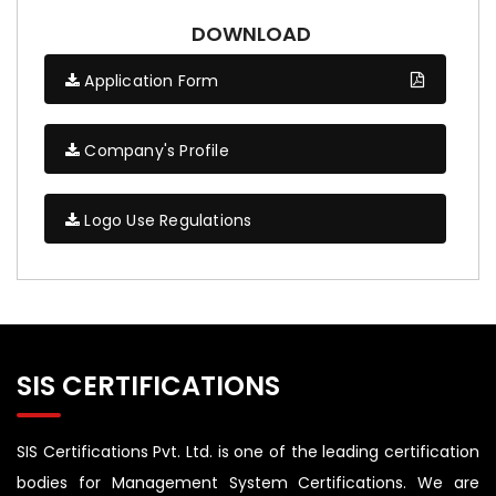
DOWNLOAD
Application Form
Company's Profile
Logo Use Regulations
SIS CERTIFICATIONS
SIS Certifications Pvt. Ltd. is one of the leading certification
bodies for Management System Certifications. We are