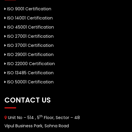
ISO 9001 Certification
ISO 14001 Certification
ISO 45001 Certification
ISO 27001 Certification
ISO 37001 Certification
ISO 29001 Certification
ISO 22000 Certification
ISO 13485 Certification
ISO 50001 Certification
CONTACT US
th
Unit No – 514 , 5
Floor, Sector – 48
Vipul Business Park, Sohna Road