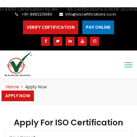
O 41001 Certification by IAS. SIS Certifications is NOW accredite
+91-8882213680
info@siscertifications.co.in
VERIFY CERTIFICATION
PAY ONLINE
Home
>
Apply Now
APPLY NOW
Apply For ISO Certification