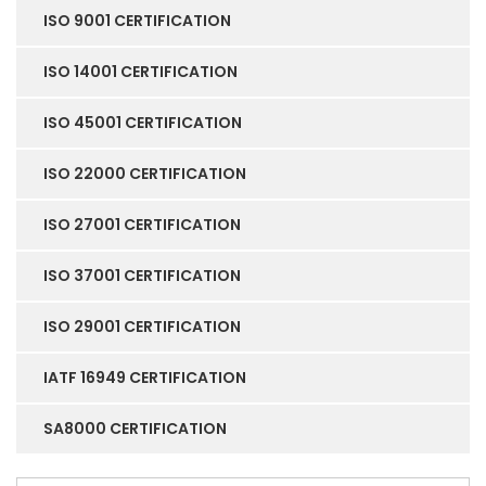
ISO 9001 CERTIFICATION
ISO 14001 CERTIFICATION
ISO 45001 CERTIFICATION
ISO 22000 CERTIFICATION
ISO 27001 CERTIFICATION
ISO 37001 CERTIFICATION
ISO 29001 CERTIFICATION
IATF 16949 CERTIFICATION
SA8000 CERTIFICATION