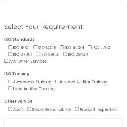
Select Your Requirement
ISO Standards
ISO 9001
ISO 14001
ISO 45001
ISO 27001
ISO 37001
ISO 29001
ISO 22000
Any Other Services
ISO Training
Awareness Training
Internal Auditor Training
Lead Auditor Training
Other Service
Audit
Social Responsibility
Product Inspection