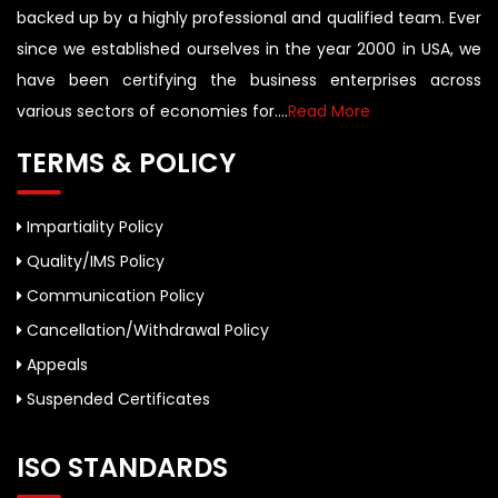
backed up by a highly professional and qualified team. Ever
since we established ourselves in the year 2000 in USA, we
have been certifying the business enterprises across
various sectors of economies for....
Read More
TERMS & POLICY
Impartiality Policy
Quality/IMS Policy
Communication Policy
Cancellation/Withdrawal Policy
Appeals
Suspended Certificates
ISO STANDARDS