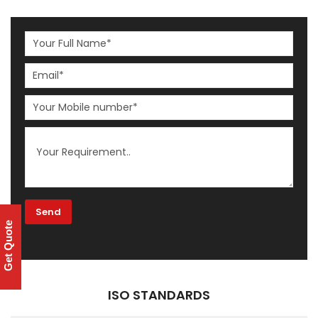
Get Quote
ISO STANDARDS