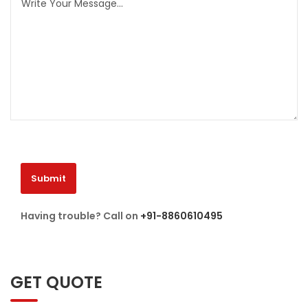
Having trouble? Call on
+91-8860610495
GET QUOTE