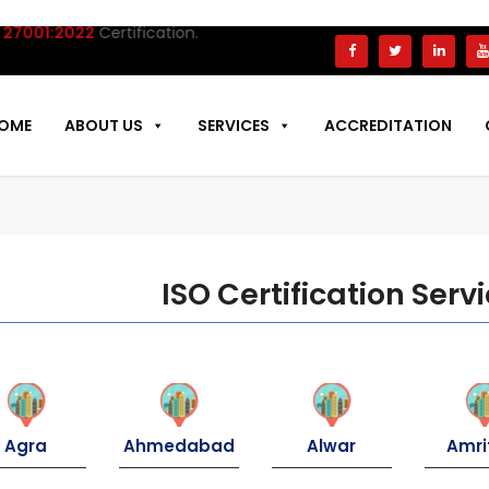
7001:2022
Certification.
OME
ABOUT US
SERVICES
ACCREDITATION
ISO Certification Servi
Agra
Ahmedabad
Alwar
Amri