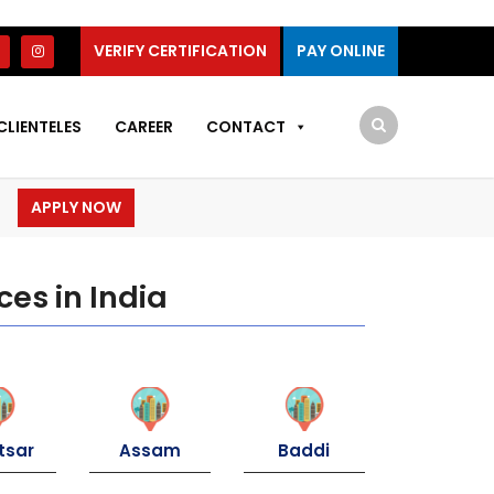
VERIFY CERTIFICATION
PAY ONLINE
CLIENTELES
CAREER
CONTACT
APPLY NOW
ces in India
tsar
Assam
Baddi