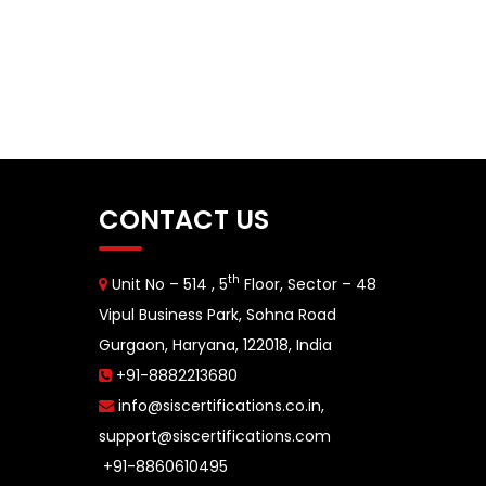
CONTACT US
th
Unit No – 514 , 5
Floor, Sector – 48
Vipul Business Park, Sohna Road
Gurgaon, Haryana, 122018, India
+91-8882213680
info@siscertifications.co.in
,
support@siscertifications.com
+91-8860610495