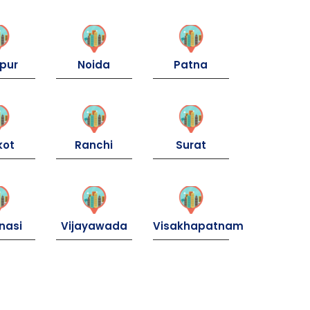
pur
Noida
Patna
kot
Ranchi
Surat
nasi
Vijayawada
Visakhapatnam