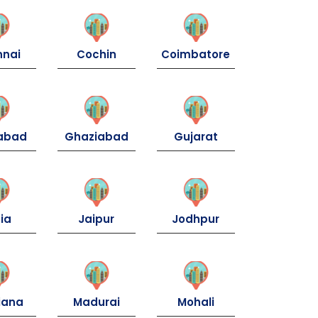
nnai
Cochin
Coimbatore
dabad
Ghaziabad
Gujarat
ia
Jaipur
Jodhpur
iana
Madurai
Mohali