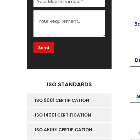
B
D
ISO STANDARDS
G
ISO 9001 CERTIFICATION
ISO 14001 CERTIFICATION
ISO 45001 CERTIFICATION