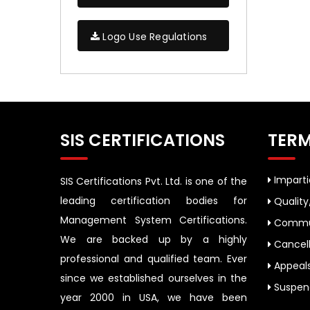
Logo Use Regulations
SIS CERTIFICATIONS
TERM
Impartia
SIS Certifications Pvt. Ltd. is one of the
leading certification bodies for
Quality
Management System Certifications.
Commun
We are backed up by a highly
Cancell
professional and qualified team. Ever
Appeal
since we established ourselves in the
Suspend
year 2000 in USA, we have been