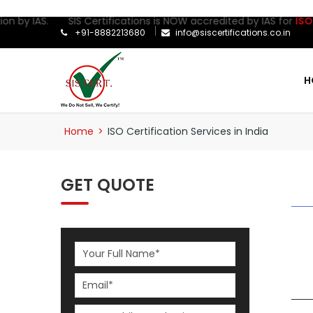
ion by IAS. SIS Certifications is NOW accredited by IAS for
ISO 2
+91-8882213680
info@siscertifications.co.in
H
Home
>
ISO Certification Services in India
GET QUOTE