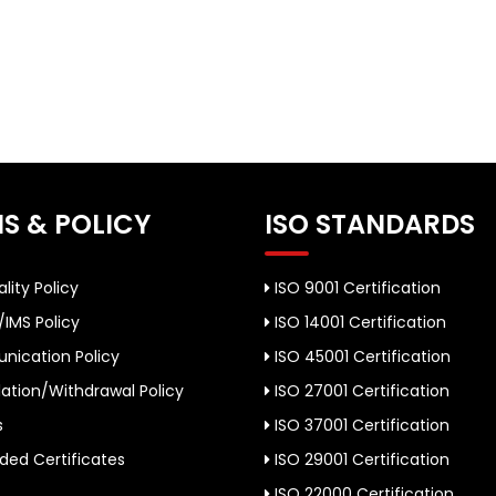
S & POLICY
ISO STANDARDS
lity Policy
ISO 9001 Certification
/IMS Policy
ISO 14001 Certification
ication Policy
ISO 45001 Certification
ation/Withdrawal Policy
ISO 27001 Certification
s
ISO 37001 Certification
ed Certificates
ISO 29001 Certification
ISO 22000 Certification