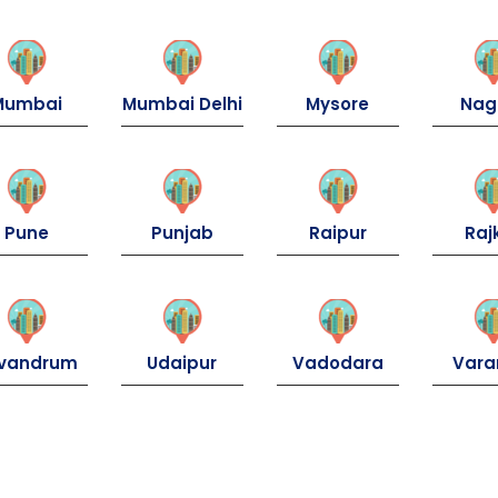
Mumbai
Mumbai Delhi
Mysore
Nag
Pune
Punjab
Raipur
Raj
ivandrum
Udaipur
Vadodara
Vara