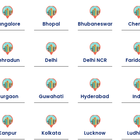
angalore
Bhopal
Bhubaneswar
Che
ehradun
Delhi
Delhi NCR
Fari
urgaon
Guwahati
Hyderabad
Ind
Kanpur
Kolkata
Lucknow
Ludh