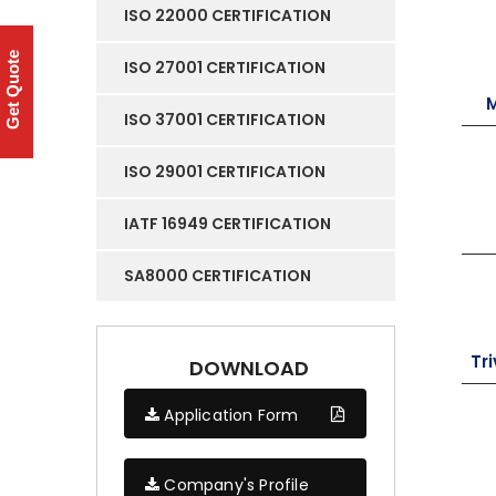
ISO 22000 CERTIFICATION
Get Quote
ISO 27001 CERTIFICATION
ISO 37001 CERTIFICATION
ISO 29001 CERTIFICATION
IATF 16949 CERTIFICATION
SA8000 CERTIFICATION
Tr
DOWNLOAD
Application Form
Company's Profile