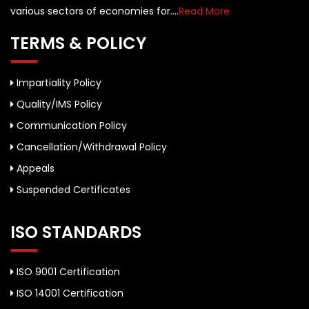
various sectors of economies for....
Read More
TERMS & POLICY
Impartiality Policy
Quality/IMS Policy
Communication Policy
Cancellation/Withdrawal Policy
Appeals
Suspended Certificates
ISO STANDARDS
ISO 9001 Certification
ISO 14001 Certification