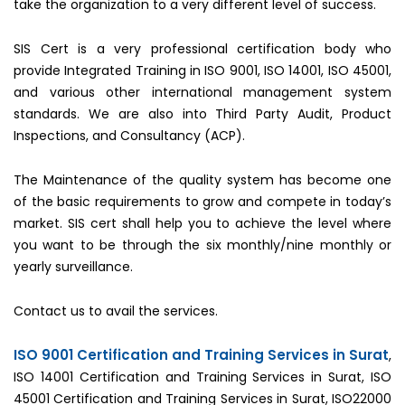
take the organization to a very different level of success.
SIS Cert is a very professional certification body who
provide Integrated Training in ISO 9001, ISO 14001, ISO 45001,
and various other international management system
standards. We are also into Third Party Audit, Product
Inspections, and Consultancy (ACP).
The Maintenance of the quality system has become one
of the basic requirements to grow and compete in today’s
market. SIS cert shall help you to achieve the level where
you want to be through the six monthly/nine monthly or
yearly surveillance.
Contact us to avail the services.
ISO 9001 Certification and Training Services in Surat
,
ISO 14001 Certification and Training Services in Surat, ISO
45001 Certification and Training Services in Surat, ISO22000