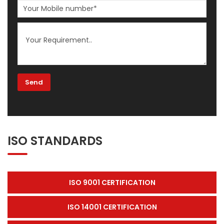
ISO STANDARDS
ISO 9001 CERTIFICATION
ISO 14001 CERTIFICATION