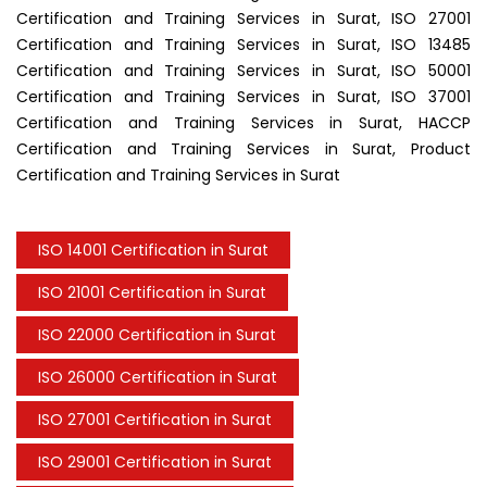
Certification and Training Services in Surat, ISO 27001
Certification and Training Services in Surat, ISO 13485
Certification and Training Services in Surat, ISO 50001
Certification and Training Services in Surat, ISO 37001
Certification and Training Services in Surat, HACCP
Certification and Training Services in Surat, Product
Certification and Training Services in Surat
ISO 14001 Certification in Surat
ISO 21001 Certification in Surat
ISO 22000 Certification in Surat
ISO 26000 Certification in Surat
ISO 27001 Certification in Surat
ISO 29001 Certification in Surat