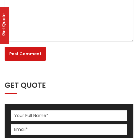
Get Quote
GET QUOTE