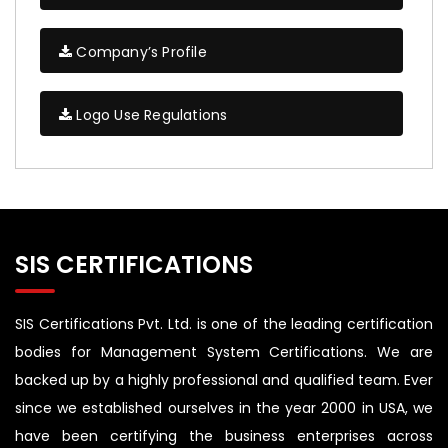
Company’s Profile
Logo Use Regulations
SIS CERTIFICATIONS
SIS Certifications Pvt. Ltd. is one of the leading certification
bodies for Management System Certifications. We are
backed up by a highly professional and qualified team. Ever
since we established ourselves in the year 2000 in USA, we
have been certifying the business enterprises across