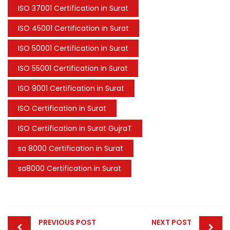
ISO 37001 Certification in Surat
ISO 45001 Certification in Surat
ISO 50001 Certification in Surat
ISO 55001 Certification in Surat
ISO 9001 Certification in Surat
ISO Certification in Surat
ISO Certification in Surat GujraT
sa 8000 Certification in Surat
sa8000 Certification in Surat
Post
PREVIOUS POST
NEXT POST