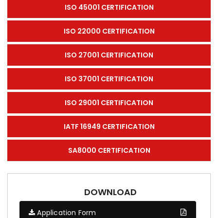
ISO 45001 CERTIFICATION
ISO 22000 CERTIFICATION
ISO 27001 CERTIFICATION
ISO 37001 CERTIFICATION
ISO 29001 CERTIFICATION
IATF 16949 CERTIFICATION
SA8000 CERTIFICATION
DOWNLOAD
Application Form