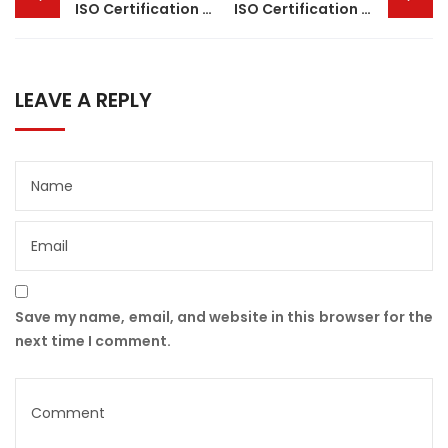
navigation
ISO Certification in Assam
ISO Certification in Kanpur
LEAVE A REPLY
Save my name, email, and website in this browser for the
next time I comment.