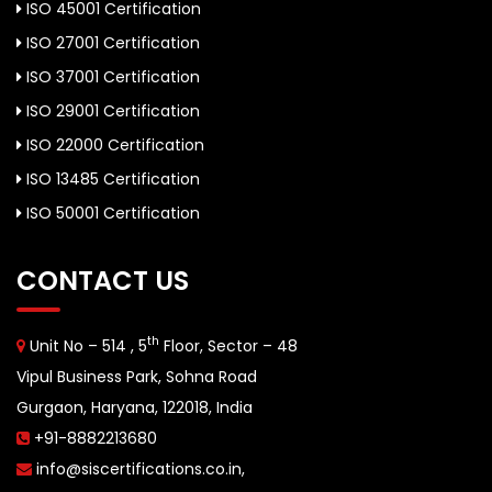
ISO 45001 Certification
ISO 27001 Certification
ISO 37001 Certification
ISO 29001 Certification
ISO 22000 Certification
ISO 13485 Certification
ISO 50001 Certification
CONTACT US
th
Unit No – 514 , 5
Floor, Sector – 48
Vipul Business Park, Sohna Road
Gurgaon, Haryana, 122018, India
+91-8882213680
info@siscertifications.co.in
,