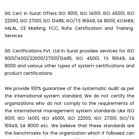
SIS Cert in Surat Offers ISO 9001, ISO 14001, ISO 45001, ISO
22000, ISO 27001, ISO 13485, ISO/TS 16949, SA 8000, KOSHER,
HALAL, CE Marking, FCC, Rohs Certification and Training
Services
SIS Certifications Pvt. Ltd in Surat provides services for ISO
9001/14001/22000/27001/13485, ISO 45001, TS 16949, SA
8000 and various other types of system certifications and
product certifications.
We provide 100% guarantee of the systematic audit as per
the international system standard. We do not certify the
organizations who do not comply to the requirements of
the international management system standards Like ISO
9001, ISO 14001, ISO 45001, ISO 22000, ISO 27001, ISO/TS
16949, SA 8000 etc. We believe that these standards are
the benchmarks for the organization which if followed can