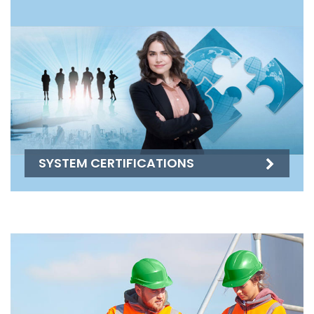
SYSTEM CERTIFICATIONS