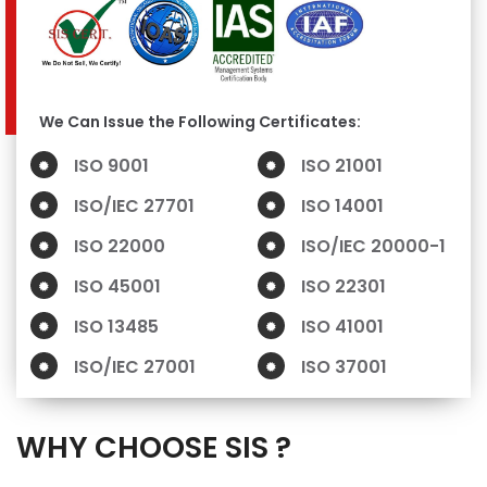
We Can Issue the Following Certificates:
ISO 9001
ISO 21001
ISO/IEC 27701
ISO 14001
ISO 22000
ISO/IEC 20000-1
ISO 45001
ISO 22301
ISO 13485
ISO 41001
ISO/IEC 27001
ISO 37001
WHY CHOOSE SIS ?