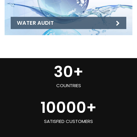
WATER AUDIT
30
+
COUNTRIES
10000
+
SATISFIED CUSTOMERS