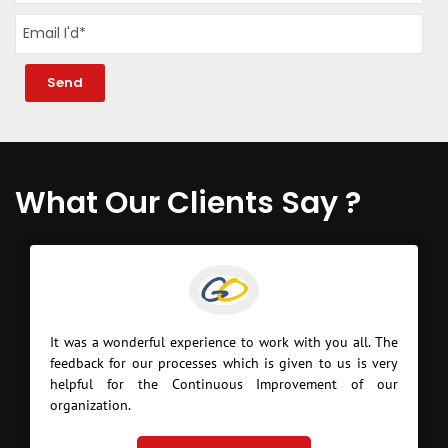
What Our Clients Say ?
It was a wonderful experience to work with you all. The
feedback for our processes which is given to us is very
helpful for the Continuous Improvement of our
organization.