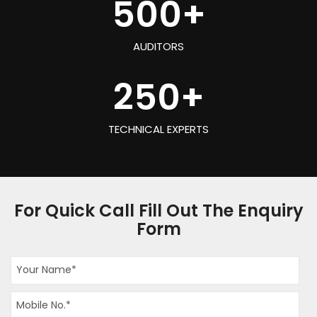
500
+
AUDITORS
250
+
TECHNICAL EXPERTS
For Quick Call Fill Out The Enquiry
Form