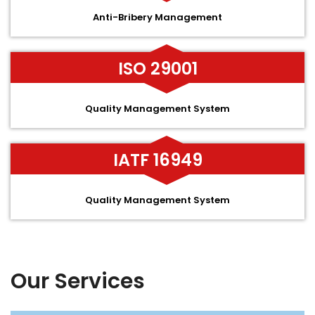
Anti-Bribery Management
ISO 29001
Quality Management System
IATF 16949
Quality Management System
Our Services