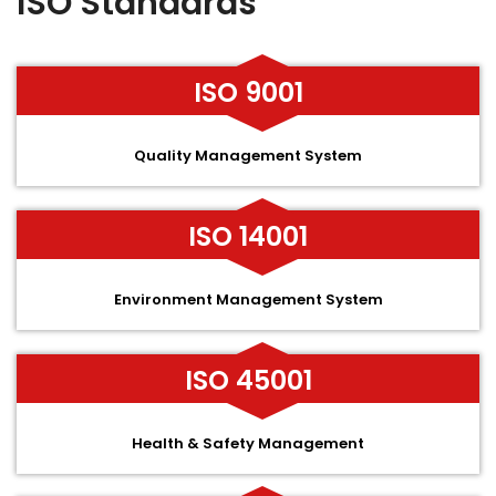
ISO Standards
ISO 9001
Quality Management System
ISO 14001
Environment Management System
ISO 45001
Health & Safety Management