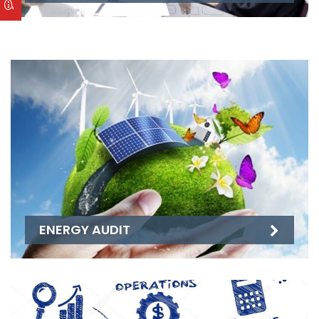
ENERGY AUDIT