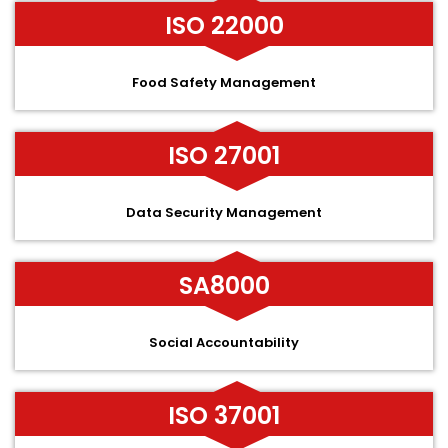
ISO 22000
Food Safety Management
ISO 27001
Data Security Management
SA8000
Social Accountability
ISO 37001