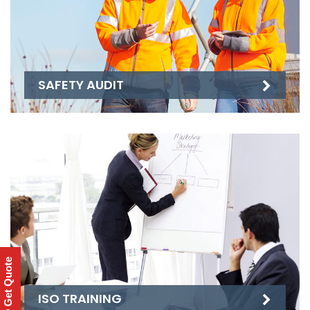
SAFETY AUDIT
Get Quote
ISO TRAINING