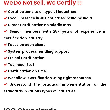
We Do Not Sell, We Certify !!!
Certifications to all type of Industries
Local Presence in 30+ countries including India
Direct Certification no middle man
Senior members with 25+ years of experience in
certification industry
Focus on each client
System process handling support
Ethical Certification
Technical Staff
Certification on time
We follow- Certification using right resources
Understand the practical implementation of the
standards in various types of industries