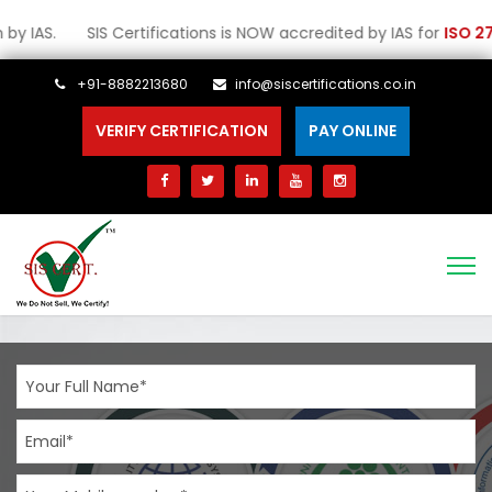
S. SIS Certifications is NOW accredited by IAS for
ISO 27001:202
+91-8882213680
info@siscertifications.co.in
VERIFY CERTIFICATION
PAY ONLINE