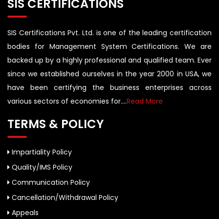
SIS CERTIFICATIONS
SIS Certifications Pvt. Ltd. is one of the leading certification
bodies for Management System Certifications. We are
backed up by a highly professional and qualified team. Ever
since we established ourselves in the year 2000 in USA, we
have been certifying the business enterprises across
various sectors of economies for....
Read More
TERMS & POLICY
Impartiality Policy
Quality/IMS Policy
Communication Policy
Cancellation/Withdrawal Policy
Appeals