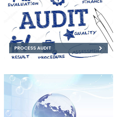
PROCESS AUDIT