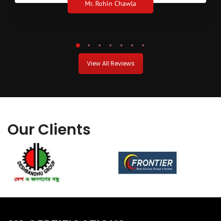
Mr. Rohin Chawla
View All Reviews
Our Clients