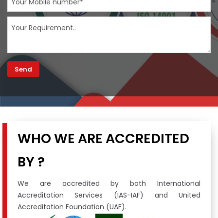
WHO WE ARE ACCREDITED
BY ?
We are accredited by both International
Accreditation Services (IAS-IAF) and United
Accreditation Foundation (UAF).