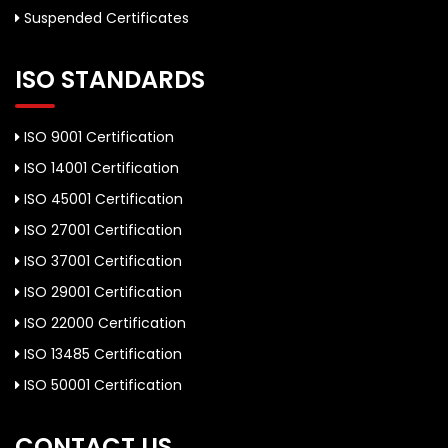
Suspended Certificates
ISO STANDARDS
ISO 9001 Certification
ISO 14001 Certification
ISO 45001 Certification
ISO 27001 Certification
ISO 37001 Certification
ISO 29001 Certification
ISO 22000 Certification
ISO 13485 Certification
ISO 50001 Certification
CONTACT US