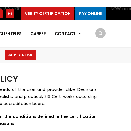
 ISO 41001 Certification by IAS. SIS Certifications is NOW accred
VERIFY CERTIFICATION
PAY ONLINE
CLIENTELES
CAREER
CONTACT
APPLY NOW
LICY
eeds of the user and provider alike. Decisions
listic and practical, SIS Cert. works according
he accreditation board.
n the conditions defined in the certification
reasons: