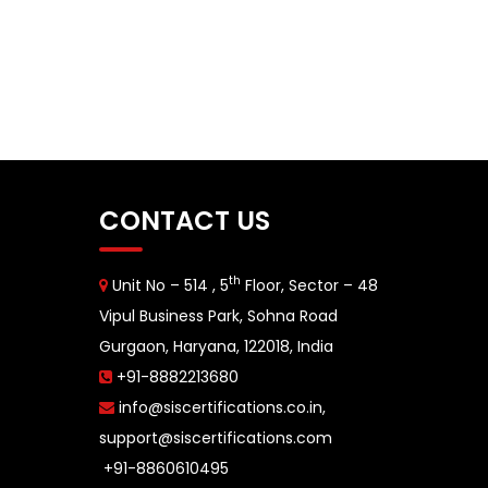
CONTACT US
th
Unit No – 514 , 5
Floor, Sector – 48
Vipul Business Park, Sohna Road
Gurgaon, Haryana, 122018, India
+91-8882213680
info@siscertifications.co.in
,
support@siscertifications.com
+91-8860610495