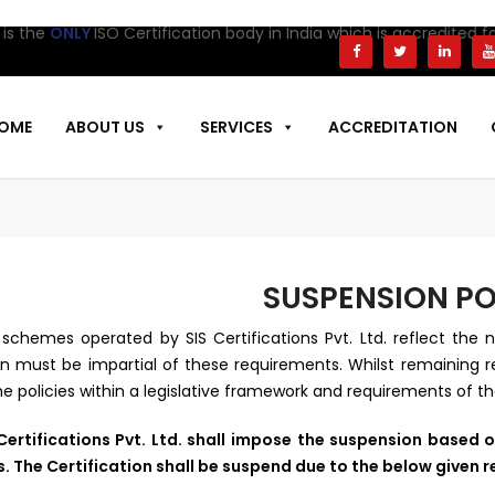
 the
ONLY
ISO Certification body in India which is accredited for
OME
ABOUT US
SERVICES
ACCREDITATION
SUSPENSION PO
schemes operated by SIS Certifications Pvt. Ltd. reflect the n
n must be impartial of these requirements. Whilst remaining rea
he policies within a legislative framework and requirements of t
Certifications Pvt. Ltd. shall impose the suspension based o
s. The Certification shall be suspend due to the below given 