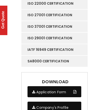
ISO 22000 CERTIFICATION
Get Quote
ISO 27001 CERTIFICATION
ISO 37001 CERTIFICATION
ISO 29001 CERTIFICATION
IATF 16949 CERTIFICATION
SA8000 CERTIFICATION
DOWNLOAD
Application Form
Company's Profile