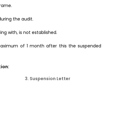
frame.
during the audit.
ng with, is not established.
maximum of 1 month after this the suspended
ion:
3. Suspension Letter