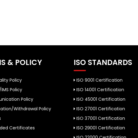
S & POLICY
ISO STANDARDS
lity Policy
ISO 9001 Certification
/IMS Policy
ISO 14001 Certification
ication Policy
ISO 45001 Certification
ation/Withdrawal Policy
ISO 27001 Certification
s
ISO 37001 Certification
ed Certificates
ISO 29001 Certification
ISO 22000 Certification