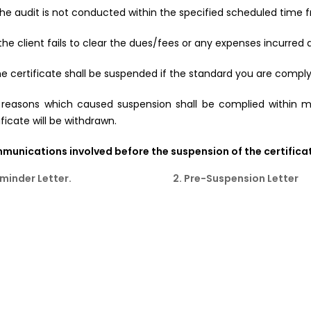
f the audit is not conducted within the specified scheduled time 
f the client fails to clear the dues/fees or any expenses incurred 
he certificate shall be suspended if the standard you are complyi
 reasons which caused suspension shall be complied within 
ificate will be withdrawn.
unications involved before the suspension of the certificat
eminder Letter.
2. Pre-Suspension Letter