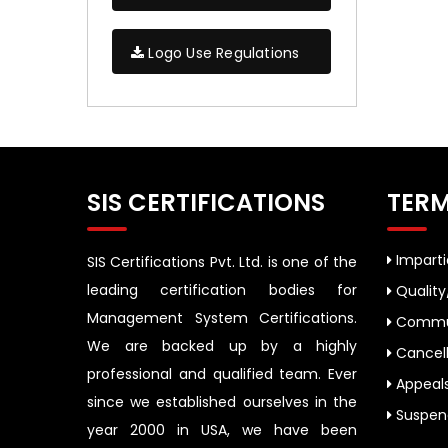
Logo Use Regulations
SIS CERTIFICATIONS
TERM
Impartia
SIS Certifications Pvt. Ltd. is one of the
leading certification bodies for
Quality
Management System Certifications.
Commun
We are backed up by a highly
Cancell
professional and qualified team. Ever
Appeal
since we established ourselves in the
Suspend
year 2000 in USA, we have been