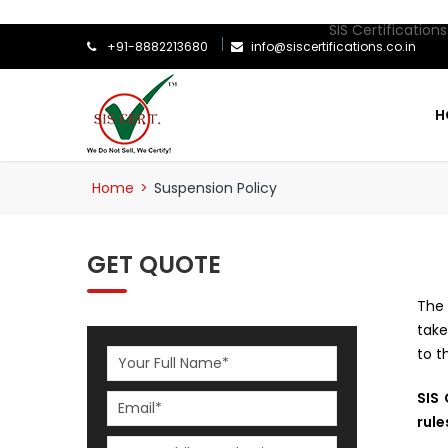
SIS Certifications is
+91-8882213680
info@siscertifications.co.in
H
Home
>
Suspension Policy
GET QUOTE
The 
take
to t
SIS 
rule