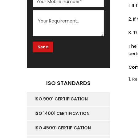
1. I
2. I
3. T
The
cert
Comm
1. R
ISO STANDARDS
ISO 9001 CERTIFICATION
ISO 14001 CERTIFICATION
ISO 45001 CERTIFICATION