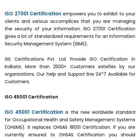
ISO 27001 Certification
empowers you to exhibit to your
clients and various accomplices that you are managing
the security of your information. ISO 27001 Certification
gives a lot of standardized requirements for an Information
Security Management System (ISMS).
SIS Certifications Pvt. Ltd. Provide ISO Certification in
Kolkata. More than 2500+ Customers satisfies by our
organizations. Our help and Support line 24*7 Available for
Customers.
ISO 45001 Certification
ISO 45001 Certification
is the new worldwide standard
for Occupational Health and Safety Management Systems
(OHSMS). It replaces OHSAS 18001 Certification. If you are
currently ensured to OHSAS Certification you should