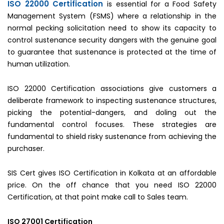
ISO 22000 Certification
is essential for a Food Safety
Management System (FSMS) where a relationship in the
normal pecking solicitation need to show its capacity to
control sustenance security dangers with the genuine goal
to guarantee that sustenance is protected at the time of
human utilization.
ISO 22000 Certification associations give customers a
deliberate framework to inspecting sustenance structures,
picking the potential-dangers, and doling out the
fundamental control focuses. These strategies are
fundamental to shield risky sustenance from achieving the
purchaser.
SIS Cert gives ISO Certification in Kolkata at an affordable
price. On the off chance that you need ISO 22000
Certification, at that point make call to Sales team.
ISO 27001 Certification