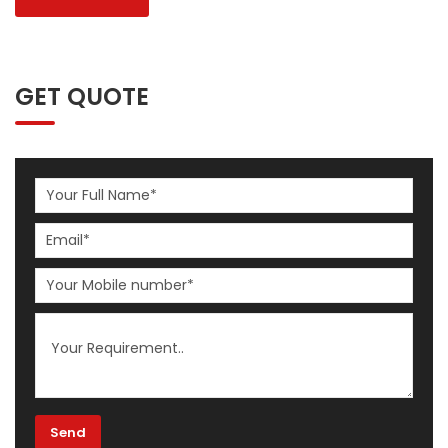
GET QUOTE