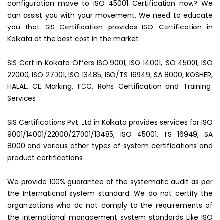
configuration move to ISO 45001 Certification now? We
can assist you with your movement. We need to educate
you that SIS Certification provides ISO Certification in
Kolkata at the best cost in the market.
SIS Cert in Kolkata Offers ISO 9001, ISO 14001, ISO 45001, ISO
22000, ISO 27001, ISO 13485, ISO/TS 16949, SA 8000, KOSHER,
HALAL, CE Marking, FCC, Rohs Certification and Training
Services
SIS Certifications Pvt. Ltd in Kolkata provides services for ISO
9001/14001/22000/27001/13485, ISO 45001, TS 16949, SA
8000 and various other types of system certifications and
product certifications.
We provide 100% guarantee of the systematic audit as per
the international system standard. We do not certify the
organizations who do not comply to the requirements of
the international management system standards Like ISO