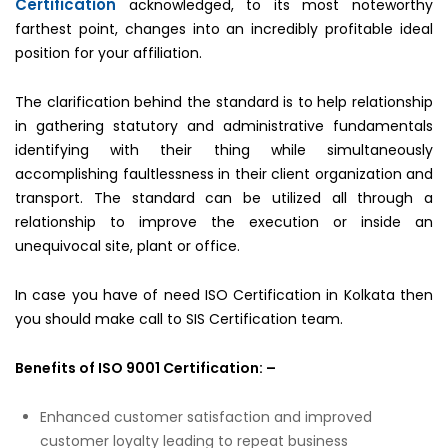
Certification
acknowledged, to its most noteworthy
farthest point, changes into an incredibly profitable ideal
position for your affiliation.
The clarification behind the standard is to help relationship
in gathering statutory and administrative fundamentals
identifying with their thing while simultaneously
accomplishing faultlessness in their client organization and
transport. The standard can be utilized all through a
relationship to improve the execution or inside an
unequivocal site, plant or office.
In case you have of need ISO Certification in Kolkata then
you should make call to SIS Certification team.
Benefits of ISO 9001 Certification: –
Enhanced customer satisfaction and improved
customer loyalty leading to repeat business