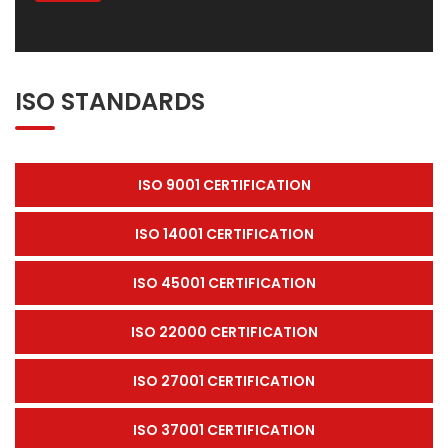
ISO STANDARDS
ISO 9001 CERTIFICATION
ISO 14001 CERTIFICATION
ISO 45001 CERTIFICATION
ISO 22000 CERTIFICATION
ISO 27001 CERTIFICATION
ISO 37001 CERTIFICATION