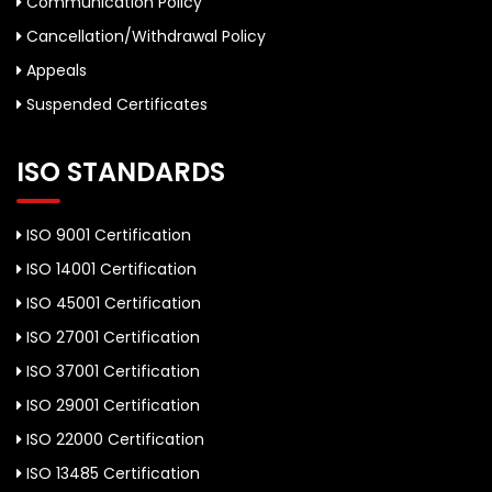
Communication Policy
Cancellation/Withdrawal Policy
Appeals
Suspended Certificates
ISO STANDARDS
ISO 9001 Certification
ISO 14001 Certification
ISO 45001 Certification
ISO 27001 Certification
ISO 37001 Certification
ISO 29001 Certification
ISO 22000 Certification
ISO 13485 Certification