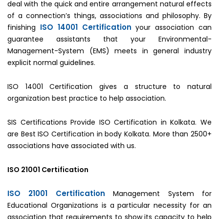
deal with the quick and entire arrangement natural effects
of a connection’s things, associations and philosophy. By
ISO 14001 Certification
finishing
your association can
guarantee assistants that your Environmental-
Management-System (EMS) meets in general industry
explicit normal guidelines.
ISO 14001 Certification gives a structure to natural
organization best practice to help association.
SIS Certifications Provide ISO Certification in Kolkata. We
are Best ISO Certification in body Kolkata. More than 2500+
associations have associated with us.
ISO 21001 Certification
ISO 21001 Certification
Management System for
Educational Organizations is a particular necessity for an
association that requirements to show its capacity to help