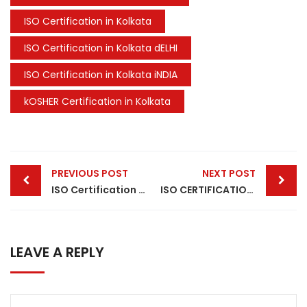
ISO Certification in Kolkata
ISO Certification in Kolkata dELHI
ISO Certification in Kolkata iNDIA
kOSHER Certification in Kolkata
Post
PREVIOUS POST
NEXT POST
navigation
ISO Certification in India
ISO CERTIFICATION IN CHENNAI
LEAVE A REPLY