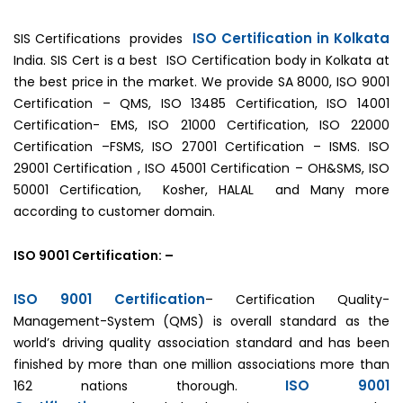
ISO Certification in Kolkata
SIS Certifications provides
India. SIS Cert is a best ISO Certification body in Kolkata at
the best price in the market. We provide SA 8000, ISO 9001
Certification – QMS, ISO 13485 Certification, ISO 14001
Certification- EMS, ISO 21000 Certification, ISO 22000
Certification –FSMS, ISO 27001 Certification – ISMS. ISO
29001 Certification , ISO 45001 Certification – OH&SMS, ISO
50001 Certification, Kosher, HALAL and Many more
according to customer domain.
ISO 9001 Certification: –
ISO 9001 Certification
– Certification Quality-
Management-System (QMS) is overall standard as the
world’s driving quality association standard and has been
finished by more than one million associations more than
ISO 9001
162 nations thorough.