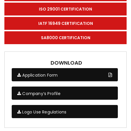
ISO 29001 CERTIFICATION
IATF 16949 CERTIFICATION
SA8000 CERTIFICATION
DOWNLOAD
Application Form
Company’s Profile
Logo Use Regulations