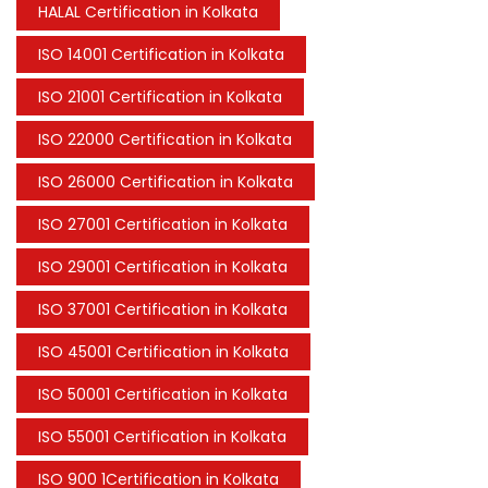
HALAL Certification in Kolkata
ISO 14001 Certification in Kolkata
ISO 21001 Certification in Kolkata
ISO 22000 Certification in Kolkata
ISO 26000 Certification in Kolkata
ISO 27001 Certification in Kolkata
ISO 29001 Certification in Kolkata
ISO 37001 Certification in Kolkata
ISO 45001 Certification in Kolkata
ISO 50001 Certification in Kolkata
ISO 55001 Certification in Kolkata
ISO 900 1Certification in Kolkata