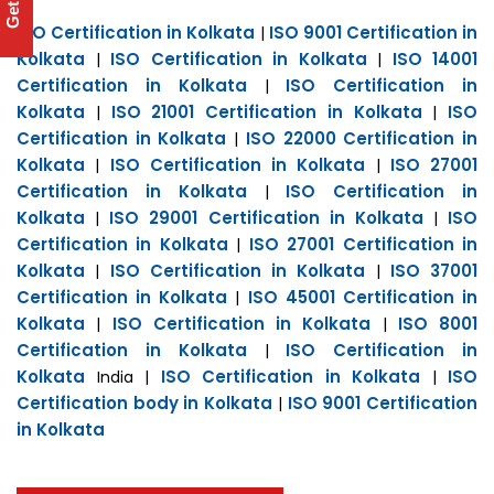
ISO Certification in Kolkata
ISO 9001 Certification in
|
Kolkata
ISO Certification in Kolkata
ISO 14001
|
|
Certification in Kolkata
ISO Certification in
|
Kolkata
ISO 21001 Certification in Kolkata
ISO
|
|
Certification in Kolkata
ISO 22000 Certification in
|
Kolkata
ISO Certification in Kolkata
ISO 27001
|
|
Certification in Kolkata
ISO Certification in
|
Kolkata
ISO 29001 Certification in Kolkata
ISO
|
|
Certification in Kolkata
ISO 27001 Certification in
|
Kolkata
ISO Certification in Kolkata
ISO 37001
|
|
Certification in Kolkata
ISO 45001 Certification in
|
Kolkata
ISO Certification in Kolkata
ISO 8001
|
|
Certification in Kolkata
ISO Certification in
|
Kolkata
ISO Certification in Kolkata
ISO
India |
|
Certification body in Kolkata
ISO 9001 Certification
|
in Kolkata