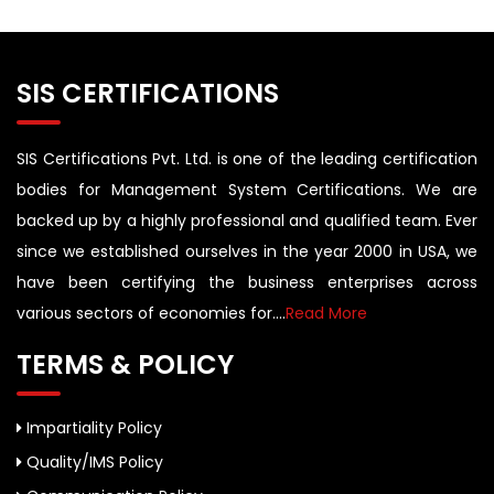
SIS CERTIFICATIONS
SIS Certifications Pvt. Ltd. is one of the leading certification
bodies for Management System Certifications. We are
backed up by a highly professional and qualified team. Ever
since we established ourselves in the year 2000 in USA, we
have been certifying the business enterprises across
various sectors of economies for....
Read More
TERMS & POLICY
Impartiality Policy
Quality/IMS Policy