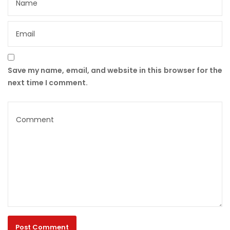
Save my name, email, and website in this browser for the
next time I comment.