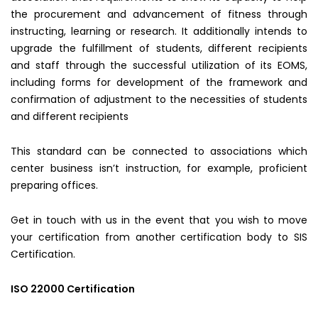
the procurement and advancement of fitness through
instructing, learning or research. It additionally intends to
upgrade the fulfillment of students, different recipients
and staff through the successful utilization of its EOMS,
including forms for development of the framework and
confirmation of adjustment to the necessities of students
and different recipients
This standard can be connected to associations which
center business isn’t instruction, for example, proficient
preparing offices.
Get in touch with us in the event that you wish to move
your certification from another certification body to SIS
Certification.
ISO 22000 Certification