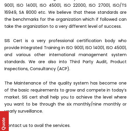
9001, ISO 14001, ISO 45001, ISO 22000, ISO 27001, ISO/TS
16949, SA 8000 etc. We believe that these standards are
the benchmarks for the organization which if followed can
take the organization to a very different level of success.
SIS Cert is a very professional certification body who
provide Integrated Training in ISO 9001, ISO 14001, ISO 45001,
and various other international management system
standards. We are also into Third Party Audit, Product
Inspections, Consultancy (ACP).
The Maintenance of the quality system has become one
of the basic requirements to grow and compete in today’s
market. SIS cert shall help you to achieve the level where
you want to be through the six monthly/nine monthly or
yearly surveillance.
Get Quote
Contact us to avail the services.