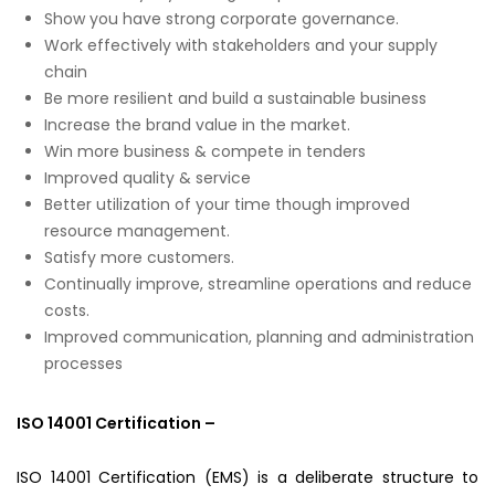
Show you have strong corporate governance.
Work effectively with stakeholders and your supply
chain
Be more resilient and build a sustainable business
Increase the brand value in the market.
Win more business & compete in tenders
Improved quality & service
Better utilization of your time though improved
resource management.
Satisfy more customers.
Continually improve, streamline operations and reduce
costs.
Improved communication, planning and administration
processes
ISO 14001 Certification –
ISO 14001 Certification (EMS) is a deliberate structure to