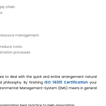
ply chain
ss
ed resource management.
 reduce costs.
tration processes
ture to deal with the quick and entire arrangement natural
ISO 14001 Certification
d philosophy. By finishing
your
Environmental-Management-System (EMS) meets in general
organization best practice to help association.