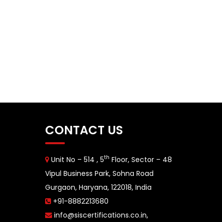
CONTACT US
th
Unit No – 514 , 5
Floor, Sector – 48
Vipul Business Park, Sohna Road
Gurgaon, Haryana, 122018, India
+91-8882213680
info@siscertifications.co.in
,