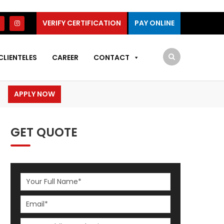
VERIFY CERTIFICATION
PAY ONLINE
CLIENTELES
CAREER
CONTACT
APPLY NOW
GET QUOTE