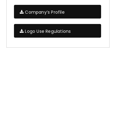
Company’s Profile
Logo Use Regulations