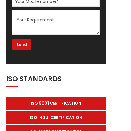
ISO STANDARDS
ISO 9001 CERTIFICATION
ISO 14001 CERTIFICATION