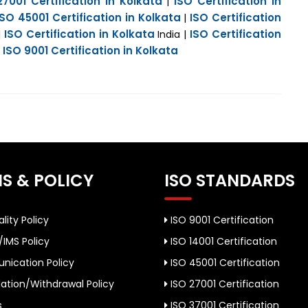
27001 Certification in Kolkata
ISO Certification in
|
ISO 45001 Certification in Kolkata
ISO Certification
|
ISO Certification in Kolkata
ISO Certification
|
India |
ISO 9001 Certification in Kolkata
|
S & POLICY
ISO STANDARDS
lity Policy
ISO 9001 Certification
/IMS Policy
ISO 14001 Certification
ication Policy
ISO 45001 Certification
ation/Withdrawal Policy
ISO 27001 Certification
s
ISO 37001 Certification