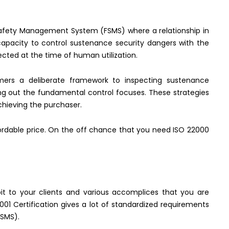
 Safety Management System (FSMS) where a relationship in
capacity to control sustenance security dangers with the
cted at the time of human utilization.
omers a deliberate framework to inspecting sustenance
ing out the fundamental control focuses. These strategies
chieving the purchaser.
ffordable price. On the off chance that you need ISO 22000
t to your clients and various accomplices that you are
01 Certification gives a lot of standardized requirements
ISMS).