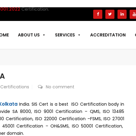
22
Certification.
OME
ABOUT US
SERVICES
ACCREDITATION
TA
 Certifications
No comment
 Kolkata
India. SIS Cert is a best ISO Certification body in
ovide SA 8000, ISO 9001 Certification – QMS, ISO 13485
000 Certification, ISO 22000 Certification –FSMS, ISO 27001
SO 45001 Certification – OH&SMS, ISO 50001 Certification,
mer domain.