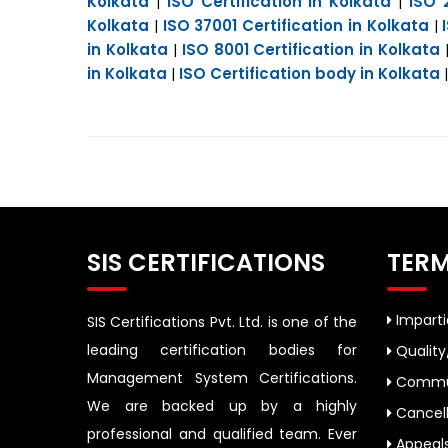
Kolkata
ISO Certification in Kolkata
ISO 
|
|
Kolkata
ISO 37001 Certification in Kolkata
|
|
in Kolkata
ISO 8001 Certification in Kolkata
|
in Kolkata
ISO Certification body in Kolkata
|
SIS CERTIFICATIONS
TERM
Impartia
SIS Certifications Pvt. Ltd. is one of the
leading certification bodies for
Quality
Management System Certifications.
Commun
We are backed up by a highly
Cancell
professional and qualified team. Ever
Appeal