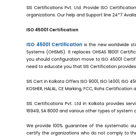
SIS Certifications Pvt. Ltd. Provide ISO Certificat
organizations. Our help and Support line 24*7 Avail
ISO 45001 Certification
ISO 45001 Certification
is the new worldwide s
Systems (OHSMS). It replaces OHSAS 18001 Certifica
you should configuration move to ISO 45001 Cert
need to educate you that SIS Certification provides 
SIS Cert in Kolkata Offers ISO 9001, ISO 14001, ISO 4
KOSHER, HALAL, CE Marking, FCC, Rohs Certification 
SIS Certifications Pvt. Ltd in Kolkata provides se
16949, SA 8000 and various other types of system ce
We provide 100% guarantee of the systematic aud
certify the organizations who do not comply to 