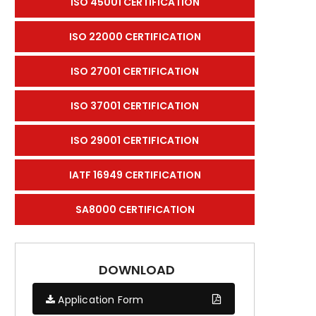
ISO 45001 CERTIFICATION
ISO 22000 CERTIFICATION
ISO 27001 CERTIFICATION
ISO 37001 CERTIFICATION
ISO 29001 CERTIFICATION
IATF 16949 CERTIFICATION
SA8000 CERTIFICATION
DOWNLOAD
Application Form