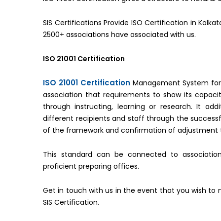
SIS Certifications Provide ISO Certification in Kolk
2500+ associations have associated with us.
ISO 21001 Certification
ISO 21001 Certification
Management System for Ed
association that requirements to show its capac
through instructing, learning or research. It add
different recipients and staff through the successf
of the framework and confirmation of adjustment to
This standard can be connected to associations
proficient preparing offices.
Get in touch with us in the event that you wish to 
SIS Certification.