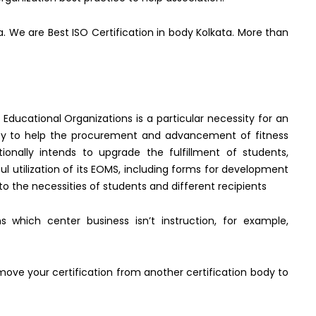
ata. We are Best ISO Certification in body Kolkata. More than
ucational Organizations is a particular necessity for an
ity to help the procurement and advancement of fitness
itionally intends to upgrade the fulfillment of students,
ul utilization of its EOMS, including forms for development
 the necessities of students and different recipients
 which center business isn’t instruction, for example,
move your certification from another certification body to