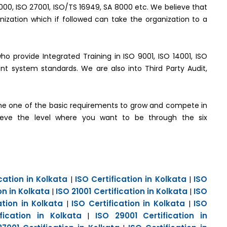
2000, ISO 27001, ISO/TS 16949, SA 8000 etc. We believe that
ization which if followed can take the organization to a
who provide Integrated Training in ISO 9001, ISO 14001, ISO
t system standards. We are also into Third Party Audit,
e one of the basic requirements to grow and compete in
hieve the level where you want to be through the six
cation in Kolkata
ISO Certification in Kolkata
ISO
|
|
on in Kolkata
ISO 21001 Certification in Kolkata
ISO
|
|
ation in Kolkata
ISO Certification in Kolkata
ISO
|
|
fication in Kolkata
ISO 29001 Certification in
|