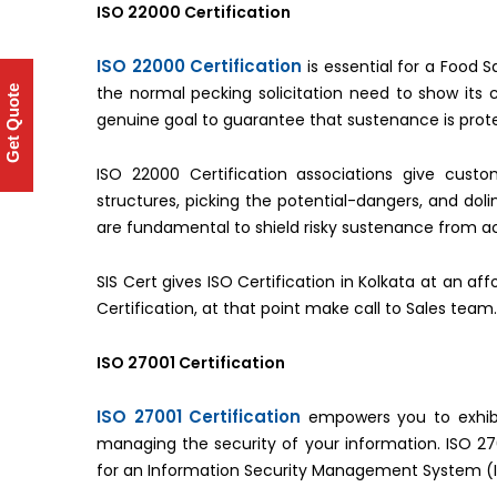
ISO 22000 Certification
ISO 22000 Certification
is essential for a Food
the normal pecking solicitation need to show its 
Get Quote
genuine goal to guarantee that sustenance is prote
ISO 22000 Certification associations give cust
structures, picking the potential-dangers, and dol
are fundamental to shield risky sustenance from a
SIS Cert gives ISO Certification in Kolkata at an a
Certification, at that point make call to Sales team.
ISO 27001 Certification
ISO 27001 Certification
empowers you to exhibi
managing the security of your information. ISO 270
for an Information Security Management System (