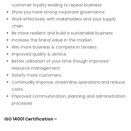
customer loyalty leading to repeat business
Show you have strong corporate governance.
Work effectively with stakeholders and your supply
chain
Be more resilient and build a sustainable business
Increase the brand value in the market.
Win more business & compete in tenders
Improved quality & service
Better utilization of your time though improved
resource management.
Satisfy more customers.
Continually improve, streamline operations and reduce
costs.
Improved communication, planning and administration
processes
ISO 14001 Certification –