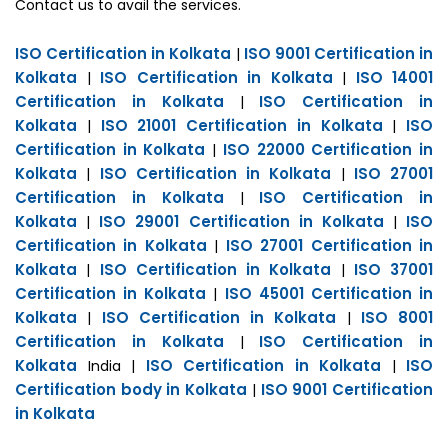
Contact us to avail the services.
ISO Certification in Kolkata
ISO 9001 Certification in
|
Kolkata
ISO Certification in Kolkata
ISO 14001
|
|
Certification in Kolkata
ISO Certification in
|
Kolkata
ISO 21001 Certification in Kolkata
ISO
|
|
Certification in Kolkata
ISO 22000 Certification in
|
Kolkata
ISO Certification in Kolkata
ISO 27001
|
|
Certification in Kolkata
ISO Certification in
|
Kolkata
ISO 29001 Certification in Kolkata
ISO
|
|
Certification in Kolkata
ISO 27001 Certification in
|
Kolkata
ISO Certification in Kolkata
ISO 37001
|
|
Certification in Kolkata
ISO 45001 Certification in
|
Kolkata
ISO Certification in Kolkata
ISO 8001
|
|
Certification in Kolkata
ISO Certification in
|
Kolkata
ISO Certification in Kolkata
ISO
India |
|
Certification body in Kolkata
ISO 9001 Certification
|
in Kolkata