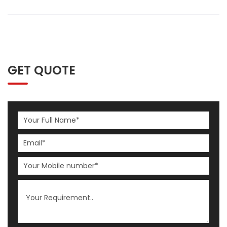
GET QUOTE