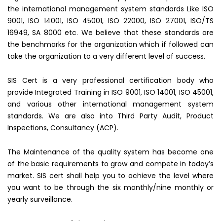
the international management system standards Like ISO
9001, ISO 14001, ISO 45001, ISO 22000, ISO 27001, ISO/TS
16949, SA 8000 etc. We believe that these standards are
the benchmarks for the organization which if followed can
take the organization to a very different level of success.
SIS Cert is a very professional certification body who
provide Integrated Training in ISO 9001, ISO 14001, ISO 45001,
and various other international management system
standards. We are also into Third Party Audit, Product
Inspections, Consultancy (ACP).
The Maintenance of the quality system has become one
of the basic requirements to grow and compete in today’s
market. SIS cert shall help you to achieve the level where
you want to be through the six monthly/nine monthly or
yearly surveillance.