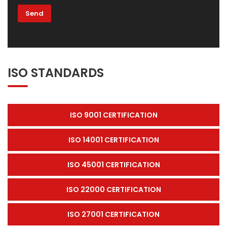
ISO STANDARDS
ISO 9001 CERTIFICATION
ISO 14001 CERTIFICATION
ISO 45001 CERTIFICATION
ISO 22000 CERTIFICATION
ISO 27001 CERTIFICATION