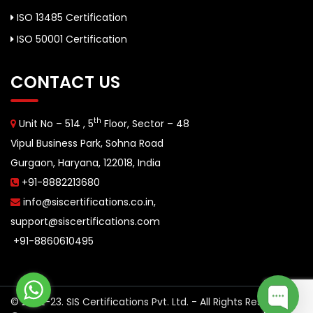
ISO 13485 Certification
ISO 50001 Certification
CONTACT US
th
Unit No – 514 , 5
Floor, Sector – 48
Vipul Business Park, Sohna Road
Gurgaon, Haryana, 122018, India
+91-8882213680
info@siscertifications.co.in
,
support@siscertifications.com
+91-8860610495
© 2022-23. SIS Certifications Pvt. Ltd. - All Rights Reserved.