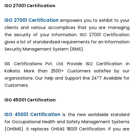
ISO 27001 Certification
ISO 27001 Certification
empowers you to exhibit to your
clients and various accomplices that you are managing
the security of your information. ISO 27001 Certification
gives a lot of standardized requirements for an Information
Security Management System (ISMS).
SIS Certifications Pvt. Ltd. Provide ISO Certification in
Kolkata. More than 2500+ Customers satisfies by our
organizations. Our help and Support line 24*7 Available for
Customers.
ISO 45001 Certification
ISO 45001 Certification
is the new worldwide standard
for Occupational Health and Safety Management Systems
(OHSMS). It replaces OHSAS 18001 Certification. If you are