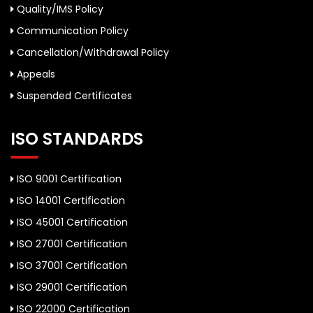
Quality/IMS Policy
Communication Policy
Cancellation/Withdrawal Policy
Appeals
Suspended Certificates
ISO STANDARDS
ISO 9001 Certification
ISO 14001 Certification
ISO 45001 Certification
ISO 27001 Certification
ISO 37001 Certification
ISO 29001 Certification
ISO 22000 Certification