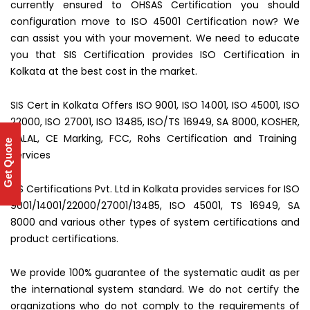
currently ensured to OHSAS Certification you should
configuration move to ISO 45001 Certification now? We
can assist you with your movement. We need to educate
you that SIS Certification provides ISO Certification in
Kolkata at the best cost in the market.
SIS Cert in Kolkata Offers ISO 9001, ISO 14001, ISO 45001, ISO
22000, ISO 27001, ISO 13485, ISO/TS 16949, SA 8000, KOSHER,
HALAL, CE Marking, FCC, Rohs Certification and Training
Get Quote
Services
SIS Certifications Pvt. Ltd in Kolkata provides services for ISO
9001/14001/22000/27001/13485, ISO 45001, TS 16949, SA
8000 and various other types of system certifications and
product certifications.
We provide 100% guarantee of the systematic audit as per
the international system standard. We do not certify the
organizations who do not comply to the requirements of