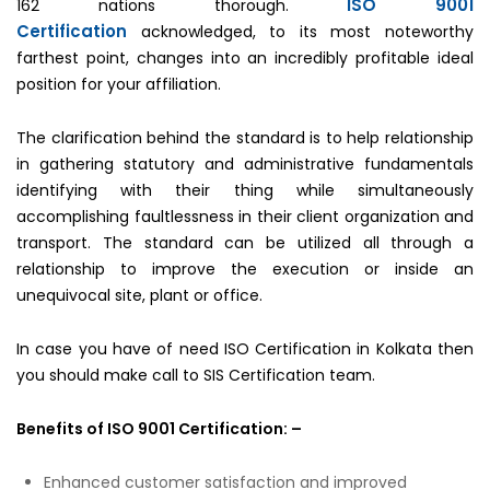
ISO 9001
162 nations thorough.
Certification
acknowledged, to its most noteworthy
farthest point, changes into an incredibly profitable ideal
position for your affiliation.
The clarification behind the standard is to help relationship
in gathering statutory and administrative fundamentals
identifying with their thing while simultaneously
accomplishing faultlessness in their client organization and
transport. The standard can be utilized all through a
relationship to improve the execution or inside an
unequivocal site, plant or office.
In case you have of need ISO Certification in Kolkata then
you should make call to SIS Certification team.
Benefits of ISO 9001 Certification: –
Enhanced customer satisfaction and improved