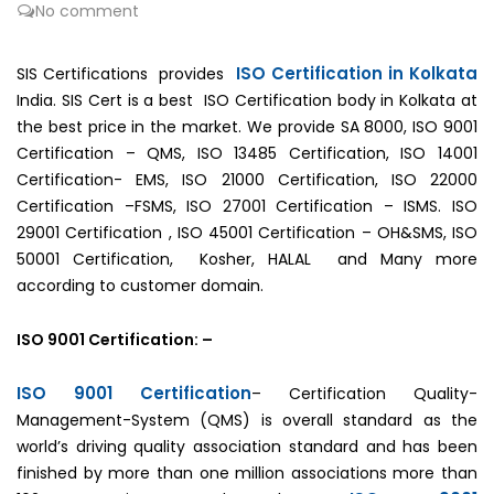
No comment
ISO Certification in Kolkata
SIS Certifications provides
India. SIS Cert is a best ISO Certification body in Kolkata at
the best price in the market. We provide SA 8000, ISO 9001
Certification – QMS, ISO 13485 Certification, ISO 14001
Certification- EMS, ISO 21000 Certification, ISO 22000
Certification –FSMS, ISO 27001 Certification – ISMS. ISO
29001 Certification , ISO 45001 Certification – OH&SMS, ISO
50001 Certification, Kosher, HALAL and Many more
according to customer domain.
ISO 9001 Certification: –
ISO 9001 Certification
– Certification Quality-
Management-System (QMS) is overall standard as the
world’s driving quality association standard and has been
finished by more than one million associations more than