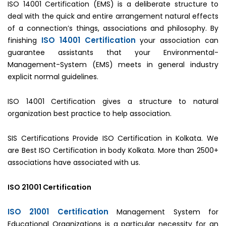
ISO 14001 Certification (EMS) is a deliberate structure to
deal with the quick and entire arrangement natural effects
of a connection’s things, associations and philosophy. By
ISO 14001 Certification
finishing
your association can
guarantee assistants that your Environmental-
Management-System (EMS) meets in general industry
explicit normal guidelines.
ISO 14001 Certification gives a structure to natural
organization best practice to help association.
SIS Certifications Provide ISO Certification in Kolkata. We
are Best ISO Certification in body Kolkata. More than 2500+
associations have associated with us.
ISO 21001 Certification
ISO 21001 Certification
Management System for
Educational Organizations is a particular necessity for an