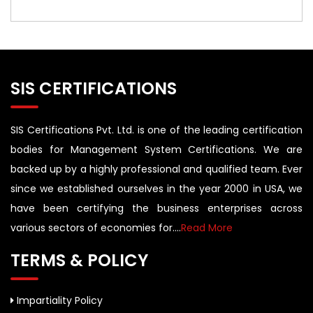
SIS CERTIFICATIONS
SIS Certifications Pvt. Ltd. is one of the leading certification
bodies for Management System Certifications. We are
backed up by a highly professional and qualified team. Ever
since we established ourselves in the year 2000 in USA, we
have been certifying the business enterprises across
various sectors of economies for....
Read More
TERMS & POLICY
Impartiality Policy