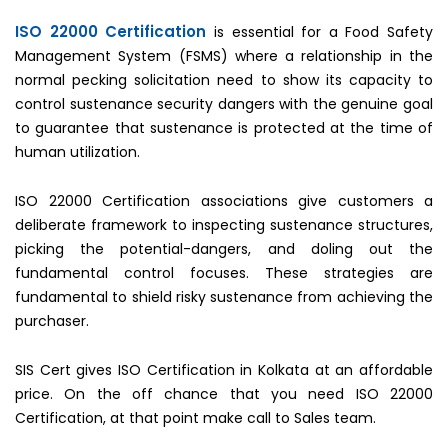
ISO 22000 Certification
is essential for a Food Safety
Management System (FSMS) where a relationship in the
normal pecking solicitation need to show its capacity to
control sustenance security dangers with the genuine goal
to guarantee that sustenance is protected at the time of
human utilization.
ISO 22000 Certification associations give customers a
deliberate framework to inspecting sustenance structures,
picking the potential-dangers, and doling out the
fundamental control focuses. These strategies are
fundamental to shield risky sustenance from achieving the
purchaser.
SIS Cert gives ISO Certification in Kolkata at an affordable
price. On the off chance that you need ISO 22000
Certification, at that point make call to Sales team.