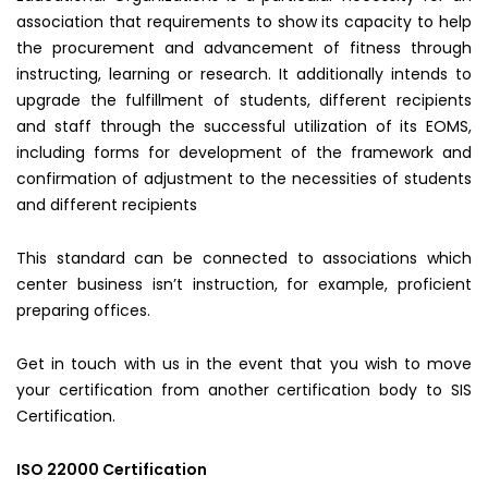
association that requirements to show its capacity to help
the procurement and advancement of fitness through
instructing, learning or research. It additionally intends to
upgrade the fulfillment of students, different recipients
and staff through the successful utilization of its EOMS,
including forms for development of the framework and
confirmation of adjustment to the necessities of students
and different recipients
This standard can be connected to associations which
center business isn’t instruction, for example, proficient
preparing offices.
Get in touch with us in the event that you wish to move
your certification from another certification body to SIS
Certification.
ISO 22000 Certification