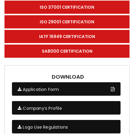
ISO 37001 CERTIFICATION
ISO 29001 CERTIFICATION
IATF 16949 CERTIFICATION
SA8000 CERTIFICATION
DOWNLOAD
Application Form
Company’s Profile
Logo Use Regulations