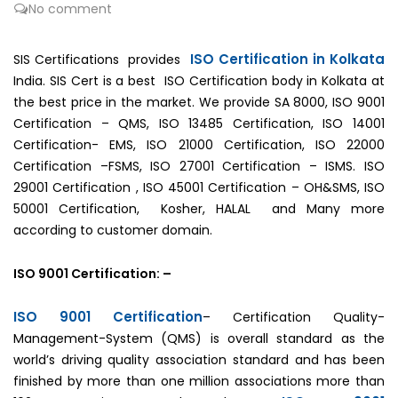
No comment
ISO Certification in Kolkata
SIS Certifications provides
India. SIS Cert is a best ISO Certification body in Kolkata at
the best price in the market. We provide SA 8000, ISO 9001
Certification – QMS, ISO 13485 Certification, ISO 14001
Certification- EMS, ISO 21000 Certification, ISO 22000
Certification –FSMS, ISO 27001 Certification – ISMS. ISO
29001 Certification , ISO 45001 Certification – OH&SMS, ISO
50001 Certification, Kosher, HALAL and Many more
according to customer domain.
ISO 9001 Certification: –
ISO 9001 Certification
– Certification Quality-
Management-System (QMS) is overall standard as the
world’s driving quality association standard and has been
finished by more than one million associations more than