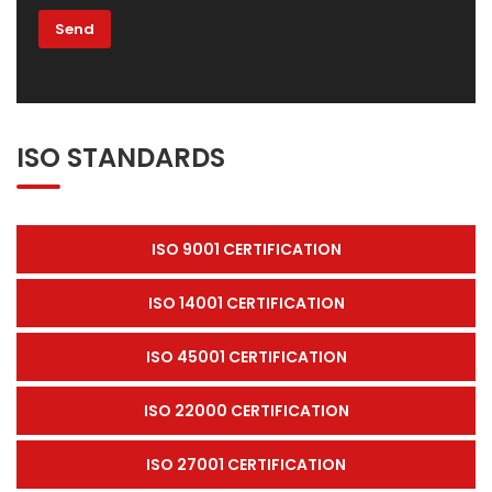
ISO STANDARDS
ISO 9001 CERTIFICATION
ISO 14001 CERTIFICATION
ISO 45001 CERTIFICATION
ISO 22000 CERTIFICATION
ISO 27001 CERTIFICATION