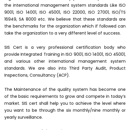
the international management system standards Like ISO
9001, ISO 14001, ISO 45001, ISO 22000, ISO 27001, ISO/TS
16949, SA 8000 etc. We believe that these standards are
the benchmarks for the organization which if followed can
take the organization to a very different level of success.
SIS Cert is a very professional certification body who
provide Integrated Training in ISO 9001, ISO 14001, ISO 45001,
and various other international management system
standards. We are also into Third Party Audit, Product
Inspections, Consultancy (ACP).
The Maintenance of the quality system has become one
of the basic requirements to grow and compete in today’s
market. SIS cert shall help you to achieve the level where
you want to be through the six monthly/nine monthly or
yearly surveillance.