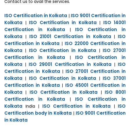
Contact us to avail the services.
ISO Certification in Kolkata
ISO 9001 Certification in
|
Kolkata
ISO Certification in Kolkata
ISO 14001
|
|
Certification in Kolkata
ISO Certification in
|
Kolkata
ISO 21001 Certification in Kolkata
ISO
|
|
Certification in Kolkata
ISO 22000 Certification in
|
Kolkata
ISO Certification in Kolkata
ISO 27001
|
|
Certification in Kolkata
ISO Certification in
|
Kolkata
ISO 29001 Certification in Kolkata
ISO
|
|
Certification in Kolkata
ISO 27001 Certification in
|
Kolkata
ISO Certification in Kolkata
ISO 37001
|
|
Certification in Kolkata
ISO 45001 Certification in
|
Kolkata
ISO Certification in Kolkata
ISO 8001
|
|
Certification in Kolkata
ISO Certification in
|
Kolkata
ISO Certification in Kolkata
ISO
India |
|
Certification body in Kolkata
ISO 9001 Certification
|
in Kolkata