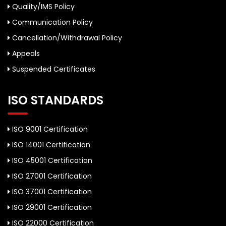
Quality/IMS Policy
Communication Policy
Cancellation/Withdrawal Policy
Appeals
Suspended Certificates
ISO STANDARDS
ISO 9001 Certification
ISO 14001 Certification
ISO 45001 Certification
ISO 27001 Certification
ISO 37001 Certification
ISO 29001 Certification
ISO 22000 Certification