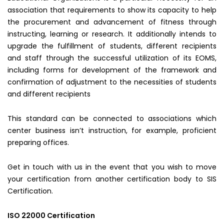
association that requirements to show its capacity to help
the procurement and advancement of fitness through
instructing, learning or research. It additionally intends to
upgrade the fulfillment of students, different recipients
and staff through the successful utilization of its EOMS,
including forms for development of the framework and
confirmation of adjustment to the necessities of students
and different recipients
This standard can be connected to associations which
center business isn’t instruction, for example, proficient
preparing offices.
Get in touch with us in the event that you wish to move
your certification from another certification body to SIS
Certification.
ISO 22000 Certification