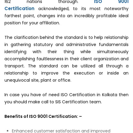
ISO 9001
162 nations thorough.
Certification
acknowledged, to its most noteworthy
farthest point, changes into an incredibly profitable ideal
position for your affiliation.
The clarification behind the standard is to help relationship
in gathering statutory and administrative fundamentals
identifying with their thing while simultaneously
accomplishing faultlessness in their client organization and
transport. The standard can be utilized all through a
relationship to improve the execution or inside an
unequivocal site, plant or office.
In case you have of need ISO Certification in Kolkata then
you should make call to SIS Certification team.
Benefits of ISO 9001 Certification: –
Enhanced customer satisfaction and improved