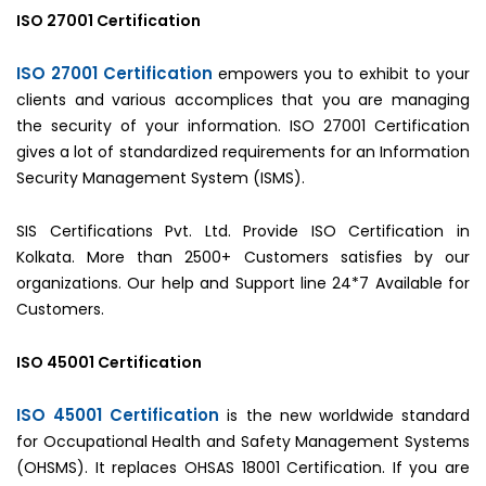
ISO 27001 Certification
ISO 27001 Certification
empowers you to exhibit to your
clients and various accomplices that you are managing
the security of your information. ISO 27001 Certification
gives a lot of standardized requirements for an Information
Security Management System (ISMS).
SIS Certifications Pvt. Ltd. Provide ISO Certification in
Kolkata. More than 2500+ Customers satisfies by our
organizations. Our help and Support line 24*7 Available for
Customers.
ISO 45001 Certification
ISO 45001 Certification
is the new worldwide standard
for Occupational Health and Safety Management Systems
(OHSMS). It replaces OHSAS 18001 Certification. If you are