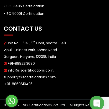
ISO 13485 Certification
ISO 50001 Certification
CONTACT US
th
Unit No – 514 , 5
Floor, Sector – 48
Vipul Business Park, Sohna Road
Gurgaon, Haryana, 122018, India
+91-8882213680
info@siscertifications.co.in
,
support@siscertifications.com
+91-8860610495
© 2022-23. SIS Certifications Pvt. Ltd. - All Rights Reserved.