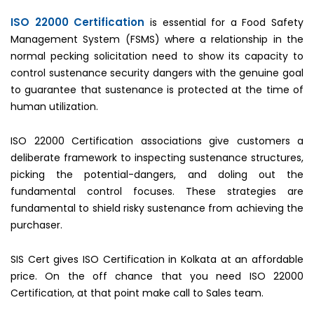
ISO 22000 Certification
is essential for a Food Safety
Management System (FSMS) where a relationship in the
normal pecking solicitation need to show its capacity to
control sustenance security dangers with the genuine goal
to guarantee that sustenance is protected at the time of
human utilization.
ISO 22000 Certification associations give customers a
deliberate framework to inspecting sustenance structures,
picking the potential-dangers, and doling out the
fundamental control focuses. These strategies are
fundamental to shield risky sustenance from achieving the
purchaser.
SIS Cert gives ISO Certification in Kolkata at an affordable
price. On the off chance that you need ISO 22000
Certification, at that point make call to Sales team.