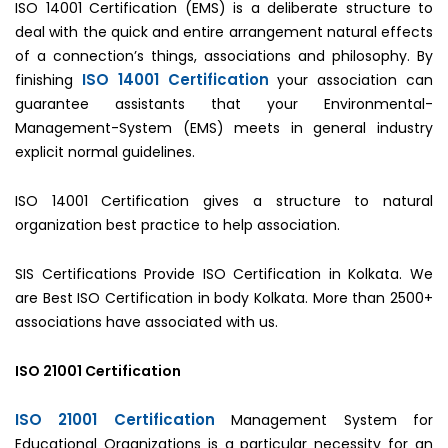
ISO 14001 Certification (EMS) is a deliberate structure to
deal with the quick and entire arrangement natural effects
of a connection’s things, associations and philosophy. By
ISO 14001 Certification
finishing
your association can
guarantee assistants that your Environmental-
Management-System (EMS) meets in general industry
explicit normal guidelines.
ISO 14001 Certification gives a structure to natural
organization best practice to help association.
SIS Certifications Provide ISO Certification in Kolkata. We
are Best ISO Certification in body Kolkata. More than 2500+
associations have associated with us.
ISO 21001 Certification
ISO 21001 Certification
Management System for
Educational Organizations is a particular necessity for an