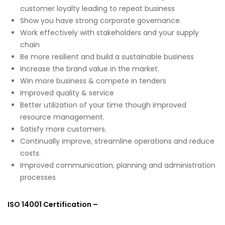
customer loyalty leading to repeat business
Show you have strong corporate governance.
Work effectively with stakeholders and your supply
chain
Be more resilient and build a sustainable business
Increase the brand value in the market.
Win more business & compete in tenders
Improved quality & service
Better utilization of your time though improved
resource management.
Satisfy more customers.
Continually improve, streamline operations and reduce
costs.
Improved communication, planning and administration
processes
ISO 14001 Certification –