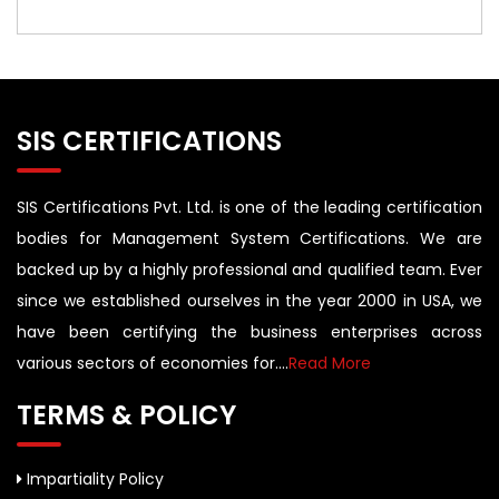
SIS CERTIFICATIONS
SIS Certifications Pvt. Ltd. is one of the leading certification
bodies for Management System Certifications. We are
backed up by a highly professional and qualified team. Ever
since we established ourselves in the year 2000 in USA, we
have been certifying the business enterprises across
various sectors of economies for....
Read More
TERMS & POLICY
Impartiality Policy