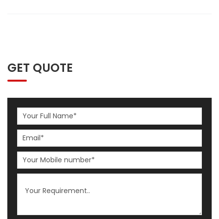
GET QUOTE