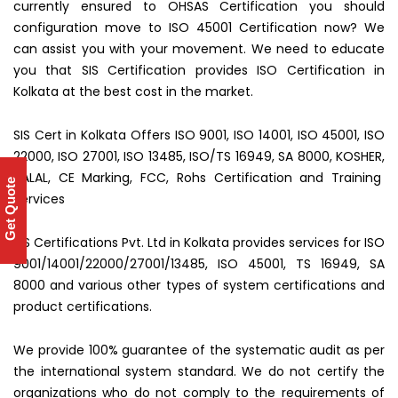
currently ensured to OHSAS Certification you should
configuration move to ISO 45001 Certification now? We
can assist you with your movement. We need to educate
you that SIS Certification provides ISO Certification in
Kolkata at the best cost in the market.
SIS Cert in Kolkata Offers ISO 9001, ISO 14001, ISO 45001, ISO
22000, ISO 27001, ISO 13485, ISO/TS 16949, SA 8000, KOSHER,
HALAL, CE Marking, FCC, Rohs Certification and Training
Get Quote
Services
SIS Certifications Pvt. Ltd in Kolkata provides services for ISO
9001/14001/22000/27001/13485, ISO 45001, TS 16949, SA
8000 and various other types of system certifications and
product certifications.
We provide 100% guarantee of the systematic audit as per
the international system standard. We do not certify the
organizations who do not comply to the requirements of