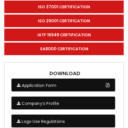
ISO 37001 CERTIFICATION
ISO 29001 CERTIFICATION
IATF 16949 CERTIFICATION
SA8000 CERTIFICATION
DOWNLOAD
Application Form
Company’s Profile
Logo Use Regulations