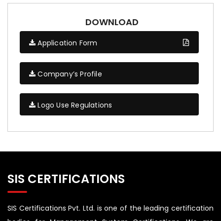
DOWNLOAD
Application Form
Company’s Profile
Logo Use Regulations
SIS CERTIFICATIONS
SIS Certifications Pvt. Ltd. is one of the leading certification