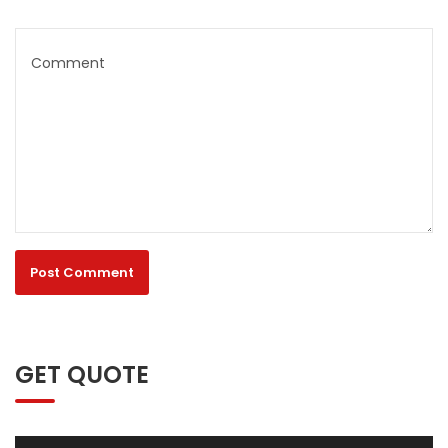
GET QUOTE