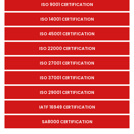
ISO 9001 CERTIFICATION
ISO 14001 CERTIFICATION
ISO 45001 CERTIFICATION
ISO 22000 CERTIFICATION
ISO 27001 CERTIFICATION
ISO 37001 CERTIFICATION
ISO 29001 CERTIFICATION
IATF 16949 CERTIFICATION
SA8000 CERTIFICATION