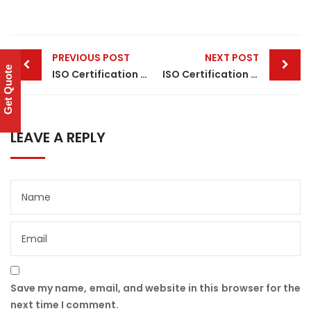
Post
PREVIOUS POST
NEXT POST
navigation
Get Quote
ISO Certification in Noida
ISO Certification in Hyderabad
LEAVE A REPLY
Save my name, email, and website in this browser for the
next time I comment.