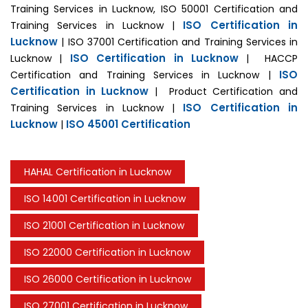
Training Services in Lucknow, ISO 50001 Certification and
ISO Certification in
Training Services in Lucknow |
Lucknow
| ISO 37001 Certification and Training Services in
ISO Certification in Lucknow
Lucknow |
| HACCP
ISO
Certification and Training Services in Lucknow |
Certification in Lucknow
| Product Certification and
ISO Certification in
Training Services in Lucknow |
Lucknow
ISO 45001 Certification
|
HAHAL Certification in Lucknow
ISO 14001 Certification in Lucknow
ISO 21001 Certification in Lucknow
ISO 22000 Certification in Lucknow
ISO 26000 Certification in Lucknow
ISO 27001 Certification in Lucknow