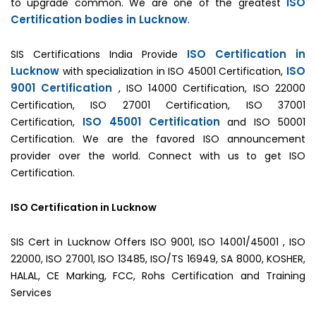
ISO
to upgrade common. We are one of the greatest
Certification bodies in Lucknow
.
ISO Certification in
SIS Certifications India Provide
Lucknow
ISO
with specialization in ISO 45001 Certification,
9001 Certification
, ISO 14000 Certification, ISO 22000
Certification, ISO 27001 Certification, ISO 37001
ISO 45001 Certification
Certification,
and ISO 50001
Certification. We are the favored ISO announcement
provider over the world. Connect with us to get ISO
Certification.
ISO Certification in Lucknow
SIS Cert in Lucknow Offers ISO 9001, ISO 14001/45001 , ISO
22000, ISO 27001, ISO 13485, ISO/TS 16949, SA 8000, KOSHER,
HALAL, CE Marking, FCC, Rohs Certification and Training
Services