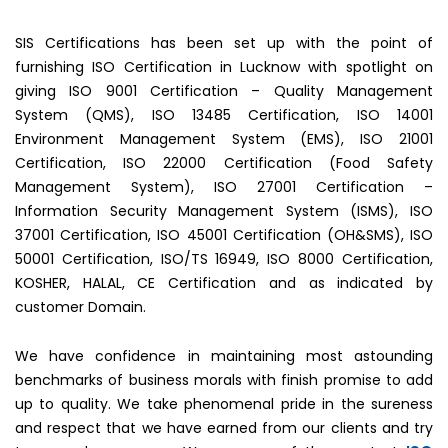
SIS Certifications has been set up with the point of
furnishing ISO Certification in Lucknow with spotlight on
giving ISO 9001 Certification – Quality Management
System (QMS), ISO 13485 Certification, ISO 14001
Environment Management System (EMS), ISO 21001
Certification, ISO 22000 Certification (Food Safety
Management System), ISO 27001 Certification –
Information Security Management System (ISMS), ISO
37001 Certification, ISO 45001 Certification (OH&SMS), ISO
50001 Certification, ISO/TS 16949, ISO 8000 Certification,
KOSHER, HALAL, CE Certification and as indicated by
customer Domain.
We have confidence in maintaining most astounding
benchmarks of business morals with finish promise to add
up to quality. We take phenomenal pride in the sureness
and respect that we have earned from our clients and try