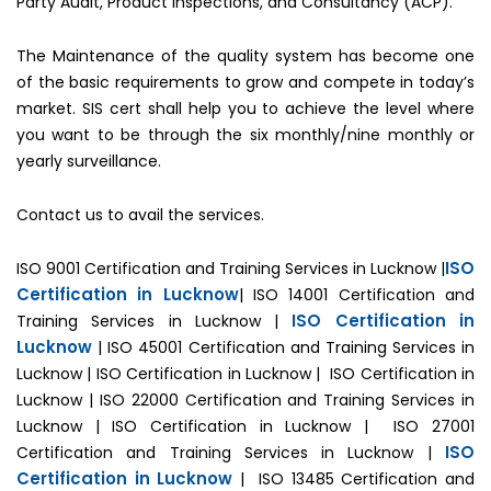
Party Audit, Product Inspections, and Consultancy (ACP).
The Maintenance of the quality system has become one
of the basic requirements to grow and compete in today’s
market. SIS cert shall help you to achieve the level where
you want to be through the six monthly/nine monthly or
yearly surveillance.
Contact us to avail the services.
ISO
ISO 9001 Certification and Training Services in Lucknow |
Certification in Lucknow
| ISO 14001 Certification and
ISO Certification in
Training Services in Lucknow |
Lucknow
| ISO 45001 Certification and Training Services in
Lucknow | ISO Certification in Lucknow | ISO Certification in
Lucknow | ISO 22000 Certification and Training Services in
Lucknow | ISO Certification in Lucknow | ISO 27001
ISO
Certification and Training Services in Lucknow |
Certification in Lucknow
| ISO 13485 Certification and