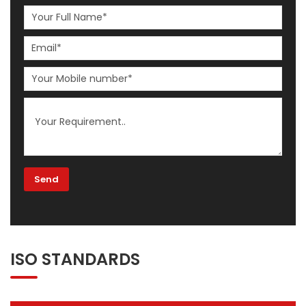
ISO STANDARDS