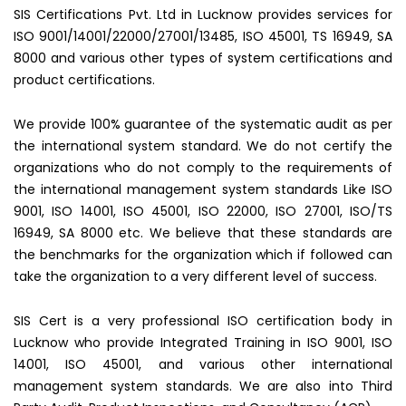
SIS Certifications Pvt. Ltd in Lucknow provides services for
ISO 9001/14001/22000/27001/13485, ISO 45001, TS 16949, SA
8000 and various other types of system certifications and
product certifications.
We provide 100% guarantee of the systematic audit as per
the international system standard. We do not certify the
organizations who do not comply to the requirements of
the international management system standards Like ISO
9001, ISO 14001, ISO 45001, ISO 22000, ISO 27001, ISO/TS
16949, SA 8000 etc. We believe that these standards are
the benchmarks for the organization which if followed can
take the organization to a very different level of success.
SIS Cert is a very professional ISO certification body in
Lucknow who provide Integrated Training in ISO 9001, ISO
14001, ISO 45001, and various other international
management system standards. We are also into Third