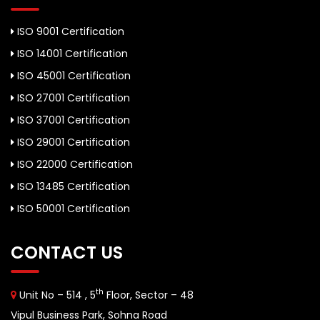
ISO 9001 Certification
ISO 14001 Certification
ISO 45001 Certification
ISO 27001 Certification
ISO 37001 Certification
ISO 29001 Certification
ISO 22000 Certification
ISO 13485 Certification
ISO 50001 Certification
CONTACT US
th
Unit No – 514 , 5
Floor, Sector – 48
Vipul Business Park, Sohna Road