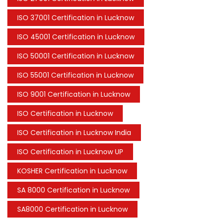
ISO 37001 Certification in Lucknow
ISO 45001 Certification in Lucknow
ISO 50001 Certification in Lucknow
ISO 55001 Certification in Lucknow
ISO 9001 Certification in Lucknow
ISO Certification in Lucknow
ISO Certification in Lucknow India
ISO Certification in Lucknow UP
KOSHER Certification in Lucknow
SA 8000 Certification in Lucknow
SA8000 Certification in Lucknow