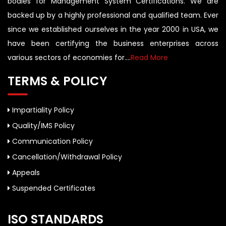
bodies for Management System Certifications. We are
backed up by a highly professional and qualified team. Ever
since we established ourselves in the year 2000 in USA, we
have been certifying the business enterprises across
various sectors of economies for....
Read More
TERMS & POLICY
Impartiality Policy
Quality/IMS Policy
Communication Policy
Cancellation/Withdrawal Policy
Appeals
Suspended Certificates
ISO STANDARDS