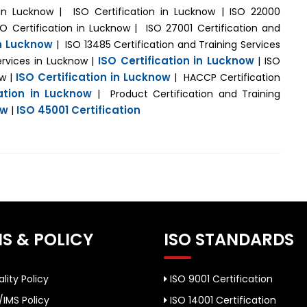
n in Lucknow | ISO Certification in Lucknow | ISO 22000
SO Certification in Lucknow | ISO 27001 Certification and
in Lucknow
| ISO 13485 Certification and Training Services
ISO Certification in Lucknow
ervices in Lucknow |
| ISO
ISO Certification in Lucknow
ow |
| HACCP Certification
cation in Lucknow
| Product Certification and Training
ow
ISO 45001 Certification
|
S & POLICY
ISO STANDARDS
lity Policy
ISO 9001 Certification
/IMS Policy
ISO 14001 Certification