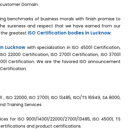
by customer Domain.
ng benchmarks of business morals with finish promise to
 the sureness and respect that we have earned from our
ISO Certification bodies in Lucknow
 the greatest
.
 in Lucknow
with specialization in ISO 45001 Certification,
 ISO 22000 Certification, ISO 27001 Certification, ISO 37001
001 Certification. We are the favored ISO announcement
Certification.
1 , ISO 22000, ISO 27001, ISO 13485, ISO/TS 16949, SA 8000,
and Training Services
rvices for ISO 9001/14001/22000/27001/13485, ISO 45001, TS
rtifications and product certifications.