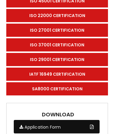
ISO 45001 CERTIFICATION
ISO 22000 CERTIFICATION
ISO 27001 CERTIFICATION
ISO 37001 CERTIFICATION
ISO 29001 CERTIFICATION
IATF 16949 CERTIFICATION
SA8000 CERTIFICATION
DOWNLOAD
Application Form