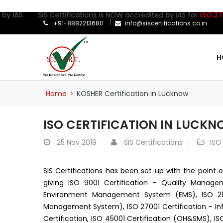
y IAS. SIS Certifications is NOW accredited by IAS for
ISO 27001
+91-8882213680
info@siscertifications.co.in
H
Home
>
KOSHER Certification in Lucknow
ISO CERTIFICATION IN LUCK
25
Nov 2019
SIS Certifications
ISO
SIS Certifications has been set up with the point o
giving ISO 9001 Certification – Quality Manage
Environment Management System (EMS), ISO 2100
Management System), ISO 27001 Certification – I
Certification, ISO 45001 Certification (OH&SMS), ISO