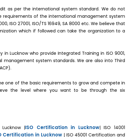
it as per the international system standard. We do not
the requirements of the international management system
2000, ISO 27001, ISO/TS 16949, SA 8000 etc. We believe that
ization which if followed can take the organization to a
ody in Lucknow who provide Integrated Training in ISO 9001,
onal management system standards. We are also into Third
(ACP).
e one of the basic requirements to grow and compete in
hieve the level where you want to be through the six
ISO Certification in Lucknow
n Lucknow |
| ISO 14001
O Certification in Lucknow
| ISO 45001 Certification and