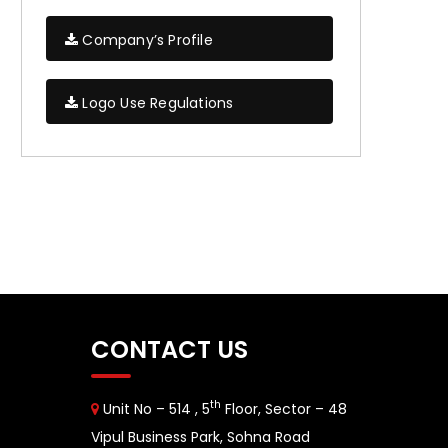
Company’s Profile
Logo Use Regulations
CONTACT US
th
Unit No – 514 , 5
Floor, Sector – 48
Vipul Business Park, Sohna Road