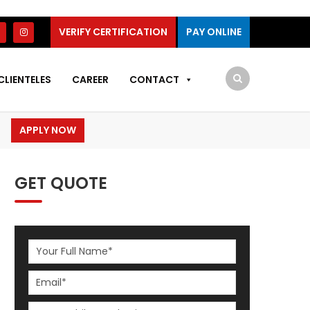
VERIFY CERTIFICATION
PAY ONLINE
CLIENTELES
CAREER
CONTACT
APPLY NOW
GET QUOTE