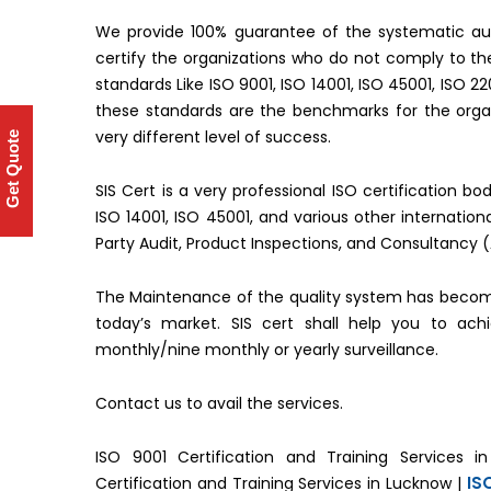
We provide 100% guarantee of the systematic aud
certify the organizations who do not comply to 
standards Like ISO 9001, ISO 14001, ISO 45001, ISO 2
these standards are the benchmarks for the organ
very different level of success.
Get Quote
SIS Cert is a very professional ISO certification b
ISO 14001, ISO 45001, and various other internati
Party Audit, Product Inspections, and Consultancy 
The Maintenance of the quality system has becom
today’s market. SIS cert shall help you to ac
monthly/nine monthly or yearly surveillance.
Contact us to avail the services.
ISO 9001 Certification and Training Services i
IS
Certification and Training Services in Lucknow |