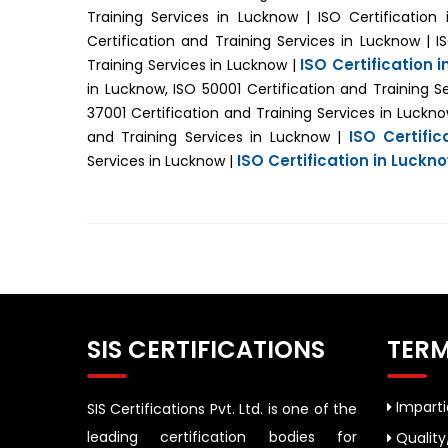
Training Services in Lucknow | ISO Certificatio
Certification and Training Services in Lucknow | I
ISO Certification 
Training Services in Lucknow |
in Lucknow, ISO 50001 Certification and Training S
37001 Certification and Training Services in Luckn
ISO Certifi
and Training Services in Lucknow |
ISO Certification in Luckn
Services in Lucknow |
SIS CERTIFICATIONS
TERM
Impartia
SIS Certifications Pvt. Ltd. is one of the
leading certification bodies for
Quality