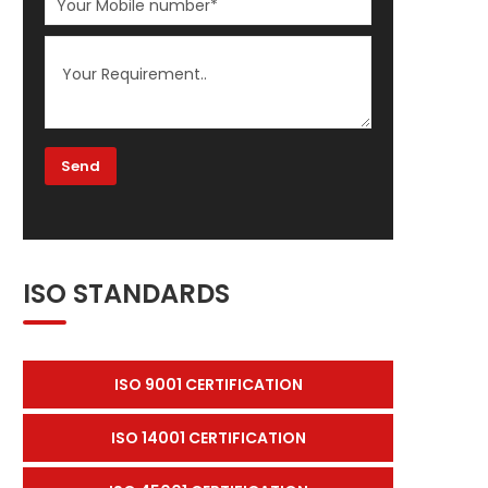
ISO STANDARDS
ISO 9001 CERTIFICATION
ISO 14001 CERTIFICATION