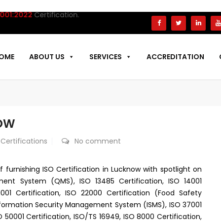
:2022
Certification.
OME
ABOUT US
SERVICES
ACCREDITATION
NOW
 Certifications
No comment
f furnishing ISO Certification in Lucknow with spotlight on
ment System (QMS), ISO 13485 Certification, ISO 14001
1 Certification, ISO 22000 Certification (Food Safety
nformation Security Management System (ISMS), ISO 37001
 50001 Certification, ISO/TS 16949, ISO 8000 Certification,