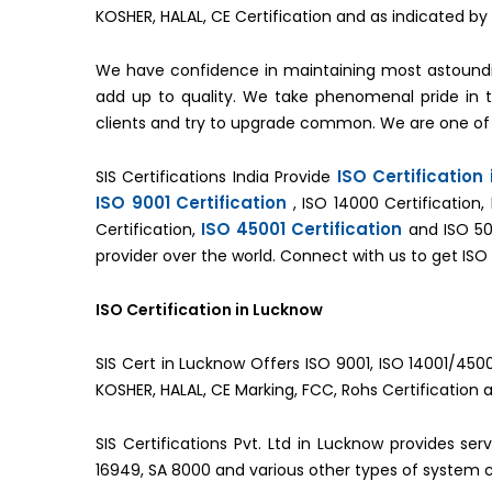
KOSHER, HALAL, CE Certification and as indicated 
We have confidence in maintaining most astoundi
add up to quality. We take phenomenal pride in
clients and try to upgrade common. We are one of
ISO Certification
SIS Certifications India Provide
ISO 9001 Certification
, ISO 14000 Certification,
ISO 45001 Certification
Certification,
and ISO 50
provider over the world. Connect with us to get ISO 
ISO Certification in Lucknow
SIS Cert in Lucknow Offers ISO 9001, ISO 14001/4500
KOSHER, HALAL, CE Marking, FCC, Rohs Certification 
SIS Certifications Pvt. Ltd in Lucknow provides se
16949, SA 8000 and various other types of system ce