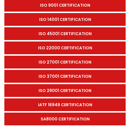
ISO 9001 CERTIFICATION
ISO 14001 CERTIFICATION
ISO 45001 CERTIFICATION
ISO 22000 CERTIFICATION
ISO 27001 CERTIFICATION
ISO 37001 CERTIFICATION
ISO 29001 CERTIFICATION
IATF 16949 CERTIFICATION
SA8000 CERTIFICATION