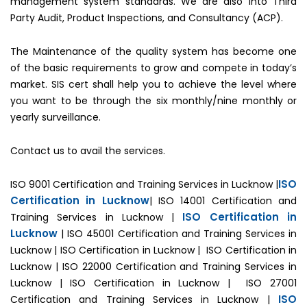
management system standards. We are also into Third
Party Audit, Product Inspections, and Consultancy (ACP).
The Maintenance of the quality system has become one
of the basic requirements to grow and compete in today’s
market. SIS cert shall help you to achieve the level where
you want to be through the six monthly/nine monthly or
yearly surveillance.
Contact us to avail the services.
ISO
ISO 9001 Certification and Training Services in Lucknow |
Certification in Lucknow
| ISO 14001 Certification and
ISO Certification in
Training Services in Lucknow |
Lucknow
| ISO 45001 Certification and Training Services in
Lucknow | ISO Certification in Lucknow | ISO Certification in
Lucknow | ISO 22000 Certification and Training Services in
Lucknow | ISO Certification in Lucknow | ISO 27001
ISO
Certification and Training Services in Lucknow |