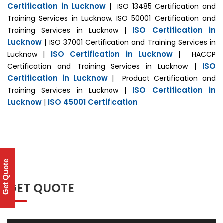
Certification in Lucknow
| ISO 13485 Certification and
Training Services in Lucknow, ISO 50001 Certification and
ISO Certification in
Training Services in Lucknow |
Lucknow
| ISO 37001 Certification and Training Services in
ISO Certification in Lucknow
Lucknow |
| HACCP
ISO
Certification and Training Services in Lucknow |
Certification in Lucknow
| Product Certification and
ISO Certification in
Training Services in Lucknow |
Lucknow
ISO 45001 Certification
|
Get Quote
GET QUOTE