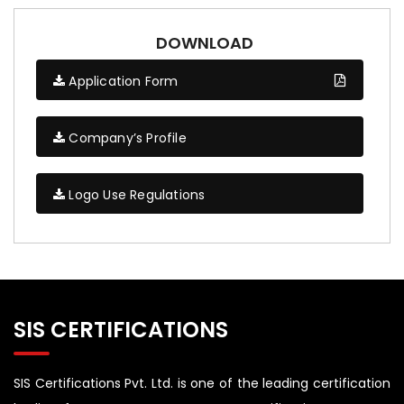
DOWNLOAD
Application Form
Company’s Profile
Logo Use Regulations
SIS CERTIFICATIONS
SIS Certifications Pvt. Ltd. is one of the leading certification