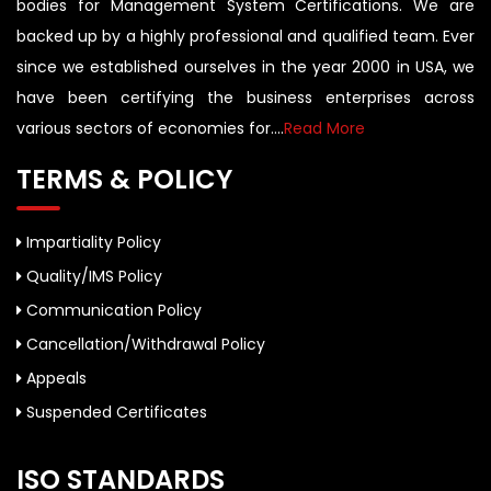
bodies for Management System Certifications. We are
backed up by a highly professional and qualified team. Ever
since we established ourselves in the year 2000 in USA, we
have been certifying the business enterprises across
various sectors of economies for....
Read More
TERMS & POLICY
Impartiality Policy
Quality/IMS Policy
Communication Policy
Cancellation/Withdrawal Policy
Appeals
Suspended Certificates
ISO STANDARDS