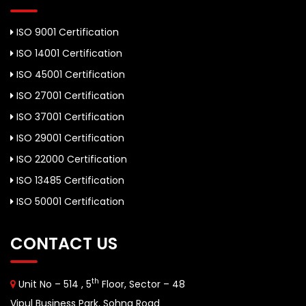
ISO 9001 Certification
ISO 14001 Certification
ISO 45001 Certification
ISO 27001 Certification
ISO 37001 Certification
ISO 29001 Certification
ISO 22000 Certification
ISO 13485 Certification
ISO 50001 Certification
CONTACT US
th
Unit No – 514 , 5
Floor, Sector – 48
Vipul Business Park, Sohna Road