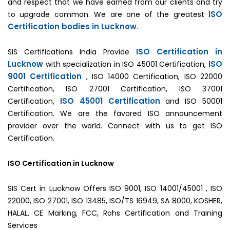
and respect that we have earned from our clients and try
ISO
to upgrade common. We are one of the greatest
Certification bodies in Lucknow
.
ISO Certification in
SIS Certifications India Provide
Lucknow
ISO
with specialization in ISO 45001 Certification,
9001 Certification
, ISO 14000 Certification, ISO 22000
Certification, ISO 27001 Certification, ISO 37001
ISO 45001 Certification
Certification,
and ISO 50001
Certification. We are the favored ISO announcement
provider over the world. Connect with us to get ISO
Certification.
ISO Certification in Lucknow
SIS Cert in Lucknow Offers ISO 9001, ISO 14001/45001 , ISO
22000, ISO 27001, ISO 13485, ISO/TS 16949, SA 8000, KOSHER,
HALAL, CE Marking, FCC, Rohs Certification and Training
Services