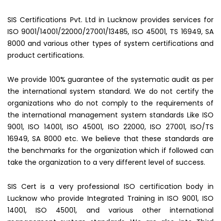
SIS Certifications Pvt. Ltd in Lucknow provides services for
ISO 9001/14001/22000/27001/13485, ISO 45001, TS 16949, SA
8000 and various other types of system certifications and
product certifications.
We provide 100% guarantee of the systematic audit as per
the international system standard. We do not certify the
organizations who do not comply to the requirements of
the international management system standards Like ISO
9001, ISO 14001, ISO 45001, ISO 22000, ISO 27001, ISO/TS
16949, SA 8000 etc. We believe that these standards are
the benchmarks for the organization which if followed can
take the organization to a very different level of success.
SIS Cert is a very professional ISO certification body in
Lucknow who provide Integrated Training in ISO 9001, ISO
14001, ISO 45001, and various other international