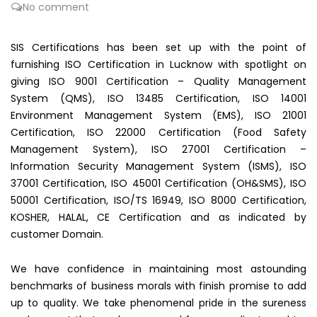
No comment
SIS Certifications has been set up with the point of
furnishing ISO Certification in Lucknow with spotlight on
giving ISO 9001 Certification – Quality Management
System (QMS), ISO 13485 Certification, ISO 14001
Environment Management System (EMS), ISO 21001
Certification, ISO 22000 Certification (Food Safety
Management System), ISO 27001 Certification –
Information Security Management System (ISMS), ISO
37001 Certification, ISO 45001 Certification (OH&SMS), ISO
50001 Certification, ISO/TS 16949, ISO 8000 Certification,
KOSHER, HALAL, CE Certification and as indicated by
customer Domain.
We have confidence in maintaining most astounding
benchmarks of business morals with finish promise to add
up to quality. We take phenomenal pride in the sureness