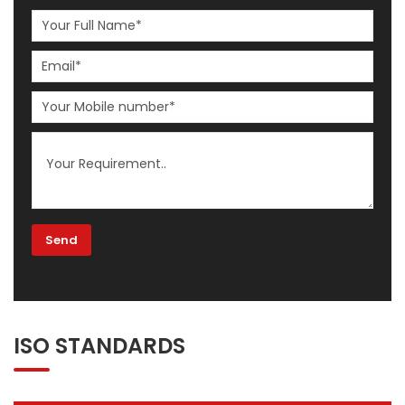
ISO STANDARDS