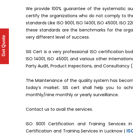
We provide 100% guarantee of the systematic aud
certify the organizations who do not comply to 
standards Like ISO 9001, ISO 14001, ISO 45001, ISO 2
these standards are the benchmarks for the organ
very different level of success.
Get Quote
SIS Cert is a very professional ISO certification b
ISO 14001, ISO 45001, and various other internati
Party Audit, Product Inspections, and Consultancy 
The Maintenance of the quality system has becom
today’s market. SIS cert shall help you to ac
monthly/nine monthly or yearly surveillance.
Contact us to avail the services.
ISO 9001 Certification and Training Services i
IS
Certification and Training Services in Lucknow |