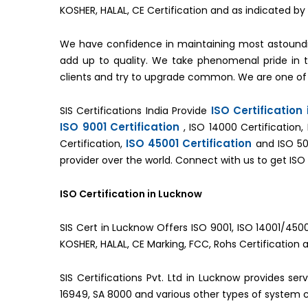
KOSHER, HALAL, CE Certification and as indicated 
We have confidence in maintaining most astoundi
add up to quality. We take phenomenal pride in
clients and try to upgrade common. We are one of
ISO Certification
SIS Certifications India Provide
ISO 9001 Certification
, ISO 14000 Certification,
ISO 45001 Certification
Certification,
and ISO 50
provider over the world. Connect with us to get ISO 
ISO Certification in Lucknow
SIS Cert in Lucknow Offers ISO 9001, ISO 14001/4500
KOSHER, HALAL, CE Marking, FCC, Rohs Certification 
SIS Certifications Pvt. Ltd in Lucknow provides se
16949, SA 8000 and various other types of system ce