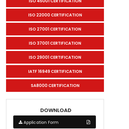
ISO 45001 CERTIFICATION
ISO 22000 CERTIFICATION
ISO 27001 CERTIFICATION
ISO 37001 CERTIFICATION
ISO 29001 CERTIFICATION
IATF 16949 CERTIFICATION
SA8000 CERTIFICATION
DOWNLOAD
Application Form