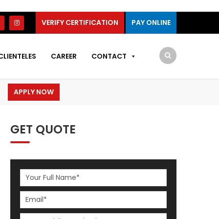
VERIFY CERTIFICATION
PAY ONLINE
CLIENTELES
CAREER
CONTACT
APPLY NOW
GET QUOTE