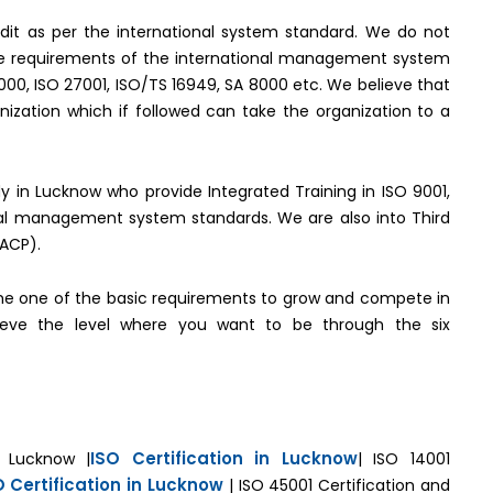
it as per the international system standard. We do not
the requirements of the international management system
2000, ISO 27001, ISO/TS 16949, SA 8000 etc. We believe that
ization which if followed can take the organization to a
ody in Lucknow who provide Integrated Training in ISO 9001,
onal management system standards. We are also into Third
(ACP).
e one of the basic requirements to grow and compete in
hieve the level where you want to be through the six
ISO Certification in Lucknow
n Lucknow |
| ISO 14001
O Certification in Lucknow
| ISO 45001 Certification and