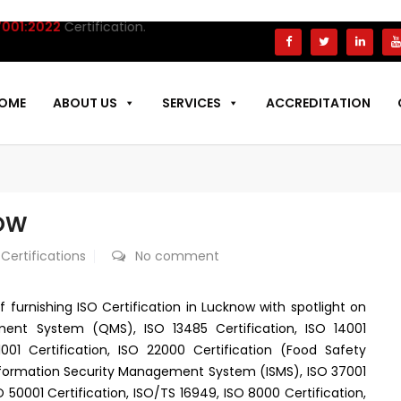
:2022
Certification.
OME
ABOUT US
SERVICES
ACCREDITATION
NOW
 Certifications
No comment
f furnishing ISO Certification in Lucknow with spotlight on
ment System (QMS), ISO 13485 Certification, ISO 14001
1 Certification, ISO 22000 Certification (Food Safety
nformation Security Management System (ISMS), ISO 37001
 50001 Certification, ISO/TS 16949, ISO 8000 Certification,