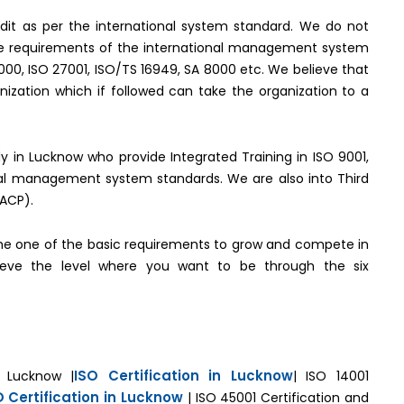
it as per the international system standard. We do not
the requirements of the international management system
2000, ISO 27001, ISO/TS 16949, SA 8000 etc. We believe that
ization which if followed can take the organization to a
ody in Lucknow who provide Integrated Training in ISO 9001,
onal management system standards. We are also into Third
(ACP).
e one of the basic requirements to grow and compete in
hieve the level where you want to be through the six
ISO Certification in Lucknow
n Lucknow |
| ISO 14001
O Certification in Lucknow
| ISO 45001 Certification and