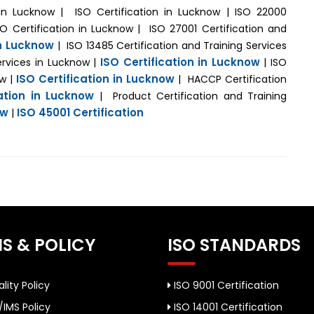
n in Lucknow | ISO Certification in Lucknow | ISO 22000
SO Certification in Lucknow | ISO 27001 Certification and
in Lucknow
| ISO 13485 Certification and Training Services
ISO Certification in Lucknow
ervices in Lucknow |
| ISO
ISO Certification in Lucknow
ow |
| HACCP Certification
cation in Lucknow
| Product Certification and Training
ow
ISO 45001 Certification
|
S & POLICY
ISO STANDARDS
lity Policy
ISO 9001 Certification
/IMS Policy
ISO 14001 Certification