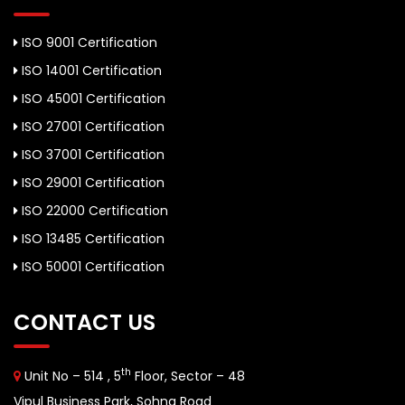
ISO 9001 Certification
ISO 14001 Certification
ISO 45001 Certification
ISO 27001 Certification
ISO 37001 Certification
ISO 29001 Certification
ISO 22000 Certification
ISO 13485 Certification
ISO 50001 Certification
CONTACT US
th
Unit No – 514 , 5
Floor, Sector – 48
Vipul Business Park, Sohna Road