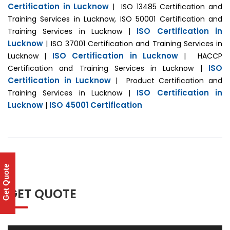
Certification in Lucknow
| ISO 13485 Certification and
Training Services in Lucknow, ISO 50001 Certification and
ISO Certification in
Training Services in Lucknow |
Lucknow
| ISO 37001 Certification and Training Services in
ISO Certification in Lucknow
Lucknow |
| HACCP
ISO
Certification and Training Services in Lucknow |
Certification in Lucknow
| Product Certification and
ISO Certification in
Training Services in Lucknow |
Lucknow
ISO 45001 Certification
|
Get Quote
GET QUOTE