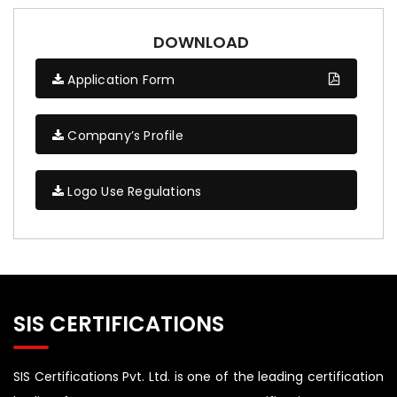
DOWNLOAD
Application Form
Company’s Profile
Logo Use Regulations
SIS CERTIFICATIONS
SIS Certifications Pvt. Ltd. is one of the leading certification