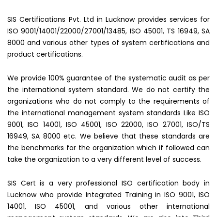
SIS Certifications Pvt. Ltd in Lucknow provides services for
ISO 9001/14001/22000/27001/13485, ISO 45001, TS 16949, SA
8000 and various other types of system certifications and
product certifications.
We provide 100% guarantee of the systematic audit as per
the international system standard. We do not certify the
organizations who do not comply to the requirements of
the international management system standards Like ISO
9001, ISO 14001, ISO 45001, ISO 22000, ISO 27001, ISO/TS
16949, SA 8000 etc. We believe that these standards are
the benchmarks for the organization which if followed can
take the organization to a very different level of success.
SIS Cert is a very professional ISO certification body in
Lucknow who provide Integrated Training in ISO 9001, ISO
14001, ISO 45001, and various other international