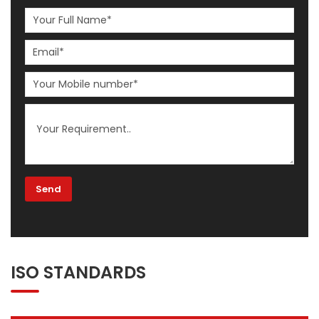
ISO STANDARDS