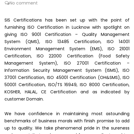
No comment
SIS Certifications has been set up with the point of
furnishing ISO Certification in Lucknow with spotlight on
giving ISO 9001 Certification – Quality Management
System (QMS), ISO 13485 Certification, ISO 14001
Environment Management System (EMS), ISO 21001
Certification, ISO 22000 Certification (Food Safety
Management System), ISO 27001 Certification –
Information Security Management System (ISMS), ISO
37001 Certification, ISO 45001 Certification (OH&SMS), ISO
50001 Certification, ISO/TS 16949, ISO 8000 Certification,
KOSHER, HALAL, CE Certification and as indicated by
customer Domain.
We have confidence in maintaining most astounding
benchmarks of business morals with finish promise to add
up to quality. We take phenomenal pride in the sureness