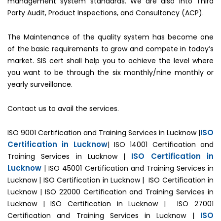
management system standards. We are also into Third
Party Audit, Product Inspections, and Consultancy (ACP).
The Maintenance of the quality system has become one
of the basic requirements to grow and compete in today’s
market. SIS cert shall help you to achieve the level where
you want to be through the six monthly/nine monthly or
yearly surveillance.
Contact us to avail the services.
ISO
ISO 9001 Certification and Training Services in Lucknow |
Certification in Lucknow
| ISO 14001 Certification and
ISO Certification in
Training Services in Lucknow |
Lucknow
| ISO 45001 Certification and Training Services in
Lucknow | ISO Certification in Lucknow | ISO Certification in
Lucknow | ISO 22000 Certification and Training Services in
Lucknow | ISO Certification in Lucknow | ISO 27001
ISO
Certification and Training Services in Lucknow |