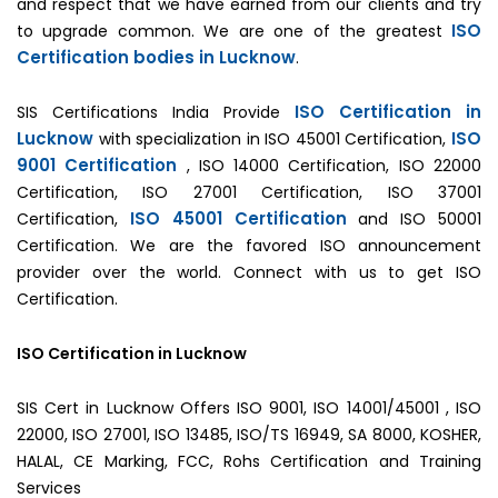
and respect that we have earned from our clients and try
ISO
to upgrade common. We are one of the greatest
Certification bodies in Lucknow
.
ISO Certification in
SIS Certifications India Provide
Lucknow
ISO
with specialization in ISO 45001 Certification,
9001 Certification
, ISO 14000 Certification, ISO 22000
Certification, ISO 27001 Certification, ISO 37001
ISO 45001 Certification
Certification,
and ISO 50001
Certification. We are the favored ISO announcement
provider over the world. Connect with us to get ISO
Certification.
ISO Certification in Lucknow
SIS Cert in Lucknow Offers ISO 9001, ISO 14001/45001 , ISO
22000, ISO 27001, ISO 13485, ISO/TS 16949, SA 8000, KOSHER,
HALAL, CE Marking, FCC, Rohs Certification and Training
Services