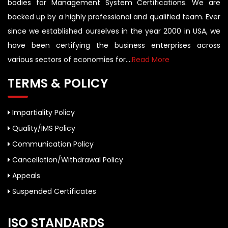
bodies for Management System Certifications. We are
backed up by a highly professional and qualified team. Ever
since we established ourselves in the year 2000 in USA, we
have been certifying the business enterprises across
various sectors of economies for....
Read More
TERMS & POLICY
Impartiality Policy
Quality/IMS Policy
Communication Policy
Cancellation/Withdrawal Policy
Appeals
Suspended Certificates
ISO STANDARDS