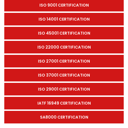
ISO 9001 CERTIFICATION
ISO 14001 CERTIFICATION
ISO 45001 CERTIFICATION
ISO 22000 CERTIFICATION
ISO 27001 CERTIFICATION
ISO 37001 CERTIFICATION
ISO 29001 CERTIFICATION
IATF 16949 CERTIFICATION
SA8000 CERTIFICATION