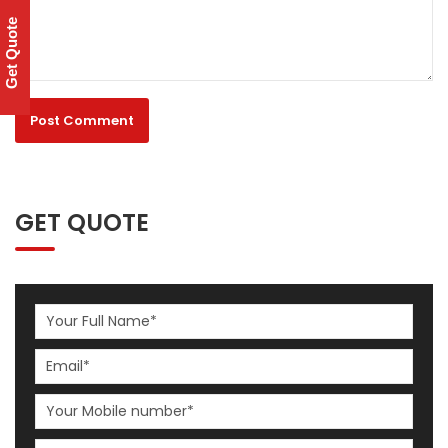
Get Quote
GET QUOTE