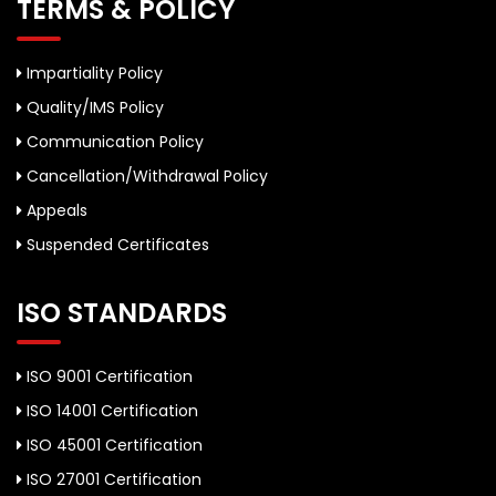
TERMS & POLICY
Impartiality Policy
Quality/IMS Policy
Communication Policy
Cancellation/Withdrawal Policy
Appeals
Suspended Certificates
ISO STANDARDS
ISO 9001 Certification
ISO 14001 Certification
ISO 45001 Certification
ISO 27001 Certification