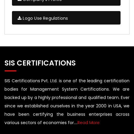
Logo Use Regulations
SIS CERTIFICATIONS
SIS Certifications Pvt. Ltd. is one of the leading certification
bodies for Management System Certifications. We are
backed up by a highly professional and qualified team. Ever
since we established ourselves in the year 2000 in USA, we
have been certifying the business enterprises across
various sectors of economies for....
Read More