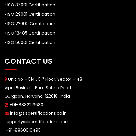
ISO 37001 Certification
ISO 29001 Certification
ISO 22000 Certification
ISO 13485 Certification
ISO 50001 Certification
CONTACT US
th
Unit No – 514 , 5
Floor, Sector – 48
Vipul Business Park, Sohna Road
Gurgaon, Haryana, 122018, India
+91-8882213680
info@siscertifications.co.in
,
support@siscertifications.com
+91-8860610495