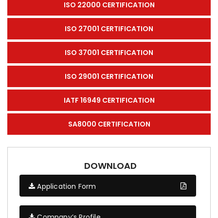
ISO 22000 CERTIFICATION
ISO 27001 CERTIFICATION
ISO 37001 CERTIFICATION
ISO 29001 CERTIFICATION
IATF 16949 CERTIFICATION
SA8000 CERTIFICATION
DOWNLOAD
Application Form
Company’s Profile