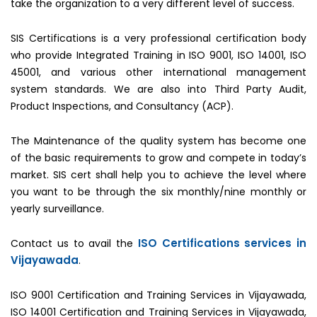
take the organization to a very different level of success.
SIS Certifications is a very professional certification body
who provide Integrated Training in ISO 9001, ISO 14001, ISO
45001, and various other international management
system standards. We are also into Third Party Audit,
Product Inspections, and Consultancy (ACP).
The Maintenance of the quality system has become one
of the basic requirements to grow and compete in today’s
market. SIS cert shall help you to achieve the level where
you want to be through the six monthly/nine monthly or
yearly surveillance.
ISO Certifications services in
Contact us to avail the
Vijayawada
.
ISO 9001 Certification and Training Services in Vijayawada,
ISO 14001 Certification and Training Services in Vijayawada,