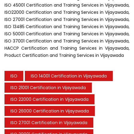
ISO 45001 Certification and Training Services in Vijayawada,
ISO22000 Certification and Training Services in Vijayawada,
ISO 27001 Certification and Training Services in Vijayawada,
ISO 13485 Certification and Training Services in Vijayawada,
ISO 50001 Certification and Training Services in Vijayawada,
ISO 37001 Certification and Training Services in Vijayawada,
HACCP Certification and Training Services in Vijayawada,
Product Certification and Training Services in Vijayawada
ISO
ISO 14001 Certification in Vijayawada
ISO 21001 Certification in Vijayawada
ISO 22000 Certification in Vijayawada
ISO 26000 Certification in Vijayawada
ISO 27001 Certification in Vijayawada