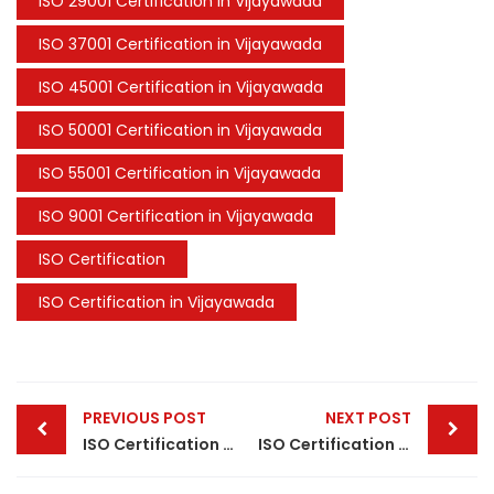
ISO 29001 Certification in Vijayawada
ISO 37001 Certification in Vijayawada
ISO 45001 Certification in Vijayawada
ISO 50001 Certification in Vijayawada
ISO 55001 Certification in Vijayawada
ISO 9001 Certification in Vijayawada
ISO Certification
ISO Certification in Vijayawada
Post
PREVIOUS POST
NEXT POST
navigation
ISO Certification in Kanpur
ISO Certification in Patna