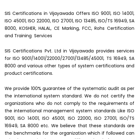
SIS Certifications in Vijayawada Offers ISO 9001, ISO 14001,
ISO 45001, ISO 22000, ISO 27001, ISO 13485, ISO/TS 16949, SA
8000, KOSHER, HALAL, CE Marking, FCC, Rohs Certification
and Training Services
SIS Certifications Pvt. Ltd in Vijayawada provides services
for ISO 9001/14001/22000/27001/13485/45001, TS 16949, SA
8000 and various other types of system certifications and
product certifications.
We provide 100% guarantee of the systematic audit as per
the international system standard. We do not certify the
organizations who do not comply to the requirements of
the international management system standards Like ISO
9001, ISO 14001, ISO 45001, ISO 22000, ISO 27001, ISO/TS
16949, SA 8000 etc. We believe that these standards are
the benchmarks for the organization which if followed can