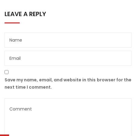
LEAVE A REPLY
Save my name, email, and website in this browser for the
next time I comment.