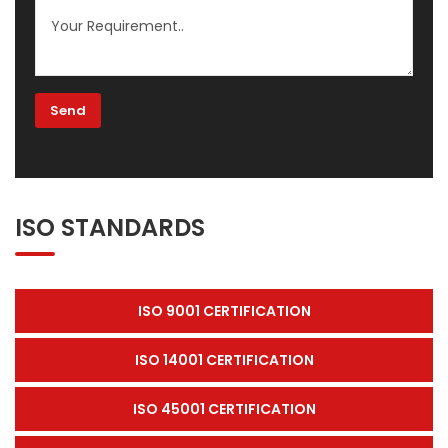
ISO STANDARDS
ISO 9001 CERTIFICATION
ISO 14001 CERTIFICATION
ISO 45001 CERTIFICATION