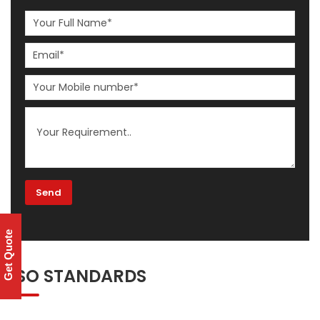
Get Quote
ISO STANDARDS