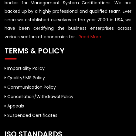
bodies for Management System Certifications. We are
backed up by a highly professional and qualified team. Ever
since we established ourselves in the year 2000 in USA, we
have been certifying the business enterprises across
various sectors of economies for....
Read More
TERMS & POLICY
Impartiality Policy
Quality/IMS Policy
Communication Policy
Cancellation/Withdrawal Policy
Appeals
Suspended Certificates
ISO STANDARDS