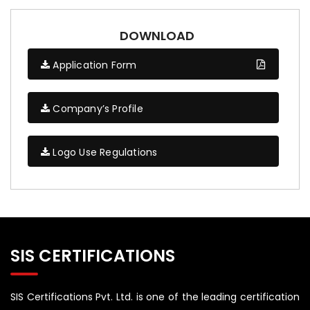
DOWNLOAD
Application Form
Company’s Profile
Logo Use Regulations
SIS CERTIFICATIONS
SIS Certifications Pvt. Ltd. is one of the leading certification