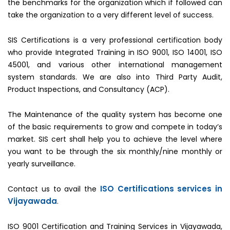
the benchmarks for the organization which if followed can
take the organization to a very different level of success.
SIS Certifications is a very professional certification body
who provide Integrated Training in ISO 9001, ISO 14001, ISO
45001, and various other international management
system standards. We are also into Third Party Audit,
Product Inspections, and Consultancy (ACP).
The Maintenance of the quality system has become one
of the basic requirements to grow and compete in today’s
market. SIS cert shall help you to achieve the level where
you want to be through the six monthly/nine monthly or
yearly surveillance.
ISO Certifications services in
Contact us to avail the
Vijayawada
.
ISO 9001 Certification and Training Services in Vijayawada,