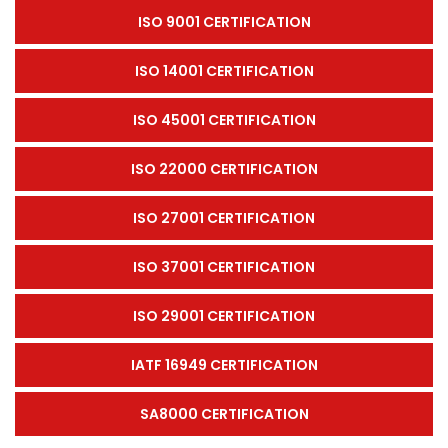
ISO 9001 CERTIFICATION
ISO 14001 CERTIFICATION
ISO 45001 CERTIFICATION
ISO 22000 CERTIFICATION
ISO 27001 CERTIFICATION
ISO 37001 CERTIFICATION
ISO 29001 CERTIFICATION
IATF 16949 CERTIFICATION
SA8000 CERTIFICATION