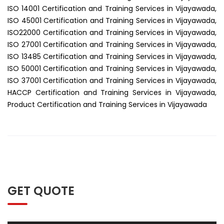
ISO 14001 Certification and Training Services in Vijayawada,
ISO 45001 Certification and Training Services in Vijayawada,
ISO22000 Certification and Training Services in Vijayawada,
ISO 27001 Certification and Training Services in Vijayawada,
ISO 13485 Certification and Training Services in Vijayawada,
ISO 50001 Certification and Training Services in Vijayawada,
ISO 37001 Certification and Training Services in Vijayawada,
HACCP Certification and Training Services in Vijayawada,
Product Certification and Training Services in Vijayawada
GET QUOTE