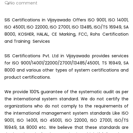
No comment
SIS Certifications in Vijayawada Offers ISO 9001, ISO 14001,
ISO 45001, ISO 22000, ISO 27001, ISO 13485, ISO/TS 16949, SA
8000, KOSHER, HALAL, CE Marking, FCC, Rohs Certification
and Training Services
SIS Certifications Pvt. Ltd in Vijayawada provides services
for ISO 9001/14001/22000/27001/13485/45001, TS 16949, SA
8000 and various other types of system certifications and
product certifications.
We provide 100% guarantee of the systematic audit as per
the international system standard. We do not certify the
organizations who do not comply to the requirements of
the international management system standards Like ISO
9001, ISO 14001, ISO 45001, ISO 22000, ISO 27001, ISO/TS
16949, SA 8000 etc. We believe that these standards are