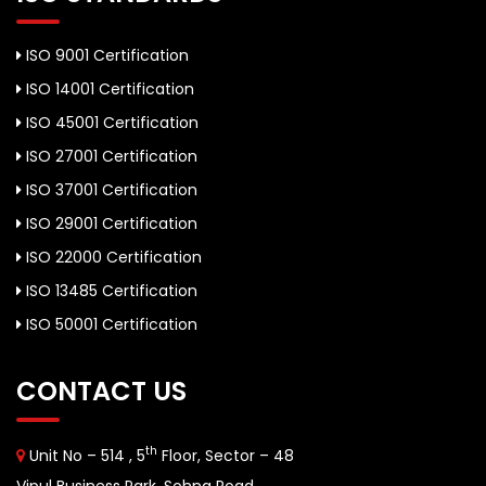
ISO 9001 Certification
ISO 14001 Certification
ISO 45001 Certification
ISO 27001 Certification
ISO 37001 Certification
ISO 29001 Certification
ISO 22000 Certification
ISO 13485 Certification
ISO 50001 Certification
CONTACT US
th
Unit No – 514 , 5
Floor, Sector – 48