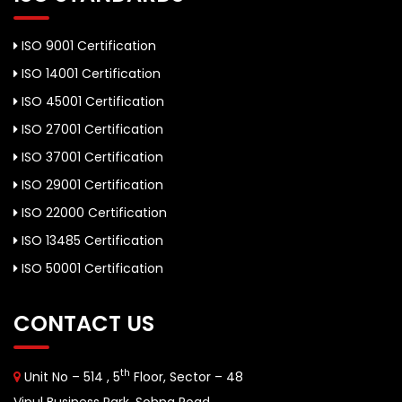
ISO 9001 Certification
ISO 14001 Certification
ISO 45001 Certification
ISO 27001 Certification
ISO 37001 Certification
ISO 29001 Certification
ISO 22000 Certification
ISO 13485 Certification
ISO 50001 Certification
CONTACT US
th
Unit No – 514 , 5
Floor, Sector – 48