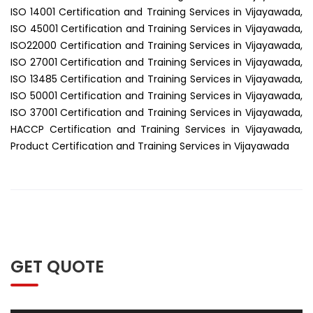
ISO 14001 Certification and Training Services in Vijayawada,
ISO 45001 Certification and Training Services in Vijayawada,
ISO22000 Certification and Training Services in Vijayawada,
ISO 27001 Certification and Training Services in Vijayawada,
ISO 13485 Certification and Training Services in Vijayawada,
ISO 50001 Certification and Training Services in Vijayawada,
ISO 37001 Certification and Training Services in Vijayawada,
HACCP Certification and Training Services in Vijayawada,
Product Certification and Training Services in Vijayawada
GET QUOTE