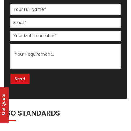
Get Quote
ISO STANDARDS