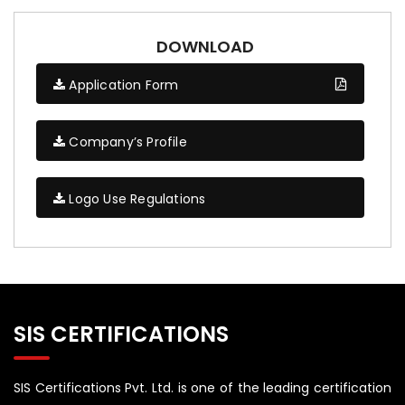
DOWNLOAD
Application Form
Company’s Profile
Logo Use Regulations
SIS CERTIFICATIONS
SIS Certifications Pvt. Ltd. is one of the leading certification