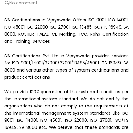
No comment
SIS Certifications in Vijayawada Offers ISO 9001, ISO 14001,
ISO 45001, ISO 22000, ISO 27001, ISO 13485, ISO/TS 16949, SA
8000, KOSHER, HALAL, CE Marking, FCC, Rohs Certification
and Training Services
SIS Certifications Pvt. Ltd in Vijayawada provides services
for ISO 9001/14001/22000/27001/13485/45001, TS 16949, SA
8000 and various other types of system certifications and
product certifications.
We provide 100% guarantee of the systematic audit as per
the international system standard. We do not certify the
organizations who do not comply to the requirements of
the international management system standards Like ISO
9001, ISO 14001, ISO 45001, ISO 22000, ISO 27001, ISO/TS
16949, SA 8000 etc. We believe that these standards are