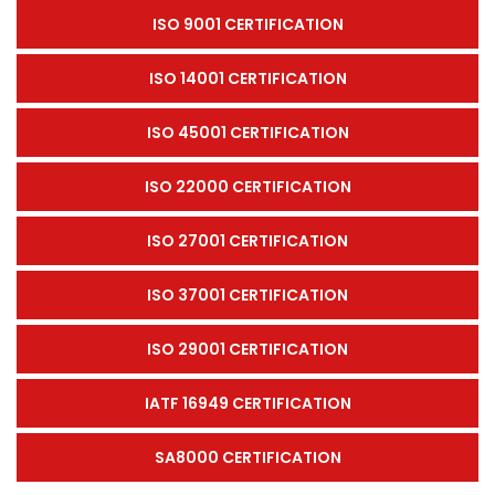
ISO 9001 CERTIFICATION
ISO 14001 CERTIFICATION
ISO 45001 CERTIFICATION
ISO 22000 CERTIFICATION
ISO 27001 CERTIFICATION
ISO 37001 CERTIFICATION
ISO 29001 CERTIFICATION
IATF 16949 CERTIFICATION
SA8000 CERTIFICATION