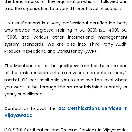
the benchmarks for the organization which if followed can
take the organization to a very different level of success.
SIS Certifications is a very professional certification body
who provide Integrated Training in ISO 9001, ISO 14001, ISO
45001, and various other international management
system standards. We are also into Third Party Audit,
Product Inspections, and Consultancy (ACP).
The Maintenance of the quality system has become one
of the basic requirements to grow and compete in today’s
market. SIS cert shall help you to achieve the level where
you want to be through the six monthly/nine monthly or
yearly surveillance.
ISO Certifications services in
Contact us to avail the
Vijayawada
.
ISO 9001 Certification and Training Services in Vijayawada,