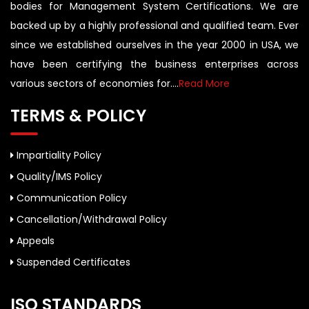
bodies for Management System Certifications. We are
backed up by a highly professional and qualified team. Ever
since we established ourselves in the year 2000 in USA, we
have been certifying the business enterprises across
various sectors of economies for....
Read More
TERMS & POLICY
Impartiality Policy
Quality/IMS Policy
Communication Policy
Cancellation/Withdrawal Policy
Appeals
Suspended Certificates
ISO STANDARDS