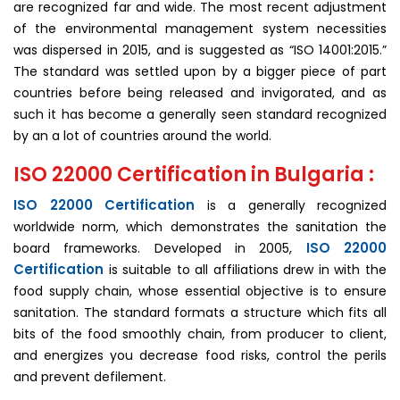
are recognized far and wide. The most recent adjustment
of the environmental management system necessities
was dispersed in 2015, and is suggested as “ISO 14001:2015.”
The standard was settled upon by a bigger piece of part
countries before being released and invigorated, and as
such it has become a generally seen standard recognized
by an a lot of countries around the world.
ISO 22000 Certification in Bulgaria :
ISO 22000 Certification
is a generally recognized
worldwide norm, which demonstrates the sanitation the
ISO 22000
board frameworks. Developed in 2005,
Certification
is suitable to all affiliations drew in with the
food supply chain, whose essential objective is to ensure
sanitation. The standard formats a structure which fits all
bits of the food smoothly chain, from producer to client,
and energizes you decrease food risks, control the perils
and prevent defilement.