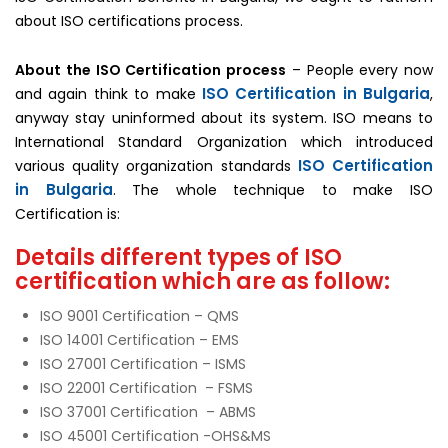
about ISO certifications process.
About the ISO Certification process
– People every now
ISO Certification in Bulgaria
and again think to make
,
anyway stay uninformed about its system. ISO means to
International Standard Organization which introduced
ISO Certification
various quality organization standards
in Bulgaria
. The whole technique to make ISO
Certification is:
Details different types of ISO
certification which are as follow:
ISO 9001 Certification – QMS
ISO 14001 Certification – EMS
ISO 27001 Certification – ISMS
ISO 22001 Certification – FSMS
ISO 37001 Certification – ABMS
ISO 45001 Certification -OHS&MS