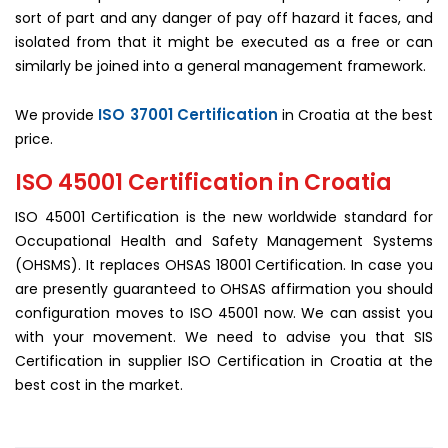
sort of part and any danger of pay off hazard it faces, and
isolated from that it might be executed as a free or can
similarly be joined into a general management framework.
ISO 37001 Certification
We provide
in Croatia at the best
price.
ISO 45001 Certification in Croatia
ISO 45001 Certification is the new worldwide standard for
Occupational Health and Safety Management Systems
(OHSMS). It replaces OHSAS 18001 Certification. In case you
are presently guaranteed to OHSAS affirmation you should
configuration moves to ISO 45001 now. We can assist you
with your movement. We need to advise you that SIS
Certification in supplier ISO Certification in Croatia at the
best cost in the market.