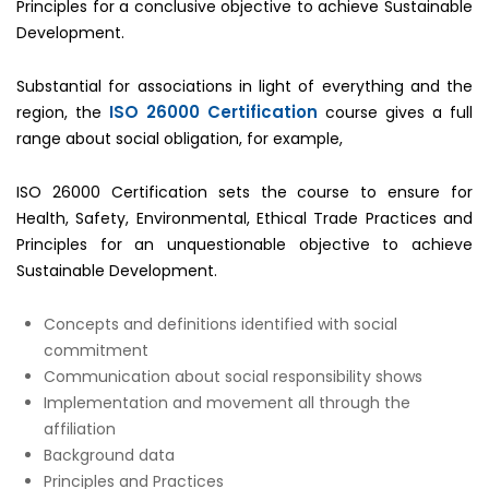
Principles for a conclusive objective to achieve Sustainable
Development.
Substantial for associations in light of everything and the
ISO 26000 Certification
region, the
course gives a full
range about social obligation, for example,
ISO 26000 Certification sets the course to ensure for
Health, Safety, Environmental, Ethical Trade Practices and
Principles for an unquestionable objective to achieve
Sustainable Development.
Concepts and definitions identified with social
commitment
Communication about social responsibility shows
Implementation and movement all through the
affiliation
Background data
Principles and Practices