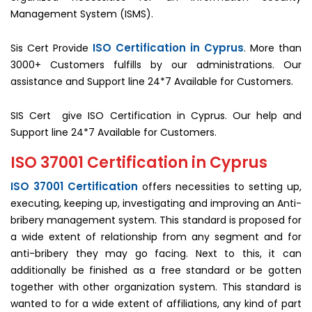
Management System (ISMS).
ISO Certification in Cyprus
Sis Cert Provide
. More than
3000+ Customers fulfills by our administrations. Our
assistance and Support line 24*7 Available for Customers.
SIS Cert give ISO Certification in Cyprus. Our help and
Support line 24*7 Available for Customers.
ISO 37001 Certification in Cyprus
ISO 37001 Certification
offers necessities to setting up,
executing, keeping up, investigating and improving an Anti-
bribery management system. This standard is proposed for
a wide extent of relationship from any segment and for
anti-bribery they may go facing. Next to this, it can
additionally be finished as a free standard or be gotten
together with other organization system. This standard is
wanted to for a wide extent of affiliations, any kind of part