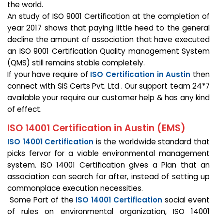
the world.
An study of ISO 9001 Certification at the completion of
year 2017 shows that paying little heed to the general
decline the amount of association that have executed
an ISO 9001 Certification Quality management System
(QMS) still remains stable completely.
If your have require of
ISO Certification in Austin
then
connect with SIS Certs Pvt. Ltd . Our support team 24*7
available your require our customer help & has any kind
of effect.
ISO 14001 Certification in Austin (EMS)
ISO 14001 Certification
is the worldwide standard that
picks fervor for a viable environmental management
system. ISO 14001 Certification gives a Plan that an
association can search for after, instead of setting up
commonplace execution necessities.
Some Part of the
ISO 14001 Certification
social event
of rules on environmental organization, ISO 14001