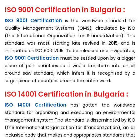
ISO 9001 Certification in Bulgaria :
ISO 9001 Certification
is the worldwide standard for
Quality Management Systems (QMS), circulated by ISO
(the International Organization for Standardization). The
standard was most starting late revived in 2015, and is
insinuated as ISO 9001:2015. To be released and invigorated,
ISO 9001 Certification
must be settled upon by a bigger
piece of part countries so it would transform into an all
around saw standard, which infers it is recognized by a
larger piece of countries around the entire word.
ISO 14001 Certification in Bulgaria :
ISO 14001 Certification
has gotten the worldwide
standard for organizing and executing an environmental
management system The standard is disseminated by ISO
(the International Organization for Standardization), an all
inclusive body that makes and appropriates standards that