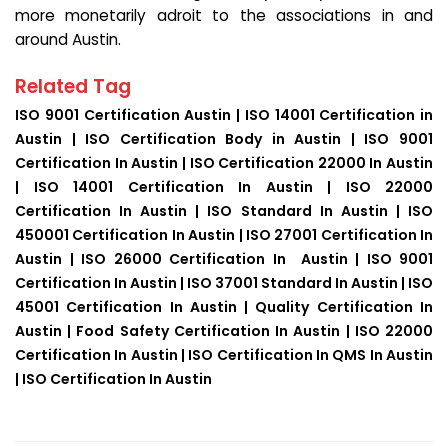
more monetarily adroit to the associations in and
around Austin.
Related Tag
ISO 9001 Certification Austin | ISO 14001 Certification in
Austin | ISO Certification Body in Austin | ISO 9001
Certification In Austin | ISO Certification 22000 In Austin
| ISO 14001 Certification In Austin | ISO 22000
Certification In Austin | ISO Standard In Austin | ISO
450001 Certification In Austin | ISO 27001 Certification In
Austin | ISO 26000 Certification In Austin | ISO 9001
Certification In Austin | ISO 37001 Standard In Austin | ISO
45001 Certification In Austin | Quality Certification In
Austin | Food Safety Certification In Austin | ISO 22000
Certification In Austin | ISO Certification In QMS In Austin
| ISO Certification In Austin