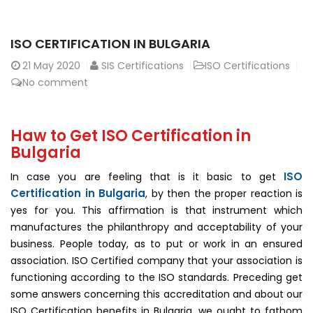
ISO CERTIFICATION IN BULGARIA
21
May 2020
SIS Certifications
ISO Certifications
No comment
Haw to Get ISO Certification in
Bulgaria
ISO
In case you are feeling that is it basic to get
Certification in Bulgaria
, by then the proper reaction is
yes for you. This affirmation is that instrument which
manufactures the philanthropy and acceptability of your
business. People today, as to put or work in an ensured
association. ISO Certified company that your association is
functioning according to the ISO standards. Preceding get
some answers concerning this accreditation and about our
ISO Certification benefits in Bulgaria, we ought to fathom