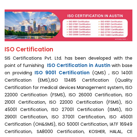
ISO Certification
SIS Certifications Pvt. Ltd. has been developed with the
ISO Certification in Austin
point of furnishing
with base
ISO 9001 Certification
on providing
(QMS) , ISO 14001
Certification (EMS),ISO 13485 Certification (Quality
Certification for medical devices Management system, ISO
22000 Certification (FSMS), ISO 26000 Certification, ISO
21001 Certification, ISO 22000 Certification (FSMS), ISO
45001 Certification, ISO 27001 Certification (ISMS), ISO
29001 Certification, ISO 37001 Certification, ISO 45001
Certification (OH&SMS), ISO 50001 Certification, IATF 16949
Certification, SA8000 Certification, KOSHER, HALAL, CE