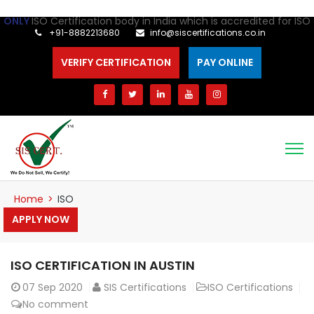
Certification body in India which is accredited for ISO 41001 Cer
+91-8882213680
info@siscertifications.co.in
VERIFY CERTIFICATION
PAY ONLINE
Home
>
ISO
APPLY NOW
ISO CERTIFICATION IN AUSTIN
07
Sep 2020
SIS Certifications
ISO Certifications
No comment