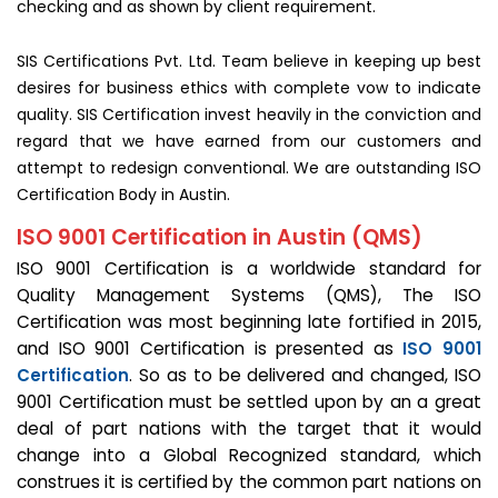
checking and as shown by client requirement.
SIS Certifications Pvt. Ltd. Team believe in keeping up best
desires for business ethics with complete vow to indicate
quality. SIS Certification invest heavily in the conviction and
regard that we have earned from our customers and
attempt to redesign conventional. We are outstanding ISO
Certification Body in Austin.
ISO 9001 Certification in Austin (QMS)
ISO 9001 Certification is a worldwide standard for
Quality Management Systems (QMS), The ISO
Certification was most beginning late fortified in 2015,
and ISO 9001 Certification is presented as
ISO 9001
Certification
. So as to be delivered and changed, ISO
9001 Certification must be settled upon by an a great
deal of part nations with the target that it would
change into a Global Recognized standard, which
construes it is certified by the common part nations on