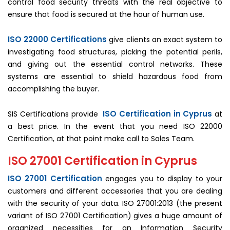
control food security threats with the real objective to
ensure that food is secured at the hour of human use.
ISO 22000 Certifications
give clients an exact system to
investigating food structures, picking the potential perils,
and giving out the essential control networks. These
systems are essential to shield hazardous food from
accomplishing the buyer.
ISO Certification in Cyprus
SIS Certifications provide
at
a best price. In the event that you need ISO 22000
Certification, at that point make call to Sales Team.
ISO 27001 Certification in Cyprus
ISO 27001 Certification
engages you to display to your
customers and different accessories that you are dealing
with the security of your data. ISO 27001:2013 (the present
variant of ISO 27001 Certification) gives a huge amount of
organized necessities for an Information Security