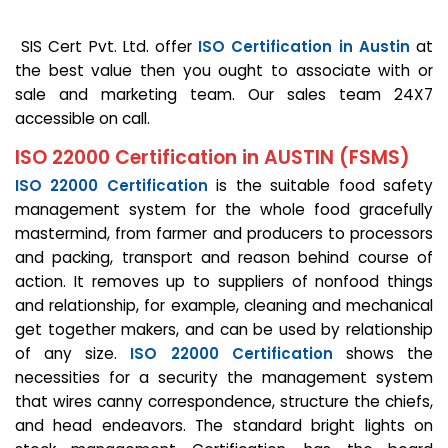
SIS Cert Pvt. Ltd. offer
ISO Certification in Austin
at
the best value then you ought to associate with or
sale and marketing team. Our sales team 24X7
accessible on call.
ISO 22000 Certification in AUSTIN (FSMS)
ISO 22000 Certification
is the suitable food safety
management system for the whole food gracefully
mastermind, from farmer and producers to processors
and packing, transport and reason behind course of
action. It removes up to suppliers of nonfood things
and relationship, for example, cleaning and mechanical
get together makers, and can be used by relationship
of any size.
ISO 22000 Certification
shows the
necessities for a security the management system
that wires canny correspondence, structure the chiefs,
and head endeavors. The standard bright lights on