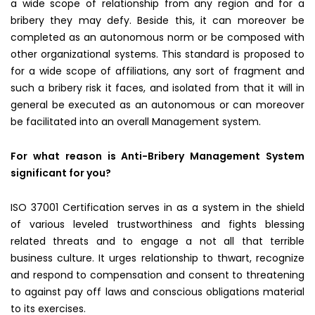
a wide scope of relationship from any region and for a
bribery they may defy. Beside this, it can moreover be
completed as an autonomous norm or be composed with
other organizational systems. This standard is proposed to
for a wide scope of affiliations, any sort of fragment and
such a bribery risk it faces, and isolated from that it will in
general be executed as an autonomous or can moreover
be facilitated into an overall Management system.
For what reason is Anti-Bribery Management System
significant for you?
ISO 37001 Certification serves in as a system in the shield
of various leveled trustworthiness and fights blessing
related threats and to engage a not all that terrible
business culture. It urges relationship to thwart, recognize
and respond to compensation and consent to threatening
to against pay off laws and conscious obligations material
to its exercises.