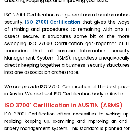
checking, keeping up, and improving your ISMS.
ISO 27001 Certification is a general norm for information
security.
ISO 27001 Certification
that gives the ways
of thinking and procedures to remaining with an’s IT
assets secure. It structures some bit of the more
sweeping ISO 27000 Certification get-together of IT
concludes that all surmise Information security
Management System (ISMS), regardless unequivocally
directs keeping together a business’ security structures
into one association orchestrate.
We are provide ISO 27001 Certification at the best price
in Austin. We are best ISO Certification body in Austin.
ISO 37001 Certification in AUSTIN (ABMS)
ISO 37001 Certification offers necessities to waking up,
realizing, keeping up, examining and improving an anti-
bribery management system. This standard is planned for