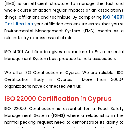
(EMS) is an efficient structure to manage the fast and
whole course of action regular impacts of an association’s
ISO 14001
things, affiliations and technique. By completing
Certification
your affiliation can ensure extras that you’re
Environmental-Management-System (EMS) meets as a
rule industry express essential rules.
ISO 14001 Certification gives a structure to Environmental
Management System best practice to help association.
We offer ISO Certification in Cyprus. We are reliable ISO
Certification Body in Cyprus. More than 3000+
organizations have connected with us.
ISO 22000 Certification in Cyprus
ISO 22000 Certification is essential for a Food Safety
Management System (FSMS) where a relationship in the
normal pecking request need to demonstrate its ability to