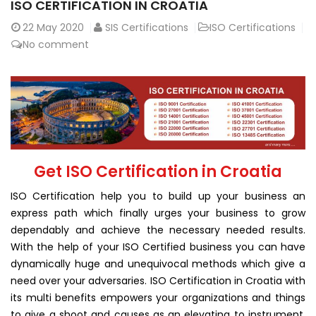
ISO CERTIFICATION IN CROATIA
22
May 2020
SIS Certifications
ISO Certifications
No comment
Get ISO Certification in Croatia
ISO Certification help you to build up your business an
express path which finally urges your business to grow
dependably and achieve the necessary needed results.
With the help of your ISO Certified business you can have
dynamically huge and unequivocal methods which give a
need over your adversaries. ISO Certification in Croatia with
its multi benefits empowers your organizations and things
to give a shoot and causes as an elevating to instrument.