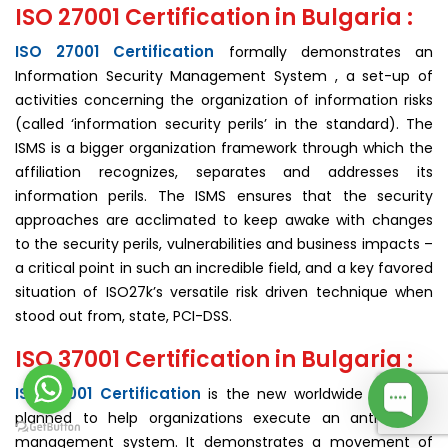
ISO 27001 Certification in Bulgaria :
ISO 27001 Certification
formally demonstrates an
Information Security Management System , a set-up of
activities concerning the organization of information risks
(called ‘information security perils’ in the standard). The
ISMS is a bigger organization framework through which the
affiliation recognizes, separates and addresses its
information perils. The ISMS ensures that the security
approaches are acclimated to keep awake with changes
to the security perils, vulnerabilities and business impacts –
a critical point in such an incredible field, and a key favored
situation of ISO27k’s versatile risk driven technique when
stood out from, state, PCI-DSS.
ISO 37001 Certification in Bulgaria :
ISO 37001 Certification
is the new worldwide standard
planned to help organizations execute an anti-bribery
man­agement system. It demonstrates a movement of