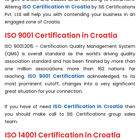
ISO Certification In Croatia
Altering
by SIS Certifications
Pvt. Ltd will help you with contending your business in an
engaged zone of Croatia.
ISO 9001 Certification in Croatia
ISO 9001:2015 – Certification Quality Management System
(QMS) is overall standard as the world’s driving quality
association standard and has been finished by more than
one million associations more than 162 nations far
ISO 9001 Certification
reaching.
acknowledged, to its
most prominent cutoff, changes into a very significant
great situation for your connection.
ISO Certification In Croatia
If you have of need
then
you should make call to SIS Certifications group sales
team.
ISO 14001 Certification in Croatia