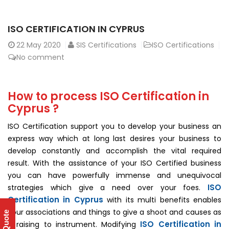
ISO CERTIFICATION IN CYPRUS
22
May 2020
SIS Certifications
ISO Certifications
No comment
How to process ISO Certification in
Cyprus ?
ISO Certification support you to develop your business an
express way which at long last desires your business to
develop constantly and accomplish the vital required
result. With the assistance of your ISO Certified business
you can have powerfully immense and unequivocal
ISO
strategies which give a need over your foes.
Certification in Cyprus
with its multi benefits enables
your associations and things to give a shoot and causes as
ISO Certification in
a raising to instrument. Modifying