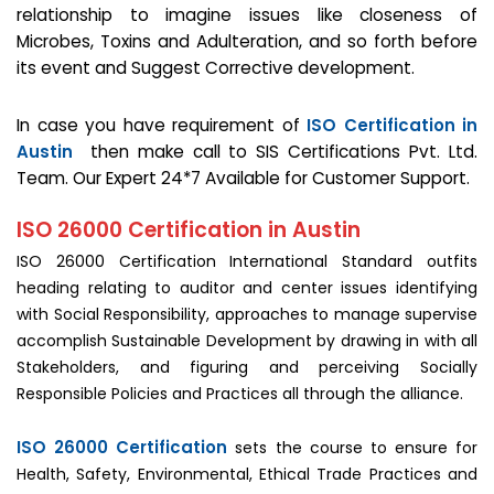
relationship to imagine issues like closeness of
Microbes, Toxins and Adulteration, and so forth before
its event and Suggest Corrective development.
In case you have requirement of
ISO Certification in
Austin
then make call to SIS Certifications Pvt. Ltd.
Team. Our Expert 24*7 Available for Customer Support.
ISO 26000 Certification in Austin
ISO 26000 Certification International Standard outfits
heading relating to auditor and center issues identifying
with Social Responsibility, approaches to manage supervise
accomplish Sustainable Development by drawing in with all
Stakeholders, and figuring and perceiving Socially
Responsible Policies and Practices all through the alliance.
ISO 26000 Certification
sets the course to ensure for
Health, Safety, Environmental, Ethical Trade Practices and