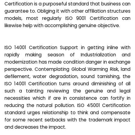
Certification is a purposeful standard that business can
guarantee to. Obliging it with other affiliation structures
models, most regularly ISO 9001 Certification can
likewise help with accomplishing genuine objective.
ISO 14001 Certification Support in getting inline with
rapidly making season of Industrialization and
modernization has made condition danger in exchange
perspective. Contemplating Global Warming Risk, land
defilement, water degradation, sound tarnishing, the
ISO 14001 Certification turns around diminishing of all
such a tainting reviewing the genuine and legal
necessities which if are in consistence can fortify in
reducing the natural pollution. ISO 45001 Certification
standard urges relationship to think and compensate
for some recent setbacks with the trademark impact
and decreases the impact.