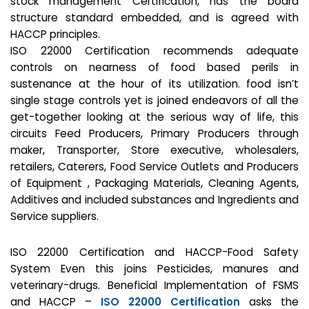
stock management Certification, has the board
structure standard embedded, and is agreed with
HACCP principles.
ISO 22000 Certification recommends adequate
controls on nearness of food based perils in
sustenance at the hour of its utilization. food isn’t
single stage controls yet is joined endeavors of all the
get-together looking at the serious way of life, this
circuits Feed Producers, Primary Producers through
maker, Transporter, Store executive, wholesalers,
retailers, Caterers, Food Service Outlets and Producers
of Equipment , Packaging Materials, Cleaning Agents,
Additives and included substances and Ingredients and
Service suppliers.
ISO 22000 Certification and HACCP-Food Safety
System Even this joins Pesticides, manures and
veterinary-drugs. Beneficial Implementation of FSMS
and HACCP –
ISO 22000 Certification
asks the