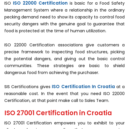
ISO 22000 Certification
ISO
is basic for a Food Safety
Management System where a relationship in the ordinary
pecking demand need to show its capacity to control food
security dangers with the genuine goal to guarantee that
food is protected at the time of human utilization.
ISO 22000 Certification associations give customers a
precise framework to inspecting food structures, picking
the potential dangers, and giving out the basic control
communities. These strategies are basic to shield
dangerous food from achieving the purchaser.
ISO Certification In Croatia
SIS Certifications gives
at a
reasonable cost. In the event that you need ISO 22000
Certification, at that point make call to Sales Team.
ISO 27001 Certification in Croatia
ISO 27001 Certification empowers you to exhibit to your