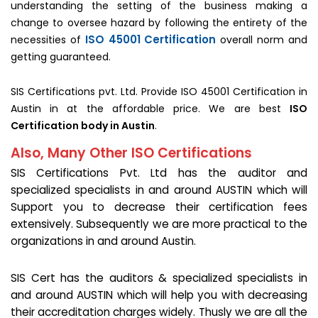
understanding the setting of the business making a
change to oversee hazard by following the entirety of the
ISO 45001 Certification
necessities of
overall norm and
getting guaranteed.
SIS Certifications pvt. Ltd. Provide ISO 45001 Certification in
Austin in at the affordable price. We are best
ISO
Certification body in Austin
.
Also, Many Other ISO Certifications
SIS Certifications Pvt. Ltd has the auditor and
specialized specialists in and around AUSTIN which will
Support you to decrease their certification fees
extensively. Subsequently we are more practical to the
organizations in and around Austin.
SIS Cert has the auditors & specialized specialists in
and around AUSTIN which will help you with decreasing
their accreditation charges widely. Thusly we are all the