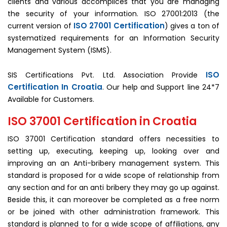
clients and various accomplices that you are managing
the security of your information. ISO 27001:2013 (the
ISO 27001 Certification
current version of
) gives a ton of
systematized requirements for an Information Security
Management System (ISMS).
ISO
SIS Certifications Pvt. Ltd. Association Provide
Certification In Croatia
. Our help and Support line 24*7
Available for Customers.
ISO 37001 Certification in Croatia
ISO 37001 Certification standard offers necessities to
setting up, executing, keeping up, looking over and
improving an an Anti-bribery management system. This
standard is proposed for a wide scope of relationship from
any section and for an anti bribery they may go up against.
Beside this, it can moreover be completed as a free norm
or be joined with other administration framework. This
standard is planned to for a wide scope of affiliations, any