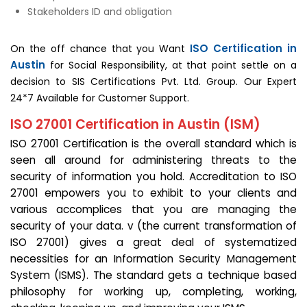
Stakeholders ID and obligation
ISO Certification in
On the off chance that you Want
Austin
for Social Responsibility, at that point settle on a
decision to SIS Certifications Pvt. Ltd. Group. Our Expert
24*7 Available for Customer Support.
ISO 27001 Certification in Austin (ISM)
ISO 27001 Certification is the overall standard which is
seen all around for administering threats to the
security of information you hold. Accreditation to ISO
27001 empowers you to exhibit to your clients and
various accomplices that you are managing the
security of your data. v (the current transformation of
ISO 27001) gives a great deal of systematized
necessities for an Information Security Management
System (ISMS). The standard gets a technique based
philosophy for working up, completing, working,