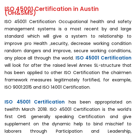
ISO 45001 Certification in Austin
(OH&SMS)
ISO 45001 Certification Occupational health and safety
management systems is a most recent by and large
standard which will give a system to relationship to
improve pro Health ,security, decrease working condition
random dangers and improve, secure working conditions,
ISO 45001 Certification
any place all through the world.
will look for after the raised level Annex SL-structure that
has been applied to other ISO Certification the chairmen
framework measures legitimately fortified, for example,
ISO 9001:2015 and ISO 14001 Certification.
ISO 45001 Certification
has been appropriated on
twelfth March 2018. ISO 45001 Certification is the world’s
first OHS generally speaking Certification and give
supplement on the dynamic help to bind mischief to
laborers through Participation and Leadership,