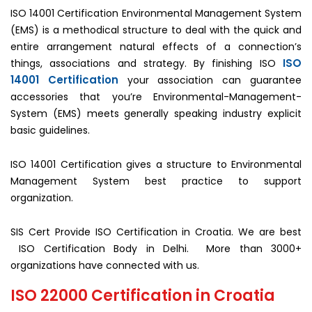
ISO 14001 Certification Environmental Management System
(EMS) is a methodical structure to deal with the quick and
entire arrangement natural effects of a connection’s
ISO
things, associations and strategy. By finishing ISO
14001 Certification
your association can guarantee
accessories that you’re Environmental-Management-
System (EMS) meets generally speaking industry explicit
basic guidelines.
ISO 14001 Certification gives a structure to Environmental
Management System best practice to support
organization.
SIS Cert Provide ISO Certification in Croatia. We are best
ISO Certification Body in Delhi. More than 3000+
organizations have connected with us.
ISO 22000 Certification in Croatia