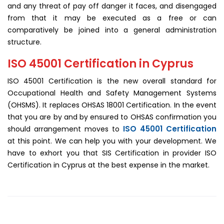
and any threat of pay off danger it faces, and disengaged
from that it may be executed as a free or can
comparatively be joined into a general administration
structure.
ISO 45001 Certification in Cyprus
ISO 45001 Certification is the new overall standard for
Occupational Health and Safety Management Systems
(OHSMS). It replaces OHSAS 18001 Certification. In the event
that you are by and by ensured to OHSAS confirmation you
ISO 45001 Certification
should arrangement moves to
at this point. We can help you with your development. We
have to exhort you that SIS Certification in provider ISO
Certification in Cyprus at the best expense in the market.