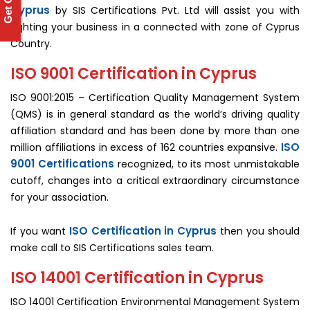
Get Quote
Cyprus
by SIS Certifications Pvt. Ltd will assist you with
fighting your business in a connected with zone of Cyprus
Country.
ISO 9001 Certification in Cyprus
ISO 9001:2015 – Certification Quality Management System
(QMS) is in general standard as the world’s driving quality
affiliation standard and has been done by more than one
ISO
million affiliations in excess of 162 countries expansive.
9001 Certifications
recognized, to its most unmistakable
cutoff, changes into a critical extraordinary circumstance
for your association.
ISO Certification in Cyprus
If you want
then you should
make call to SIS Certifications sales team.
ISO 14001 Certification in Cyprus
ISO 14001 Certification Environmental Management System