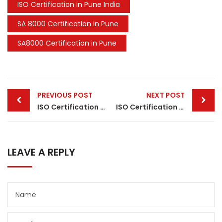
ISO Certification in Pune India
SA 8000 Certification in Pune
SA8000 Certification in Pune
Post
PREVIOUS POST
NEXT POST
navigation
ISO Certification in Vadodara
ISO Certification in Guwahati
LEAVE A REPLY