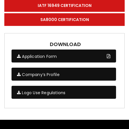
IATF 16949 CERTIFICATION
SA8000 CERTIFICATION
DOWNLOAD
Application Form
Company’s Profile
Logo Use Regulations