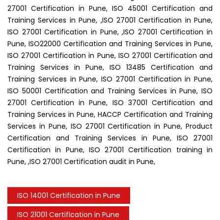
27001 Certification in Pune, ISO 45001 Certification and
Training Services in Pune, ,ISO 27001 Certification in Pune,
ISO 27001 Certification in Pune, ,ISO 27001 Certification in
Pune, ISO22000 Certification and Training Services in Pune,
ISO 27001 Certification in Pune, ISO 27001 Certification and
Training Services in Pune, ISO 13485 Certification and
Training Services in Pune, ISO 27001 Certification in Pune,
ISO 50001 Certification and Training Services in Pune, ISO
27001 Certification in Pune, ISO 37001 Certification and
Training Services in Pune, HACCP Certification and Training
Services in Pune, ISO 27001 Certification in Pune, Product
Certification and Training Services in Pune, ISO 27001
Certification in Pune, ISO 27001 Certification training in
Pune, ,ISO 27001 Certification audit in Pune,
ISO 14001 Certification in Pune
ISO 21001 Certification in Pune