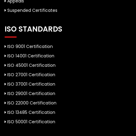
Appeals
Suspended Certificates
ISO STANDARDS
ISO 9001 Certification
ISO 14001 Certification
ISO 45001 Certification
ISO 27001 Certification
ISO 37001 Certification
ISO 29001 Certification
ISO 22000 Certification
ISO 13485 Certification
ISO 50001 Certification