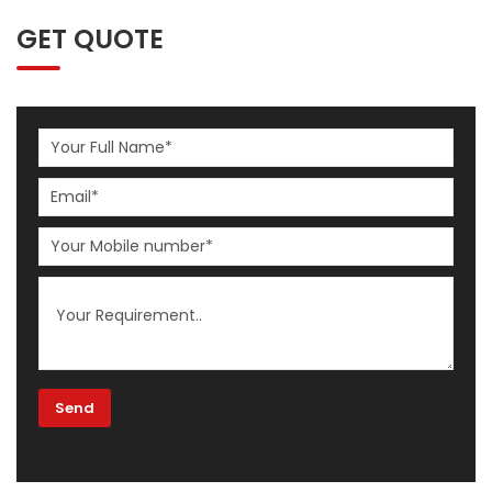
GET QUOTE