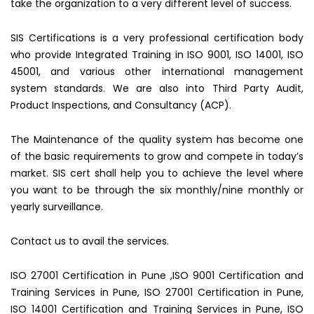
take the organization to a very different level of success.
SIS Certifications is a very professional certification body
who provide Integrated Training in ISO 9001, ISO 14001, ISO
45001, and various other international management
system standards. We are also into Third Party Audit,
Product Inspections, and Consultancy (ACP).
The Maintenance of the quality system has become one
of the basic requirements to grow and compete in today’s
market. SIS cert shall help you to achieve the level where
you want to be through the six monthly/nine monthly or
yearly surveillance.
Contact us to avail the services.
ISO 27001 Certification in Pune ,ISO 9001 Certification and
Training Services in Pune, ISO 27001 Certification in Pune,
ISO 14001 Certification and Training Services in Pune, ISO