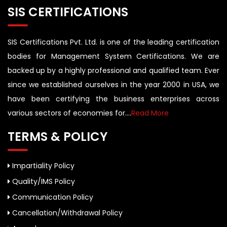
SIS CERTIFICATIONS
SIS Certifications Pvt. Ltd. is one of the leading certification
bodies for Management System Certifications. We are
backed up by a highly professional and qualified team. Ever
since we established ourselves in the year 2000 in USA, we
have been certifying the business enterprises across
various sectors of economies for....
Read More
TERMS & POLICY
Impartiality Policy
Quality/IMS Policy
Communication Policy
Cancellation/Withdrawal Policy