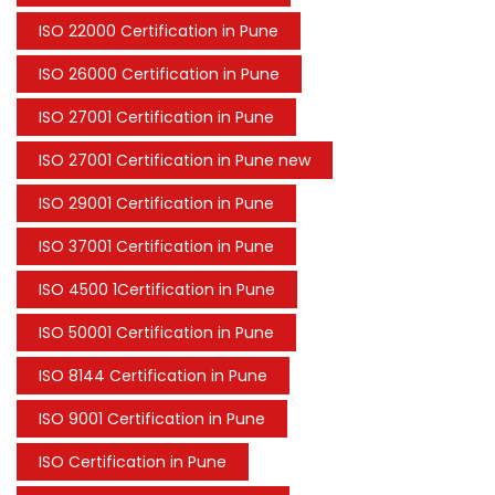
ISO 22000 Certification in Pune
ISO 26000 Certification in Pune
ISO 27001 Certification in Pune
ISO 27001 Certification in Pune new
ISO 29001 Certification in Pune
ISO 37001 Certification in Pune
ISO 4500 1Certification in Pune
ISO 50001 Certification in Pune
ISO 8144 Certification in Pune
ISO 9001 Certification in Pune
ISO Certification in Pune