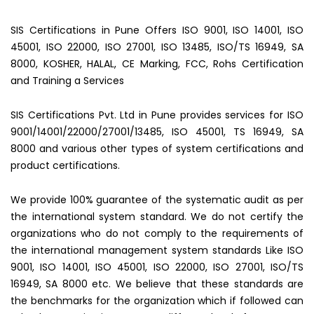
SIS Certifications in Pune Offers ISO 9001, ISO 14001, ISO
45001, ISO 22000, ISO 27001, ISO 13485, ISO/TS 16949, SA
8000, KOSHER, HALAL, CE Marking, FCC, Rohs Certification
and Training a Services
SIS Certifications Pvt. Ltd in Pune provides services for ISO
9001/14001/22000/27001/13485, ISO 45001, TS 16949, SA
8000 and various other types of system certifications and
product certifications.
We provide 100% guarantee of the systematic audit as per
the international system standard. We do not certify the
organizations who do not comply to the requirements of
the international management system standards Like ISO
9001, ISO 14001, ISO 45001, ISO 22000, ISO 27001, ISO/TS
16949, SA 8000 etc. We believe that these standards are
the benchmarks for the organization which if followed can