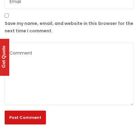
Save my name, email, and website in this browser for the
next time I comment.
Get Quote