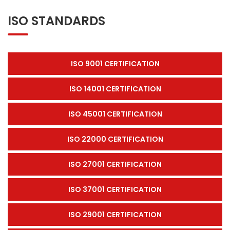
ISO STANDARDS
ISO 9001 CERTIFICATION
ISO 14001 CERTIFICATION
ISO 45001 CERTIFICATION
ISO 22000 CERTIFICATION
ISO 27001 CERTIFICATION
ISO 37001 CERTIFICATION
ISO 29001 CERTIFICATION