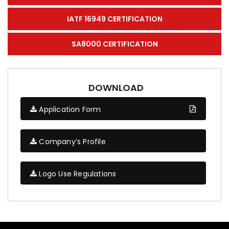
IATF 16949 CERTIFICATION
SA8000 CERTIFICATION
DOWNLOAD
Application Form
Company’s Profile
Logo Use Regulations