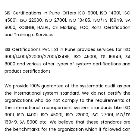
SIS Certifications in Pune Offers ISO 9001, ISO 14001, ISO
45001, ISO 22000, ISO 27001, ISO 13485, ISO/TS 16949, SA
8000, KOSHER, HALAL, CE Marking, FCC, Rohs Certification
and Training a Services
SIS Certifications Pvt. Ltd in Pune provides services for ISO
9001/14001/22000/27001/13485, ISO 45001, TS 16949, SA
8000 and various other types of system certifications and
product certifications.
We provide 100% guarantee of the systematic audit as per
the international system standard. We do not certify the
organizations who do not comply to the requirements of
the international management system standards Like ISO
9001, ISO 14001, ISO 45001, ISO 22000, ISO 27001, ISO/TS
16949, SA 8000 etc. We believe that these standards are
the benchmarks for the organization which if followed can