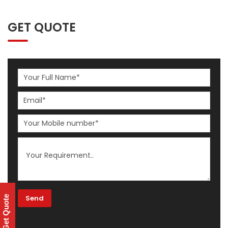
GET QUOTE
Get Quote