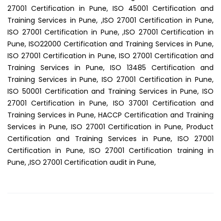
27001 Certification in Pune, ISO 45001 Certification and
Training Services in Pune, ,ISO 27001 Certification in Pune,
ISO 27001 Certification in Pune, ,ISO 27001 Certification in
Pune, ISO22000 Certification and Training Services in Pune,
ISO 27001 Certification in Pune, ISO 27001 Certification and
Training Services in Pune, ISO 13485 Certification and
Training Services in Pune, ISO 27001 Certification in Pune,
ISO 50001 Certification and Training Services in Pune, ISO
27001 Certification in Pune, ISO 37001 Certification and
Training Services in Pune, HACCP Certification and Training
Services in Pune, ISO 27001 Certification in Pune, Product
Certification and Training Services in Pune, ISO 27001
Certification in Pune, ISO 27001 Certification training in
Pune, ,ISO 27001 Certification audit in Pune,