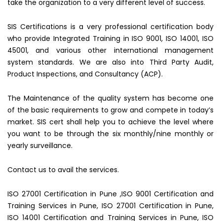
take the organization to a very different level of success.
SIS Certifications is a very professional certification body
who provide Integrated Training in ISO 9001, ISO 14001, ISO
45001, and various other international management
system standards. We are also into Third Party Audit,
Product Inspections, and Consultancy (ACP).
The Maintenance of the quality system has become one
of the basic requirements to grow and compete in today’s
market. SIS cert shall help you to achieve the level where
you want to be through the six monthly/nine monthly or
yearly surveillance.
Contact us to avail the services.
ISO 27001 Certification in Pune ,ISO 9001 Certification and
Training Services in Pune, ISO 27001 Certification in Pune,
ISO 14001 Certification and Training Services in Pune, ISO