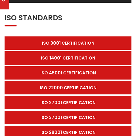
ISO STANDARDS
ISO 9001 CERTIFICATION
ISO 14001 CERTIFICATION
ISO 45001 CERTIFICATION
ISO 22000 CERTIFICATION
ISO 27001 CERTIFICATION
ISO 37001 CERTIFICATION
ISO 29001 CERTIFICATION