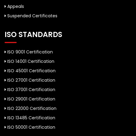
Appeals
Suspended Certificates
ISO STANDARDS
ISO 9001 Certification
ISO 14001 Certification
ISO 45001 Certification
ISO 27001 Certification
ISO 37001 Certification
ISO 29001 Certification
ISO 22000 Certification
ISO 13485 Certification
ISO 50001 Certification