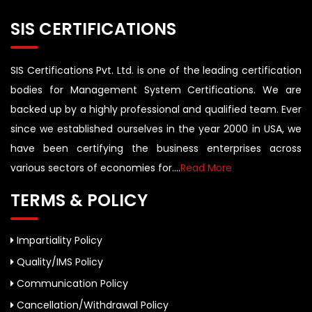
SIS CERTIFICATIONS
SIS Certifications Pvt. Ltd. is one of the leading certification
bodies for Management System Certifications. We are
backed up by a highly professional and qualified team. Ever
since we established ourselves in the year 2000 in USA, we
have been certifying the business enterprises across
various sectors of economies for....
Read More
TERMS & POLICY
Impartiality Policy
Quality/IMS Policy
Communication Policy
Cancellation/Withdrawal Policy