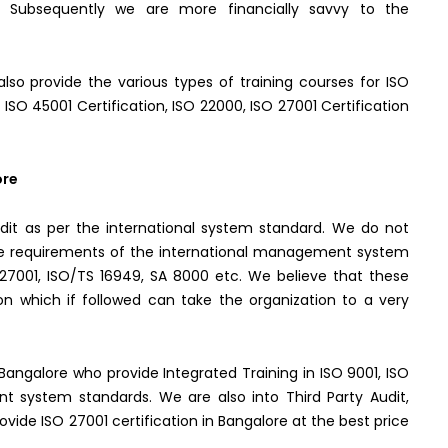
ly. Subsequently we are more financially savvy to the
lso provide the various types of training courses for ISO
, ISO 45001 Certification, ISO 22000, ISO 27001 Certification
ore
it as per the international system standard. We do not
the requirements of the international management system
O 27001, ISO/TS 16949, SA 8000 etc. We believe that these
n which if followed can take the organization to a very
n Bangalore who provide Integrated Training in ISO 9001, ISO
t system standards. We are also into Third Party Audit,
ide ISO 27001 certification in Bangalore at the best price