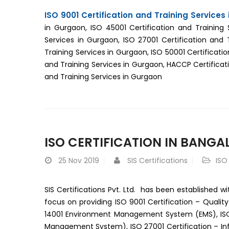
ISO 9001 Certification and Training Services
in Gurgaon, ISO 45001 Certification and Training 
Services in Gurgaon, ISO 27001 Certification and 
Training Services in Gurgaon, ISO 50001 Certificatio
and Training Services in Gurgaon, HACCP Certificati
and Training Services in Gurgaon
ISO CERTIFICATION IN BANGA
25
Nov 2019
SIS Certifications
ISO
SIS Certifications Pvt. Ltd. has been established wi
focus on providing ISO 9001 Certification – Quali
14001 Environment Management System (EMS), ISO 2
Management System), ISO 27001 Certification – I