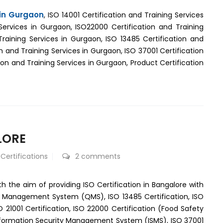
 in Gurgaon
, ISO 14001 Certification and Training Services
Services in Gurgaon, ISO22000 Certification and Training
Training Services in Gurgaon, ISO 13485 Certification and
n and Training Services in Gurgaon, ISO 37001 Certification
on and Training Services in Gurgaon, Product Certification
LORE
 Certifications
2 comments
th the aim of providing ISO Certification in Bangalore with
ty Management System (QMS), ISO 13485 Certification, ISO
1001 Certification, ISO 22000 Certification (Food Safety
nformation Security Management System (ISMS), ISO 37001