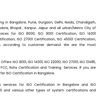
ing in Bangalore, Pune, Gurgaon, Delhi, Noida, Chandigarh,
dore, Bhopal , Kanpur, Jaipur and all urban/Metro City of
rvices for ISO 8000, ISO 9001 Certification, ISO 14001
fication, ISO 27001 Certification, ISO 45001 Certification,
 & according to customer demand. We are the most
e Offers ISO 9001, ISO 14001, ISO 22000, ISO 27001, ISO 13485,
FCC, Rohs Certification and Training Services. IF you are
ffer ISO Certification in Bangalore.
es services for ISO Certification in Bangalore and ISO
0 and various other types of system certifications and