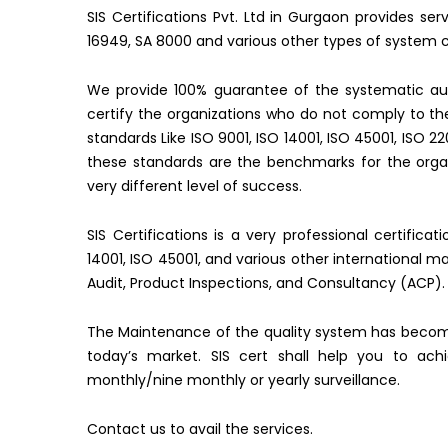
SIS Certifications Pvt. Ltd in Gurgaon provides se
16949, SA 8000 and various other types of system ce
We provide 100% guarantee of the systematic aud
certify the organizations who do not comply to 
standards Like ISO 9001, ISO 14001, ISO 45001, ISO 2
these standards are the benchmarks for the organ
very different level of success.
SIS Certifications is a very professional certifica
14001, ISO 45001, and various other international 
Audit, Product Inspections, and Consultancy (ACP).
The Maintenance of the quality system has becom
today’s market. SIS cert shall help you to ac
monthly/nine monthly or yearly surveillance.
Contact us to avail the services.