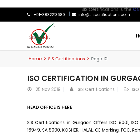
SIS Certifications is the
ONLY
ISO Ce
+91-8882213680
info@siscertifications.co.in
H
Home
>
SIS Certifications
>
Page 10
ISO CERTIFICATION IN GURG
25
Nov 2019
SIS Certifications
ISO
HEAD OFFICE IS HERE
SIS Certifications in Gurgaon Offers ISO 9001, ISO
16949, SA 8000, KOSHER, HALAL, CE Marking, FCC, Roh