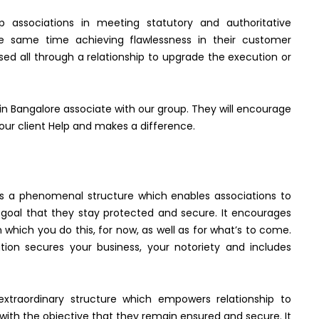
p associations in meeting statutory and authoritative
the same time achieving flawlessness in their customer
ed all through a relationship to upgrade the execution or
in Bangalore associate with our group. They will encourage
our client Help and makes a difference.
n is a phenomenal structure which enables associations to
 goal that they stay protected and secure. It encourages
 which you do this, for now, as well as for what’s to come.
tion secures your business, your notoriety and includes
 extraordinary structure which empowers relationship to
with the objective that they remain ensured and secure. It