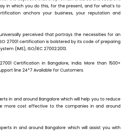
y in which you do this, for the present, and for what’s to
ification anchors your business, your reputation and
 universally perceived that portrays the necessities for an
 27001 certification is bolstered by its code of preparing
ystem (IMS), ISO/IEC 27002:2013.
27001 Certification in Bangalore, India. More than 1500+
upport line 24*7 Available for Customers.
perts in and around Bangalore which will help you to reduce
 are more cost effective to the companies in and around
xperts in and around Bangalore which will assist you with