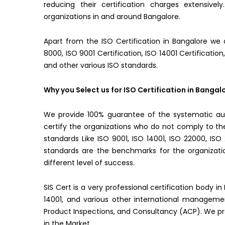
reducing their certification charges extensive
organizations in and around Bangalore.
Apart from the ISO Certification in Bangalore we a
8000, ISO 9001 Certification, ISO 14001 Certification
and other various ISO standards.
Why you Select us for ISO Certification in Bangal
We provide 100% guarantee of the systematic aud
certify the organizations who do not comply to 
standards Like ISO 9001, ISO 14001, ISO 22000, IS
standards are the benchmarks for the organizatio
different level of success.
SIS Cert is a very professional certification body i
14001, and various other international managemen
Product Inspections, and Consultancy (ACP). We prov
in the Market.