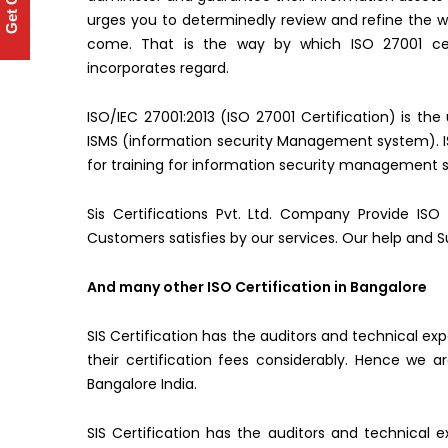
Get Quote
urges you to determinedly review and refine the wa
come. That is the way by which ISO 27001 cert
incorporates regard.
ISO/IEC 27001:2013 (ISO 27001 Certification) is the
ISMS (information security Management system). ISO
for training for information security management s
Sis Certifications Pvt. Ltd. Company Provide ISO 
Customers satisfies by our services. Our help and S
And many other ISO Certification in Bangalore
SIS Certification has the auditors and technical ex
their certification fees considerably. Hence we
Bangalore India.
SIS Certification has the auditors and technical e