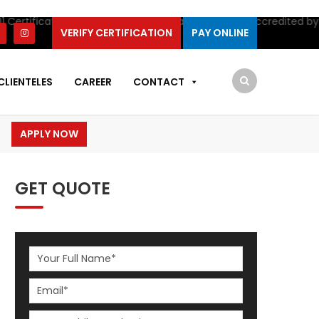
fication by IAS. SIS Certifications is NOW accredited by IAS for
I
VERIFY CERTIFICATION
PAY ONLINE
CLIENTELES
CAREER
CONTACT
APPLY NOW
GET QUOTE