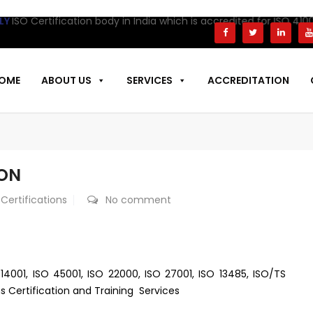
rtification body in India which is accredited for ISO 41001 Certi
OME
ABOUT US
SERVICES
ACCREDITATION
AON
 Certifications
No comment
 14001, ISO 45001, ISO 22000, ISO 27001, ISO 13485, ISO/TS
s Certification and Training Services