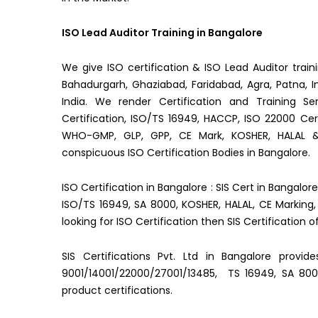
ISO Lead Auditor Training in Bangalore
We give ISO certification & ISO Lead Auditor train
Bahadurgarh, Ghaziabad, Faridabad, Agra, Patna, In
India. We render Certification and Training Se
Certification, ISO/TS 16949, HACCP, ISO 22000 Certi
WHO-GMP, GLP, GPP, CE Mark, KOSHER, HALAL
conspicuous ISO Certification Bodies in Bangalore.
ISO Certification in Bangalore : SIS Cert in Bangalor
ISO/TS 16949, SA 8000, KOSHER, HALAL, CE Marking, 
looking for ISO Certification then SIS Certification o
SIS Certifications Pvt. Ltd in Bangalore provid
9001/14001/22000/27001/13485, TS 16949, SA 800
product certifications.