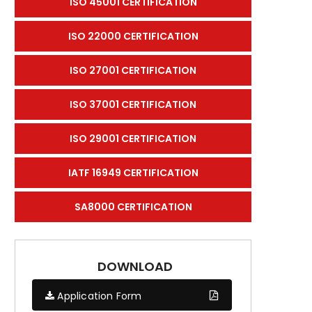
ISO 45001 CERTIFICATION
ISO 22000 CERTIFICATION
ISO 27001 CERTIFICATION
ISO 37001 CERTIFICATION
ISO 29001 CERTIFICATION
IATF 16949 CERTIFICATION
SA8000 CERTIFICATION
DOWNLOAD
Application Form