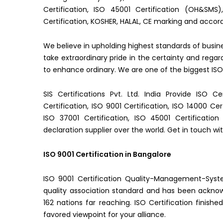
Certification, ISO 45001 Certification (OH&SMS
Certification, KOSHER, HALAL, CE marking and accord
We believe in upholding highest standards of busi
take extraordinary pride in the certainty and re
to enhance ordinary. We are one of the biggest ISO 
SIS Certifications Pvt. Ltd. India Provide ISO Ce
Certification, ISO 9001 Certification, ISO 14000 Cer
ISO 37001 Certification, ISO 45001 Certificati
declaration supplier over the world. Get in touch wit
ISO 9001 Certification in Bangalore
ISO 9001 Certification Quality-Management-Syste
quality association standard and has been ackno
162 nations far reaching. ISO Certification finishe
favored viewpoint for your alliance.