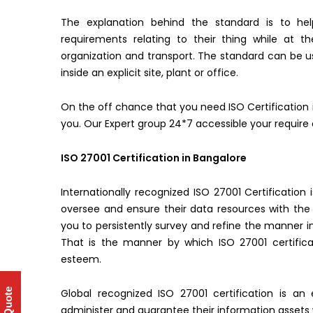
The explanation behind the standard is to hel
requirements relating to their thing while at 
organization and transport. The standard can be us
inside an explicit site, plant or office.
On the off chance that you need ISO Certification 
you. Our Expert group 24*7 accessible your require 
ISO 27001 Certification in Bangalore
Internationally recognized ISO 27001 Certificatio
oversee and ensure their data resources with the
you to persistently survey and refine the manner in
That is the manner by which ISO 27001 certifica
esteem.
Global recognized ISO 27001 certification is an
administer and guarantee their information assets 