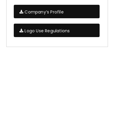
Company’s Profile
Logo Use Regulations