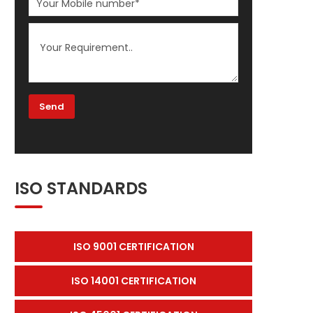
ISO STANDARDS
ISO 9001 CERTIFICATION
ISO 14001 CERTIFICATION