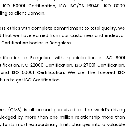
), ISO 50001 Certification, ISO ISO/TS 16949, ISO 8000
ing to client Domain.
ness ethics with complete commitment to total quality. We
gard that we have earned from our customers and endeavor
Certification bodies in Bangalore.
rtification in Bangalore with specialization in ISO 8001
tification, ISO 22000 Certification, ISO 27001 Certification,
on and ISO 50001 Certification. We are the favored ISO
h us to get ISO Certification.
m (QMS) is all around perceived as the world’s driving
wledged by more than one million relationship more than
d, to its most extraordinary limit, changes into a valuable