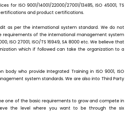
rvices for ISO 9001/14001/22000/27001/13485, ISO 45001, TS
rtifications and product certifications.
it as per the international system standard. We do not
the requirements of the international management system
2000, ISO 27001, ISO/TS 16949, SA 8000 etc. We believe that
ization which if followed can take the organization to a
tion body who provide Integrated Training in ISO 9001, ISO
management system standards. We are also into Third Party
e one of the basic requirements to grow and compete in
hieve the level where you want to be through the six