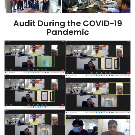
Audit During the COVID-19
Pandemic