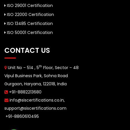
ISO 29001 Certification
ISO 22000 Certification
ISO 13485 Certification
ISO 50001 Certification
CONTACT US
th
Unit No – 514 , 5
Floor, Sector – 48
Vipul Business Park, Sohna Road
Gurgaon, Haryana, 122018, India
+91-8882213680
info@siscertifications.co.in
,
support@siscertifications.com
+91-8860610495