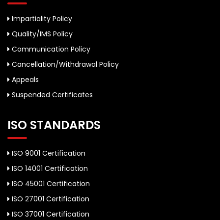
Impartiality Policy
Quality/IMS Policy
Communication Policy
Cancellation/Withdrawal Policy
Appeals
Suspended Certificates
ISO STANDARDS
ISO 9001 Certification
ISO 14001 Certification
ISO 45001 Certification
ISO 27001 Certification
ISO 37001 Certification