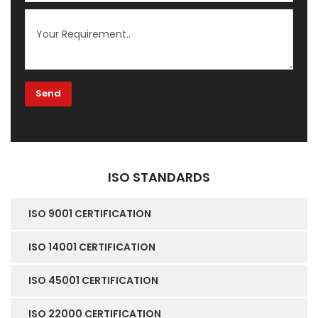
ISO STANDARDS
ISO 9001 CERTIFICATION
ISO 14001 CERTIFICATION
ISO 45001 CERTIFICATION
ISO 22000 CERTIFICATION