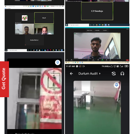
Get Quote