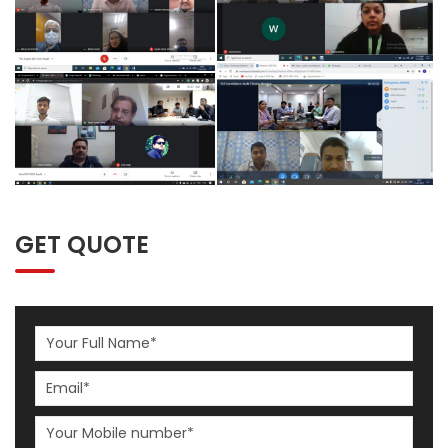
GET QUOTE