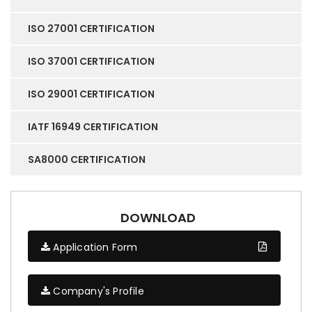
ISO 27001 CERTIFICATION
ISO 37001 CERTIFICATION
ISO 29001 CERTIFICATION
IATF 16949 CERTIFICATION
SA8000 CERTIFICATION
DOWNLOAD
Application Form
Company's Profile