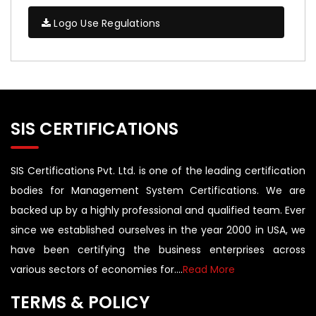
Logo Use Regulations
SIS CERTIFICATIONS
SIS Certifications Pvt. Ltd. is one of the leading certification
bodies for Management System Certifications. We are
backed up by a highly professional and qualified team. Ever
since we established ourselves in the year 2000 in USA, we
have been certifying the business enterprises across
various sectors of economies for....
Read More
TERMS & POLICY