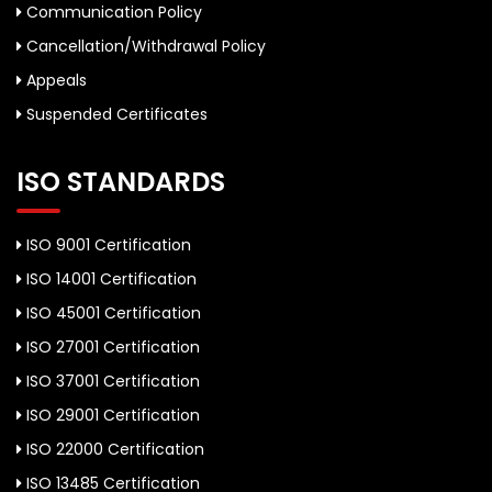
Communication Policy
Cancellation/Withdrawal Policy
Appeals
Suspended Certificates
ISO STANDARDS
ISO 9001 Certification
ISO 14001 Certification
ISO 45001 Certification
ISO 27001 Certification
ISO 37001 Certification
ISO 29001 Certification
ISO 22000 Certification
ISO 13485 Certification