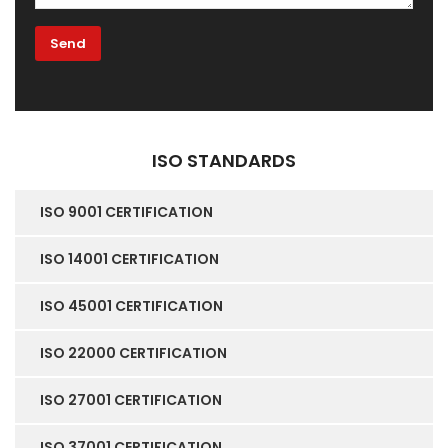
ISO STANDARDS
ISO 9001 CERTIFICATION
ISO 14001 CERTIFICATION
ISO 45001 CERTIFICATION
ISO 22000 CERTIFICATION
ISO 27001 CERTIFICATION
ISO 37001 CERTIFICATION