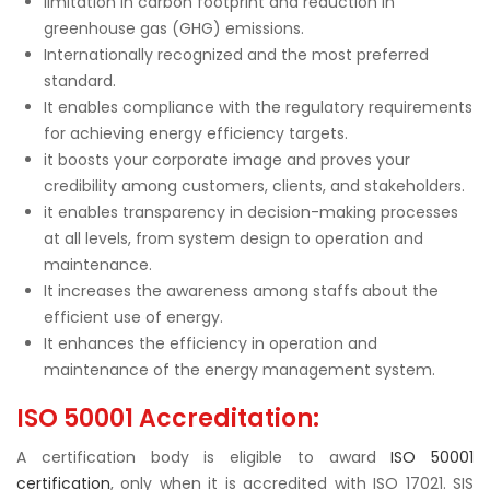
limitation in carbon footprint and reduction in
greenhouse gas (GHG) emissions.
Internationally recognized and the most preferred
standard.
It enables compliance with the regulatory requirements
for achieving energy efficiency targets.
it boosts your corporate image and proves your
credibility among customers, clients, and stakeholders.
it enables transparency in decision-making processes
at all levels, from system design to operation and
maintenance.
It increases the awareness among staffs about the
efficient use of energy.
It enhances the efficiency in operation and
maintenance of the energy management system.
ISO 50001 Accreditation:
A certification body is eligible to award
ISO 50001
certification
, only when it is accredited with ISO 17021. SIS