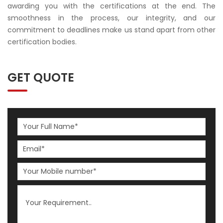
awarding you with the certifications at the end. The
smoothness in the process, our integrity, and our
commitment to deadlines make us stand apart from other
certification bodies.
GET QUOTE