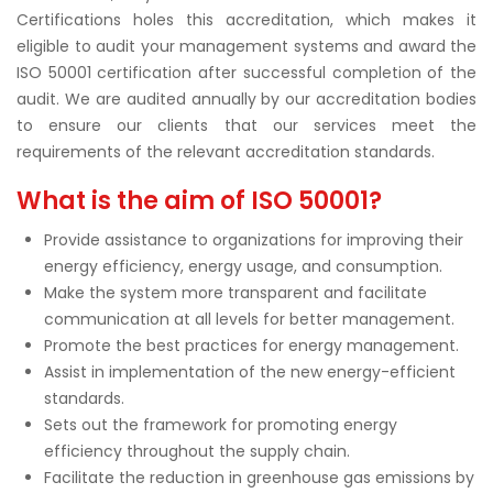
Certifications holes this accreditation, which makes it
eligible to audit your management systems and award the
ISO 50001 certification after successful completion of the
audit. We are audited annually by our accreditation bodies
to ensure our clients that our services meet the
requirements of the relevant accreditation standards.
What is the aim of ISO 50001?
Provide assistance to organizations for improving their
energy efficiency, energy usage, and consumption.
Make the system more transparent and facilitate
communication at all levels for better management.
Promote the best practices for energy management.
Assist in implementation of the new energy-efficient
standards.
Sets out the framework for promoting energy
efficiency throughout the supply chain.
Facilitate the reduction in greenhouse gas emissions by