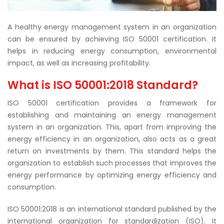
A healthy energy management system in an organization
can be ensured by achieving ISO 50001 certification. It
helps in reducing energy consumption, environmental
impact, as well as increasing profitability.
What is ISO 50001:2018 Standard?
ISO 50001 certification provides a framework for
establishing and maintaining an energy management
system in an organization. This, apart from improving the
energy efficiency in an organization, also acts as a great
return on investments by them. This standard helps the
organization to establish such processes that improves the
energy performance by optimizing energy efficiency and
consumption.
ISO 50001:2018 is an international standard published by the
international organization for standardization (ISO). It