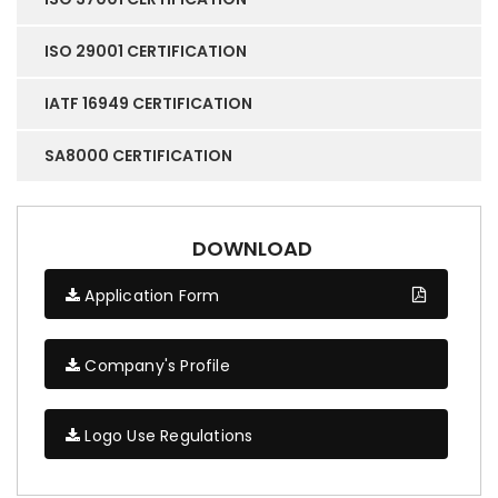
ISO 29001 CERTIFICATION
IATF 16949 CERTIFICATION
SA8000 CERTIFICATION
DOWNLOAD
Application Form
Company's Profile
Logo Use Regulations