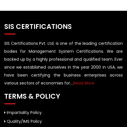
SIS CERTIFICATIONS
SIS Certifications Pvt. Ltd. is one of the leading certification
bodies for Management System Certifications. We are
backed up by a highly professional and qualified team. Ever
since we established ourselves in the year 2000 in USA, we
have been certifying the business enterprises across
various sectors of economies for....
Read More
TERMS & POLICY
Impartiality Policy
Quality/IMS Policy