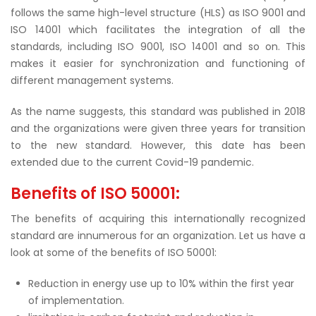
follows the same high-level structure (HLS) as ISO 9001 and
ISO 14001 which facilitates the integration of all the
standards, including ISO 9001, ISO 14001 and so on. This
makes it easier for synchronization and functioning of
different management systems.
As the name suggests, this standard was published in 2018
and the organizations were given three years for transition
to the new standard. However, this date has been
extended due to the current Covid-19 pandemic.
Benefits of ISO 50001:
The benefits of acquiring this internationally recognized
standard are innumerous for an organization. Let us have a
look at some of the benefits of ISO 50001:
Reduction in energy use up to 10% within the first year
of implementation.