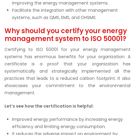
improving the energy management systems.
Facilitate the integration with other management
systems, such as QMS, EMS, and OHSMS.
Why should you certify your energy
management system to ISO 50001?
Certifying to ISO 50001 for your energy management
systems has enormous benefits for your organization. A
certificate is a proof that your organization has
systematically and strategically implemented all the
practices that leads to a reduced carbon footprint. It also
showcases your commitment to the environmental
management.
Let’s see how the certification is helpful:
Improved energy performance by increasing energy
efficiency and limiting energy consumption.
It reduces the adverse impact on environment by