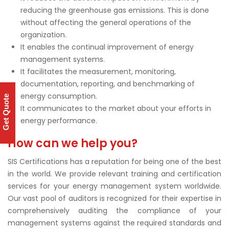
reducing the greenhouse gas emissions. This is done
without affecting the general operations of the
organization.
It enables the continual improvement of energy
management systems.
It facilitates the measurement, monitoring,
documentation, reporting, and benchmarking of
energy consumption.
Get Quote
It communicates to the market about your efforts in
energy performance.
How can we help you?
SIS Certifications has a reputation for being one of the best
in the world. We provide relevant training and certification
services for your energy management system worldwide.
Our vast pool of auditors is recognized for their expertise in
comprehensively auditing the compliance of your
management systems against the required standards and