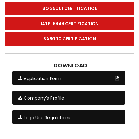
ISO 29001 CERTIFICATION
IATF 16949 CERTIFICATION
SA8000 CERTIFICATION
DOWNLOAD
Application Form
Company’s Profile
Logo Use Regulations