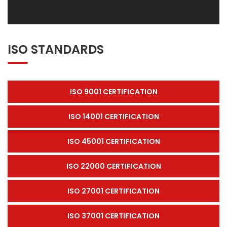
ISO STANDARDS
ISO 9001 CERTIFICATION
ISO 14001 CERTIFICATION
ISO 45001 CERTIFICATION
ISO 22000 CERTIFICATION
ISO 27001 CERTIFICATION
ISO 37001 CERTIFICATION