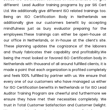
different Lead Auditor training programs by par SIS Cert
Ltd. We additionally give different ISO related trainings too.
Being an ISO Certification Body in Netherlands we
additionally give our customers benefit by accepting
mindfulness just as bury evaluator preparing for the
employees.These trainings can either be open-house at
our office in Netherlands, or in-house at the client’s site.
These planning updates the cognizance of the laborers
and thusly fabricates their capability and profitability.We
being the most looked or favored ISO Certification body in
Netherlands with thousand of all around fulfilled clients, it is
made a point that each organization is profited completely
and feels 100% fulfilled by partner with us. We ensure that
every one of our customers who have managed us either
for ISO Certification benefits in Netherlands or for ISO Lead
Auditor Training Program are cheerful and furthermore we
ensure they have met their necessities completely. We
trust in Total Customer Satisfaction and Customer Delight.