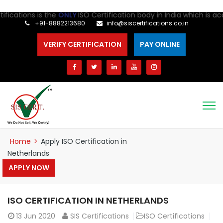
ications is the
ONLY
ISO Certification body in India which is accr
+91-8882213680
info@siscertifications.co.in
VERIFY CERTIFICATION
PAY ONLINE
Home
>
Apply ISO Certification in
Netherlands
APPLY NOW
ISO CERTIFICATION IN NETHERLANDS
13
Jun 2020
SIS Certifications
ISO Certifications