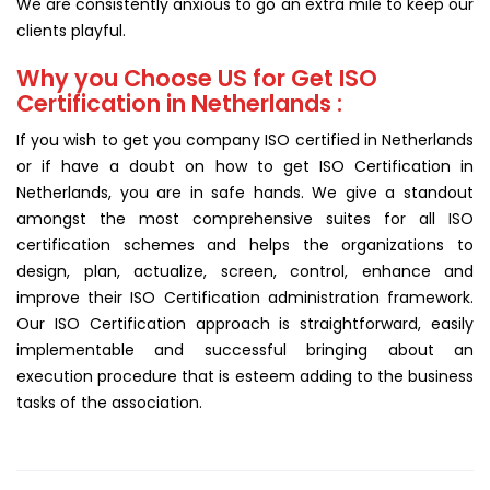
We are consistently anxious to go an extra mile to keep our
clients playful.
Why you Choose US for Get ISO
Certification in Netherlands :
If you wish to get you company ISO certified in Netherlands
or if have a doubt on how to get ISO Certification in
Netherlands, you are in safe hands. We give a standout
amongst the most comprehensive suites for all ISO
certification schemes and helps the organizations to
design, plan, actualize, screen, control, enhance and
improve their ISO Certification administration framework.
Our ISO Certification approach is straightforward, easily
implementable and successful bringing about an
execution procedure that is esteem adding to the business
tasks of the association.