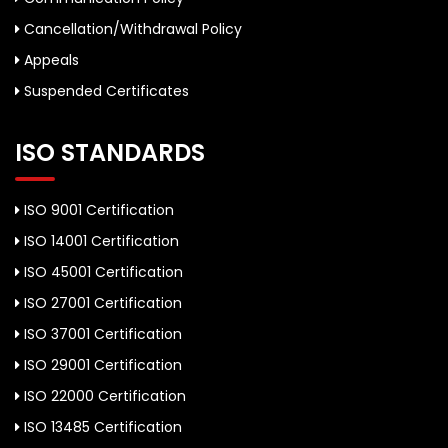
Cancellation/Withdrawal Policy
Appeals
Suspended Certificates
ISO STANDARDS
ISO 9001 Certification
ISO 14001 Certification
ISO 45001 Certification
ISO 27001 Certification
ISO 37001 Certification
ISO 29001 Certification
ISO 22000 Certification
ISO 13485 Certification