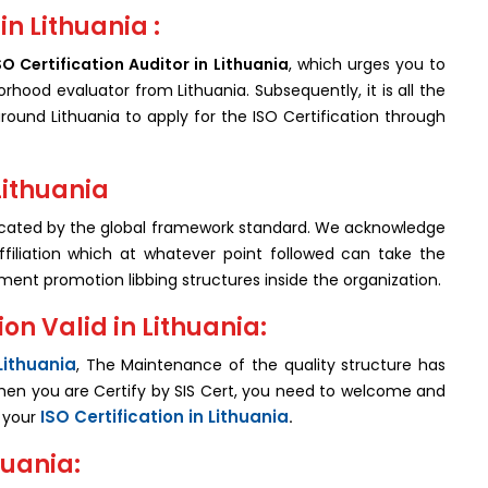
in Lithuania :
SO Certification Auditor in Lithuania
, which urges you to
orhood evaluator from Lithuania. Subsequently, it is all the
ound Lithuania to apply for the ISO Certification through
 Lithuania
icated by the global framework standard. We acknowledge
filiation which at whatever point followed can take the
hment promotion libbing structures inside the organization.
on Valid in Lithuania:
Lithuania
, The Maintenance of the quality structure has
when you are Certify by SIS Cert, you need to welcome and
ISO Certification in Lithuania
f your
.
huania: