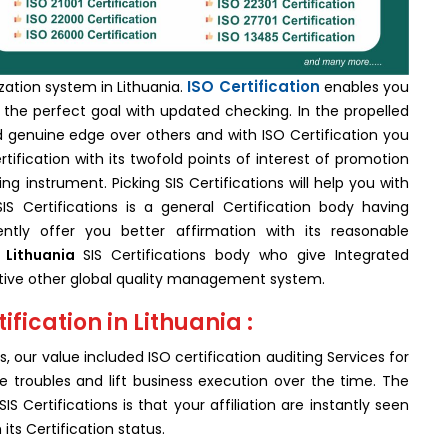
ISO Certification
ization system in Lithuania.
enables you
the perfect goal with updated checking. In the propelled
ed genuine edge over others and with ISO Certification you
tification with its twofold points of interest of promotion
ing instrument. Picking SIS Certifications will help you with
IS Certifications is a general Certification body having
ly offer you better affirmation with its reasonable
 Lithuania
SIS Certifications body who give Integrated
inctive other global quality management system.
ification in Lithuania :
, our value included ISO certification auditing Services for
 troubles and lift business execution over the time. The
S Certifications is that your affiliation are instantly seen
ts Certification status.