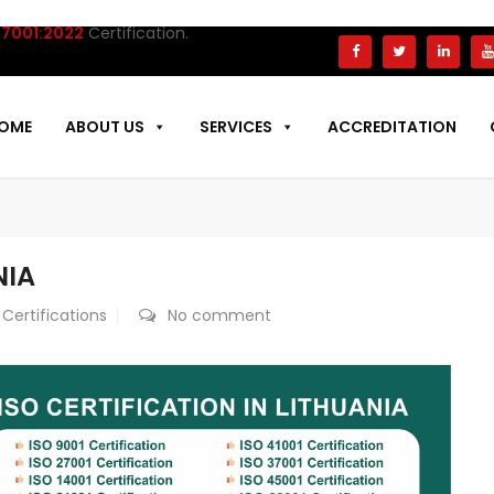
1:2022
Certification.
OME
ABOUT US
SERVICES
ACCREDITATION
NIA
 Certifications
No comment