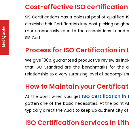
Cost-effective ISO certification 
SIS Certifications has a colossal pool of qualified
I
diminish their Certification key cost picking neighb
Get Quote
more monetarily keen to the associations in and ar
SIS Cert.
Process for ISO Certification in
We give 100% guaranteed productive review as ind
that ISO Standrad are the benchmarks for the af
relationship to a very surprising level of accomplis
How to Maintain your Certificati
ISO Certification in 
At the point when you get
gotten one of the basic necessities. At the point 
typically direct the Audit to keep up authenticity o
ISO Certification Services in Lit