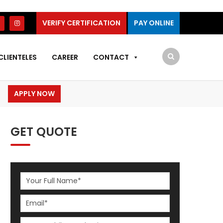
VERIFY CERTIFICATION
PAY ONLINE
CLIENTELES
CAREER
CONTACT
APPLY NOW
GET QUOTE