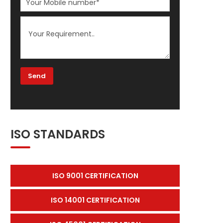
ISO STANDARDS
ISO 9001 CERTIFICATION
ISO 14001 CERTIFICATION