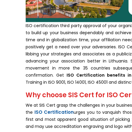
ISO certification third party approval of your organ
to build up your business dependably and achieve 
time and in globalization time, your affiliation ne
positively get a need over your adversaries. ISO Cer
libbing your strategies and associates as a publiciz
advancing your association better in Lithuania. S
movement in more the 35 countries subsequent
confirmation. Get
ISO Certification benefits in
Training in ISO 9001, ISO 14001, ISO 45001 and dist
Why choose SIS Cert for ISO Cert
We at SIS Cert grasp the challenges in your business
ISO Certification
the
urges you to vanquish those
first and most apparent good situation of picking SI
and may use accreditation engraving and logo with i