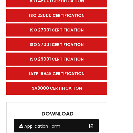
ISO 45001 CERTIFICATION
ISO 22000 CERTIFICATION
ISO 27001 CERTIFICATION
ISO 37001 CERTIFICATION
ISO 29001 CERTIFICATION
IATF 16949 CERTIFICATION
SA8000 CERTIFICATION
DOWNLOAD
Application Form