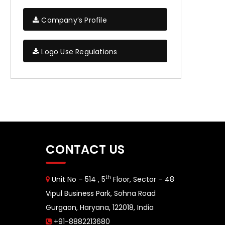
Company’s Profile
Logo Use Regulations
CONTACT US
th
Unit No – 514 , 5
Floor, Sector – 48
Vipul Business Park, Sohna Road
Gurgaon, Haryana, 122018, India
+91-8882213680