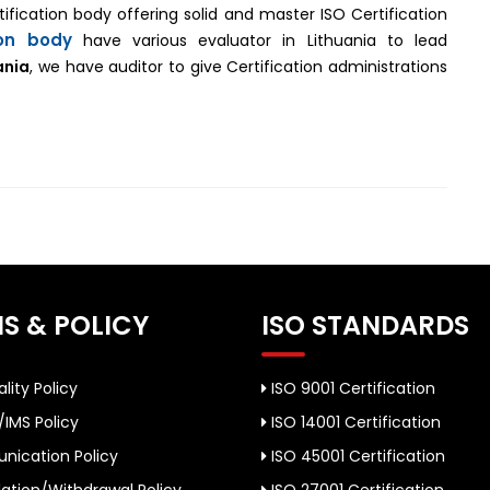
ertification body offering solid and master ISO Certification
ion body
have various evaluator in Lithuania to lead
ania
, we have auditor to give Certification administrations
S & POLICY
ISO STANDARDS
lity Policy
ISO 9001 Certification
/IMS Policy
ISO 14001 Certification
ication Policy
ISO 45001 Certification
ation/Withdrawal Policy
ISO 27001 Certification