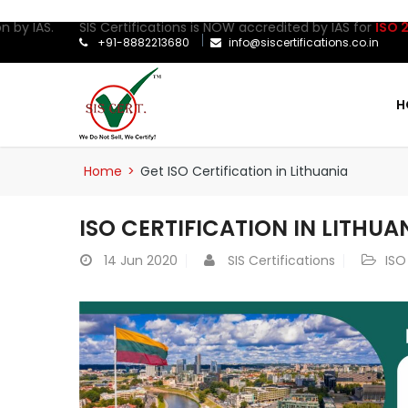
 by IAS. SIS Certifications is NOW accredited by IAS for
ISO 2700
+91-8882213680
info@siscertifications.co.in
H
Home
>
Get ISO Certification in Lithuania
ISO CERTIFICATION IN LITHUA
14
Jun 2020
SIS Certifications
ISO