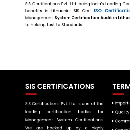
SIS Certifications Pvt. Ltd. being India’s Leading C
ISO Certificat
benefits in Lithuania. SIS Cert
Management
System Certification Audit in Lithu
to holding fast to Standards
SIS CERTIFICATIONS
TERM
Impartia
SIS Certifications Pvt. Ltd. is one of the
leading certification bodies for
Quality
Management System Certifications.
Commun
We are backed up by a highly
Cancell