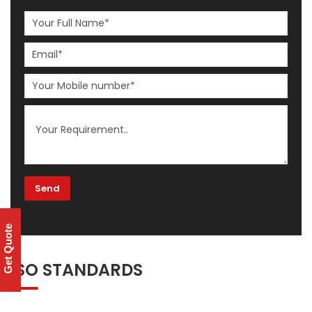
Get Quote
ISO STANDARDS