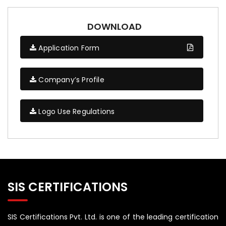
DOWNLOAD
Application Form
Company’s Profile
Logo Use Regulations
SIS CERTIFICATIONS
SIS Certifications Pvt. Ltd. is one of the leading certification