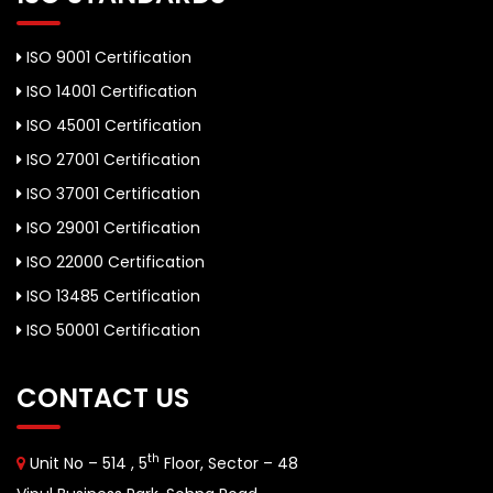
ISO 9001 Certification
ISO 14001 Certification
ISO 45001 Certification
ISO 27001 Certification
ISO 37001 Certification
ISO 29001 Certification
ISO 22000 Certification
ISO 13485 Certification
ISO 50001 Certification
CONTACT US
th
Unit No – 514 , 5
Floor, Sector – 48