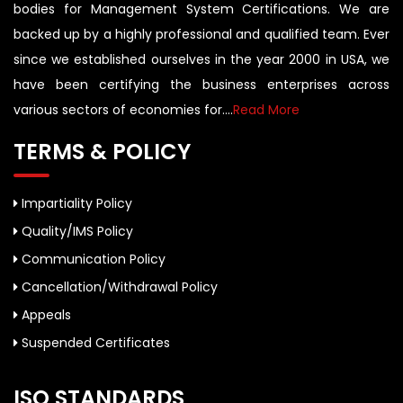
bodies for Management System Certifications. We are
backed up by a highly professional and qualified team. Ever
since we established ourselves in the year 2000 in USA, we
have been certifying the business enterprises across
various sectors of economies for....
Read More
TERMS & POLICY
Impartiality Policy
Quality/IMS Policy
Communication Policy
Cancellation/Withdrawal Policy
Appeals
Suspended Certificates
ISO STANDARDS