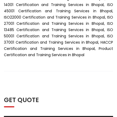
14001 Certification and Training Services in Bhopal, ISO
45001 Certification and Training Services in Bhopal,
ISO22000 Certification and Training Services in Bhopal, ISO
27001 Certification and Training Services in Bhopal, ISO
13485 Certification and Training Services in Bhopal, ISO
50001 Certification and Training Services in Bhopal, ISO
37001 Certification and Training Services in Bhopal, HACCP
Certification and Training Services in Bhopal, Product
Certification and Training Services in Bhopal
GET QUOTE