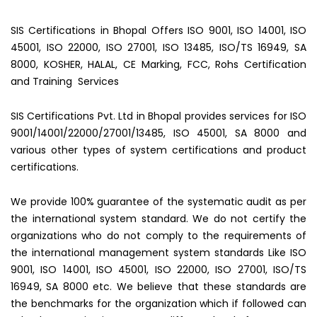
SIS Certifications in Bhopal Offers ISO 9001, ISO 14001, ISO
45001, ISO 22000, ISO 27001, ISO 13485, ISO/TS 16949, SA
8000, KOSHER, HALAL, CE Marking, FCC, Rohs Certification
and Training Services
SIS Certifications Pvt. Ltd in Bhopal provides services for ISO
9001/14001/22000/27001/13485, ISO 45001, SA 8000 and
various other types of system certifications and product
certifications.
We provide 100% guarantee of the systematic audit as per
the international system standard. We do not certify the
organizations who do not comply to the requirements of
the international management system standards Like ISO
9001, ISO 14001, ISO 45001, ISO 22000, ISO 27001, ISO/TS
16949, SA 8000 etc. We believe that these standards are
the benchmarks for the organization which if followed can