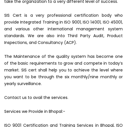
take the organization to a very different level of success.
SIS Cert is a very professional certification body who
provide Integrated Training in ISO 9001, ISO 14001, ISO 45001,
and various other international management system
standards. We are also into Third Party Audit, Product
Inspections, and Consultancy (ACP).
The Maintenance of the quality system has become one
of the basic requirements to grow and compete in today’s
market. SIS cert shall help you to achieve the level where
you want to be through the six monthly/nine monthly or
yearly surveillance.
Contact us to avail the services.
Services we Provide in Bhopal:-
ISO 9001 Certification and Training Services in Bhopal, ISO