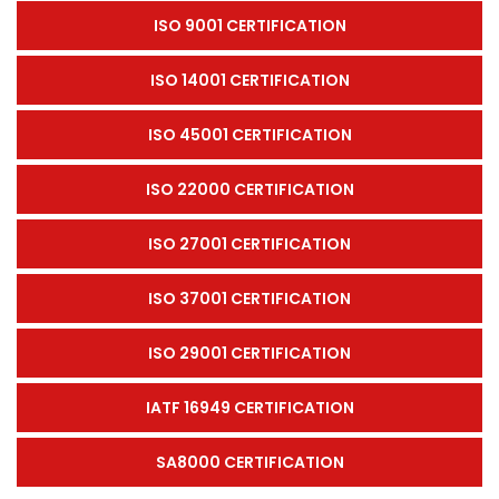
ISO 9001 CERTIFICATION
ISO 14001 CERTIFICATION
ISO 45001 CERTIFICATION
ISO 22000 CERTIFICATION
ISO 27001 CERTIFICATION
ISO 37001 CERTIFICATION
ISO 29001 CERTIFICATION
IATF 16949 CERTIFICATION
SA8000 CERTIFICATION