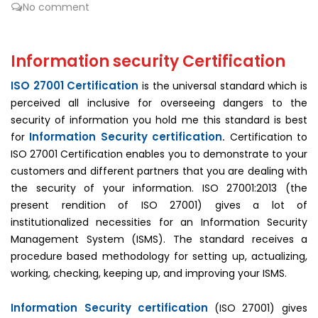
No comment
Information security Certification
ISO 27001 Certification
is the universal standard which is
perceived all inclusive for overseeing dangers to the
security of information you hold me this standard is best
Information Security certification
for
.
Certification to
ISO 27001 Certification enables you to demonstrate to your
customers and different partners that you are dealing with
the security of your information. ISO 27001:2013 (the
present rendition of ISO 27001) gives a lot of
institutionalized necessities for an Information Security
Management System (ISMS). The standard receives a
procedure based methodology for setting up, actualizing,
working, checking, keeping up, and improving your ISMS.
Information Security certification
(ISO 27001) gives