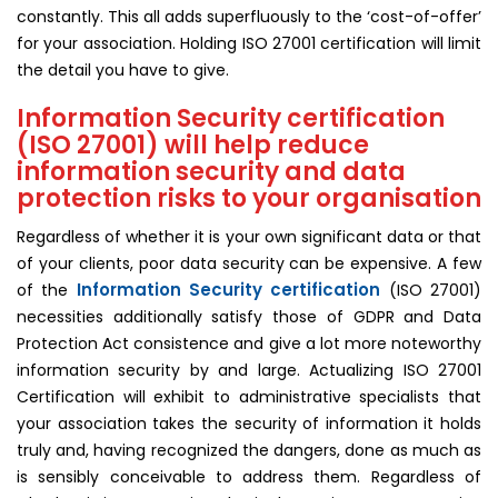
constantly. This all adds superfluously to the ‘cost-of-offer’
for your association. Holding ISO 27001 certification will limit
the detail you have to give.
Information Security certification
(ISO 27001) will help reduce
information security and data
protection risks to your organisation
Regardless of whether it is your own significant data or that
of your clients, poor data security can be expensive. A few
Information Security certification
of the
(ISO 27001)
necessities additionally satisfy those of GDPR and Data
Protection Act consistence and give a lot more noteworthy
information security by and large. Actualizing ISO 27001
Certification will exhibit to administrative specialists that
your association takes the security of information it holds
truly and, having recognized the dangers, done as much as
is sensibly conceivable to address them. Regardless of