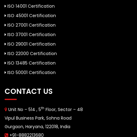
ISO 14001 Certification
ISO 45001 Certification
ISO 27001 Certification
ISO 37001 Certification
ISO 29001 Certification
ISO 22000 Certification
ISO 13485 Certification
ISO 50001 Certification
CONTACT US
th
Unit No – 514 , 5
Floor, Sector – 48
Vipul Business Park, Sohna Road
Gurgaon, Haryana, 122018, India
+91-8882213680