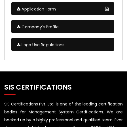
Application Form
Company’s Profile
Logo Use Regulations
SIS CERTIFICATIONS
SIS Certifications Pvt. Ltd. is one of the leading certification
bodies for Management System Certifications. We are
backed up by a highly professional and qualified team. Ever