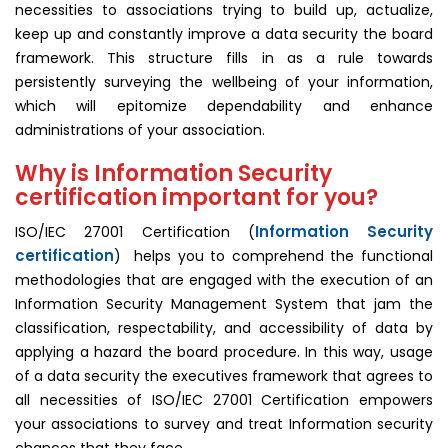
necessities to associations trying to build up, actualize,
keep up and constantly improve a data security the board
framework. This structure fills in as a rule towards
persistently surveying the wellbeing of your information,
which will epitomize dependability and enhance
administrations of your association.
Why is Information Security
certification important for you?
Information Security
ISO/IEC 27001 Certification (
certification
) helps you to comprehend the functional
methodologies that are engaged with the execution of an
Information Security Management System that jam the
classification, respectability, and accessibility of data by
applying a hazard the board procedure. In this way, usage
of a data security the executives framework that agrees to
all necessities of ISO/IEC 27001 Certification empowers
your associations to survey and treat Information security