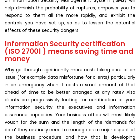
an Information Security Management System (ISMS) will
help diminish the probability of ruptures, empower you to
respond to them all the more rapidly, and exhibit the
controls you have set up, so as to lessen the potential
effects of these security dangers.
Information Security certification
(ISO 27001 ) means saving time and
money
Why go through significantly more cash taking care of an
issue (for example data misfortune for clients) particularly
in an emergency when it costs a small amount of that
ahead of time to be better arranged at any rate? Also
clients are progressively looking for certification of your
information security the executives and information
assurance capacities. Your business office will most likely
vouch for the sum and the length of the ‘demands for
data’ they routinely need to manage as a major aspect of
the business procedure and how that is developing