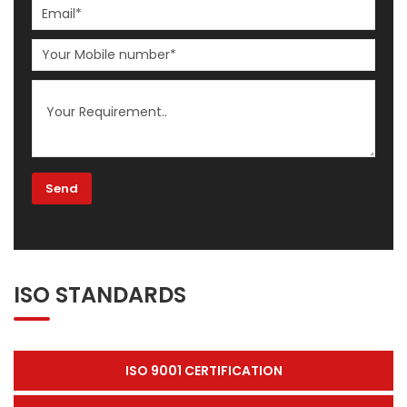
ISO STANDARDS
ISO 9001 CERTIFICATION