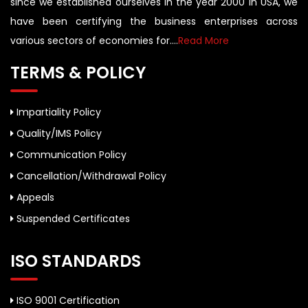
since we established ourselves in the year 2000 in USA, we
have been certifying the business enterprises across
various sectors of economies for....
Read More
TERMS & POLICY
Impartiality Policy
Quality/IMS Policy
Communication Policy
Cancellation/Withdrawal Policy
Appeals
Suspended Certificates
ISO STANDARDS
ISO 9001 Certification