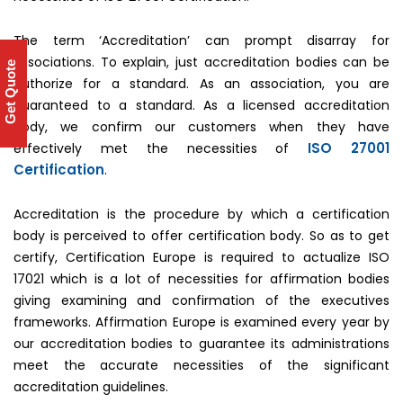
The term ‘Accreditation’ can prompt disarray for
associations. To explain, just accreditation bodies can be
Get Quote
authorize for a standard. As an association, you are
guaranteed to a standard. As a licensed accreditation
body, we confirm our customers when they have
ISO 27001
effectively met the necessities of
Certification
.
Accreditation is the procedure by which a certification
body is perceived to offer certification body. So as to get
certify, Certification Europe is required to actualize ISO
17021 which is a lot of necessities for affirmation bodies
giving examining and confirmation of the executives
frameworks. Affirmation Europe is examined every year by
our accreditation bodies to guarantee its administrations
meet the accurate necessities of the significant
accreditation guidelines.