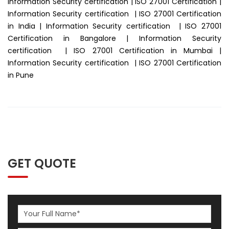
Information Security certification | ISO 27001 Certification |
Information Security certification | ISO 27001 Certification
in India | Information Security certification | ISO 27001
Certification in Bangalore | Information Security
certification | ISO 27001 Certification in Mumbai |
Information Security certification | ISO 27001 Certification
in Pune
GET QUOTE