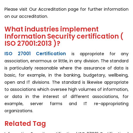
Please visit Our Accreditation page for further information
on our accreditation.
What industries implement
Information Security certification (
ISO 27001:2013 )?
ISO 27001 Certification
is appropriate for any
association, enormous or little, in any division. The standard
is particularly reasonable where the assurance of data is
basic, for example, in the banking, budgetary, wellbeing,
open and IT divisions. The standard is likewise appropriate
to associations which oversee high volumes of information,
or data in the interest of different associations, for
example, server farms and IT re-appropriating
organizations.
Related Tag