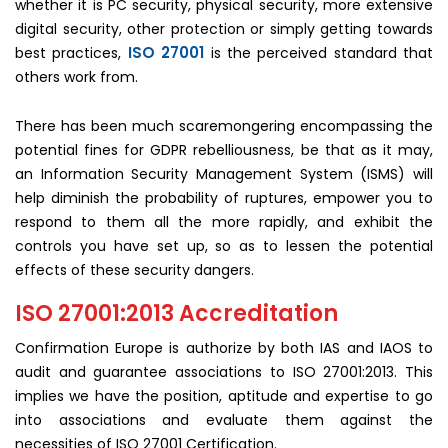
whether it is PC security, physical security, more extensive
digital security, other protection or simply getting towards
ISO 27001
best practices,
is the perceived standard that
others work from.
There has been much scaremongering encompassing the
potential fines for GDPR rebelliousness, be that as it may,
an Information Security Management System (ISMS) will
help diminish the probability of ruptures, empower you to
respond to them all the more rapidly, and exhibit the
controls you have set up, so as to lessen the potential
effects of these security dangers.
ISO 27001:2013 Accreditation
Confirmation Europe is authorize by both IAS and IAOS to
audit and guarantee associations to ISO 27001:2013. This
implies we have the position, aptitude and expertise to go
into associations and evaluate them against the
necessities of ISO 27001 Certification.