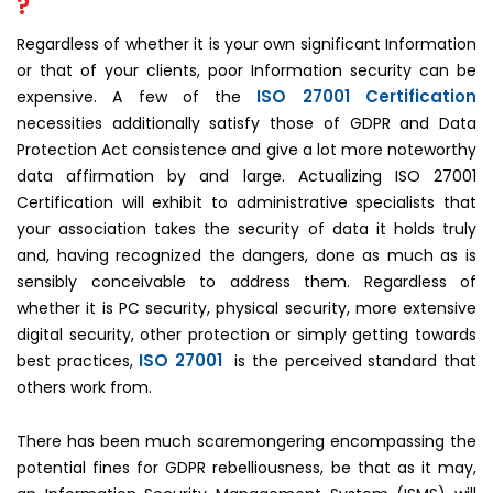
?
Regardless of whether it is your own significant Information
or that of your clients, poor Information security can be
ISO 27001 Certification
expensive. A few of the
necessities additionally satisfy those of GDPR and Data
Protection Act consistence and give a lot more noteworthy
data affirmation by and large. Actualizing ISO 27001
Certification will exhibit to administrative specialists that
your association takes the security of data it holds truly
and, having recognized the dangers, done as much as is
sensibly conceivable to address them. Regardless of
whether it is PC security, physical security, more extensive
digital security, other protection or simply getting towards
ISO 27001
best practices,
is the perceived standard that
others work from.
There has been much scaremongering encompassing the
potential fines for GDPR rebelliousness, be that as it may,