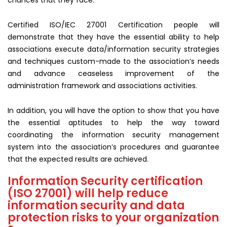
chances that they face.
Certified ISO/IEC 27001 Certification people will
demonstrate that they have the essential ability to help
associations execute data/information security strategies
and techniques custom-made to the association’s needs
and advance ceaseless improvement of the
administration framework and associations activities.
In addition, you will have the option to show that you have
the essential aptitudes to help the way toward
coordinating the information security management
system into the association’s procedures and guarantee
that the expected results are achieved.
Information Security certification
(ISO 27001) will help reduce
information security and data
protection risks to your organization