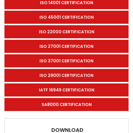
ISO 14001 CERTIFICATION
ISO 45001 CERTIFICATION
ISO 22000 CERTIFICATION
ISO 27001 CERTIFICATION
ISO 37001 CERTIFICATION
ISO 29001 CERTIFICATION
IATF 16949 CERTIFICATION
SA8000 CERTIFICATION
DOWNLOAD