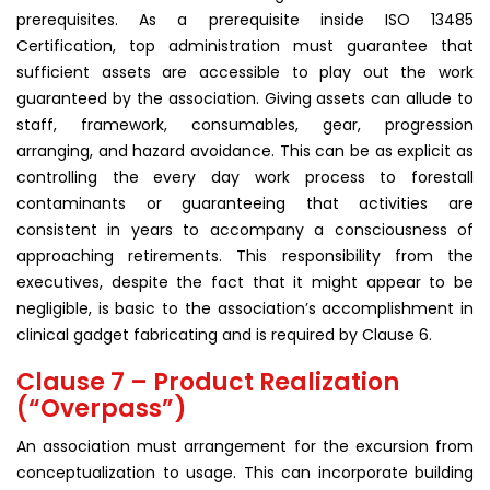
prerequisites. As a prerequisite inside ISO 13485
Certification, top administration must guarantee that
sufficient assets are accessible to play out the work
guaranteed by the association. Giving assets can allude to
staff, framework, consumables, gear, progression
arranging, and hazard avoidance. This can be as explicit as
controlling the every day work process to forestall
contaminants or guaranteeing that activities are
consistent in years to accompany a consciousness of
approaching retirements. This responsibility from the
executives, despite the fact that it might appear to be
negligible, is basic to the association’s accomplishment in
clinical gadget fabricating and is required by Clause 6.
Clause 7 – Product Realization
(“Overpass”)
An association must arrangement for the excursion from
conceptualization to usage. This can incorporate building