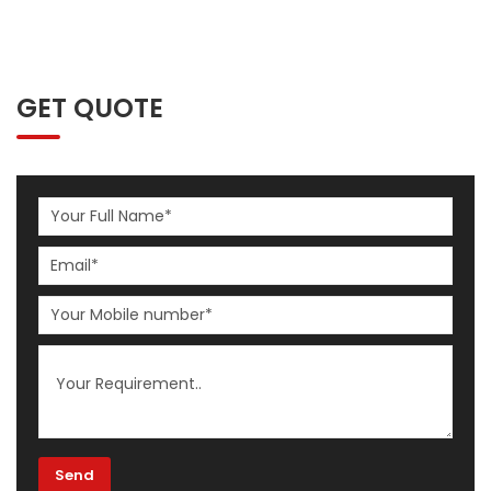
GET QUOTE