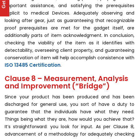
important assistance, and satisfying the prerequisites
explicit to medical Devices. Adequately observing and
looking after gear, just as guaranteeing that recognizable
proof prerequisites are met for the gadget itself, are
additionally parts of item acknowledgment. In conclusion,
checking the viability of the item as it identifies with
detectability, overseeing client property, and guaranteeing
conservation of item will help accomplish consistence with
ISO 13485 Certification
.
Clause 8 – Measurement, Analysis
and Improvement (“Bridge”)
Since your product has been produced and has been
discharged for general use, you sort of have a duty to
guarantee that the individuals have what they need.
Things being what they are, how would you achieve that?
It’s straightforward: you look for input. As per Clause 8,
advancement of a methodology for adequately checking