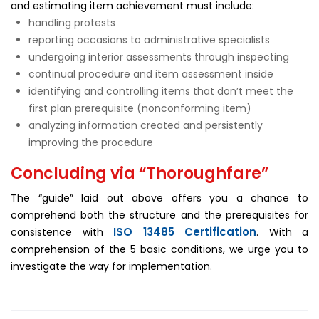
and estimating item achievement must include:
handling protests
reporting occasions to administrative specialists
undergoing interior assessments through inspecting
continual procedure and item assessment inside
identifying and controlling items that don’t meet the
first plan prerequisite (nonconforming item)
analyzing information created and persistently
improving the procedure
Concluding via “Thoroughfare”
The “guide” laid out above offers you a chance to
comprehend both the structure and the prerequisites for
ISO 13485 Certification
consistence with
. With a
comprehension of the 5 basic conditions, we urge you to
investigate the way for implementation.