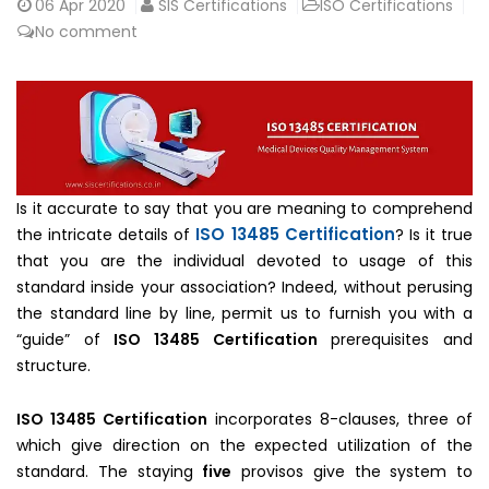
06
Apr 2020
SIS Certifications
ISO Certifications
No comment
Is it accurate to say that you are meaning to comprehend
ISO 13485 Certification
the intricate details of
? Is it true
that you are the individual devoted to usage of this
standard inside your association? Indeed, without perusing
the standard line by line, permit us to furnish you with a
“guide” of
ISO 13485 Certification
prerequisites and
structure.
ISO 13485 Certification
incorporates 8-clauses, three of
which give direction on the expected utilization of the
standard. The staying
five
provisos give the system to