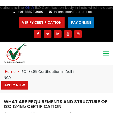
ions is the
ONLY
ISO Certification body in India which is accredi
+91-8882213680
info@siscertifications.co.in
VERIFY CERTIFICATION
PAY ONLINE
Home
>
ISO 13485 Certification in Delhi
NCR
APPLY NOW
WHAT ARE REQUIREMENTS AND STRUCTURE OF
ISO 13485 CERTIFICATION