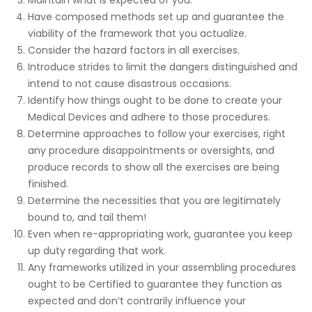
Have composed methods set up and guarantee the
viability of the framework that you actualize.
Consider the hazard factors in all exercises.
Introduce strides to limit the dangers distinguished and
intend to not cause disastrous occasions.
Identify how things ought to be done to create your
Medical Devices and adhere to those procedures.
Determine approaches to follow your exercises, right
any procedure disappointments or oversights, and
produce records to show all the exercises are being
finished.
Determine the necessities that you are legitimately
bound to, and tail them!
Even when re-appropriating work, guarantee you keep
up duty regarding that work.
Any frameworks utilized in your assembling procedures
ought to be Certified to guarantee they function as
expected and don’t contrarily influence your