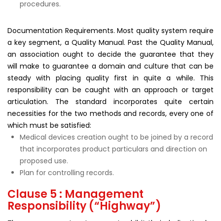
procedures.
Documentation Requirements. Most quality system require
a key segment, a Quality Manual. Past the Quality Manual,
an association ought to decide the guarantee that they
will make to guarantee a domain and culture that can be
steady with placing quality first in quite a while. This
responsibility can be caught with an approach or target
articulation. The standard incorporates quite certain
necessities for the two methods and records, every one of
which must be satisfied:
Medical devices creation ought to be joined by a record
that incorporates product particulars and direction on
proposed use.
Plan for controlling records.
Clause 5 : Management
Responsibility (“Highway”)