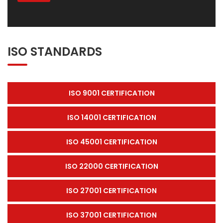
ISO STANDARDS
ISO 9001 CERTIFICATION
ISO 14001 CERTIFICATION
ISO 45001 CERTIFICATION
ISO 22000 CERTIFICATION
ISO 27001 CERTIFICATION
ISO 37001 CERTIFICATION