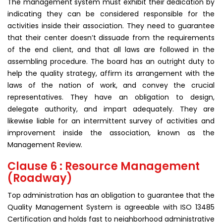
The management system must exhibit their dedication by
indicating they can be considered responsible for the
activities inside their association. They need to guarantee
that their center doesn’t dissuade from the requirements
of the end client, and that all laws are followed in the
assembling procedure. The board has an outright duty to
help the quality strategy, affirm its arrangement with the
laws of the nation of work, and convey the crucial
representatives. They have an obligation to design,
delegate authority, and impart adequately. They are
likewise liable for an intermittent survey of activities and
improvement inside the association, known as the
Management Review.
Clause 6 : Resource Management
(Roadway)
Top administration has an obligation to guarantee that the
Quality Management System is agreeable with ISO 13485
Certification and holds fast to neighborhood administrative