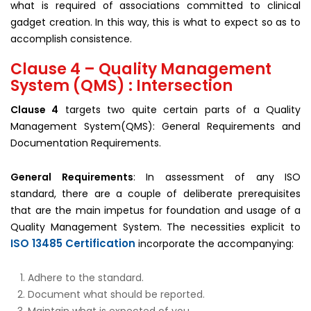
what is required of associations committed to clinical
gadget creation. In this way, this is what to expect so as to
accomplish consistence.
Clause 4 – Quality Management
System (QMS) : Intersection
Clause 4
targets two quite certain parts of a Quality
Management System(QMS): General Requirements and
Documentation Requirements.
General Requirements
: In assessment of any ISO
standard, there are a couple of deliberate prerequisites
that are the main impetus for foundation and usage of a
Quality Management System. The necessities explicit to
ISO 13485 Certification
incorporate the accompanying:
Adhere to the standard.
Document what should be reported.
Maintain what is expected of you.