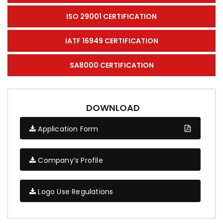
ISO 29001 CERTIFICATION
IATF 16949 CERTIFICATION
SA8000 CERTIFICATION
DOWNLOAD
Application Form
Company’s Profile
Logo Use Regulations