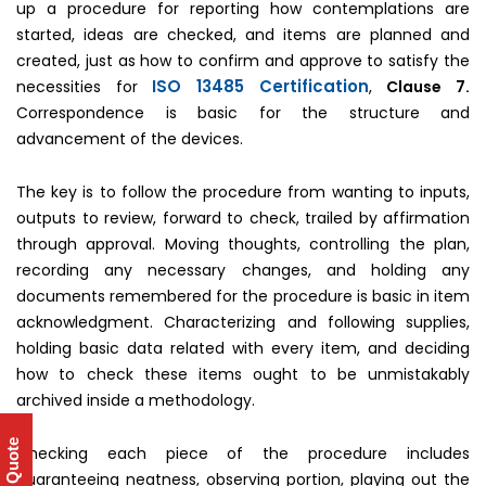
up a procedure for reporting how contemplations are
started, ideas are checked, and items are planned and
created, just as how to confirm and approve to satisfy the
ISO 13485 Certification
necessities for
,
Clause 7.
Correspondence is basic for the structure and
advancement of the devices.
The key is to follow the procedure from wanting to inputs,
outputs to review, forward to check, trailed by affirmation
through approval. Moving thoughts, controlling the plan,
recording any necessary changes, and holding any
documents remembered for the procedure is basic in item
acknowledgment. Characterizing and following supplies,
holding basic data related with every item, and deciding
how to check these items ought to be unmistakably
archived inside a methodology.
Get Quote
Checking each piece of the procedure includes
guaranteeing neatness, observing portion, playing out the