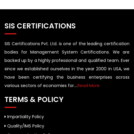
SIS CERTIFICATIONS
SIS Certifications Pvt. Ltd. is one of the leading certification
bodies for Management System Certifications. We are
backed up by a highly professional and qualified team. Ever
since we established ourselves in the year 2000 in USA, we
have been certifying the business enterprises across
various sectors of economies for....
Read More
TERMS & POLICY
Impartiality Policy
Quality/IMS Policy