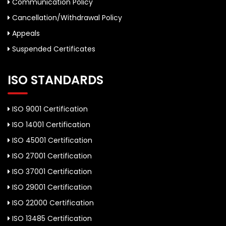
Communication Policy
Cancellation/Withdrawal Policy
Appeals
Suspended Certificates
ISO STANDARDS
ISO 9001 Certification
ISO 14001 Certification
ISO 45001 Certification
ISO 27001 Certification
ISO 37001 Certification
ISO 29001 Certification
ISO 22000 Certification
ISO 13485 Certification