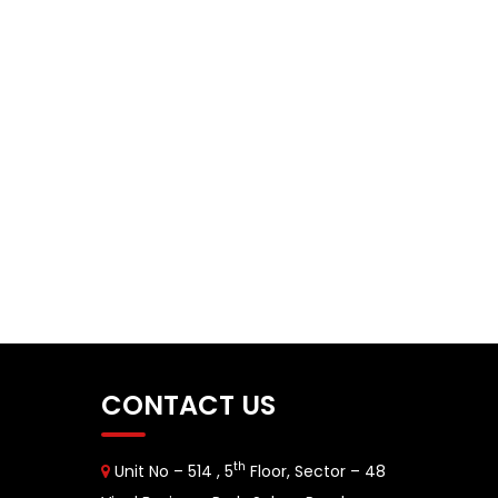
CONTACT US
th
Unit No – 514 , 5
Floor, Sector – 48