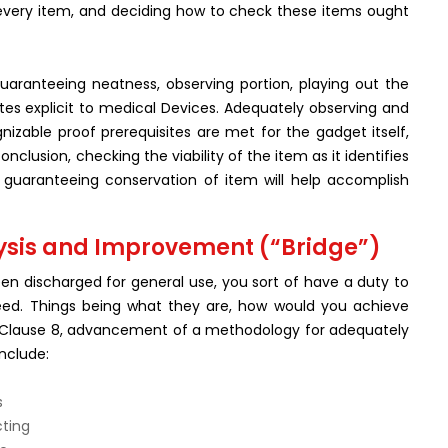
h every item, and deciding how to check these items ought
aranteeing neatness, observing portion, playing out the
ites explicit to medical Devices. Adequately observing and
nizable proof prerequisites are met for the gadget itself,
nclusion, checking the viability of the item as it identifies
nd guaranteeing conservation of item will help accomplish
ysis and Improvement (“Bridge”)
n discharged for general use, you sort of have a duty to
eed. Things being what they are, how would you achieve
 per Clause 8, advancement of a methodology for adequately
nclude:
s
cting