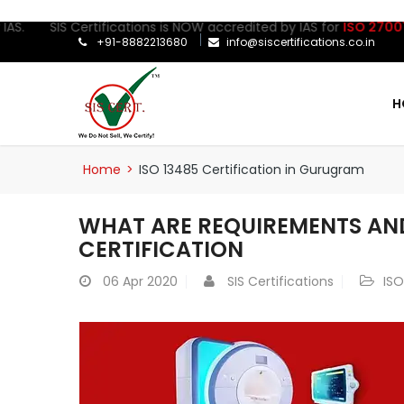
 SIS Certifications is NOW accredited by IAS for
ISO 27001:2022
+91-8882213680
info@siscertifications.co.in
H
Home
>
ISO 13485 Certification in Gurugram
WHAT ARE REQUIREMENTS AND
CERTIFICATION
06
Apr 2020
SIS Certifications
ISO