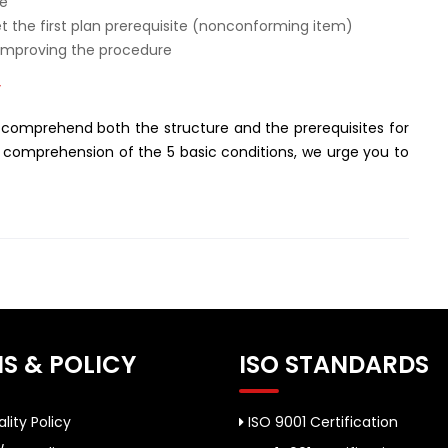
de
et the first plan prerequisite (nonconforming item)
 improving the procedure
”
 comprehend both the structure and the prerequisites for
a comprehension of the 5 basic conditions, we urge you to
S & POLICY
ISO STANDARDS
lity Policy
ISO 9001 Certification