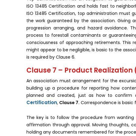
ISO 13485 Certification and holds fast to neighborh
ISO 13485 Certification, top administration must g
the work guaranteed by the association. Giving a
progression arranging, and hazard avoidance. Th
process to forestall contaminants or guaranteein
consciousness of approaching retirements. This res
might appear to be negligible, is basic to the asso
is required by Clause 6.
Clause 7 – Product Realization
An association must arrangement for the excursio
building up a procedure for reporting how conte
planned and created, just as how to confirm a
Certification
,
Clause 7.
Correspondence is basic f
The key is to follow the procedure from wanting t
affirmation through approval. Moving thoughts, co
holding any documents remembered for the proced