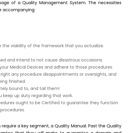
usage of a Quality Management System. The necessities
he accompanying:
e viability of the framework that you actualize.
shed and intend to not cause disastrous occasions.
 your Medical Devices and adhere to those procedures.
 right any procedure disappointments or oversights, and
ing finished.
tely bound to, and tail them!
 keep up duty regarding that work.
cedures ought to be Certified to guarantee they function
 procedures.
equire a key segment, a Quality Manual. Past the Quality