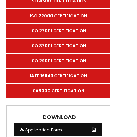
ISO 45001 CERTIFICATION
ISO 22000 CERTIFICATION
ISO 27001 CERTIFICATION
ISO 37001 CERTIFICATION
ISO 29001 CERTIFICATION
IATF 16949 CERTIFICATION
SA8000 CERTIFICATION
DOWNLOAD
Application Form