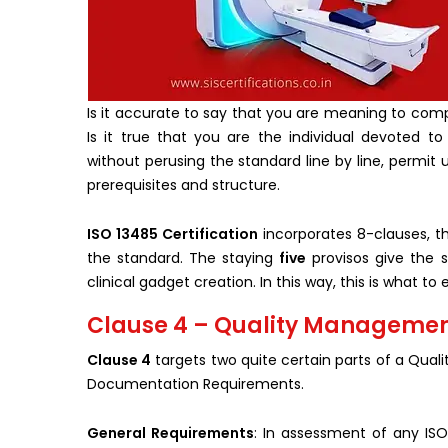
Is it accurate to say that you are meaning to comp
Is it true that you are the individual devoted to
without perusing the standard line by line, permit 
prerequisites and structure.
ISO 13485 Certification
incorporates 8-clauses, th
the standard. The staying
five
provisos give the 
clinical gadget creation. In this way, this is what 
Clause 4 – Quality Management
Clause 4
targets two quite certain parts of a Qu
Documentation Requirements.
General Requirements
: In assessment of any ISO