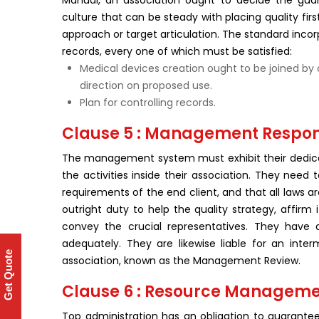
Manual, an association ought to decide the gu
culture that can be steady with placing quality firs
approach or target articulation. The standard inco
records, every one of which must be satisfied:
Medical devices creation ought to be joined by 
direction on proposed use.
Plan for controlling records.
Clause 5 : Management Respons
The management system must exhibit their dedicat
the activities inside their association. They need
requirements of the end client, and that all laws 
outright duty to help the quality strategy, affirm
convey the crucial representatives. They have a
adequately. They are likewise liable for an inte
Get Quote
association, known as the Management Review.
Clause 6 : Resource Managem
Top administration has an obligation to guarant