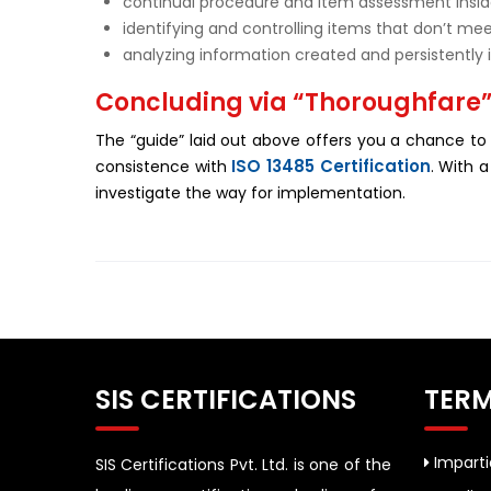
continual procedure and item assessment insi
identifying and controlling items that don’t me
analyzing information created and persistently
Concluding via “Thoroughfare
The “guide” laid out above offers you a chance to
ISO 13485 Certification
consistence with
. With 
investigate the way for implementation.
SIS CERTIFICATIONS
TERM
Impartia
SIS Certifications Pvt. Ltd. is one of the