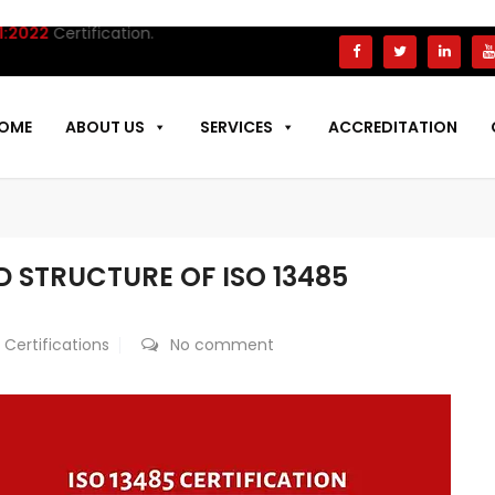
Certification.
OME
ABOUT US
SERVICES
ACCREDITATION
 STRUCTURE OF ISO 13485
 Certifications
No comment