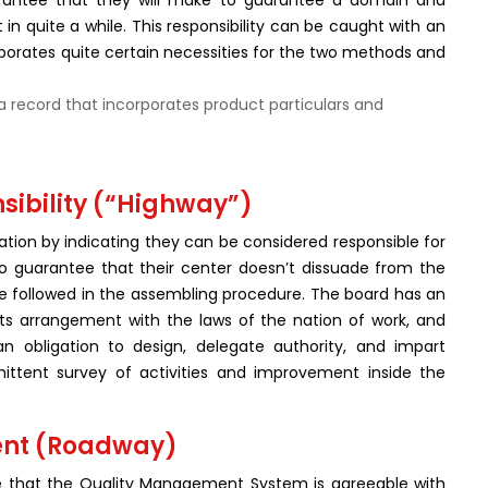
arantee that they will make to guarantee a domain and
t in quite a while. This responsibility can be caught with an
rporates quite certain necessities for the two methods and
a record that incorporates product particulars and
ibility (“Highway”)
ion by indicating they can be considered responsible for
 to guarantee that their center doesn’t dissuade from the
are followed in the assembling procedure. The board has an
 its arrangement with the laws of the nation of work, and
n obligation to design, delegate authority, and impart
rmittent survey of activities and improvement inside the
ent (Roadway)
ee that the Quality Management System is agreeable with