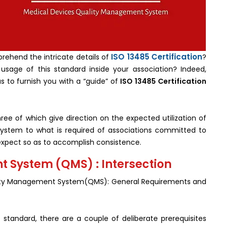
ISO 13485 Certification
rehend the intricate details of
?
 usage of this standard inside your association? Indeed,
us to furnish you with a “guide” of
ISO 13485 Certification
ree of which give direction on the expected utilization of
system to what is required of associations committed to
to expect so as to accomplish consistence.
 System (QMS) : Intersection
ality Management System(QMS): General Requirements and
 standard, there are a couple of deliberate prerequisites