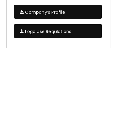
Company’s Profile
Logo Use Regulations