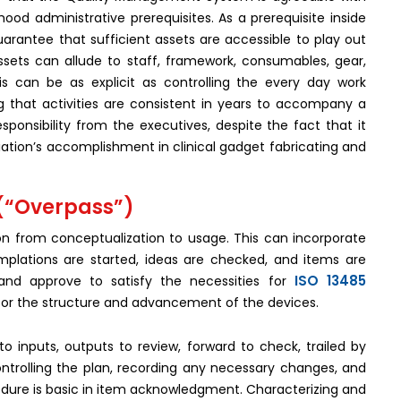
ood administrative prerequisites. As a prerequisite inside
uarantee that sufficient assets are accessible to play out
ssets can allude to staff, framework, consumables, gear,
is can be as explicit as controlling the every day work
g that activities are consistent in years to accompany a
ponsibility from the executives, despite the fact that it
ciation’s accomplishment in clinical gadget fabricating and
 (“Overpass”)
n from conceptualization to usage. This can incorporate
mplations are started, ideas are checked, and items are
ISO 13485
nd approve to satisfy the necessities for
or the structure and advancement of the devices.
o inputs, outputs to review, forward to check, trailed by
ntrolling the plan, recording any necessary changes, and
ure is basic in item acknowledgment. Characterizing and