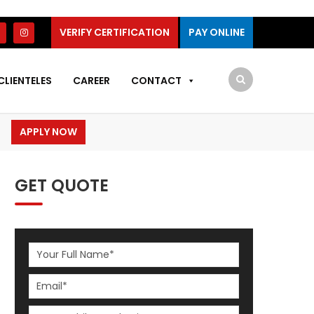
VERIFY CERTIFICATION
PAY ONLINE
CLIENTELES
CAREER
CONTACT
APPLY NOW
GET QUOTE