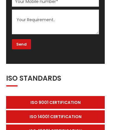
ISO STANDARDS
ISO 9001 CERTIFICATION
ISO 14001 CERTIFICATION