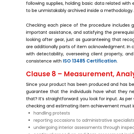
following supplies, holding basic data related wit
to be unmistakably archived inside a methodology.
Checking each piece of the procedure includes gu
important assistance, and satisfying the prerequis
looking after gear, just as guaranteeing that recog
are additionally parts of item acknowledgment. In co
with detectability, overseeing client property, a
ISO 13485 Certification
consistence with
.
Clause 8 – Measurement, Anal
Since your product has been produced and has bee
guarantee that the individuals have what they n
that? It’s straightforward: you look for input. As
checking and estimating item achievement must i
handling protests
reporting occasions to administrative specialist
undergoing interior assessments through inspe