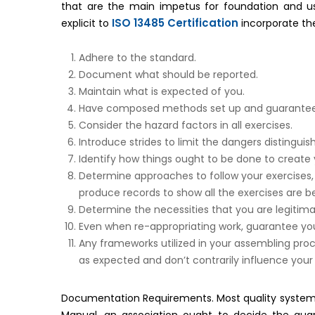
that are the main impetus for foundation and 
ISO 13485 Certification
explicit to
incorporate t
Adhere to the standard.
Document what should be reported.
Maintain what is expected of you.
Have composed methods set up and guarantee th
Consider the hazard factors in all exercises.
Introduce strides to limit the dangers distingui
Identify how things ought to be done to create
Determine approaches to follow your exercises,
produce records to show all the exercises are be
Determine the necessities that you are legitima
Even when re-appropriating work, guarantee you
Any frameworks utilized in your assembling pro
as expected and don’t contrarily influence your
Documentation Requirements. Most quality system r