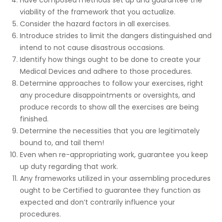
viability of the framework that you actualize.
Consider the hazard factors in all exercises.
Introduce strides to limit the dangers distinguished and
intend to not cause disastrous occasions.
Identify how things ought to be done to create your
Medical Devices and adhere to those procedures.
Determine approaches to follow your exercises, right
any procedure disappointments or oversights, and
produce records to show all the exercises are being
finished.
Determine the necessities that you are legitimately
bound to, and tail them!
Even when re-appropriating work, guarantee you keep
up duty regarding that work.
Any frameworks utilized in your assembling procedures
ought to be Certified to guarantee they function as
expected and don’t contrarily influence your
procedures.