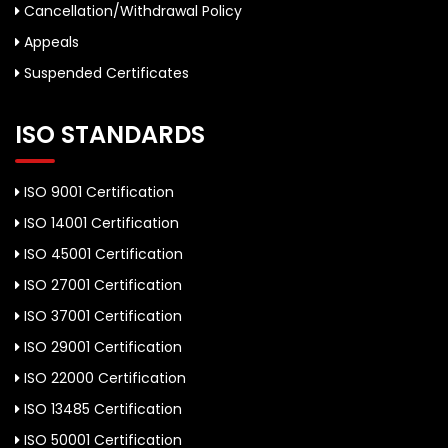
Cancellation/Withdrawal Policy
Appeals
Suspended Certificates
ISO STANDARDS
ISO 9001 Certification
ISO 14001 Certification
ISO 45001 Certification
ISO 27001 Certification
ISO 37001 Certification
ISO 29001 Certification
ISO 22000 Certification
ISO 13485 Certification
ISO 50001 Certification