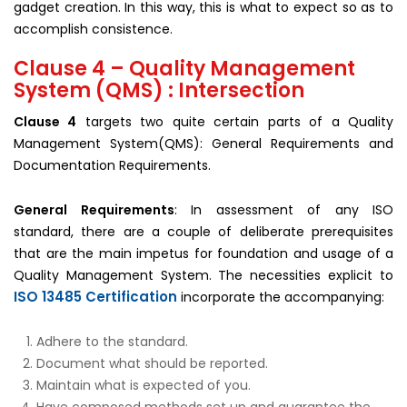
gadget creation. In this way, this is what to expect so as to
accomplish consistence.
Clause 4 – Quality Management
System (QMS) : Intersection
Clause 4
targets two quite certain parts of a Quality
Management System(QMS): General Requirements and
Documentation Requirements.
General Requirements
: In assessment of any ISO
standard, there are a couple of deliberate prerequisites
that are the main impetus for foundation and usage of a
Quality Management System. The necessities explicit to
ISO 13485 Certification
incorporate the accompanying:
Adhere to the standard.
Document what should be reported.
Maintain what is expected of you.
Have composed methods set up and guarantee the