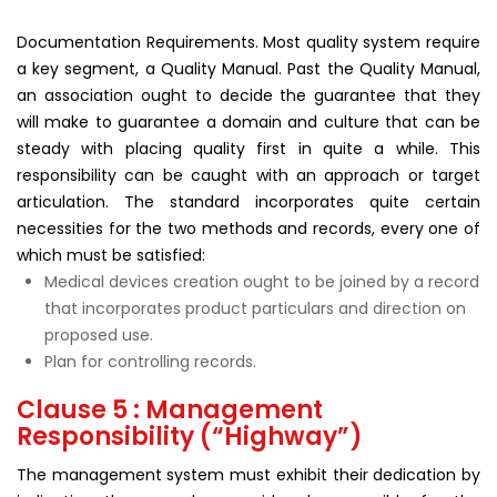
Documentation Requirements. Most quality system require
a key segment, a Quality Manual. Past the Quality Manual,
an association ought to decide the guarantee that they
will make to guarantee a domain and culture that can be
steady with placing quality first in quite a while. This
responsibility can be caught with an approach or target
articulation. The standard incorporates quite certain
necessities for the two methods and records, every one of
which must be satisfied:
Medical devices creation ought to be joined by a record
that incorporates product particulars and direction on
proposed use.
Plan for controlling records.
Clause 5 : Management
Responsibility (“Highway”)
The management system must exhibit their dedication by