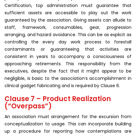
Certification, top administration must guarantee that
sufficient assets are accessible to play out the work
guaranteed by the association. Giving assets can allude to
staff, framework, consumables, gear, progression
arranging, and hazard avoidance. This can be as explicit as
controlling the every day work process to forestall
contaminants or guaranteeing that activities are
consistent in years to accompany a consciousness of
approaching retirements. This responsibility from the
executives, despite the fact that it might appear to be
negligible, is basic to the association’s accomplishment in
clinical gadget fabricating and is required by Clause 6.
Clause 7 – Product Realization
(“Overpass”)
An association must arrangement for the excursion from
conceptualization to usage. This can incorporate building
up a procedure for reporting how contemplations are