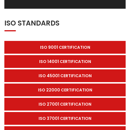
ISO STANDARDS
ISO 9001 CERTIFICATION
ISO 14001 CERTIFICATION
ISO 45001 CERTIFICATION
ISO 22000 CERTIFICATION
ISO 27001 CERTIFICATION
ISO 37001 CERTIFICATION