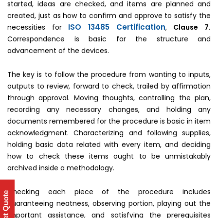
started, ideas are checked, and items are planned and
created, just as how to confirm and approve to satisfy the
ISO 13485 Certification
necessities for
,
Clause 7.
Correspondence is basic for the structure and
advancement of the devices.
The key is to follow the procedure from wanting to inputs,
outputs to review, forward to check, trailed by affirmation
through approval. Moving thoughts, controlling the plan,
recording any necessary changes, and holding any
documents remembered for the procedure is basic in item
acknowledgment. Characterizing and following supplies,
holding basic data related with every item, and deciding
how to check these items ought to be unmistakably
archived inside a methodology.
Checking each piece of the procedure includes
Get Quote
guaranteeing neatness, observing portion, playing out the
important assistance, and satisfying the prerequisites