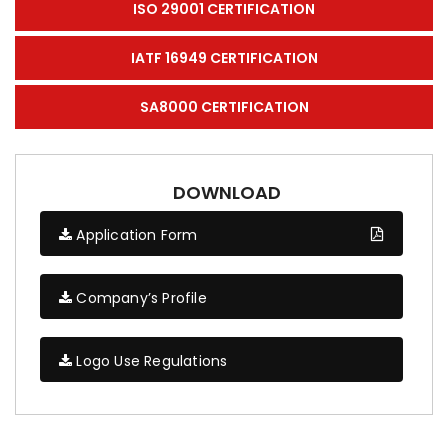
ISO 29001 CERTIFICATION
IATF 16949 CERTIFICATION
SA8000 CERTIFICATION
DOWNLOAD
Application Form
Company’s Profile
Logo Use Regulations