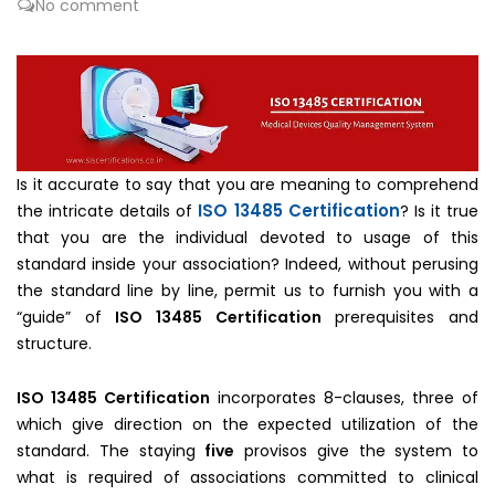
No comment
Is it accurate to say that you are meaning to comprehend
ISO 13485 Certification
the intricate details of
? Is it true
that you are the individual devoted to usage of this
standard inside your association? Indeed, without perusing
the standard line by line, permit us to furnish you with a
“guide” of
ISO 13485 Certification
prerequisites and
structure.
ISO 13485 Certification
incorporates 8-clauses, three of
which give direction on the expected utilization of the
standard. The staying
five
provisos give the system to
what is required of associations committed to clinical