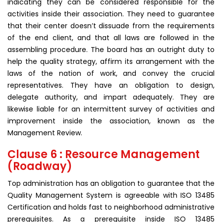
indicating they can be considered responsible for the
activities inside their association. They need to guarantee
that their center doesn’t dissuade from the requirements
of the end client, and that all laws are followed in the
assembling procedure. The board has an outright duty to
help the quality strategy, affirm its arrangement with the
laws of the nation of work, and convey the crucial
representatives. They have an obligation to design,
delegate authority, and impart adequately. They are
likewise liable for an intermittent survey of activities and
improvement inside the association, known as the
Management Review.
Clause 6 : Resource Management
(Roadway)
Top administration has an obligation to guarantee that the
Quality Management System is agreeable with ISO 13485
Certification and holds fast to neighborhood administrative
prerequisites. As a prerequisite inside ISO 13485