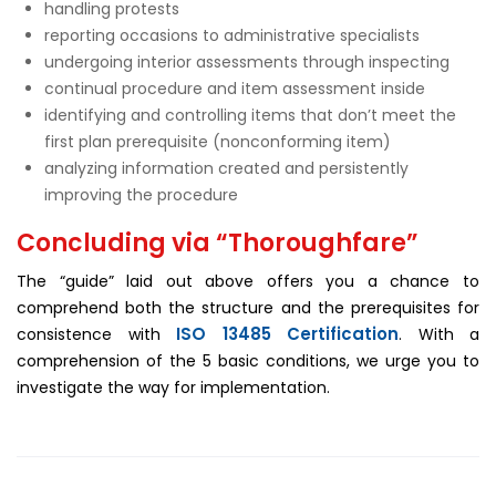
handling protests
reporting occasions to administrative specialists
undergoing interior assessments through inspecting
continual procedure and item assessment inside
identifying and controlling items that don’t meet the
first plan prerequisite (nonconforming item)
analyzing information created and persistently
improving the procedure
Concluding via “Thoroughfare”
The “guide” laid out above offers you a chance to
comprehend both the structure and the prerequisites for
ISO 13485 Certification
consistence with
. With a
comprehension of the 5 basic conditions, we urge you to
investigate the way for implementation.