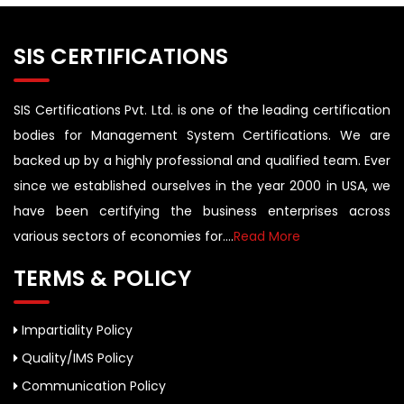
SIS CERTIFICATIONS
SIS Certifications Pvt. Ltd. is one of the leading certification
bodies for Management System Certifications. We are
backed up by a highly professional and qualified team. Ever
since we established ourselves in the year 2000 in USA, we
have been certifying the business enterprises across
various sectors of economies for....
Read More
TERMS & POLICY
Impartiality Policy
Quality/IMS Policy
Communication Policy