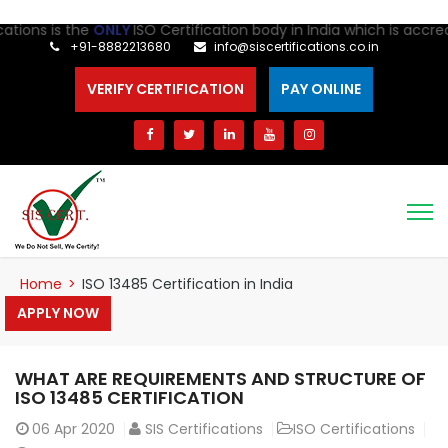
ions is the
ONLY
ISO Certification body in India which is accredit
+91-8882213680
info@siscertifications.co.in
VERIFY CERTIFICATION
PAY ONLINE
Home
>
ISO 13485 Certification in India
APPLY NOW
WHAT ARE REQUIREMENTS AND STRUCTURE OF
ISO 13485 CERTIFICATION
06
Apr 2020
SIS Certifications
ISO Certifications