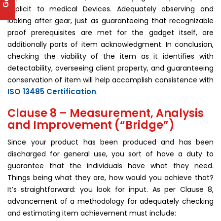
explicit to medical Devices. Adequately observing and
looking after gear, just as guaranteeing that recognizable
proof prerequisites are met for the gadget itself, are
additionally parts of item acknowledgment. In conclusion,
checking the viability of the item as it identifies with
detectability, overseeing client property, and guaranteeing
conservation of item will help accomplish consistence with
ISO 13485 Certification
.
Clause 8 – Measurement, Analysis
and Improvement (“Bridge”)
Since your product has been produced and has been
discharged for general use, you sort of have a duty to
guarantee that the individuals have what they need.
Things being what they are, how would you achieve that?
It’s straightforward: you look for input. As per Clause 8,
advancement of a methodology for adequately checking
and estimating item achievement must include: