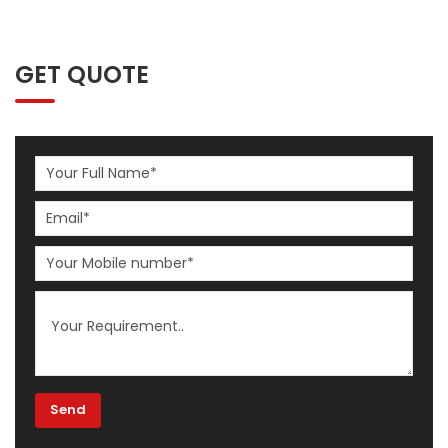
GET QUOTE