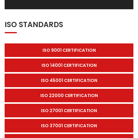
ISO STANDARDS
ISO 9001 CERTIFICATION
ISO 14001 CERTIFICATION
ISO 45001 CERTIFICATION
ISO 22000 CERTIFICATION
ISO 27001 CERTIFICATION
ISO 37001 CERTIFICATION