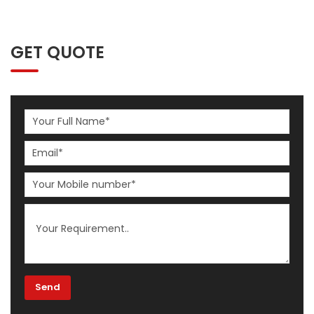
GET QUOTE