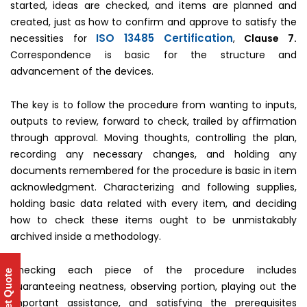
started, ideas are checked, and items are planned and
created, just as how to confirm and approve to satisfy the
ISO 13485 Certification
necessities for
,
Clause 7.
Correspondence is basic for the structure and
advancement of the devices.
The key is to follow the procedure from wanting to inputs,
outputs to review, forward to check, trailed by affirmation
through approval. Moving thoughts, controlling the plan,
recording any necessary changes, and holding any
documents remembered for the procedure is basic in item
acknowledgment. Characterizing and following supplies,
holding basic data related with every item, and deciding
how to check these items ought to be unmistakably
archived inside a methodology.
Checking each piece of the procedure includes
Get Quote
guaranteeing neatness, observing portion, playing out the
important assistance, and satisfying the prerequisites