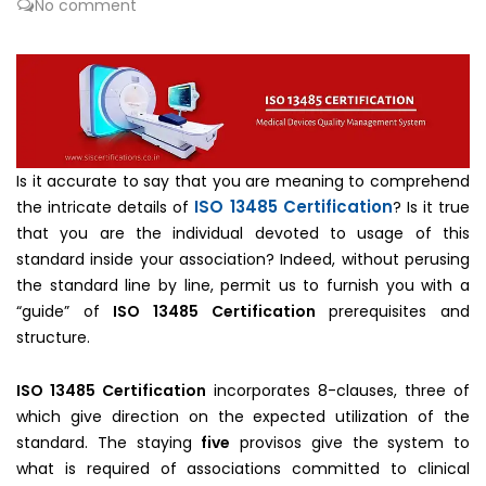
No comment
Is it accurate to say that you are meaning to comprehend
ISO 13485 Certification
the intricate details of
? Is it true
that you are the individual devoted to usage of this
standard inside your association? Indeed, without perusing
the standard line by line, permit us to furnish you with a
“guide” of
ISO 13485 Certification
prerequisites and
structure.
ISO 13485 Certification
incorporates 8-clauses, three of
which give direction on the expected utilization of the
standard. The staying
five
provisos give the system to
what is required of associations committed to clinical