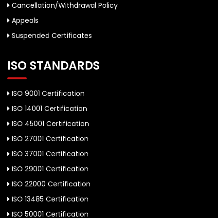
Cancellation/Withdrawal Policy
Appeals
Suspended Certificates
ISO STANDARDS
ISO 9001 Certification
ISO 14001 Certification
ISO 45001 Certification
ISO 27001 Certification
ISO 37001 Certification
ISO 29001 Certification
ISO 22000 Certification
ISO 13485 Certification
ISO 50001 Certification