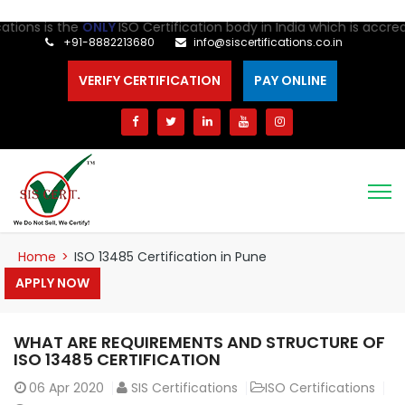
ns is the
ONLY
ISO Certification body in India which is accredited
+91-8882213680
info@siscertifications.co.in
VERIFY CERTIFICATION
PAY ONLINE
Home
>
ISO 13485 Certification in Pune
APPLY NOW
WHAT ARE REQUIREMENTS AND STRUCTURE OF
ISO 13485 CERTIFICATION
06
Apr 2020
SIS Certifications
ISO Certifications