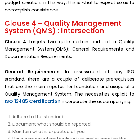
gadget creation. In this way, this is what to expect so as to
accomplish consistence.
Clause 4 – Quality Management
System (QMS) : Intersection
Clause 4
targets two quite certain parts of a Quality
Management System(QMS): General Requirements and
Documentation Requirements.
General Requirements
: In assessment of any ISO
standard, there are a couple of deliberate prerequisites
that are the main impetus for foundation and usage of a
Quality Management System. The necessities explicit to
ISO 13485 Certification
incorporate the accompanying:
Adhere to the standard.
Document what should be reported.
Maintain what is expected of you.
Have composed methods set up and guarantee the