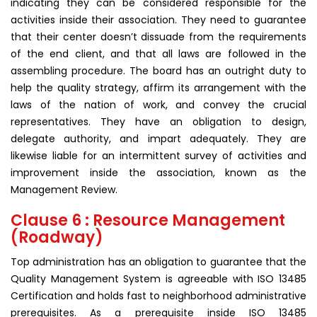
indicating they can be considered responsible for the
activities inside their association. They need to guarantee
that their center doesn’t dissuade from the requirements
of the end client, and that all laws are followed in the
assembling procedure. The board has an outright duty to
help the quality strategy, affirm its arrangement with the
laws of the nation of work, and convey the crucial
representatives. They have an obligation to design,
delegate authority, and impart adequately. They are
likewise liable for an intermittent survey of activities and
improvement inside the association, known as the
Management Review.
Clause 6 : Resource Management
(Roadway)
Top administration has an obligation to guarantee that the
Quality Management System is agreeable with ISO 13485
Certification and holds fast to neighborhood administrative
prerequisites. As a prerequisite inside ISO 13485