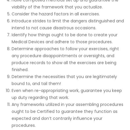
viability of the framework that you actualize.
Consider the hazard factors in all exercises.
Introduce strides to limit the dangers distinguished and
intend to not cause disastrous occasions.
Identify how things ought to be done to create your
Medical Devices and adhere to those procedures.
Determine approaches to follow your exercises, right
any procedure disappointments or oversights, and
produce records to show all the exercises are being
finished.
Determine the necessities that you are legitimately
bound to, and tail them!
Even when re-appropriating work, guarantee you keep
up duty regarding that work.
Any frameworks utilized in your assembling procedures
ought to be Certified to guarantee they function as
expected and don’t contrarily influence your
procedures.