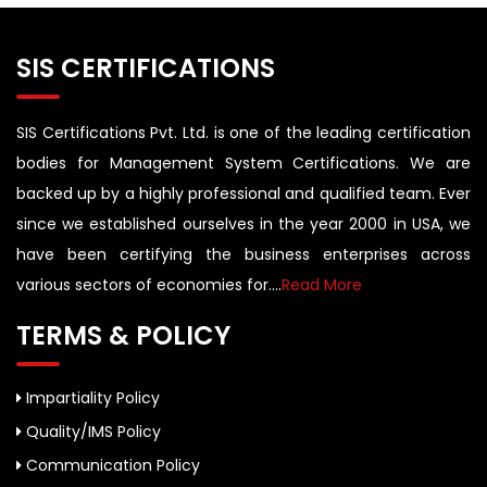
SIS CERTIFICATIONS
SIS Certifications Pvt. Ltd. is one of the leading certification
bodies for Management System Certifications. We are
backed up by a highly professional and qualified team. Ever
since we established ourselves in the year 2000 in USA, we
have been certifying the business enterprises across
various sectors of economies for....
Read More
TERMS & POLICY
Impartiality Policy
Quality/IMS Policy
Communication Policy