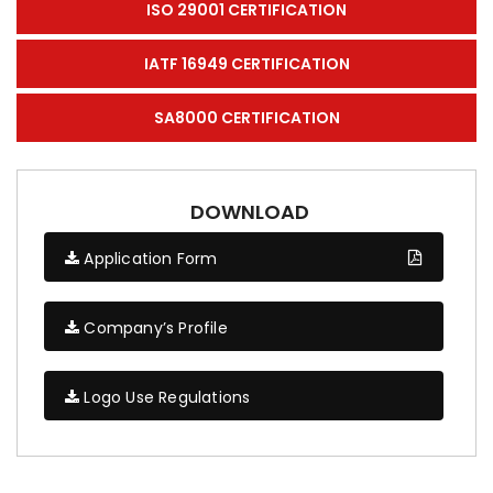
ISO 29001 CERTIFICATION
IATF 16949 CERTIFICATION
SA8000 CERTIFICATION
DOWNLOAD
Application Form
Company’s Profile
Logo Use Regulations