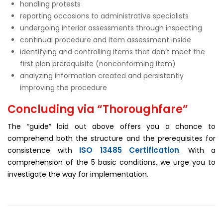
handling protests
reporting occasions to administrative specialists
undergoing interior assessments through inspecting
continual procedure and item assessment inside
identifying and controlling items that don’t meet the
first plan prerequisite (nonconforming item)
analyzing information created and persistently
improving the procedure
Concluding via “Thoroughfare”
The “guide” laid out above offers you a chance to
comprehend both the structure and the prerequisites for
ISO 13485 Certification
consistence with
. With a
comprehension of the 5 basic conditions, we urge you to
investigate the way for implementation.