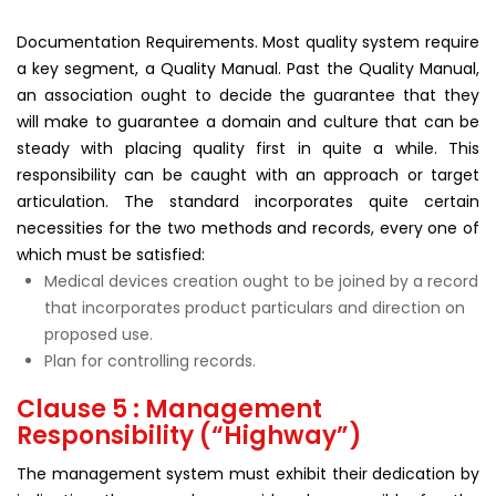
Documentation Requirements. Most quality system require
a key segment, a Quality Manual. Past the Quality Manual,
an association ought to decide the guarantee that they
will make to guarantee a domain and culture that can be
steady with placing quality first in quite a while. This
responsibility can be caught with an approach or target
articulation. The standard incorporates quite certain
necessities for the two methods and records, every one of
which must be satisfied:
Medical devices creation ought to be joined by a record
that incorporates product particulars and direction on
proposed use.
Plan for controlling records.
Clause 5 : Management
Responsibility (“Highway”)
The management system must exhibit their dedication by