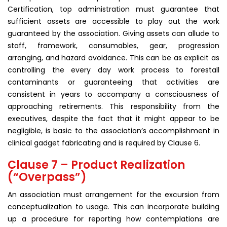
Certification, top administration must guarantee that
sufficient assets are accessible to play out the work
guaranteed by the association. Giving assets can allude to
staff, framework, consumables, gear, progression
arranging, and hazard avoidance. This can be as explicit as
controlling the every day work process to forestall
contaminants or guaranteeing that activities are
consistent in years to accompany a consciousness of
approaching retirements. This responsibility from the
executives, despite the fact that it might appear to be
negligible, is basic to the association’s accomplishment in
clinical gadget fabricating and is required by Clause 6.
Clause 7 – Product Realization
(“Overpass”)
An association must arrangement for the excursion from
conceptualization to usage. This can incorporate building
up a procedure for reporting how contemplations are