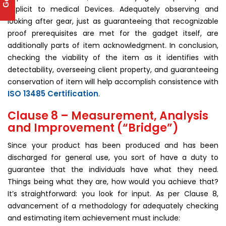
explicit to medical Devices. Adequately observing and
looking after gear, just as guaranteeing that recognizable
proof prerequisites are met for the gadget itself, are
additionally parts of item acknowledgment. In conclusion,
checking the viability of the item as it identifies with
detectability, overseeing client property, and guaranteeing
conservation of item will help accomplish consistence with
ISO 13485 Certification
.
Clause 8 – Measurement, Analysis
and Improvement (“Bridge”)
Since your product has been produced and has been
discharged for general use, you sort of have a duty to
guarantee that the individuals have what they need.
Things being what they are, how would you achieve that?
It’s straightforward: you look for input. As per Clause 8,
advancement of a methodology for adequately checking
and estimating item achievement must include: