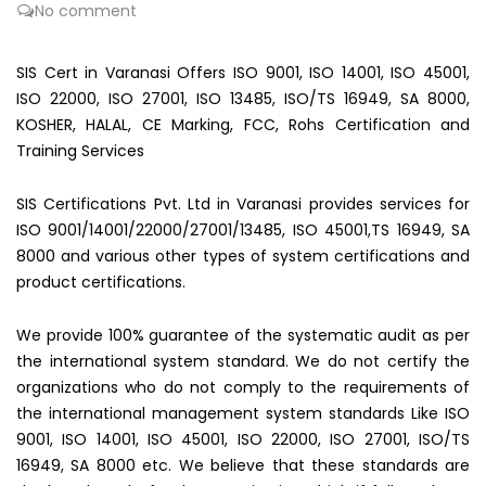
No comment
SIS Cert in Varanasi Offers ISO 9001, ISO 14001, ISO 45001,
ISO 22000, ISO 27001, ISO 13485, ISO/TS 16949, SA 8000,
KOSHER, HALAL, CE Marking, FCC, Rohs Certification and
Training Services
SIS Certifications Pvt. Ltd in Varanasi provides services for
ISO 9001/14001/22000/27001/13485, ISO 45001,TS 16949, SA
8000 and various other types of system certifications and
product certifications.
We provide 100% guarantee of the systematic audit as per
the international system standard. We do not certify the
organizations who do not comply to the requirements of
the international management system standards Like ISO
9001, ISO 14001, ISO 45001, ISO 22000, ISO 27001, ISO/TS
16949, SA 8000 etc. We believe that these standards are