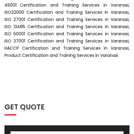
45001 Certification and Training Services in Varanasi,
ISO22000 Certification and Training Services in Varanasi,
ISO 27001 Certification and Training Services in Varanasi,
ISO 13485 Certification and Training Services in Varanasi,
ISO 50001 Certification and Training Services in Varanasi,
ISO 37001 Certification and Training Services in Varanasi,
HACCP Certification and Training Services in Varanasi,
Product Certification and Training Services in Varanasi
GET QUOTE