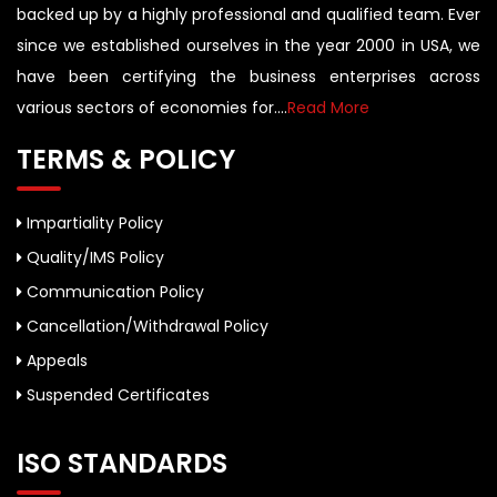
backed up by a highly professional and qualified team. Ever
since we established ourselves in the year 2000 in USA, we
have been certifying the business enterprises across
various sectors of economies for....
Read More
TERMS & POLICY
Impartiality Policy
Quality/IMS Policy
Communication Policy
Cancellation/Withdrawal Policy
Appeals
Suspended Certificates
ISO STANDARDS