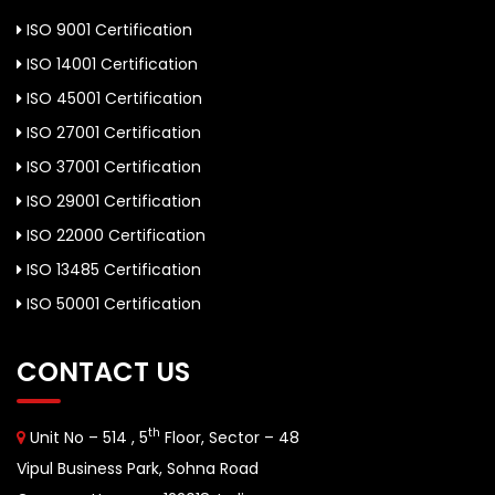
ISO 9001 Certification
ISO 14001 Certification
ISO 45001 Certification
ISO 27001 Certification
ISO 37001 Certification
ISO 29001 Certification
ISO 22000 Certification
ISO 13485 Certification
ISO 50001 Certification
CONTACT US
th
Unit No – 514 , 5
Floor, Sector – 48
Vipul Business Park, Sohna Road