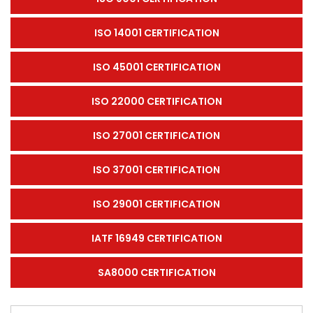
ISO 14001 CERTIFICATION
ISO 45001 CERTIFICATION
ISO 22000 CERTIFICATION
ISO 27001 CERTIFICATION
ISO 37001 CERTIFICATION
ISO 29001 CERTIFICATION
IATF 16949 CERTIFICATION
SA8000 CERTIFICATION