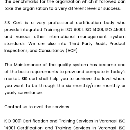
the benchmarks for the organization which if followed can
take the organization to a very different level of success.
SIS Cert is a very professional certification body who
provide Integrated Training in ISO 9001, ISO 14001, ISO 45001,
and various other international management system
standards. We are also into Third Party Audit, Product
Inspections, and Consultancy (ACP).
The Maintenance of the quality system has become one
of the basic requirements to grow and compete in today’s
market. SIS cert shall help you to achieve the level where
you want to be through the six monthly/nine monthly or
yearly surveillance.
Contact us to avail the services.
ISO 9001 Certification and Training Services in Varanasi, ISO
14001 Certification and Training Services in Varanasi, ISO