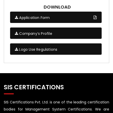
DOWNLOAD
Application Form
Company’s Profile
Logo Use Regulations
SIS CERTIFICATIONS
SIS Certifications Pvt. Ltd. is one of the leading certification
bodies for Management System Certifications. We are