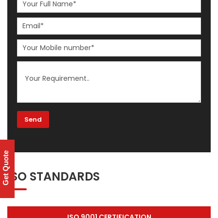
Get Quote
ISO STANDARDS
ISO 9001 CERTIFICATION