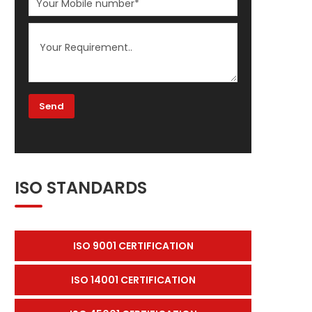
ISO STANDARDS
ISO 9001 CERTIFICATION
ISO 14001 CERTIFICATION