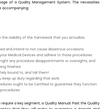
usage of a Quality Management System. The necessities
he accompanying:
e viability of the framework that you actualize.
shed and intend to not cause disastrous occasions.
 your Medical Devices and adhere to those procedures.
 right any procedure disappointments or oversights, and
ing finished.
tely bound to, and tail them!
 keep up duty regarding that work.
cedures ought to be Certified to guarantee they function
 procedures.
equire a key segment, a Quality Manual. Past the Quality