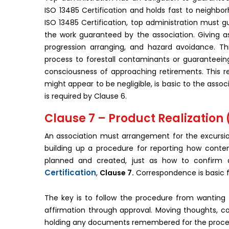
ISO 13485 Certification and holds fast to neighborh
ISO 13485 Certification, top administration must g
the work guaranteed by the association. Giving a
progression arranging, and hazard avoidance. Th
process to forestall contaminants or guaranteein
consciousness of approaching retirements. This res
might appear to be negligible, is basic to the asso
is required by Clause 6.
Clause 7 – Product Realization
An association must arrangement for the excursio
building up a procedure for reporting how conte
planned and created, just as how to confirm a
Certification
,
Clause 7.
Correspondence is basic f
The key is to follow the procedure from wanting t
affirmation through approval. Moving thoughts, co
holding any documents remembered for the proced