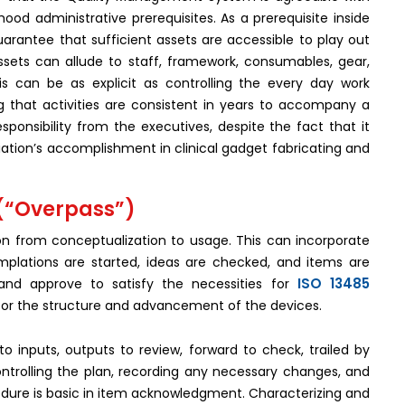
ood administrative prerequisites. As a prerequisite inside
uarantee that sufficient assets are accessible to play out
ssets can allude to staff, framework, consumables, gear,
is can be as explicit as controlling the every day work
g that activities are consistent in years to accompany a
ponsibility from the executives, despite the fact that it
ciation’s accomplishment in clinical gadget fabricating and
 (“Overpass”)
n from conceptualization to usage. This can incorporate
mplations are started, ideas are checked, and items are
ISO 13485
nd approve to satisfy the necessities for
or the structure and advancement of the devices.
o inputs, outputs to review, forward to check, trailed by
ntrolling the plan, recording any necessary changes, and
ure is basic in item acknowledgment. Characterizing and