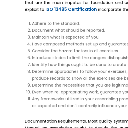
that are the main impetus for foundation and 
ISO 13485 Certification
explicit to
incorporate t
Adhere to the standard.
Document what should be reported.
Maintain what is expected of you.
Have composed methods set up and guarantee th
Consider the hazard factors in all exercises.
Introduce strides to limit the dangers distingui
Identify how things ought to be done to create
Determine approaches to follow your exercises,
produce records to show all the exercises are be
Determine the necessities that you are legitima
Even when re-appropriating work, guarantee you
Any frameworks utilized in your assembling pro
as expected and don’t contrarily influence your
Documentation Requirements. Most quality system r