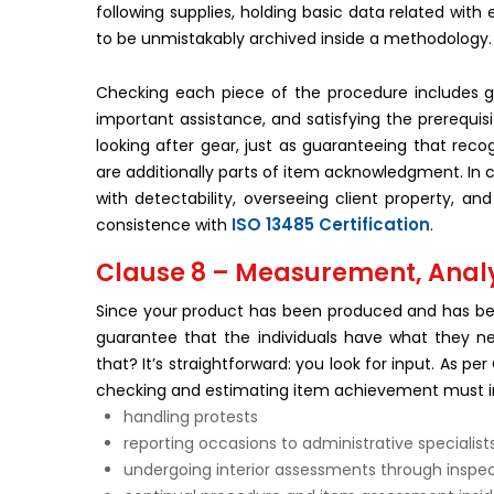
following supplies, holding basic data related wit
to be unmistakably archived inside a methodology.
Checking each piece of the procedure includes gu
important assistance, and satisfying the prerequis
looking after gear, just as guaranteeing that recog
are additionally parts of item acknowledgment. In co
with detectability, overseeing client property, a
ISO 13485 Certification
consistence with
.
Clause 8 – Measurement, Anal
Since your product has been produced and has bee
guarantee that the individuals have what they n
that? It’s straightforward: you look for input. As
checking and estimating item achievement must i
handling protests
reporting occasions to administrative specialist
undergoing interior assessments through inspe