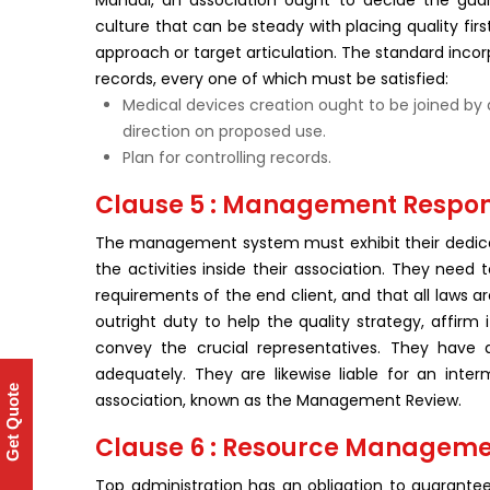
Manual, an association ought to decide the gu
culture that can be steady with placing quality firs
approach or target articulation. The standard inco
records, every one of which must be satisfied:
Medical devices creation ought to be joined by 
direction on proposed use.
Plan for controlling records.
Clause 5 : Management Respons
The management system must exhibit their dedicat
the activities inside their association. They need
requirements of the end client, and that all laws 
outright duty to help the quality strategy, affirm
convey the crucial representatives. They have a
adequately. They are likewise liable for an inte
Get Quote
association, known as the Management Review.
Clause 6 : Resource Managem
Top administration has an obligation to guarant