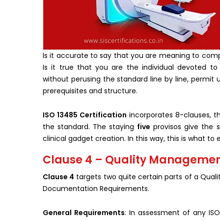
Is it accurate to say that you are meaning to comp
Is it true that you are the individual devoted to
without perusing the standard line by line, permit 
prerequisites and structure.
ISO 13485 Certification
incorporates 8-clauses, th
the standard. The staying
five
provisos give the 
clinical gadget creation. In this way, this is what 
Clause 4 – Quality Management
Clause 4
targets two quite certain parts of a Qu
Documentation Requirements.
General Requirements
: In assessment of any ISO