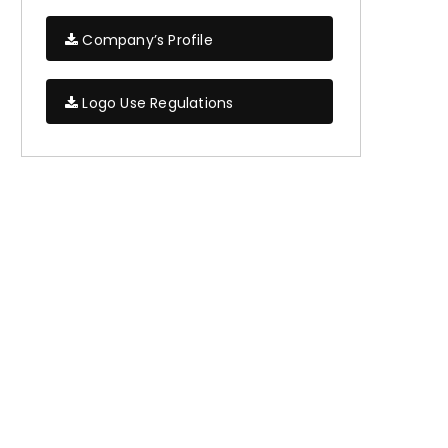
Company’s Profile
Logo Use Regulations