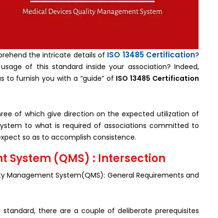
ISO 13485 Certification
rehend the intricate details of
?
 usage of this standard inside your association? Indeed,
us to furnish you with a “guide” of
ISO 13485 Certification
ree of which give direction on the expected utilization of
system to what is required of associations committed to
to expect so as to accomplish consistence.
 System (QMS) : Intersection
ality Management System(QMS): General Requirements and
 standard, there are a couple of deliberate prerequisites