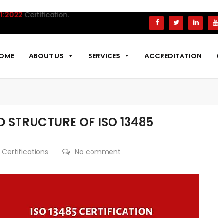
Certification.
OME
ABOUT US
SERVICES
ACCREDITATION
 STRUCTURE OF ISO 13485
 Certifications
No comment