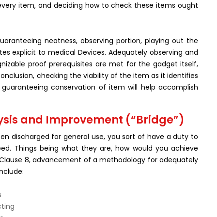
h every item, and deciding how to check these items ought
aranteeing neatness, observing portion, playing out the
ites explicit to medical Devices. Adequately observing and
nizable proof prerequisites are met for the gadget itself,
nclusion, checking the viability of the item as it identifies
nd guaranteeing conservation of item will help accomplish
ysis and Improvement (“Bridge”)
n discharged for general use, you sort of have a duty to
eed. Things being what they are, how would you achieve
 per Clause 8, advancement of a methodology for adequately
nclude:
s
cting