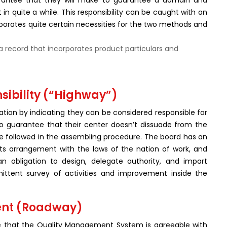
arantee that they will make to guarantee a domain and
t in quite a while. This responsibility can be caught with an
rporates quite certain necessities for the two methods and
a record that incorporates product particulars and
ibility (“Highway”)
ion by indicating they can be considered responsible for
 to guarantee that their center doesn’t dissuade from the
are followed in the assembling procedure. The board has an
 its arrangement with the laws of the nation of work, and
n obligation to design, delegate authority, and impart
rmittent survey of activities and improvement inside the
ent (Roadway)
ee that the Quality Management System is agreeable with