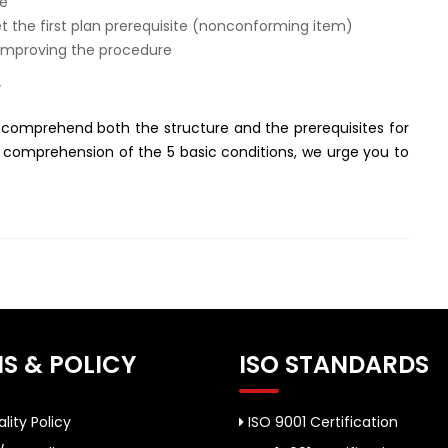
de
et the first plan prerequisite (nonconforming item)
 improving the procedure
”
 comprehend both the structure and the prerequisites for
a comprehension of the 5 basic conditions, we urge you to
S & POLICY
ISO STANDARDS
lity Policy
ISO 9001 Certification