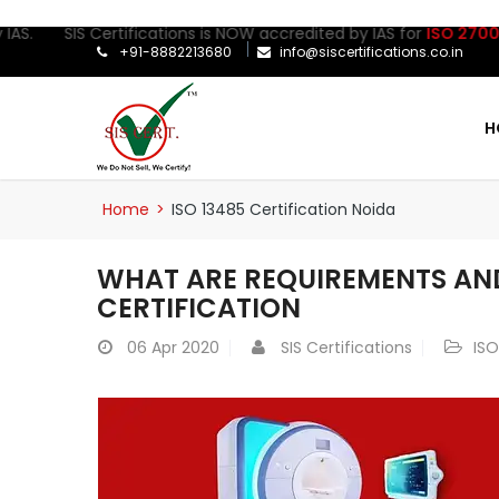
. SIS Certifications is NOW accredited by IAS for
ISO 27001:2022
+91-8882213680
info@siscertifications.co.in
H
Home
>
ISO 13485 Certification Noida
WHAT ARE REQUIREMENTS AND
CERTIFICATION
06
Apr 2020
SIS Certifications
ISO