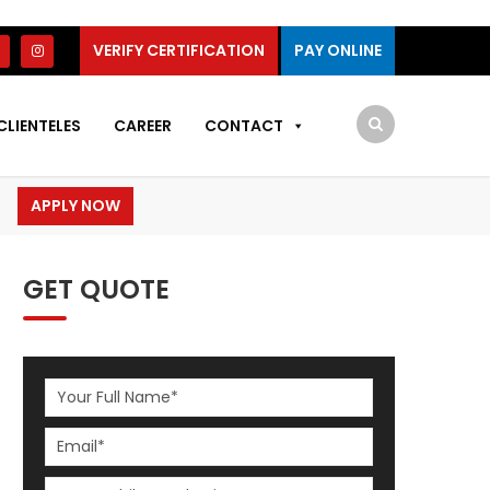
VERIFY CERTIFICATION
PAY ONLINE
CLIENTELES
CAREER
CONTACT
APPLY NOW
GET QUOTE