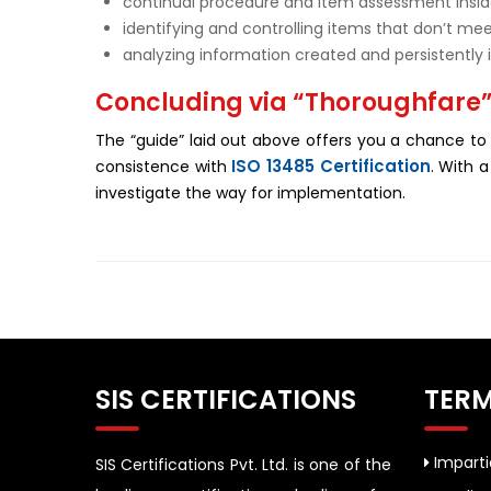
continual procedure and item assessment insi
identifying and controlling items that don’t me
analyzing information created and persistently
Concluding via “Thoroughfare
The “guide” laid out above offers you a chance to
ISO 13485 Certification
consistence with
. With 
investigate the way for implementation.
SIS CERTIFICATIONS
TERM
Impartia
SIS Certifications Pvt. Ltd. is one of the