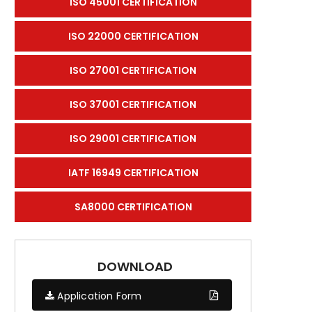
ISO 45001 CERTIFICATION
ISO 22000 CERTIFICATION
ISO 27001 CERTIFICATION
ISO 37001 CERTIFICATION
ISO 29001 CERTIFICATION
IATF 16949 CERTIFICATION
SA8000 CERTIFICATION
DOWNLOAD
Application Form