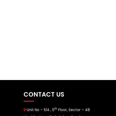
CONTACT US
th
Unit No – 514 , 5
Floor, Sector – 48