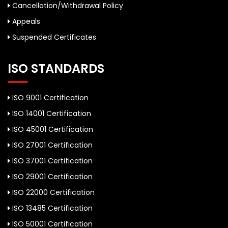
Cancellation/Withdrawal Policy
Appeals
Suspended Certificates
ISO STANDARDS
ISO 9001 Certification
ISO 14001 Certification
ISO 45001 Certification
ISO 27001 Certification
ISO 37001 Certification
ISO 29001 Certification
ISO 22000 Certification
ISO 13485 Certification
ISO 50001 Certification