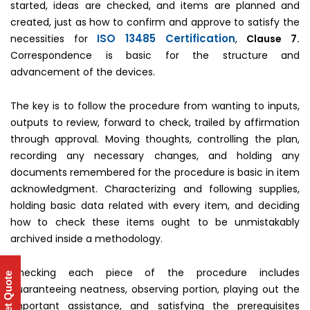
started, ideas are checked, and items are planned and
created, just as how to confirm and approve to satisfy the
ISO 13485 Certification
necessities for
,
Clause 7.
Correspondence is basic for the structure and
advancement of the devices.
The key is to follow the procedure from wanting to inputs,
outputs to review, forward to check, trailed by affirmation
through approval. Moving thoughts, controlling the plan,
recording any necessary changes, and holding any
documents remembered for the procedure is basic in item
acknowledgment. Characterizing and following supplies,
holding basic data related with every item, and deciding
how to check these items ought to be unmistakably
archived inside a methodology.
Checking each piece of the procedure includes
Get Quote
guaranteeing neatness, observing portion, playing out the
important assistance, and satisfying the prerequisites