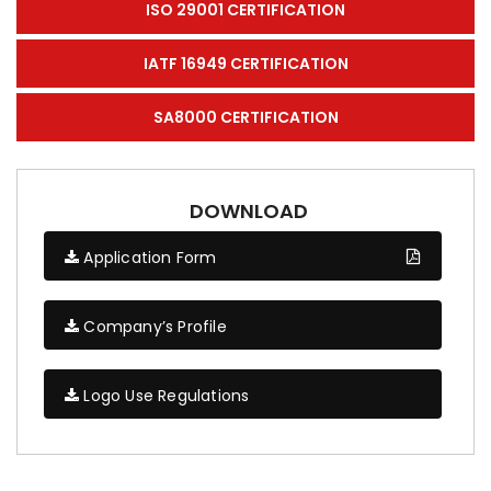
ISO 29001 CERTIFICATION
IATF 16949 CERTIFICATION
SA8000 CERTIFICATION
DOWNLOAD
Application Form
Company’s Profile
Logo Use Regulations