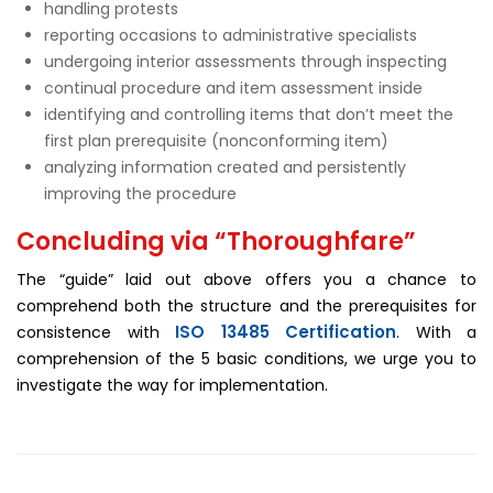
handling protests
reporting occasions to administrative specialists
undergoing interior assessments through inspecting
continual procedure and item assessment inside
identifying and controlling items that don’t meet the
first plan prerequisite (nonconforming item)
analyzing information created and persistently
improving the procedure
Concluding via “Thoroughfare”
The “guide” laid out above offers you a chance to
comprehend both the structure and the prerequisites for
ISO 13485 Certification
consistence with
. With a
comprehension of the 5 basic conditions, we urge you to
investigate the way for implementation.