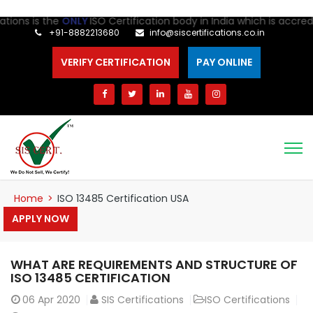
s is the
ONLY
ISO Certification body in India which is accredited
+91-8882213680
info@siscertifications.co.in
VERIFY CERTIFICATION
PAY ONLINE
Home
>
ISO 13485 Certification USA
APPLY NOW
WHAT ARE REQUIREMENTS AND STRUCTURE OF
ISO 13485 CERTIFICATION
06
Apr 2020
SIS Certifications
ISO Certifications