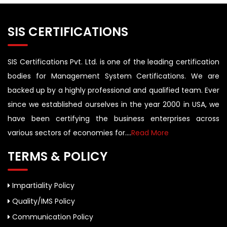
SIS CERTIFICATIONS
SIS Certifications Pvt. Ltd. is one of the leading certification
bodies for Management System Certifications. We are
backed up by a highly professional and qualified team. Ever
since we established ourselves in the year 2000 in USA, we
have been certifying the business enterprises across
various sectors of economies for....
Read More
TERMS & POLICY
Impartiality Policy
Quality/IMS Policy
Communication Policy