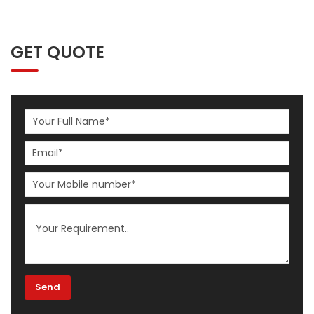
GET QUOTE