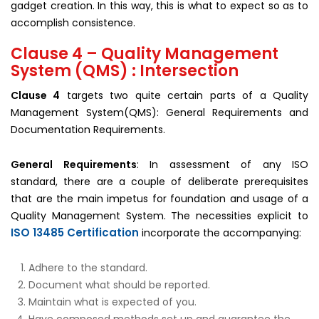
gadget creation. In this way, this is what to expect so as to
accomplish consistence.
Clause 4 – Quality Management
System (QMS) : Intersection
Clause 4
targets two quite certain parts of a Quality
Management System(QMS): General Requirements and
Documentation Requirements.
General Requirements
: In assessment of any ISO
standard, there are a couple of deliberate prerequisites
that are the main impetus for foundation and usage of a
Quality Management System. The necessities explicit to
ISO 13485 Certification
incorporate the accompanying:
Adhere to the standard.
Document what should be reported.
Maintain what is expected of you.
Have composed methods set up and guarantee the