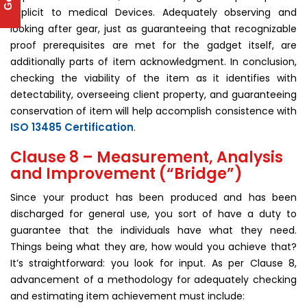
explicit to medical Devices. Adequately observing and
looking after gear, just as guaranteeing that recognizable
proof prerequisites are met for the gadget itself, are
additionally parts of item acknowledgment. In conclusion,
checking the viability of the item as it identifies with
detectability, overseeing client property, and guaranteeing
conservation of item will help accomplish consistence with
ISO 13485 Certification
.
Clause 8 – Measurement, Analysis
and Improvement (“Bridge”)
Since your product has been produced and has been
discharged for general use, you sort of have a duty to
guarantee that the individuals have what they need.
Things being what they are, how would you achieve that?
It’s straightforward: you look for input. As per Clause 8,
advancement of a methodology for adequately checking
and estimating item achievement must include: