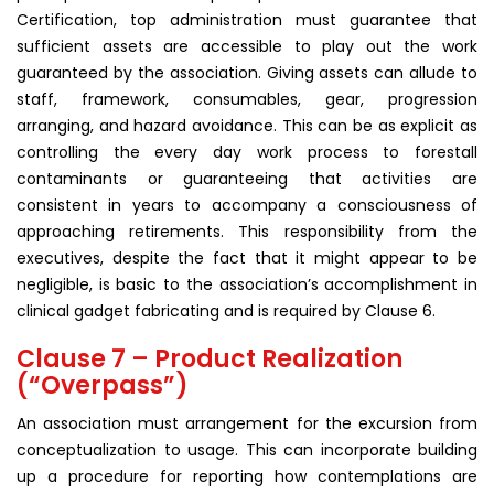
Certification, top administration must guarantee that
sufficient assets are accessible to play out the work
guaranteed by the association. Giving assets can allude to
staff, framework, consumables, gear, progression
arranging, and hazard avoidance. This can be as explicit as
controlling the every day work process to forestall
contaminants or guaranteeing that activities are
consistent in years to accompany a consciousness of
approaching retirements. This responsibility from the
executives, despite the fact that it might appear to be
negligible, is basic to the association’s accomplishment in
clinical gadget fabricating and is required by Clause 6.
Clause 7 – Product Realization
(“Overpass”)
An association must arrangement for the excursion from
conceptualization to usage. This can incorporate building
up a procedure for reporting how contemplations are