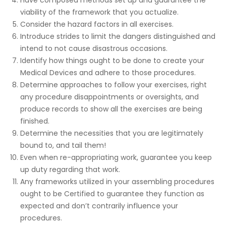
viability of the framework that you actualize.
Consider the hazard factors in all exercises.
Introduce strides to limit the dangers distinguished and
intend to not cause disastrous occasions.
Identify how things ought to be done to create your
Medical Devices and adhere to those procedures.
Determine approaches to follow your exercises, right
any procedure disappointments or oversights, and
produce records to show all the exercises are being
finished.
Determine the necessities that you are legitimately
bound to, and tail them!
Even when re-appropriating work, guarantee you keep
up duty regarding that work.
Any frameworks utilized in your assembling procedures
ought to be Certified to guarantee they function as
expected and don’t contrarily influence your
procedures.