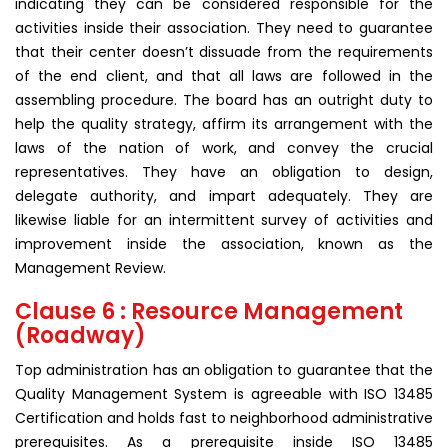
indicating they can be considered responsible for the
activities inside their association. They need to guarantee
that their center doesn’t dissuade from the requirements
of the end client, and that all laws are followed in the
assembling procedure. The board has an outright duty to
help the quality strategy, affirm its arrangement with the
laws of the nation of work, and convey the crucial
representatives. They have an obligation to design,
delegate authority, and impart adequately. They are
likewise liable for an intermittent survey of activities and
improvement inside the association, known as the
Management Review.
Clause 6 : Resource Management
(Roadway)
Top administration has an obligation to guarantee that the
Quality Management System is agreeable with ISO 13485
Certification and holds fast to neighborhood administrative
prerequisites. As a prerequisite inside ISO 13485