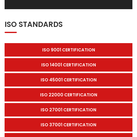
ISO STANDARDS
ISO 9001 CERTIFICATION
ISO 14001 CERTIFICATION
ISO 45001 CERTIFICATION
ISO 22000 CERTIFICATION
ISO 27001 CERTIFICATION
ISO 37001 CERTIFICATION