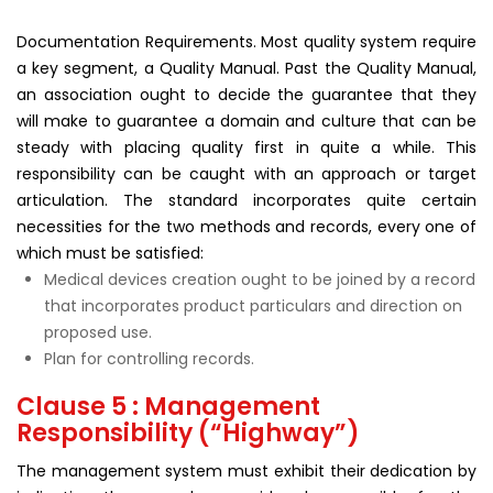
Documentation Requirements. Most quality system require
a key segment, a Quality Manual. Past the Quality Manual,
an association ought to decide the guarantee that they
will make to guarantee a domain and culture that can be
steady with placing quality first in quite a while. This
responsibility can be caught with an approach or target
articulation. The standard incorporates quite certain
necessities for the two methods and records, every one of
which must be satisfied:
Medical devices creation ought to be joined by a record
that incorporates product particulars and direction on
proposed use.
Plan for controlling records.
Clause 5 : Management
Responsibility (“Highway”)
The management system must exhibit their dedication by