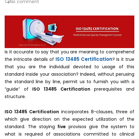
No comment
Is it accurate to say that you are meaning to comprehend
ISO 13485 Certification
the intricate details of
? Is it true
that you are the individual devoted to usage of this
standard inside your association? Indeed, without perusing
the standard line by line, permit us to furnish you with a
“guide” of
ISO 13485 Certification
prerequisites and
structure.
ISO 13485 Certification
incorporates 8-clauses, three of
which give direction on the expected utilization of the
standard. The staying
five
provisos give the system to
what is required of associations committed to clinical