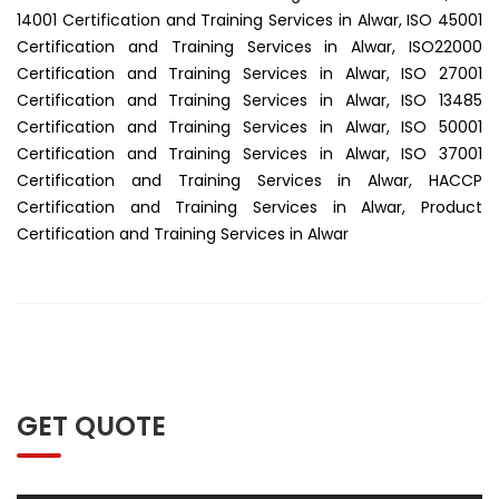
14001 Certification and Training Services in Alwar, ISO 45001
Certification and Training Services in Alwar, ISO22000
Certification and Training Services in Alwar, ISO 27001
Certification and Training Services in Alwar, ISO 13485
Certification and Training Services in Alwar, ISO 50001
Certification and Training Services in Alwar, ISO 37001
Certification and Training Services in Alwar, HACCP
Certification and Training Services in Alwar, Product
Certification and Training Services in Alwar
GET QUOTE