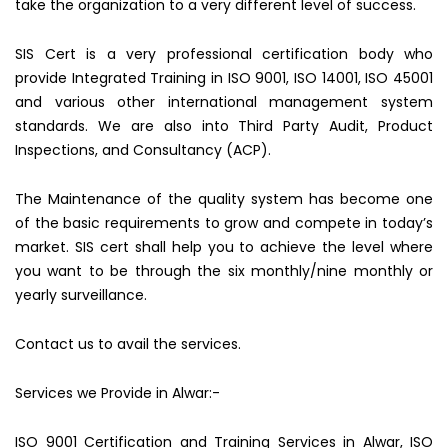
take the organization to a very different level of success.
SIS Cert is a very professional certification body who
provide Integrated Training in ISO 9001, ISO 14001, ISO 45001
and various other international management system
standards. We are also into Third Party Audit, Product
Inspections, and Consultancy (ACP).
The Maintenance of the quality system has become one
of the basic requirements to grow and compete in today’s
market. SIS cert shall help you to achieve the level where
you want to be through the six monthly/nine monthly or
yearly surveillance.
Contact us to avail the services.
Services we Provide in Alwar:-
ISO 9001 Certification and Training Services in Alwar, ISO