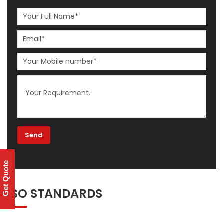
Get Quote
ISO STANDARDS