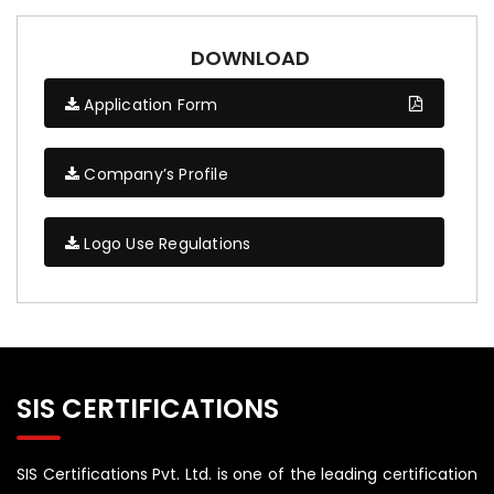
DOWNLOAD
Application Form
Company’s Profile
Logo Use Regulations
SIS CERTIFICATIONS
SIS Certifications Pvt. Ltd. is one of the leading certification