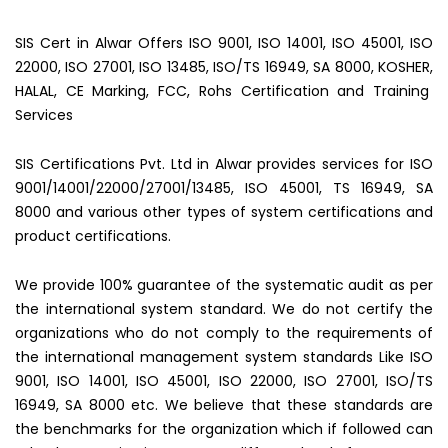
SIS Cert in Alwar Offers ISO 9001, ISO 14001, ISO 45001, ISO
22000, ISO 27001, ISO 13485, ISO/TS 16949, SA 8000, KOSHER,
HALAL, CE Marking, FCC, Rohs Certification and Training
Services
SIS Certifications Pvt. Ltd in Alwar provides services for ISO
9001/14001/22000/27001/13485, ISO 45001, TS 16949, SA
8000 and various other types of system certifications and
product certifications.
We provide 100% guarantee of the systematic audit as per
the international system standard. We do not certify the
organizations who do not comply to the requirements of
the international management system standards Like ISO
9001, ISO 14001, ISO 45001, ISO 22000, ISO 27001, ISO/TS
16949, SA 8000 etc. We believe that these standards are
the benchmarks for the organization which if followed can