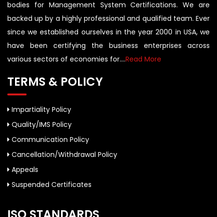
bodies for Management System Certifications. We are
backed up by a highly professional and qualified team. Ever
since we established ourselves in the year 2000 in USA, we
have been certifying the business enterprises across
various sectors of economies for....
Read More
TERMS & POLICY
Impartiality Policy
Quality/IMS Policy
Communication Policy
Cancellation/Withdrawal Policy
Appeals
Suspended Certificates
ISO STANDARDS