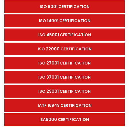
ISO 9001 CERTIFICATION
ISO 14001 CERTIFICATION
ISO 45001 CERTIFICATION
ISO 22000 CERTIFICATION
ISO 27001 CERTIFICATION
ISO 37001 CERTIFICATION
ISO 29001 CERTIFICATION
IATF 16949 CERTIFICATION
SA8000 CERTIFICATION