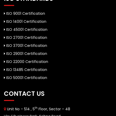
ISO 9001 Certification
ISO 14001 Certification
ISO 45001 Certification
ISO 27001 Certification
ISO 37001 Certification
ISO 29001 Certification
ISO 22000 Certification
ISO 13485 Certification
ISO 50001 Certification
CONTACT US
th
Unit No – 514 , 5
Floor, Sector – 48