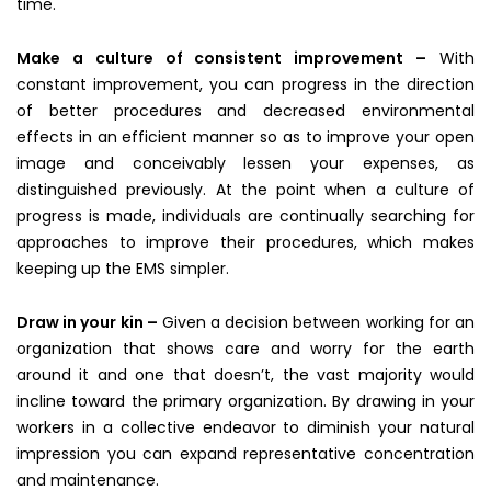
time.
Make a culture of consistent improvement –
With
constant improvement, you can progress in the direction
of better procedures and decreased environmental
effects in an efficient manner so as to improve your open
image and conceivably lessen your expenses, as
distinguished previously. At the point when a culture of
progress is made, individuals are continually searching for
approaches to improve their procedures, which makes
keeping up the EMS simpler.
Draw in your kin –
Given a decision between working for an
organization that shows care and worry for the earth
around it and one that doesn’t, the vast majority would
incline toward the primary organization. By drawing in your
workers in a collective endeavor to diminish your natural
impression you can expand representative concentration
and maintenance.