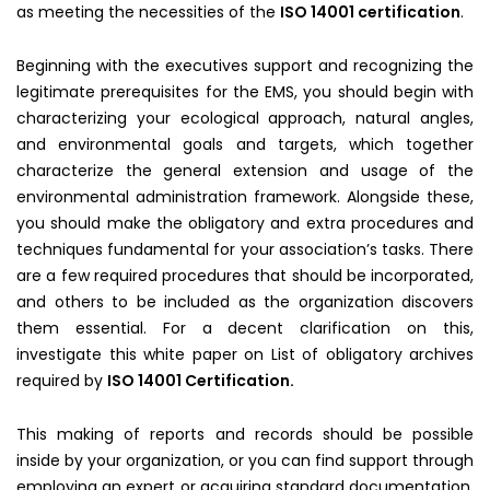
as meeting the necessities of the
ISO 14001 certification
.
Beginning with the executives support and recognizing the
legitimate prerequisites for the EMS, you should begin with
characterizing your ecological approach, natural angles,
and environmental goals and targets, which together
characterize the general extension and usage of the
environmental administration framework. Alongside these,
you should make the obligatory and extra procedures and
techniques fundamental for your association’s tasks. There
are a few required procedures that should be incorporated,
and others to be included as the organization discovers
them essential. For a decent clarification on this,
investigate this white paper on List of obligatory archives
required by
ISO 14001 Certification.
This making of reports and records should be possible
inside by your organization, or you can find support through
employing an expert or acquiring standard documentation.