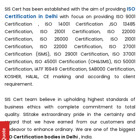
ISO
SIS Cert has been established with the aim of providing
Certification in Delhi
with focus on providing ISO 9001
Certification , ISO 14001 Certification ,ISO 13485
Certification, ISO 21001 Certification, ISO 22000
Certification, ISO 26000 Certification, ISO 21001
Certification, ISO 22000 Certification, ISO 27001
Certification (ISMS), ISO 29001 Certification, ISO 37001
Certification, ISO 45001 Certification (OH&SMS), ISO 50001
Certification, IATF 16949 Certification, SA8000 Certification,
KOSHER, HALAL, CE marking and according to client
requirement.
SIS Cert team believe in upholding highest standards of
business ethics with complete commitment to total
quality. SIStake extraordinary pride in the certainty and
regard that we have earned from our customers and
endeavor to enhance ordinary. We are one of the biggest
ISO Certification bodies in Delhi
, India.