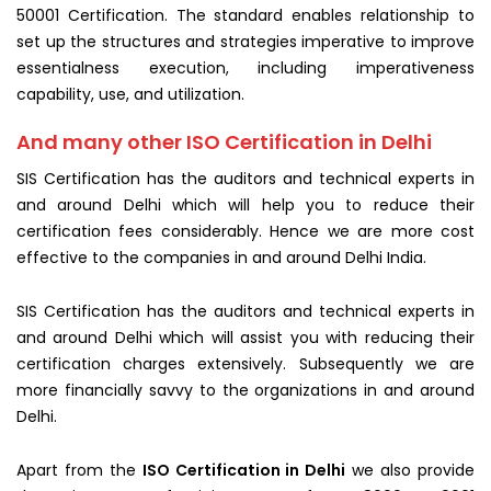
50001 Certification. The standard enables relationship to
set up the structures and strategies imperative to improve
essentialness execution, including imperativeness
capability, use, and
utilization
.
And many other ISO Certification in Delhi
SIS Certification has the auditors and technical experts in
and around Delhi which will help you to reduce their
certification fees considerably. Hence we are more cost
effective to the companies in and around Delhi India.
SIS Certification has the auditors and technical experts in
and around Delhi which will assist you with reducing their
certification charges extensively. Subsequently we are
more financially savvy to the organizations in and around
Delhi.
Apart from the
ISO Certification in Delhi
we also provide