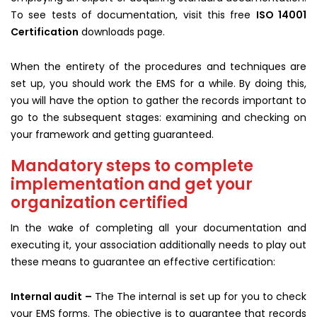
To see tests of documentation, visit this free
ISO 14001
Certification
downloads page.
When the entirety of the procedures and techniques are
set up, you should work the EMS for a while. By doing this,
you will have the option to gather the records important to
go to the subsequent stages: examining and checking on
your framework and getting guaranteed.
Mandatory steps to complete
implementation and get your
organization certified
In the wake of completing all your documentation and
executing it, your association additionally needs to play out
these means to guarantee an effective certification:
Internal audit –
The The internal is set up for you to check
your EMS forms. The objective is to guarantee that records