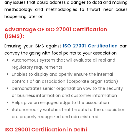
any issues that could address a danger to data and making
methodology and methodologies to thwart near cases
happening later on.
Advantage OF ISO 27001 Certification
(ISMS):
ISO 27001 Certification
Ensuring your ISMS against
can
convey the going with focal points to your association:
Autonomous system that will evaluate all real and
regulatory requirements
Enables to display and openly ensure the internal
controls of an association (corporate organization)
Demonstrates senior organization vow to the security
of business information and customer information
Helps give an engaged edge to the association
Autonomously watches that threats to the association
are properly recognized and administered
ISO 29001 Certification in Delhi