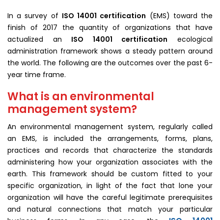
In a survey of
ISO 14001 certification
(EMS) toward the
finish of 2017 the quantity of organizations that have
actualized an
ISO 14001 certification
ecological
administration framework shows a steady pattern around
the world. The following are the outcomes over the past 6-
year time frame.
What is an environmental
management system?
An environmental management system, regularly called
an EMS, is included the arrangements, forms, plans,
practices and records that characterize the standards
administering how your organization associates with the
earth. This framework should be custom fitted to your
specific organization, in light of the fact that lone your
organization will have the careful legitimate prerequisites
and natural connections that match your particular