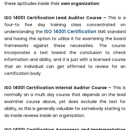
these aptitudes inside their
own organization:
ISO 14001 Certification Lead Auditor Course –
This is a
four-to five day training class concentrated on
ISO 14001 Certification
understanding the
EMS standard
and having the option to utilize it for examining the board
frameworks against these necessities. The course
incorporates a test toward the conclusion to check
information and ability, and it is just with a licensed course
that an individual can get affirmed to review for an
certification body.
ISO 14001 Certification Internal Auditor Course –
This is
normally an a multi day course that depends on the lead
examiner course above, yet does exclude the test for
ability, so this is generally valuable for somebody starting to
do inside reviews inside an organization.
ISO 14001 Certification Awareness and Implementation