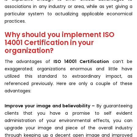
associations in any industry or area, while as yet giving a
particular system to actualizing applicable economical
practices.
Why should you implement ISO
14001 Certification in your
organization?
The advantages of
ISO 14001 Certification
can’t be
exaggerated; organizations enormous and little have
utilized this standard to extraordinary impact, as
referenced previously. Here are only a couple of these
advantages:
Improve your image and believability –
By guaranteeing
clients that you have a promise to self evident
administration of your environmental effects, you can
upgrade your image and piece of the overall industry
through keeping up a decent open image and improved