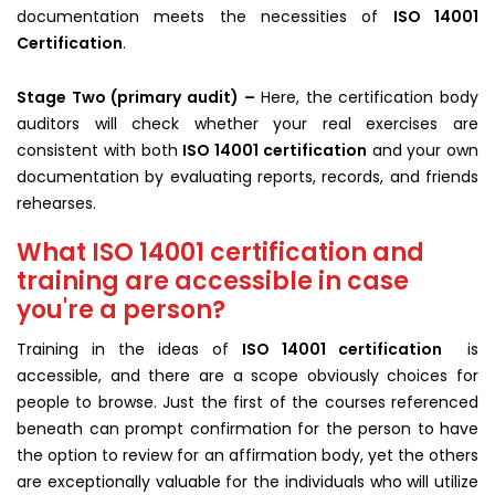
documentation meets the necessities of
ISO 14001
Certification
.
Stage Two (primary audit) –
Here, the certification body
auditors will check whether your real exercises are
consistent with both
ISO 14001 certification
and your own
documentation by evaluating reports, records, and friends
rehearses.
What ISO 14001 certification and
training are accessible in case
you're a person?
Training in the ideas of
ISO 14001 certification
is
accessible, and there are a scope obviously choices for
people to browse. Just the first of the courses referenced
beneath can prompt confirmation for the person to have
the option to review for an affirmation body, yet the others
are exceptionally valuable for the individuals who will utilize