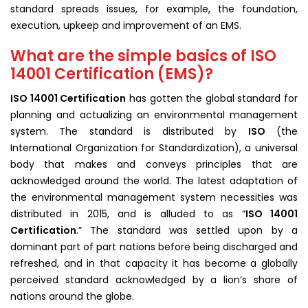
standard spreads issues, for example, the foundation,
execution, upkeep and improvement of an EMS.
What are the simple basics of ISO
14001 Certification (EMS)?
ISO 14001 C
ertification
has gotten the global standard for
planning and actualizing an environmental management
system. The standard is distributed by
ISO
(the
International Organization for Standardization), a universal
body that makes and conveys principles that are
acknowledged around the world. The latest adaptation of
the environmental management system necessities was
distributed in 2015, and is alluded to as “
ISO 14001
Certification
.” The standard was settled upon by a
dominant part of part nations before being discharged and
refreshed, and in that capacity it has become a globally
perceived standard acknowledged by a lion’s share of
nations around the globe.