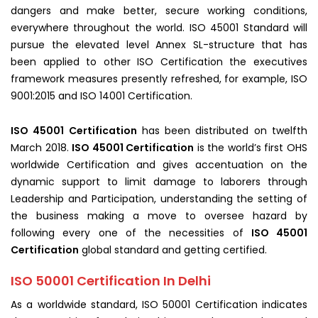
dangers and make better, secure working conditions,
everywhere throughout the world. ISO 45001 Standard will
pursue the elevated level Annex SL-structure that has
been applied to other ISO Certification the executives
framework measures presently refreshed, for example, ISO
9001:2015 and ISO 14001 Certification.
ISO 45001 Certification
has been distributed on twelfth
March 2018.
ISO 45001 Certification
is the world’s first OHS
worldwide Certification and gives accentuation on the
dynamic support to limit damage to laborers through
Leadership and Participation, understanding the setting of
the business making a move to oversee hazard by
following every one of the necessities of
ISO 45001
Certification
global standard and getting certified.
ISO 50001 Certification In Delhi
As a worldwide standard, ISO 50001 Certification indicates