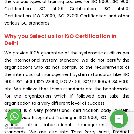
the various types of training courses for ISO 8000, ISO 9001
Certification, ISO 14001 Certification, ISO 45001
Certification, ISO 22000, ISO 27001 Certification and other
various ISO standards.
Why you Select us for ISO Certification in
Delhi
We provide 100% guarantee of the systematic audit as per
the international system standard. We do not certify the
organizations who do not comply to the requirements of
the international management system standards Like ISO
9001, ISO 14001, ISO 22000, ISO 27001, ISO/TS 16949, SA 8000
etc. We believe that these standards are the benchmarks
for the organization which if followed can take the
organization to a very different level of success.
SIS Cert is a very professional certification body in Delhi
who provide Integrated Training in ISO 9001, ISO 14001, and
various other international management system
standards. We are also into Third Party Audit, Product