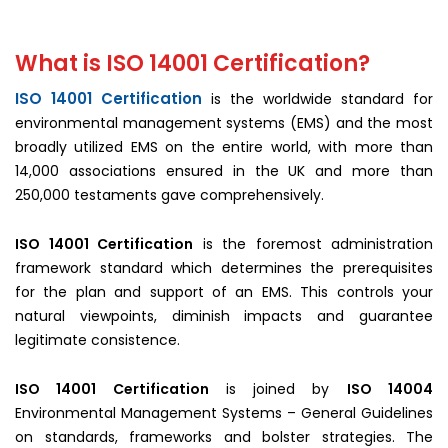
What is ISO 14001 Certification?
ISO 14001 Certification
is the worldwide standard for
environmental management systems (EMS) and the most
broadly utilized EMS on the entire world, with more than
14,000 associations ensured in the UK and more than
250,000 testaments gave comprehensively.
ISO 14001 Certification
is the foremost administration
framework standard which determines the prerequisites
for the plan and support of an EMS. This controls your
natural viewpoints, diminish impacts and guarantee
legitimate consistence.
ISO 14001 Certification
is joined by
ISO 14004
Environmental Management Systems – General Guidelines
on standards, frameworks and bolster strategies. The