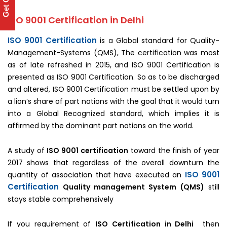
Get Quote
ISO 9001 Certification in Delhi
ISO 9001 Certification
is a Global standard for Quality-
Management-Systems (QMS), The certification was most
as of late refreshed in 2015, and ISO 9001 Certification is
presented as ISO 9001 Certification. So as to be discharged
and altered, ISO 9001 Certification must be settled upon by
a lion’s share of part nations with the goal that it would turn
into a Global Recognized standard, which implies it is
affirmed by the dominant part nations on the world.
A study of
ISO 9001 certification
toward the finish of year
2017 shows that regardless of the overall downturn the
ISO 9001
quantity of association that have executed an
Certification
Quality management System
(QMS)
still
stays stable comprehensively
If you requirement of
ISO Certification in Delhi
then