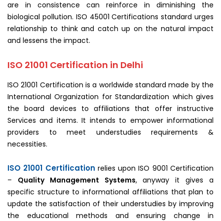
are in consistence can reinforce in diminishing the
biological pollution. ISO 45001 Certifications standard urges
relationship to think and catch up on the natural impact
and lessens the impact.
ISO 21001 Certification in Delhi
ISO 21001 Certification is a worldwide standard made by the
International Organization for Standardization which gives
the board devices to affiliations that offer instructive
Services and items. It intends to empower informational
providers to meet understudies requirements &
necessities.
ISO 21001 Certification
relies upon ISO 9001 Certification
–
Quality Management Systems
, anyway it gives a
specific structure to informational affiliations that plan to
update the satisfaction of their understudies by improving
the educational methods and ensuring change in