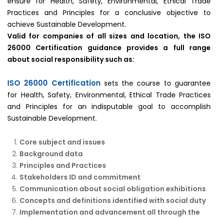
ensure for Health, Safety, Environmental, Ethical Trade
Practices and Principles for a conclusive objective to
achieve Sustainable Development.
Valid for companies of all sizes and location, the ISO
26000 Certification guidance provides a full range
about social responsibility such as:
ISO 26000 Certification
sets the course to guarantee
for Health, Safety, Environmental, Ethical Trade Practices
and Principles for an indisputable goal to accomplish
Sustainable Development.
Core subject and issues
Background data
Principles and Practices
Stakeholders ID and commitment
Communication about social obligation exhibitions
Concepts and definitions identified with social duty
Implementation and advancement all through the