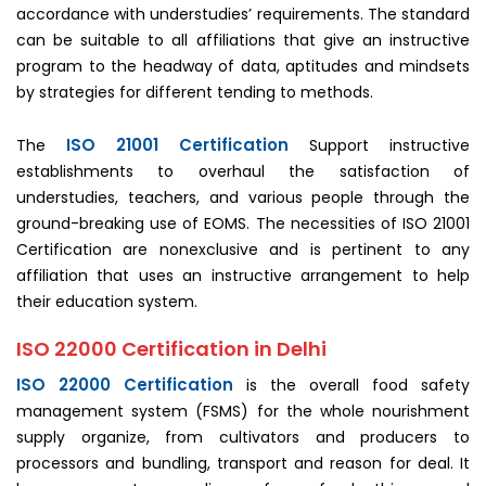
accordance with understudies’ requirements. The standard
can be suitable to all affiliations that give an instructive
program to the headway of data, aptitudes and mindsets
by strategies for different tending to methods.
ISO 21001 Certification
The
Support instructive
establishments to overhaul the satisfaction of
understudies, teachers, and various people through the
ground-breaking use of EOMS. The necessities of ISO 21001
Certification are nonexclusive and is pertinent to any
affiliation that uses an instructive arrangement to help
their education system.
ISO 22000 Certification in Delhi
ISO 22000 Certification
is the overall food safety
management system (FSMS) for the whole nourishment
supply organize, from cultivators and producers to
processors and bundling, transport and reason for deal. It