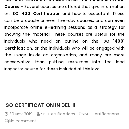
Course –
Several courses are offered that give information
on
ISO 14001 Certification
and how to execute it. These
can be a couple or even five-day courses, and can even
incorporate online e-learning sessions as a strategy for
showing the material. These courses are useful for the
individuals who need an outline on the
ISO 14001
Certification
, or the individuals who will be engaged with
the usage inside an organization, and many are more
conservative than putting resources into the lead
inspector course for those included at this level.
ISO CERTIFICATION IN DELHI
30
Nov 2019
SIS Certifications
ISO Certifications
No comment