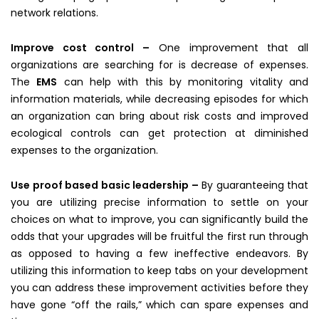
network relations.
Improve cost control –
One improvement that all
organizations are searching for is decrease of expenses.
The
EMS
can help with this by monitoring vitality and
information materials, while decreasing episodes for which
an organization can bring about risk costs and improved
ecological controls can get protection at diminished
expenses to the organization.
Use proof based basic leadership –
By guaranteeing that
you are utilizing precise information to settle on your
choices on what to improve, you can significantly build the
odds that your upgrades will be fruitful the first run through
as opposed to having a few ineffective endeavors. By
utilizing this information to keep tabs on your development
you can address these improvement activities before they
have gone “off the rails,” which can spare expenses and