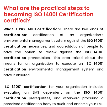
What are the practical steps to
becoming ISO 14001 Certification
certified?
What is ISO 14001 certification?
There are two kinds of
certification:
certification of an organization’s
environmental management system against the
ISO 14001
certification
necessities, and accreditation of people to
have the option to review against the
ISO 14001
certification
prerequisites. This area talked about the
means for an organization to execute an
ISO 14001
certification
environmental management system and
have it ensured.
ISO 14001 certification
for your organization includes
executing an EMS dependent on the
ISO 14001
certification
prerequisites, and afterward procuring a
perceived certification body to audit and endorse your EMS