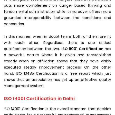
puts more complement on danger based thinking and
fundamental administration while it moreover offers more
grounded interoperability between the conditions and
necessities.
In this manner, when in doubt terms both of them are fit
with each other. Regardless, there is one critical
qualification between the two.
ISO 9001 Certification
has
a powerful nature where it is given and reestablished
exactly when an affiliation shows that they have viably
executed steady improvement process. On the other
hand, ISO 13485 Certification is a free report which just
shows that an association has set up an effective quality
management system.
ISO 14001 Certification in Delhi
ISO 14001 Certification is the overall standard that decides