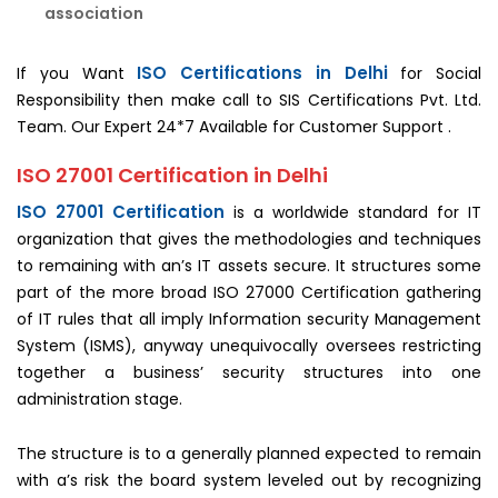
association
ISO Certifications in Delhi
If you Want
for Social
Responsibility then make call to SIS Certifications Pvt. Ltd.
Team. Our Expert 24*7 Available for Customer Support .
ISO 27001 Certification in Delhi
ISO 27001 Certification
is a worldwide standard for IT
organization that gives the methodologies and techniques
to remaining with an’s IT assets secure. It structures some
part of the more broad ISO 27000 Certification gathering
of IT rules that all imply Information security Management
System (ISMS), anyway unequivocally oversees restricting
together a business’ security structures into one
administration stage.
The structure is to a generally planned expected to remain
with a’s risk the board system leveled out by recognizing