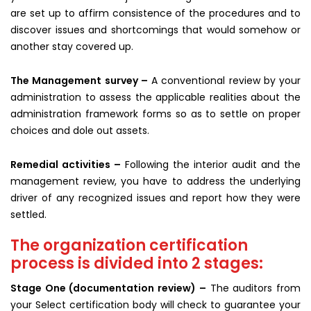
are set up to affirm consistence of the procedures and to
discover issues and shortcomings that would somehow or
another stay covered up.
The Management survey –
A conventional review by your
administration to assess the applicable realities about the
administration framework forms so as to settle on proper
choices and dole out assets.
Remedial activities –
Following the interior audit and the
management review, you have to address the underlying
driver of any recognized issues and report how they were
settled.
The organization certification
process is divided into 2 stages:
Stage One (documentation review) –
The auditors from
your Select certification body will check to guarantee your