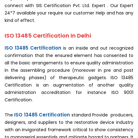
connect with SIS Certification Pvt. Ltd. Expert . Our Expert
24*7 available your require our customer Help and has any
kind of effect.
ISO 13485 Certification In Delhi
ISO 13485 Certification
is an inside and out recognized
confirmation that the ensured element has consented to
all the basic arrangements to ensure quality administration
in the assembling procedure (moreover in pre and post
delivering phases) of therapeutic gadgets. ISO 13485
Certification is an augmentation of another quality
administration accreditation for instance ISO 9001
Certification.
ISO 13485 Certification
The
standard Provide producers,
designers, and suppliers to the restorative device industry
with an invigorated framework critical to show consistency
to managerial essentials and mitigate hazard to partners. It