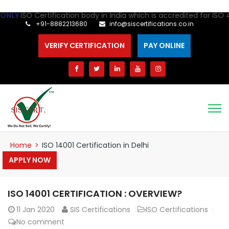
ertification body in India which is accredited for ISO 41001 Cert
+91-8882213680
info@siscertifications.co.in
VERIFY CERTIFICATION
PAY ONLINE
Home
>
ISO 14001 Certification in Delhi
APPLY NOW
ISO 14001 CERTIFICATION : OVERVIEW?
11
Jan 2020
SIS Certifications
ISO Certifications
No comment