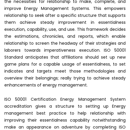
the necessities for relationship to make, complete, and
improve Energy Management Systems. This empowers
relationship to seek after a specific structure that supports
them achieve steady improvement in essentialness
execution, capability, use, and use. This framework decides
the estimations, chronicles, and reports, which enable
relationship to screen the headway of their strategies and
laborers towards imperativeness execution. ISO 50001
Standard anticipates that affiliations should set up new
game plans for a capable usage of essentialness, to set
indicates and targets meet those methodologies and
overview their belongings; really trying to achieve steady
enhancements of energy management.
ISO 50001 Certification Energy Management System
accreditation gives a structure to setting up Energy
management
best practice to help relationship with
improving their essentialness capability notwithstanding
make an appearance on adventure by completing ISO