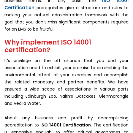
ISO 14001
business forms. In any case, the
Certification
prerequisites give a structure and rules to
making your natural administration framework with the
goal that you don’t miss significant components required
for an EMS to be fruitful.
Why implement ISO 14001
certification?
It’s privilege on the off chance that you and your
association need to exhibit your promise to diminishing the
environmental effect of your exercises and accomplish
the related monetary and partner benefits. We have
ensured a wide scope of associations in various parts
including Edinburgh Zoo, Nairn’s Oatcakes, Glenmorangie
and Veolia Water.
About any business can profit by accomplishing
accreditation to
ISO 14001 Certification
. The certification
is expansive enough to offer critical advantages to