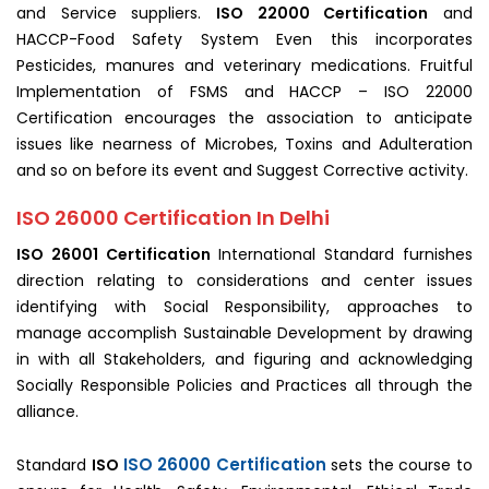
and Service suppliers.
ISO 22000 Certification
and
HACCP-Food Safety System Even this incorporates
Pesticides, manures and veterinary medications. Fruitful
Implementation of FSMS and HACCP – ISO 22000
Certification encourages the association to anticipate
issues like nearness of Microbes, Toxins and Adulteration
and so on before its event and Suggest Corrective activity.
ISO 26000 Certification In Delhi
ISO 26001 Certification
International Standard furnishes
direction relating to considerations and center issues
identifying with Social Responsibility, approaches to
manage accomplish Sustainable Development by drawing
in with all Stakeholders, and figuring and acknowledging
Socially Responsible Policies and Practices all through the
alliance.
ISO 26000 Certification
Standard
ISO
sets the course to