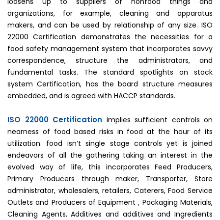
loosens up to suppliers of nonfood things and
organizations, for example, cleaning and apparatus
makers, and can be used by relationship of any size. ISO
22000 Certification demonstrates the necessities for a
food safety management system that incorporates savvy
correspondence, structure the administrators, and
fundamental tasks. The standard spotlights on stock
system Certification, has the board structure measures
embedded, and is agreed with HACCP standards.
ISO 22000 Certification
implies sufficient controls on
nearness of food based risks in food at the hour of its
utilization. food isn’t single stage controls yet is joined
endeavors of all the gathering taking an interest in the
evolved way of life, this incorporates Feed Producers,
Primary Producers through maker, Transporter, Store
administrator, wholesalers, retailers, Caterers, Food Service
Outlets and Producers of Equipment , Packaging Materials,
Cleaning Agents, Additives and additives and Ingredients