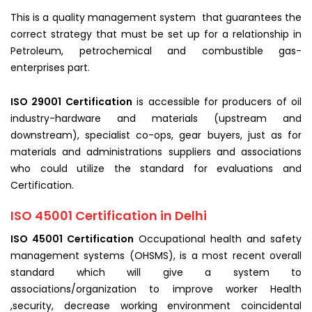
This is a quality management system that guarantees the
correct strategy that must be set up for a relationship in
Petroleum, petrochemical and combustible gas-
enterprises part.
ISO 29001 Certification
is accessible for producers of oil
industry-hardware and materials (upstream and
downstream), specialist co-ops, gear buyers, just as for
materials and administrations suppliers and associations
who could utilize the standard for evaluations and
Certification.
ISO 45001 Certification in Delhi
ISO 45001 Certification
Occupational health and safety
management systems (OHSMS), is a most recent overall
standard which will give a system to
associations/organization to improve worker Health
,security, decrease working environment coincidental