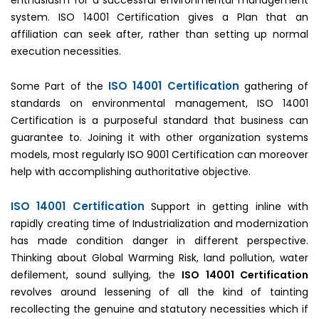
enthusiasm for a successful environmental management
system. ISO 14001 Certification gives a Plan that an
affiliation can seek after, rather than setting up normal
execution necessities.
ISO 14001 Certification
Some Part of the
gathering of
standards on environmental management, ISO 14001
Certification is a purposeful standard that business can
guarantee to. Joining it with other organization systems
models, most regularly ISO 9001 Certification can moreover
help with accomplishing authoritative objective.
ISO 14001 Certification
Support in getting inline with
rapidly creating time of Industrialization and modernization
has made condition danger in different perspective.
Thinking about Global Warming Risk, land pollution, water
defilement, sound sullying, the
ISO 14001 Certification
revolves around lessening of all the kind of tainting
recollecting the genuine and statutory necessities which if