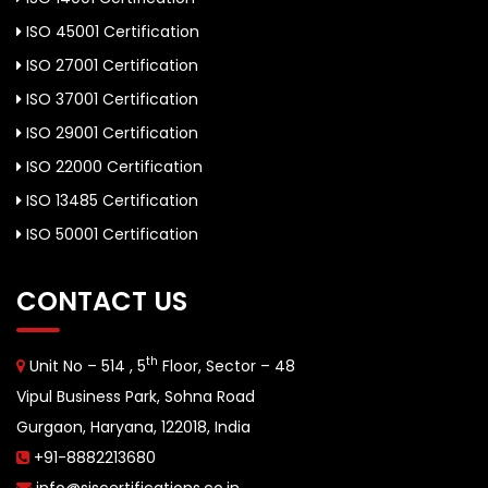
ISO 45001 Certification
ISO 27001 Certification
ISO 37001 Certification
ISO 29001 Certification
ISO 22000 Certification
ISO 13485 Certification
ISO 50001 Certification
CONTACT US
th
Unit No – 514 , 5
Floor, Sector – 48
Vipul Business Park, Sohna Road
Gurgaon, Haryana, 122018, India
+91-8882213680