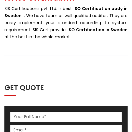
SIS Certifications pvt. Ltd. Is best
ISO Certification body in
Sweden
. We have team of well qualified auditor. They are
easily implement your standard according to system
requirement. SIS Cert provide
ISO Certification in Sweden
at the best in the whole market.
GET QUOTE