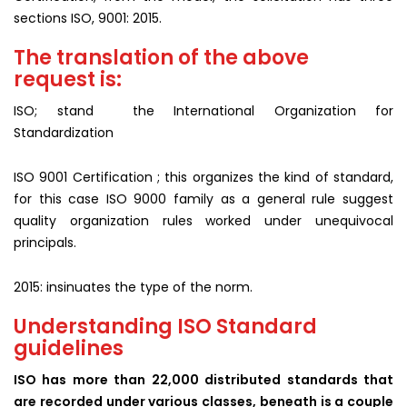
sections ISO, 9001: 2015.
The translation of the above
request is:
ISO; stand the International Organization for
Standardization
ISO 9001 Certification ; this organizes the kind of standard,
for this case ISO 9000 family as a general rule suggest
quality organization rules worked under unequivocal
principals.
2015: insinuates the type of the norm.
Understanding ISO Standard
guidelines
ISO has more than 22,000 distributed standards that
are recorded under various classes, beneath is a couple