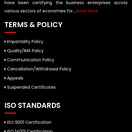
have been certifying the business enterprises across
various sectors of economies for....
Read More
TERMS & POLICY
Impartiality Policy
Quality/IMS Policy
Communication Policy
Cancellation/Withdrawal Policy
Appeals
Suspended Certificates
ISO STANDARDS
ISO 9001 Certification
ISO 14001 Certification