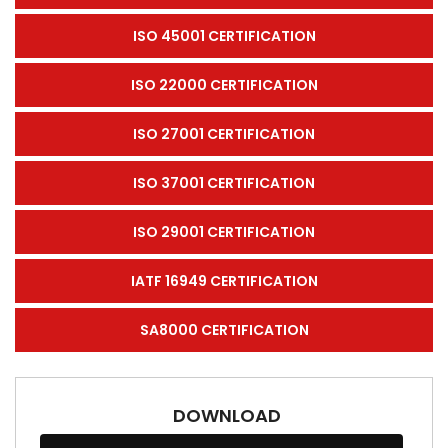
ISO 45001 CERTIFICATION
ISO 22000 CERTIFICATION
ISO 27001 CERTIFICATION
ISO 37001 CERTIFICATION
ISO 29001 CERTIFICATION
IATF 16949 CERTIFICATION
SA8000 CERTIFICATION
DOWNLOAD