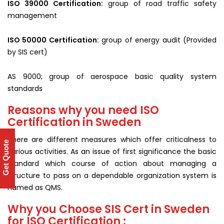
ISO 39000 Certification:
group of road traffic safety
management
ISO 50000 Certification:
group of energy audit (Provided
by SIS cert)
AS 9000; group of aerospace basic quality system
standards
Reasons why you need ISO
Certification in Sweden
There are different measures which offer criticalness to
Get Quote
various activities. As an issue of first significance the basic
standard which course of action about managing a
structure to pass on a dependable organization system is
named as QMS.
Why you Choose SIS Cert in Sweden
for ISO Certification :