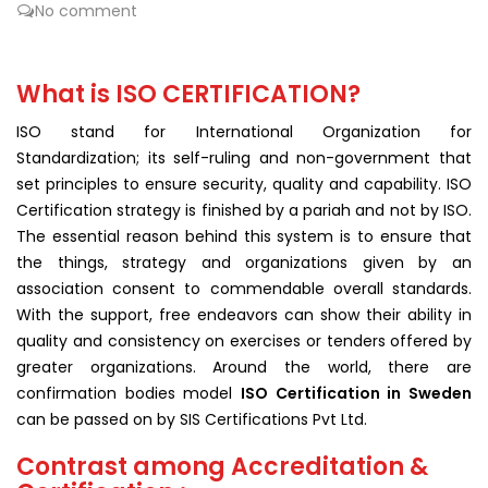
No comment
What is ISO CERTIFICATION?
ISO stand for International Organization for
Standardization; its self-ruling and non-government that
set principles to ensure security, quality and capability. ISO
Certification strategy is finished by a pariah and not by ISO.
The essential reason behind this system is to ensure that
the things, strategy and organizations given by an
association consent to commendable overall standards.
With the support, free endeavors can show their ability in
quality and consistency on exercises or tenders offered by
greater organizations. Around the world, there are
confirmation bodies model
ISO Certification in Sweden
can be passed on by SIS Certifications Pvt Ltd.
Contrast among Accreditation &