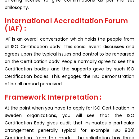
offering license to give confirmations as per the set
philosophy.
International Accreditation Forum
(IAF) :
IAF is an overall conversation which holds the people from
all ISO Certification body. This social event discusses and
agrees upon the typical issues and control to be rehearsed
on the Certification body. People normally agree to see the
Certification bodies and the supports gave by such ISO
Certification bodies. This engages the ISO demonstration
of be all around perceived.
Framework Interpretation :
At the point when you have to apply for ISO Certification in
Sweden organizations, you will see that the ISO
Certification Body gives audit that insinuates a particular
arrangement generally typical for example ISO 9001
Certification, from the model, the solicitation has three