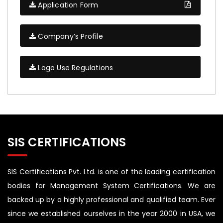
Application Form
Company’s Profile
Logo Use Regulations
SIS CERTIFICATIONS
SIS Certifications Pvt. Ltd. is one of the leading certification
bodies for Management System Certifications. We are
backed up by a highly professional and qualified team. Ever
since we established ourselves in the year 2000 in USA, we