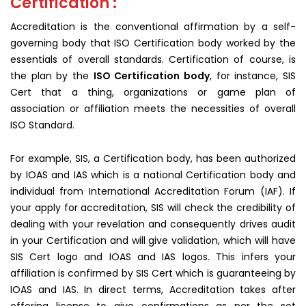
Certification :
Accreditation is the conventional affirmation by a self-
governing body that ISO Certification body worked by the
essentials of overall standards. Certification of course, is
the plan by the
ISO Certification body
, for instance, SIS
Cert that a thing, organizations or game plan of
association or affiliation meets the necessities of overall
ISO Standard.
For example, SIS, a Certification body, has been authorized
by IOAS and IAS which is a national Certification body and
individual from International Accreditation Forum (IAF). If
your apply for accreditation, SIS will check the credibility of
dealing with your revelation and consequently drives audit
in your Certification and will give validation, which will have
SIS Cert logo and IOAS and IAS logos. This infers your
affiliation is confirmed by SIS Cert which is guaranteeing by
IOAS and IAS. In direct terms, Accreditation takes after