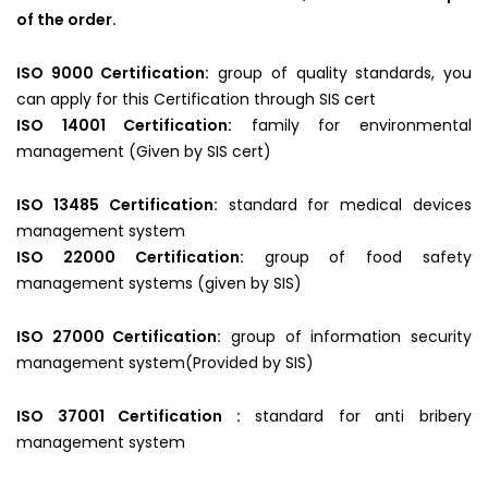
of the order.
ISO 9000 Certification:
group of quality standards, you
can apply for this Certification through SIS cert
ISO 14001 Certification:
family for environmental
management (Given by SIS cert)
ISO 13485 Certification:
standard for medical devices
management system
ISO 22000 Certification:
group of food safety
management systems (given by SIS)
ISO 27000 Certification:
group of information security
management system(Provided by SIS)
ISO 37001 Certification :
standard for anti bribery
management system