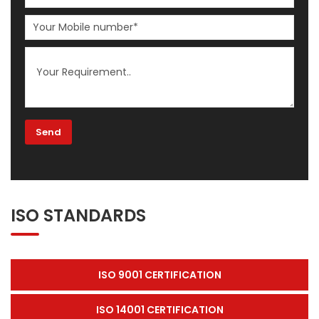
ISO STANDARDS
ISO 9001 CERTIFICATION
ISO 14001 CERTIFICATION