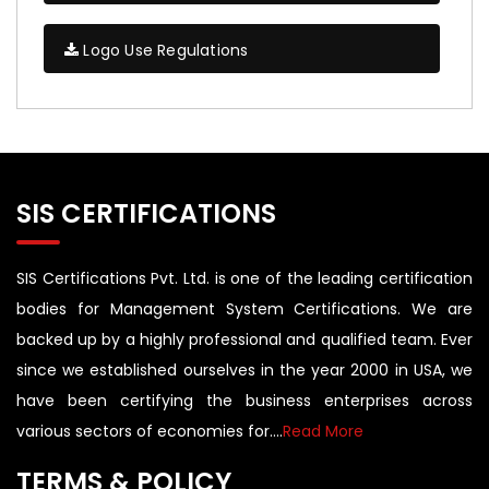
Logo Use Regulations
SIS CERTIFICATIONS
SIS Certifications Pvt. Ltd. is one of the leading certification
bodies for Management System Certifications. We are
backed up by a highly professional and qualified team. Ever
since we established ourselves in the year 2000 in USA, we
have been certifying the business enterprises across
various sectors of economies for....
Read More
TERMS & POLICY