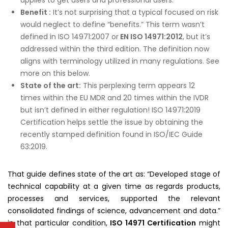
Benefit :
It’s not surprising that a typical focused on risk
would neglect to define “benefits.” This term wasn’t
defined in ISO 14971:2007 or
EN ISO 14971:2012
, but it’s
addressed within the third edition. The definition now
aligns with terminology utilized in many regulations. See
more on this below.
State of the art:
This perplexing term appears 12
times within the EU MDR and 20 times within the IVDR
but isn’t defined in either regulation! ISO 14971:2019
Certification helps settle the issue by obtaining the
recently stamped definition found in ISO/IEC Guide
63:2019.
That guide defines state of the art as: “Developed stage of
technical capability at a given time as regards products,
processes and services, supported the relevant
consolidated findings of science, advancement and data.”
in that particular condition,
ISO 14971 Certification
might