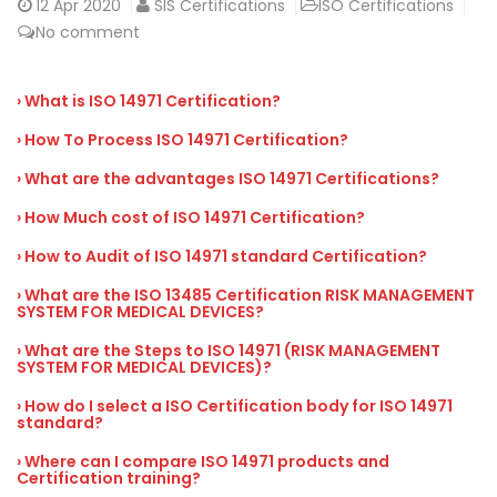
12
Apr 2020
SIS Certifications
ISO Certifications
No comment
› What is ISO 14971 Certification?
› How To Process ISO 14971 Certification?
› What are the advantages ISO 14971 Certifications?
› How Much cost of ISO 14971 Certification?
› How to Audit of ISO 14971 standard Certification?
› What are the ISO 13485 Certification RISK MANAGEMENT
SYSTEM FOR MEDICAL DEVICES?
› What are the Steps to ISO 14971 (RISK MANAGEMENT
SYSTEM FOR MEDICAL DEVICES)?
› How do I select a ISO Certification body for ISO 14971
standard?
› Where can I compare ISO 14971 products and
Certification training?