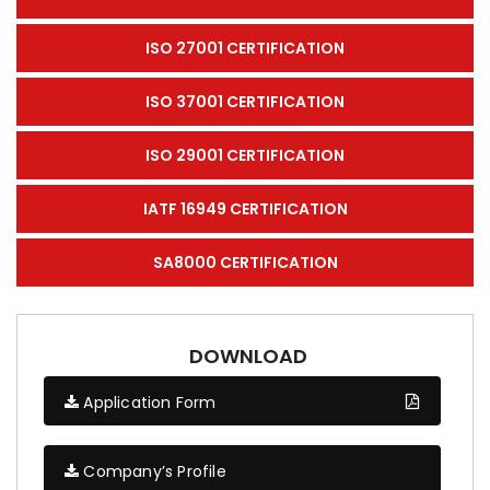
ISO 27001 CERTIFICATION
ISO 37001 CERTIFICATION
ISO 29001 CERTIFICATION
IATF 16949 CERTIFICATION
SA8000 CERTIFICATION
DOWNLOAD
Application Form
Company’s Profile