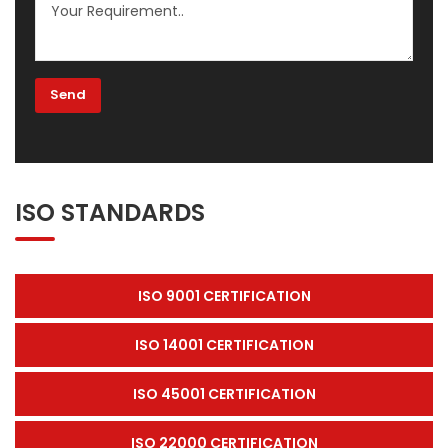
ISO STANDARDS
ISO 9001 CERTIFICATION
ISO 14001 CERTIFICATION
ISO 45001 CERTIFICATION
ISO 22000 CERTIFICATION