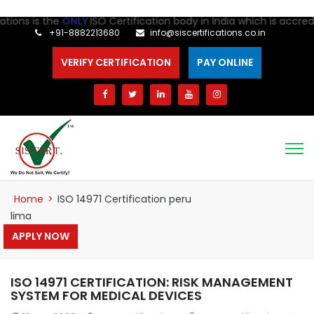
ns is the
ONLY
ISO Certification body in India which is accredite
+91-8882213680
info@siscertifications.co.in
VERIFY CERTIFICATION
PAY ONLINE
Home
>
ISO 14971 Certification peru
lima
APPLY NOW
ISO 14971 CERTIFICATION: RISK MANAGEMENT
SYSTEM FOR MEDICAL DEVICES