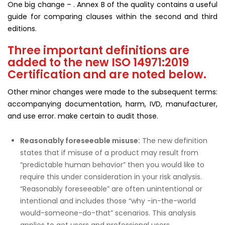
One big change – . Annex B of the quality contains a useful
guide for comparing clauses within the second and third
editions.
Three important definitions are
added to the new ISO 14971:2019
Certification and are noted below.
Other minor changes were made to the subsequent terms:
accompanying documentation, harm, IVD, manufacturer,
and use error. make certain to audit those.
Reasonably foreseeable misuse
:
The new definition
states that if misuse of a product may result from
“predictable human behavior” then you would like to
require this under consideration in your risk analysis.
“Reasonably foreseeable” are often unintentional or
intentional and includes those “why -in-the-world
would-someone-do-that” scenarios. This analysis
applies to get users and professional users.