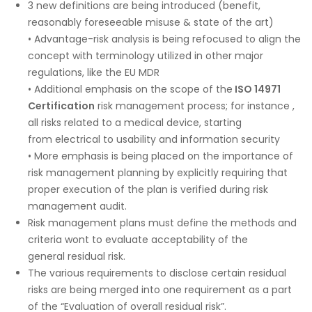
3 new definitions are being introduced (benefit,
reasonably foreseeable misuse & state of the art)
• Advantage-risk analysis is being refocused to align the
concept with terminology utilized in other major
regulations, like the EU MDR
• Additional emphasis on the scope of the
ISO 14971
Certification
risk management process; for instance ,
all risks related to a medical device, starting
from electrical to usability and information security
• More emphasis is being placed on the importance of
risk management planning by explicitly requiring that
proper execution of the plan is verified during risk
management audit.
Risk management plans must define the methods and
criteria wont to evaluate acceptability of the
general residual risk.
The various requirements to disclose certain residual
risks are being merged into one requirement as a part
of the “Evaluation of overall residual risk”.