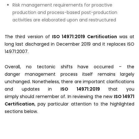
Risk management requirements for proactive
production and process-based post-production
activities are elaborated upon and restructured
The third version of
ISO 14971:2019 Certification
was at
long last discharged in December 2019 and it replaces ISO
14971:2007.
Overall, no tectonic shifts have occurred – the
danger management process itself remains largely
unchanged. Nonetheless, there are important clarifications
and updates in
ISO 14971:2019
that you
simply should remember of. In reviewing the new
ISO 14971
Certification
, pay particular attention to the highlighted
sections below.