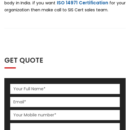
ISO 14971 Certification
body in India. if you want
for your
organization then make call to SIS Cert sales team.
GET QUOTE