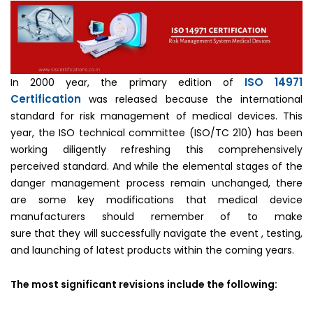
ISO 14971
In 2000 year, the primary edition of
Certification
was released because the international
standard for risk management of medical devices. This
year, the ISO technical committee (ISO/TC 210) has been
working diligently refreshing this comprehensively
perceived standard. And while the elemental stages of the
danger management process remain unchanged, there
are some key modifications that medical device
manufacturers should remember of to make
sure that they will successfully navigate the event , testing,
and launching of latest products within the coming years.
The most significant revisions include the following: