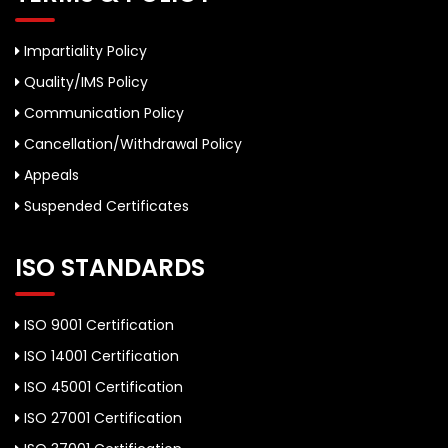
Impartiality Policy
Quality/IMS Policy
Communication Policy
Cancellation/Withdrawal Policy
Appeals
Suspended Certificates
ISO STANDARDS
ISO 9001 Certification
ISO 14001 Certification
ISO 45001 Certification
ISO 27001 Certification