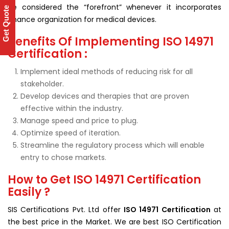
be considered the “forefront” whenever it incorporates
Get Quote
chance organization for medical devices.
Benefits Of Implementing ISO 14971
Certification :
Implement ideal methods of reducing risk for all
stakeholder.
Develop devices and therapies that are proven
effective within the industry.
Manage speed and price to plug.
Optimize speed of iteration.
Streamline the regulatory process which will enable
entry to chose markets.
How to Get ISO 14971 Certification
Easily ?
SIS Certifications Pvt. Ltd offer
ISO 14971 Certification
at
the best price in the Market. We are best ISO Certification