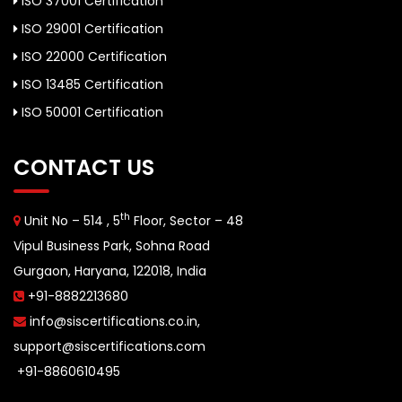
ISO 37001 Certification
ISO 29001 Certification
ISO 22000 Certification
ISO 13485 Certification
ISO 50001 Certification
CONTACT US
th
Unit No – 514 , 5
Floor, Sector – 48
Vipul Business Park, Sohna Road
Gurgaon, Haryana, 122018, India
+91-8882213680
info@siscertifications.co.in
,
support@siscertifications.com
+91-8860610495