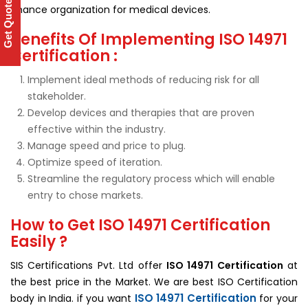
Get Quote
chance organization for medical devices.
Benefits Of Implementing ISO 14971
Certification :
Implement ideal methods of reducing risk for all
stakeholder.
Develop devices and therapies that are proven
effective within the industry.
Manage speed and price to plug.
Optimize speed of iteration.
Streamline the regulatory process which will enable
entry to chose markets.
How to Get ISO 14971 Certification
Easily ?
SIS Certifications Pvt. Ltd offer
ISO 14971 Certification
at
the best price in the Market. We are best ISO Certification
ISO 14971 Certification
body in India. if you want
for your