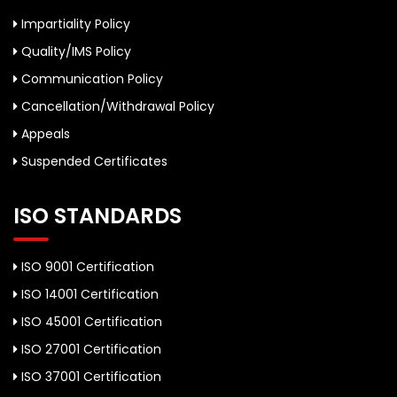
Impartiality Policy
Quality/IMS Policy
Communication Policy
Cancellation/Withdrawal Policy
Appeals
Suspended Certificates
ISO STANDARDS
ISO 9001 Certification
ISO 14001 Certification
ISO 45001 Certification
ISO 27001 Certification
ISO 37001 Certification