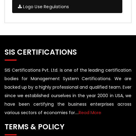
Logo Use Regulations
SIS CERTIFICATIONS
SIS Certifications Pvt. Ltd. is one of the leading certification
bodies for Management System Certifications. We are
backed up by a highly professional and qualified team. Ever
since we established ourselves in the year 2000 in USA, we
have been certifying the business enterprises across
various sectors of economies for....
Read More
TERMS & POLICY