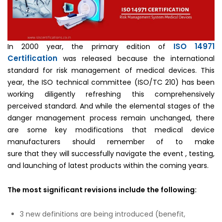
ISO 14971
In 2000 year, the primary edition of
Certification
was released because the international
standard for risk management of medical devices. This
year, the ISO technical committee (ISO/TC 210) has been
working diligently refreshing this comprehensively
perceived standard. And while the elemental stages of the
danger management process remain unchanged, there
are some key modifications that medical device
manufacturers should remember of to make
sure that they will successfully navigate the event , testing,
and launching of latest products within the coming years.
The most significant revisions include the following:
3 new definitions are being introduced (benefit,