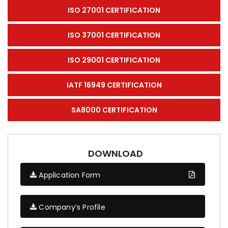
ISO 27001 CERTIFICATION
ISO 37001 CERTIFICATION
ISO 29001 CERTIFICATION
IATF 16949 CERTIFICATION
SA8000 CERTIFICATION
DOWNLOAD
Application Form
Company’s Profile