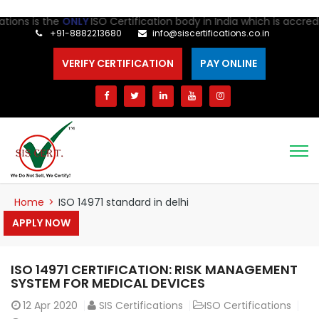
ns is the
ONLY
ISO Certification body in India which is accredite
+91-8882213680
info@siscertifications.co.in
VERIFY CERTIFICATION
PAY ONLINE
Home
>
ISO 14971 standard in delhi
APPLY NOW
ISO 14971 CERTIFICATION: RISK MANAGEMENT
SYSTEM FOR MEDICAL DEVICES
12
Apr 2020
SIS Certifications
ISO Certifications