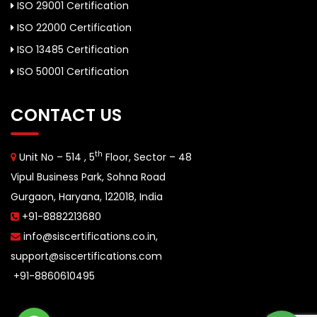
ISO 29001 Certification
ISO 22000 Certification
ISO 13485 Certification
ISO 50001 Certification
CONTACT US
th
Unit No – 514 , 5
Floor, Sector – 48
Vipul Business Park, Sohna Road
Gurgaon, Haryana, 122018, India
+91-8882213680
info@siscertifications.co.in
,
support@siscertifications.com
+91-8860610495