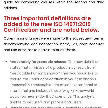
guide for comparing clauses within the second and third
editions.
Three important definitions are
added to the new ISO 14971:2019
Certification and are noted below.
Other minor changes were made to the subsequent terms:
accompanying documentation, harm, IVD, manufacturer,
and use error. make certain to audit those.
Reasonably foreseeable misuse
:
The new definition
states that if misuse of a product may result from
“predictable human behavior” then you would like to
require this under consideration in your risk analysis.
“Reasonably foreseeable” are often unintentional or
intentional and includes those “why -in-the-world
would-someone-do-that” scenarios. This analysis
applies to get users and professional users.
Benefit :
It’s not surprising that a typical focused on risk