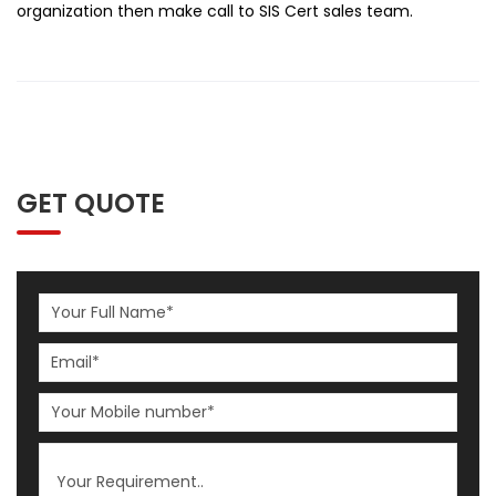
organization then make call to SIS Cert sales team.
GET QUOTE