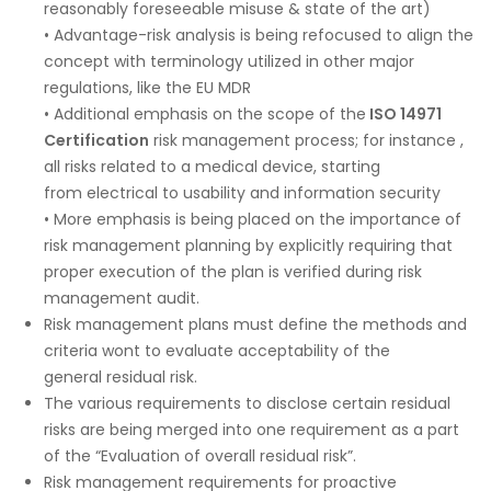
reasonably foreseeable misuse & state of the art)
• Advantage-risk analysis is being refocused to align the
concept with terminology utilized in other major
regulations, like the EU MDR
• Additional emphasis on the scope of the
ISO 14971
Certification
risk management process; for instance ,
all risks related to a medical device, starting
from electrical to usability and information security
• More emphasis is being placed on the importance of
risk management planning by explicitly requiring that
proper execution of the plan is verified during risk
management audit.
Risk management plans must define the methods and
criteria wont to evaluate acceptability of the
general residual risk.
The various requirements to disclose certain residual
risks are being merged into one requirement as a part
of the “Evaluation of overall residual risk”.
Risk management requirements for proactive