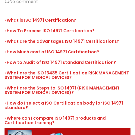
No comment
› What is ISO 14971 Certification?
› How To Process ISO 14971 Certification?
› What are the advantages ISO 14971 Certifications?
› How Much cost of ISO 14971 Certification?
› How to Audit of ISO 14971 standard Certification?
› What are the ISO 13485 Certification RISK MANAGEMENT
SYSTEM FOR MEDICAL DEVICES?
› What are the Steps to ISO 14971 (RISK MANAGEMENT
SYSTEM FOR MEDICAL DEVICES)?
› How do I select a ISO Certification body for ISO 14971
standard?
› Where can I compare ISO 14971 products and
Certification training?