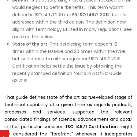
would neglect to define “benefits.” This term wasn’t
defined in ISO 14971:2007 or
EN ISO 14971:2012
, but it’s
addressed within the third edition. The definition now
aligns with terminology utilized in many regulations. See
more on this below.
State of the art:
This perplexing term appears 12
times within the EU MDR and 20 times within the IVDR
but isn’t defined in either regulation! ISO 14971:2019
Certification helps settle the issue by obtaining the
recently stamped definition found in ISO/IEC Guide
63:2019.
That guide defines state of the art as: “Developed stage of
technical capability at a given time as regards products,
processes and services, supported the relevant
consolidated findings of science, advancement and data.”
in that particular condition,
ISO 14971 Certification
might
be considered the “forefront” whenever it incorporates