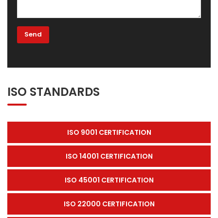
ISO STANDARDS
ISO 9001 CERTIFICATION
ISO 14001 CERTIFICATION
ISO 45001 CERTIFICATION
ISO 22000 CERTIFICATION