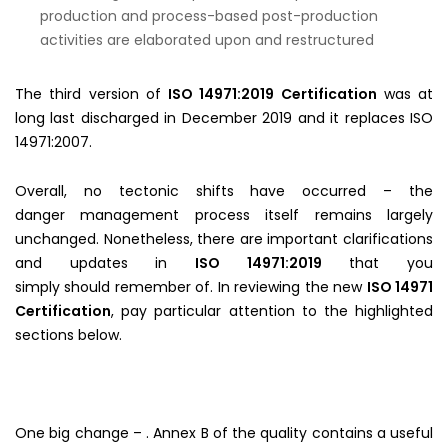
production and process-based post-production
activities are elaborated upon and restructured
The third version of
ISO 14971:2019 Certification
was at
long last discharged in December 2019 and it replaces ISO
14971:2007.
Overall, no tectonic shifts have occurred – the
danger management process itself remains largely
unchanged. Nonetheless, there are important clarifications
and updates in
ISO 14971:2019
that you
simply should remember of. In reviewing the new
ISO 14971
Certification
, pay particular attention to the highlighted
sections below.
One big change – . Annex B of the quality contains a useful