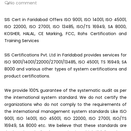
No comment
SIS Cert in Faridabad Offers ISO 9001, ISO 14001, ISO 45001,
ISO 22000, ISO 27001, ISO 13485, ISO/TS 16949, SA 8000,
KOSHER, HALAL, CE Marking, FCC, Rohs Certification and
Training Services
SIS Certifications Pvt. Ltd in Faridabad provides services for
ISO 9001/14001/22000/27001/13485, ISO 45001, TS 16949, SA
8000 and various other types of system certifications and
product certifications.
We provide 100% guarantee of the systematic audit as per
the international system standard. We do not certify the
organizations who do not comply to the requirements of
the international management system standards Like ISO
9001, ISO 14001, ISO 45001, ISO 22000, ISO 27001, ISO/TS
16949, SA 8000 etc. We believe that these standards are