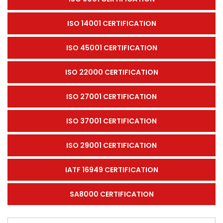
ISO 14001 CERTIFICATION
ISO 45001 CERTIFICATION
ISO 22000 CERTIFICATION
ISO 27001 CERTIFICATION
ISO 37001 CERTIFICATION
ISO 29001 CERTIFICATION
IATF 16949 CERTIFICATION
SA8000 CERTIFICATION