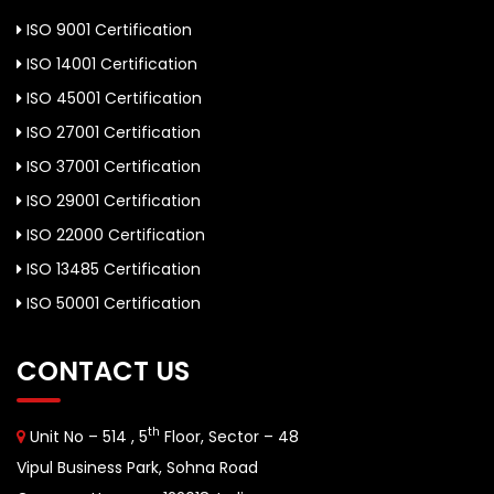
ISO 9001 Certification
ISO 14001 Certification
ISO 45001 Certification
ISO 27001 Certification
ISO 37001 Certification
ISO 29001 Certification
ISO 22000 Certification
ISO 13485 Certification
ISO 50001 Certification
CONTACT US
th
Unit No – 514 , 5
Floor, Sector – 48
Vipul Business Park, Sohna Road