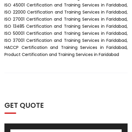
ISO 45001 Certification and Training Services in Faridabad,
ISO 22000 Certification and Training Services in Faridabad,
ISO 27001 Certification and Training Services in Faridabad,
ISO 13485 Certification and Training Services in Faridabad,
ISO 50001 Certification and Training Services in Faridabad,
ISO 37001 Certification and Training Services in Faridabad,
HACCP Certification and Training Services in Faridabad,
Product Certification and Training Services in Faridabad
GET QUOTE