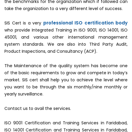
the benchmarks for the organization which if followed can
take the organization to a very different level of success.
professional ISO certification body
SIS Cert is a very
who provide Integrated Training in ISO 9001, ISO 14001, ISO
45001, and various other international management
system standards. We are also into Third Party Audit,
Product Inspections, and Consultancy (ACP).
The Maintenance of the quality system has become one
of the basic requirements to grow and compete in today’s
market. SIS cert shall help you to achieve the level where
you want to be through the six monthly/nine monthly or
yearly surveillance.
Contact us to avail the services.
ISO 9001 Certification and Training Services in Faridabad,
ISO 14001 Certification and Training Services in Faridabad,