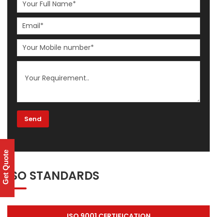
Get Quote
ISO STANDARDS
ISO 9001 CERTIFICATION