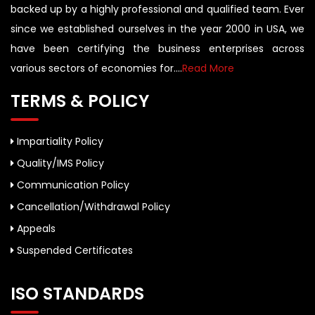
backed up by a highly professional and qualified team. Ever
since we established ourselves in the year 2000 in USA, we
have been certifying the business enterprises across
various sectors of economies for....
Read More
TERMS & POLICY
Impartiality Policy
Quality/IMS Policy
Communication Policy
Cancellation/Withdrawal Policy
Appeals
Suspended Certificates
ISO STANDARDS