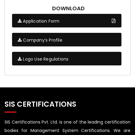
DOWNLOAD
Application Form
Company’s Profile
Logo Use Regulations
SIS CERTIFICATIONS
SIS Certifications Pvt. Ltd. is one of the leading certification
bodies for Management System Certifications. We are