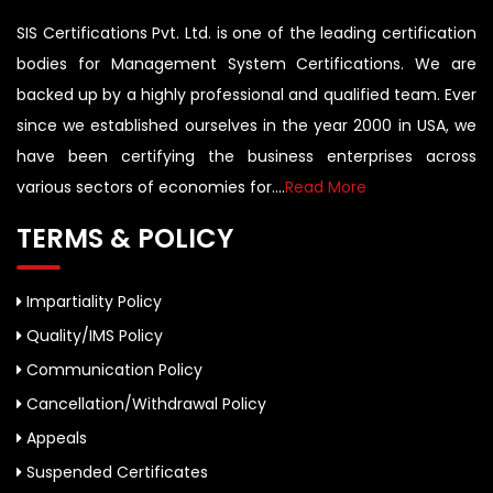
SIS Certifications Pvt. Ltd. is one of the leading certification
bodies for Management System Certifications. We are
backed up by a highly professional and qualified team. Ever
since we established ourselves in the year 2000 in USA, we
have been certifying the business enterprises across
various sectors of economies for....
Read More
TERMS & POLICY
Impartiality Policy
Quality/IMS Policy
Communication Policy
Cancellation/Withdrawal Policy
Appeals
Suspended Certificates