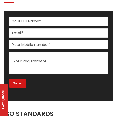
Get Quote
ISO STANDARDS