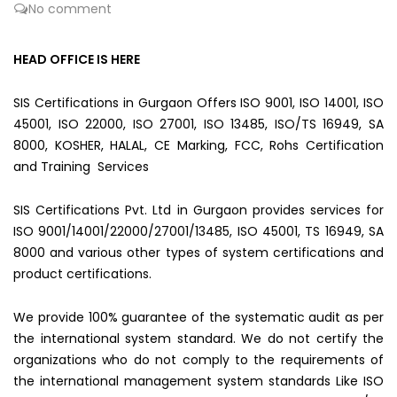
No comment
HEAD OFFICE IS HERE
SIS Certifications in Gurgaon Offers ISO 9001, ISO 14001, ISO
45001, ISO 22000, ISO 27001, ISO 13485, ISO/TS 16949, SA
8000, KOSHER, HALAL, CE Marking, FCC, Rohs Certification
and Training Services
SIS Certifications Pvt. Ltd in Gurgaon provides services for
ISO 9001/14001/22000/27001/13485, ISO 45001, TS 16949, SA
8000 and various other types of system certifications and
product certifications.
We provide 100% guarantee of the systematic audit as per
the international system standard. We do not certify the
organizations who do not comply to the requirements of
the international management system standards Like ISO