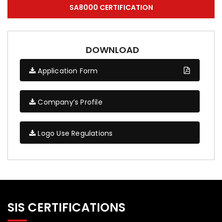
SA8000 CERTIFICATION
DOWNLOAD
Application Form
Company’s Profile
Logo Use Regulations
SIS CERTIFICATIONS