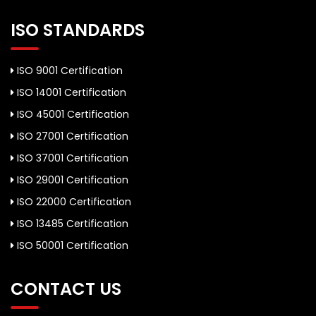
ISO STANDARDS
ISO 9001 Certification
ISO 14001 Certification
ISO 45001 Certification
ISO 27001 Certification
ISO 37001 Certification
ISO 29001 Certification
ISO 22000 Certification
ISO 13485 Certification
ISO 50001 Certification
CONTACT US