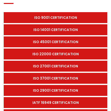
ISO 9001 CERTIFICATION
ISO 14001 CERTIFICATION
ISO 45001 CERTIFICATION
ISO 22000 CERTIFICATION
ISO 27001 CERTIFICATION
ISO 37001 CERTIFICATION
ISO 29001 CERTIFICATION
IATF 16949 CERTIFICATION