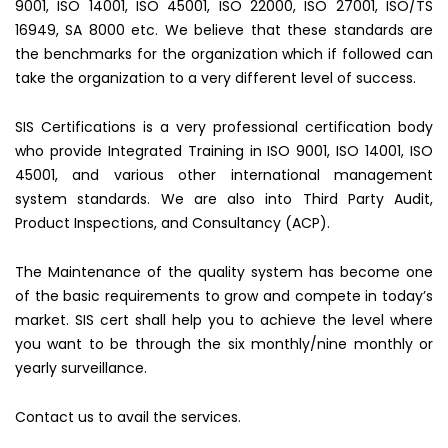
9001, ISO 14001, ISO 45001, ISO 22000, ISO 27001, ISO/TS
16949, SA 8000 etc. We believe that these standards are
the benchmarks for the organization which if followed can
take the organization to a very different level of success.
SIS Certifications is a very professional certification body
who provide Integrated Training in ISO 9001, ISO 14001, ISO
45001, and various other international management
system standards. We are also into Third Party Audit,
Product Inspections, and Consultancy (ACP).
The Maintenance of the quality system has become one
of the basic requirements to grow and compete in today’s
market. SIS cert shall help you to achieve the level where
you want to be through the six monthly/nine monthly or
yearly surveillance.
Contact us to avail the services.