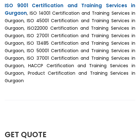
ISO 9001 Certification and Training Services in
Gurgaon
, ISO 14001 Certification and Training Services in
Gurgaon, ISO 45001 Certification and Training Services in
Gurgaon, ISO22000 Certification and Training Services in
Gurgaon, ISO 27001 Certification and Training Services in
Gurgaon, ISO 13485 Certification and Training Services in
Gurgaon, ISO 50001 Certification and Training Services in
Gurgaon, ISO 37001 Certification and Training Services in
Gurgaon, HACCP Certification and Training Services in
Gurgaon, Product Certification and Training Services in
Gurgaon
GET QUOTE