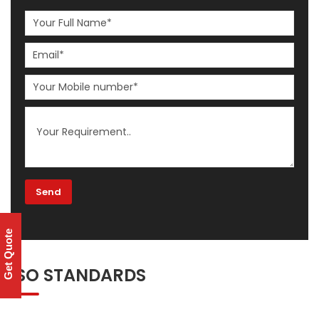
Get Quote
ISO STANDARDS