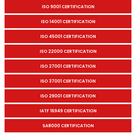
ISO 9001 CERTIFICATION
ISO 14001 CERTIFICATION
ISO 45001 CERTIFICATION
ISO 22000 CERTIFICATION
ISO 27001 CERTIFICATION
ISO 37001 CERTIFICATION
ISO 29001 CERTIFICATION
IATF 16949 CERTIFICATION
SA8000 CERTIFICATION