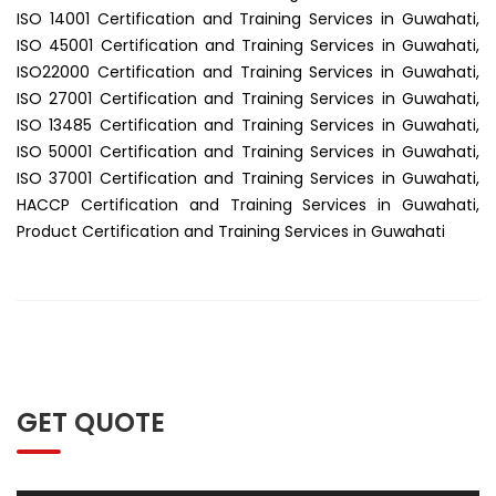
ISO 14001 Certification and Training Services in Guwahati,
ISO 45001 Certification and Training Services in Guwahati,
ISO22000 Certification and Training Services in Guwahati,
ISO 27001 Certification and Training Services in Guwahati,
ISO 13485 Certification and Training Services in Guwahati,
ISO 50001 Certification and Training Services in Guwahati,
ISO 37001 Certification and Training Services in Guwahati,
HACCP Certification and Training Services in Guwahati,
Product Certification and Training Services in Guwahati
GET QUOTE