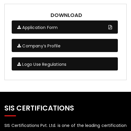
DOWNLOAD
Application Form
Company’s Profile
Logo Use Regulations
SIS CERTIFICATIONS
SIS Certifications Pvt. Ltd. is one of the leading certification