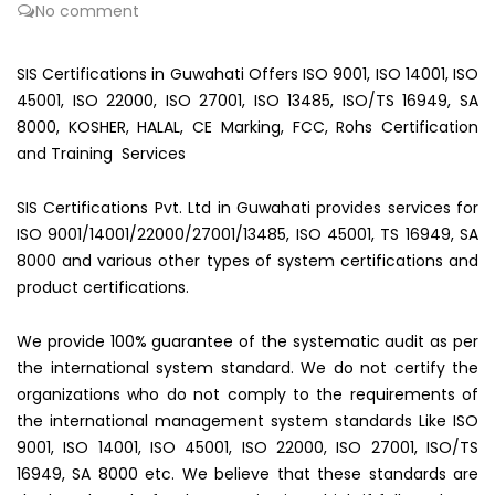
No comment
SIS Certifications in Guwahati Offers ISO 9001, ISO 14001, ISO
45001, ISO 22000, ISO 27001, ISO 13485, ISO/TS 16949, SA
8000, KOSHER, HALAL, CE Marking, FCC, Rohs Certification
and Training Services
SIS Certifications Pvt. Ltd in Guwahati provides services for
ISO 9001/14001/22000/27001/13485, ISO 45001, TS 16949, SA
8000 and various other types of system certifications and
product certifications.
We provide 100% guarantee of the systematic audit as per
the international system standard. We do not certify the
organizations who do not comply to the requirements of
the international management system standards Like ISO
9001, ISO 14001, ISO 45001, ISO 22000, ISO 27001, ISO/TS
16949, SA 8000 etc. We believe that these standards are