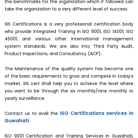
the benchmarks for the organization which if followed can
take the organization to a very different level of success.
SIS Certifications is a very professional certification body
who provide Integrated Training in ISO 9001, ISO 14001, ISO
45001, and various other international management
system standards. We are also into Third Party Audit,
Product Inspections, and Consultancy (ACP).
The Maintenance of the quality system has become one
of the basic requirements to grow and compete in today’s
market. SIS cert shall help you to achieve the level where
you want to be through the six monthly/nine monthly or
yearly surveillance.
ISO Certifications services in
Contact us to avail the
Guwahati
.
ISO 9001 Certification and Training Services in Guwahati,