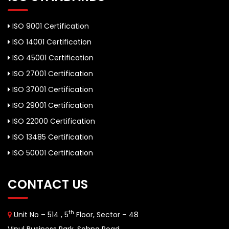
ISO 9001 Certification
ISO 14001 Certification
ISO 45001 Certification
ISO 27001 Certification
ISO 37001 Certification
ISO 29001 Certification
ISO 22000 Certification
ISO 13485 Certification
ISO 50001 Certification
CONTACT US
th
Unit No – 514 , 5
Floor, Sector – 48