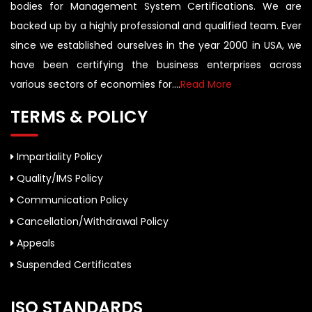
bodies for Management System Certifications. We are
backed up by a highly professional and qualified team. Ever
since we established ourselves in the year 2000 in USA, we
have been certifying the business enterprises across
various sectors of economies for....
Read More
TERMS & POLICY
Impartiality Policy
Quality/IMS Policy
Communication Policy
Cancellation/Withdrawal Policy
Appeals
Suspended Certificates
ISO STANDARDS