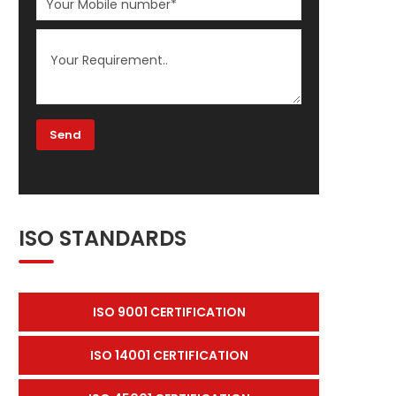
ISO STANDARDS
ISO 9001 CERTIFICATION
ISO 14001 CERTIFICATION