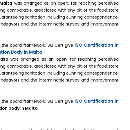
 Malta
was arranged as an open, far reaching perceived
being comparable, associated with any bit of the food store
uaranteeing sanitation including cunning correspondence,
 endeavors and the interminable survey and improvement
ISO Certification in
on the board framework. SIS Cert give
ation Body in Malta
.
 Malta was arranged as an open, far reaching perceived
being comparable, associated with any bit of the food store
uaranteeing sanitation including cunning correspondence,
 endeavors and the interminable survey and improvement
ISO Certification in
on the board framework. SIS Cert give
tion body in Malta
.