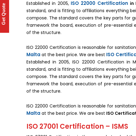
ISO 22000 Certification
Established in 2005,
in
Get Quote
standard, and is fitting to affiliations everything 
compose. The standard covers the key parts for g
framework the board, execution of pre-essential
of the structure.
ISO 22000 Certification is reasonable for sanitati
Malta
ISO Certific
at the best price. We are best
Established in 2005, ISO 22000 Certification in
standard, and is fitting to affiliations everything 
compose. The standard covers the key parts for g
framework the board, execution of pre-essential
of the structure.
ISO 22000 Certification is reasonable for sanitati
Malta
at the best price. We are best
ISO Certifica
ISO 27001 Certification – ISMS