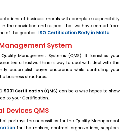
ctations of business morals with complete responsibility
ly in the conviction and respect that we have earned from
ISO Certification Body in Malta
one of the greatest
.
ity Management System
for Quality Management Systems (QMS). It furnishes your
uarantee a trustworthiness way to deal with deal with the
antly accomplish buyer endurance while controlling your
the business structures.
O 9001 Certification (QMS)
can be a wise hopes to show
ce to your Certification..
cal Devices QMS
d that portrays the necessities for the Quality Management
ication
for the makers, contract organizations, suppliers,