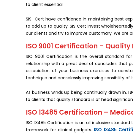
to client essential.
SIS Cert have confidence in maintaining best expe
to add up to quality. SIS Cert invest wholehearted
our clients and try to improve customary. We are 
ISO 9001 Certification – Qual
ISO 9001 Certification is the overall standard 
relationship with a great deal of concludes that g
association of your business exercises to const
technique and ceaselessly improving sensibility of 
As business winds up being continually drawn in,
IS
to clients that quality standard is of head significan
ISO 13485 Certification – Medi
ISO 13485 Certification is an all inclusive standar
ISO 13485 Certif
framework for clinical gadgets.