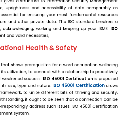
hat gives a structure to Information Security Management
e, uprightness and accessibility of data comparably as
 essential for ensuring your most fundamental resources
ture and other private data. The ISO standard breakers a
g, acknowledging, working and keeping up your ISMS.
ISO
ent and valid necessities,
ational Health & Safety
d that shows prerequisites for a word occupation wellbeing
ts utilization, to connect with a relationship to proactively
nd weakened success.
ISO 45001 Certification
is proposed
ISO 45001 Certification
 its size, type and nature.
draws
framework, to unite different bits of thriving and security,
thstanding, it ought to be seen that a connection can be
rrespondingly address such issues. ISO 45001 Certification
gement system.