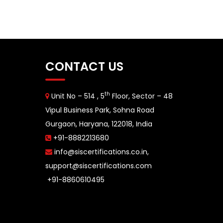
CONTACT US
th
Unit No – 514 , 5
Floor, Sector – 48
Vipul Business Park, Sohna Road
Gurgaon, Haryana, 122018, India
+91-8882213680
info@siscertifications.co.in
,
support@siscertifications.com
+91-8860610495