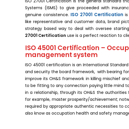
ISO 27001 Certification is the general standard t
Systems (ISMS) to give proceeded with insuranc
ISO 27001 Certification
genuine consistence.
is
like representative and customer data, brand pic
strategy based way to deal with oversee startin
27001 Certification
use is a perfect reaction to cli
ISO 45001 Certification – Occup
management system
ISO 45001 certification is an International Standar
and security the board framework, with bearing for i
improve its OH&S framework in killing mischief a
to be fitting to any connection paying little mind to
in a relationship, through its OH&S the authorities 
for example, master prosperity/achievement; notwi
required by appropriate authentic necessities to co
also know as occupation health and safety mana