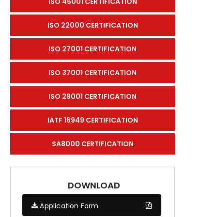
ISO 45001 CERTIFICATION
ISO 22000 CERTIFICATION
ISO 27001 CERTIFICATION
ISO 37001 CERTIFICATION
ISO 29001 CERTIFICATION
IATF 16949 CERTIFICATION
SA8000 CERTIFICATION
DOWNLOAD
Application Form