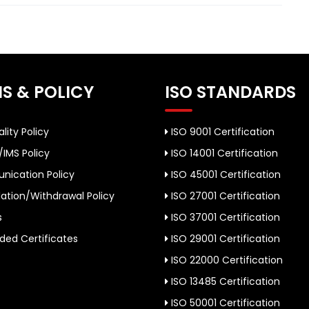
S & POLICY
ISO STANDARDS
lity Policy
ISO 9001 Certification
/IMS Policy
ISO 14001 Certification
ication Policy
ISO 45001 Certification
ation/Withdrawal Policy
ISO 27001 Certification
s
ISO 37001 Certification
ed Certificates
ISO 29001 Certification
ISO 22000 Certification
ISO 13485 Certification
ISO 50001 Certification