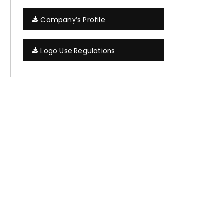
Company’s Profile
Logo Use Regulations