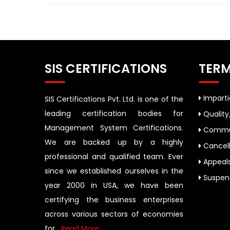
SIS CERTIFICATIONS
TERM
Impartia
SIS Certifications Pvt. Ltd. is one of the
leading certification bodies for
Quality
Management System Certifications.
Commun
We are backed up by a highly
Cancell
professional and qualified team. Ever
Appeal
since we established ourselves in the
Suspend
year 2000 in USA, we have been
certifying the business enterprises
across various sectors of economies
for....
Read More