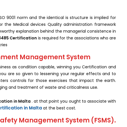
SO 9001 norm and the identical is structure is implied for
for the Medical devices Quality administration framework
teworthy explanation behind the managerial consistence in
3485 Certification
is required for the associations who are
ries
ironment Management System
ness as condition capable, winning you Certification and
ou are so given to lessening your regular effects and to
ters controls for those exercises that impact the earth.
ing and treatment of waste and criticalness use.
cation in Malta
. at that point you ought to associate with
rtification in Malta
at the best cost.
d Safety Management System (FSMS).