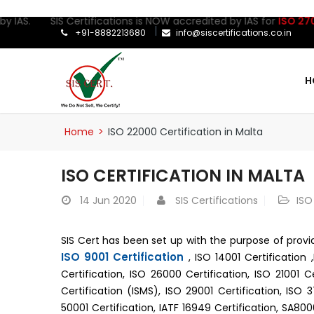
IAS. SIS Certifications is NOW accredited by IAS for
ISO 27001:2
+91-8882213680
info@siscertifications.co.in
H
Home
>
ISO 22000 Certification in Malta
ISO CERTIFICATION IN MALTA
14
Jun 2020
SIS Certifications
ISO
SIS Cert has been set up with the purpose of prov
ISO 9001 Certification
, ISO 14001 Certification 
Certification, ISO 26000 Certification, ISO 21001 C
Certification (ISMS), ISO 29001 Certification, ISO 
50001 Certification, IATF 16949 Certification, SA80