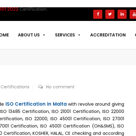
022
Certification.
OME
ABOUT US
SERVICES
ACCREDITATION
 Certifications
No comment
ISO Certification in Malta
ide
with revolve around giving
,ISO 13485 Certification, ISO 21001 Certification, ISO 22000
ertification, ISO 22000, ISO 45001 Certification, ISO 27001
37001 Certification, ISO 45001 Certification (OH&SMS), ISO
00 Certification, KOSHER, HALAL, CE checking and according