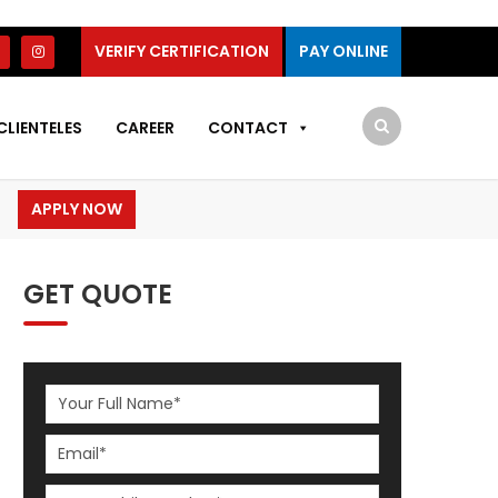
VERIFY CERTIFICATION
PAY ONLINE
CLIENTELES
CAREER
CONTACT
APPLY NOW
GET QUOTE