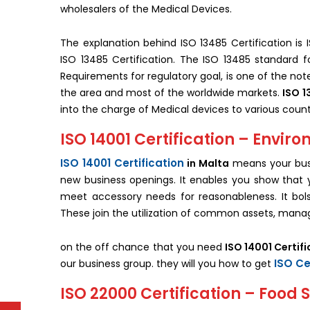
wholesalers of the Medical Devices.
The explanation behind ISO 13485 Certification is I
ISO 13485 Certification. The ISO 13485 standard 
Requirements for regulatory goal, is one of the no
the area and most of the worldwide markets.
ISO 1
into the charge of Medical devices to various count
ISO 14001 Certification – Env
ISO 14001 Certification
in Malta
means your busi
new business openings. It enables you show that y
meet accessory needs for reasonableness. It bols
These join the utilization of common assets, manag
on the off chance that you need
ISO 14001 Certifi
ISO Ce
our business group. they will you how to get
ISO 22000 Certification – Foo