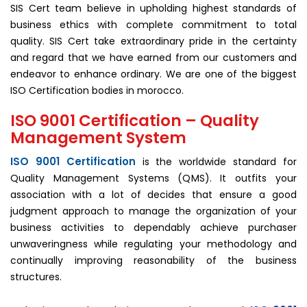
SIS Cert team believe in upholding highest standards of
business ethics with complete commitment to total
quality. SIS Cert take extraordinary pride in the certainty
and regard that we have earned from our customers and
endeavor to enhance ordinary. We are one of the biggest
ISO Certification bodies in morocco.
ISO 9001 Certification – Quality
Management System
ISO 9001 Certification
is the worldwide standard for
Quality Management Systems (QMS). It outfits your
association with a lot of decides that ensure a good
judgment approach to manage the organization of your
business activities to dependably achieve purchaser
unwaveringness while regulating your methodology and
continually improving reasonability of the business
structures.