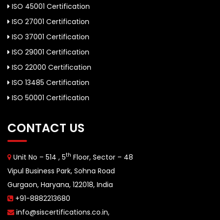
ISO 45001 Certification
ISO 27001 Certification
ISO 37001 Certification
ISO 29001 Certification
ISO 22000 Certification
ISO 13485 Certification
ISO 50001 Certification
CONTACT US
th
Unit No – 514 , 5
Floor, Sector – 48
Vipul Business Park, Sohna Road
Gurgaon, Haryana, 122018, India
+91-8882213680
info@siscertifications.co.in
,