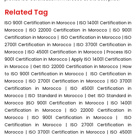
Related Tag
ISO 9001 Certification in Morocco | ISO 14001 Certification in
Morocco | ISO 22000 Certification in Morocco | ISO 9001
Certification in Morocco | ISO Certification in Morocco | ISO
27001 Certification in Morocco | ISO 37001 Certification in
Morocco | ISO 45001 Certification in Morocco | Process ISO
9001 Certification in Morocco | Apply ISO 14001 Certification
in Morocco | Get ISO 22000 Certification in Morocco | How
to ISO 9001 Certification in Morocco | ISO Certification in
Morocco | ISO 27001 Certification in Morocco | ISO 37001
Certification in Morocco | ISO 45001 Certification in
Morocco | ISO Standard in Morocco | Get ISO Standard in
Morocco |ISO 9001 Certification in Morocco | ISO 14001
Certification in Morocco | ISO 22000 Certification in
Morocco | ISO 9001 Certification in Morocco | ISO
Certification in Morocco | ISO 27001 Certification in
Morocco | ISO 37001 Certification in Morocco | ISO 45001