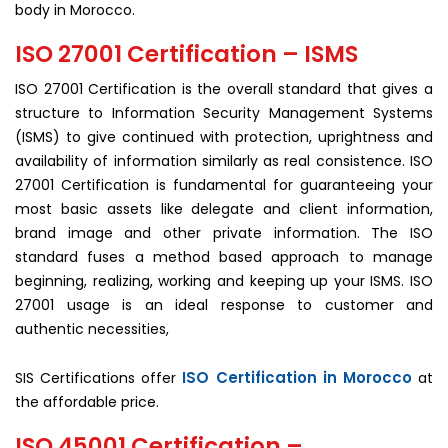
body in Morocco.
ISO 27001 Certification – ISMS
ISO 27001 Certification is the overall standard that gives a
structure to Information Security Management Systems
(ISMS) to give continued with protection, uprightness and
availability of information similarly as real consistence. ISO
27001 Certification is fundamental for guaranteeing your
most basic assets like delegate and client information,
brand image and other private information. The ISO
standard fuses a method based approach to manage
beginning, realizing, working and keeping up your ISMS. ISO
27001 usage is an ideal response to customer and
authentic necessities,
ISO Certification in Morocco
SIS Certifications offer
at
the affordable price.
ISO 45001 Certification –