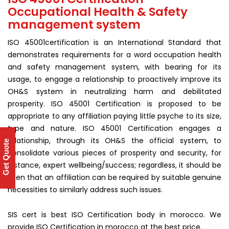
Occupational Health & Safety
management system
ISO 45001certification is an International Standard that
demonstrates requirements for a word occupation health
and safety management system, with bearing for its
usage, to engage a relationship to proactively improve its
OH&S system in neutralizing harm and debilitated
prosperity. ISO 45001 Certification is proposed to be
appropriate to any affiliation paying little psyche to its size,
type and nature. ISO 45001 Certification engages a
relationship, through its OH&S the official system, to
Get Quote
consolidate various pieces of prosperity and security, for
instance, expert wellbeing/success; regardless, it should be
seen that an affiliation can be required by suitable genuine
necessities to similarly address such issues.
SIS cert is best ISO Certification body in morocco. We
provide ISO Certification in morocco at the best price.