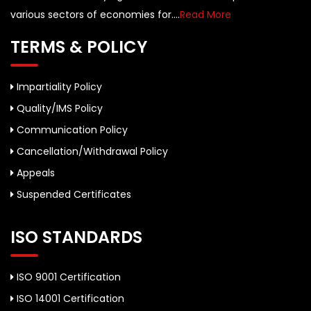
various sectors of economies for....
Read More
TERMS & POLICY
Impartiality Policy
Quality/IMS Policy
Communication Policy
Cancellation/Withdrawal Policy
Appeals
Suspended Certificates
ISO STANDARDS
ISO 9001 Certification
ISO 14001 Certification