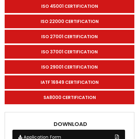
ISO 45001 CERTIFICATION
ISO 22000 CERTIFICATION
ISO 27001 CERTIFICATION
ISO 37001 CERTIFICATION
ISO 29001 CERTIFICATION
IATF 16949 CERTIFICATION
SA8000 CERTIFICATION
DOWNLOAD
Application Form