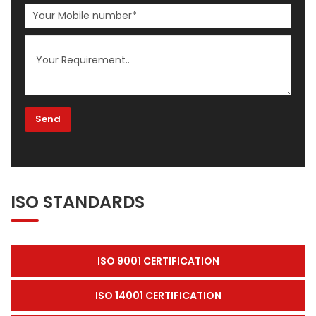
ISO STANDARDS
ISO 9001 CERTIFICATION
ISO 14001 CERTIFICATION