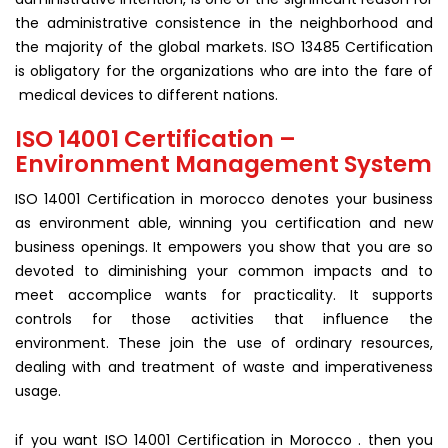
the administrative consistence in the neighborhood and
the majority of the global markets. ISO 13485 Certification
is obligatory for the organizations who are into the fare of
medical devices to different nations.
ISO 14001 Certification –
Environment Management System
ISO 14001 Certification in morocco denotes your business
as environment able, winning you certification and new
business openings. It empowers you show that you are so
devoted to diminishing your common impacts and to
meet accomplice wants for practicality. It supports
controls for those activities that influence the
environment. These join the use of ordinary resources,
dealing with and treatment of waste and imperativeness
usage.
if you want ISO 14001 Certification in Morocco . then you