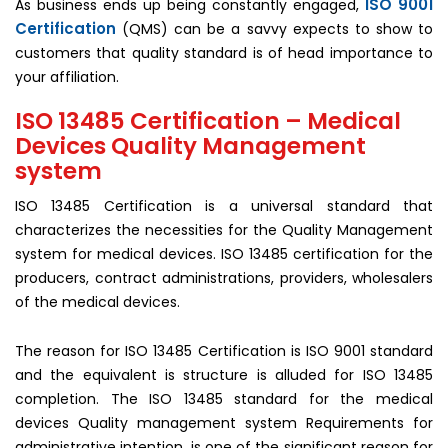
ISO 9001
As business ends up being constantly engaged,
Certification
(QMS) can be a savvy expects to show to
customers that quality standard is of head importance to
your affiliation.
ISO 13485 Certification – Medical
Devices Quality Management
system
ISO 13485 Certification is a universal standard that
characterizes the necessities for the Quality Management
system for medical devices. ISO 13485 certification for the
producers, contract administrations, providers, wholesalers
of the medical devices.
The reason for ISO 13485 Certification is ISO 9001 standard
and the equivalent is structure is alluded for ISO 13485
completion. The ISO 13485 standard for the medical
devices Quality management system Requirements for
administrative intention, is one of the significant reason for