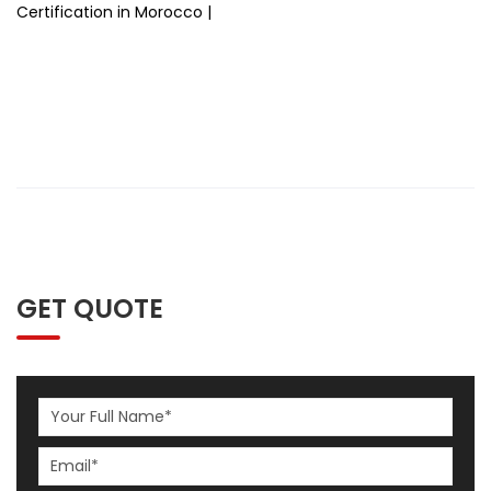
Certification in Morocco |
GET QUOTE