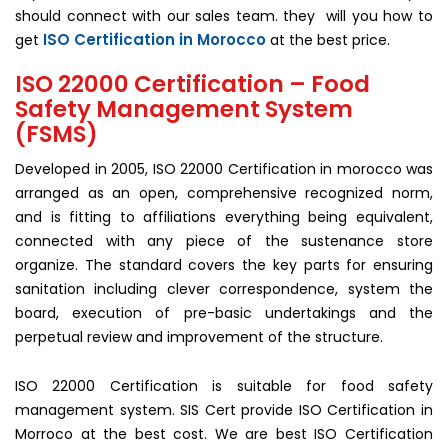
should connect with our sales team. they will you how to
ISO Certification in Morocco
get
at the best price.
ISO 22000 Certification – Food
Safety Management System
(FSMS)
Developed in 2005, ISO 22000 Certification in morocco was
arranged as an open, comprehensive recognized norm,
and is fitting to affiliations everything being equivalent,
connected with any piece of the sustenance store
organize. The standard covers the key parts for ensuring
sanitation including clever correspondence, system the
board, execution of pre-basic undertakings and the
perpetual review and improvement of the structure.
ISO 22000 Certification is suitable for food safety
management system. SIS Cert provide ISO Certification in
Morroco at the best cost. We are best ISO Certification