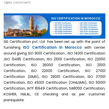
No comment
SIS Certification pvt. Ltd has been set up with the point of
ISO Certification in Morocco
furnishing
with center
around giving ISO 9001 Certification , ISO 14001 Certification
,ISO 13485 Certification, ISO 21001 Certification, ISO 22000
Certification, ISO 26000 Certification, ISO 21001
Certification, ISO 22000 Certification, ISO 27001
Certification (ISMS), ISO 29001 Certification, ISO 37001
Certification, ISO 45001 Certification (OH&SMS), ISO 50001
Certification, IATF 16949 Certification, SA8000 Certification,
KOSHER, HALAL, CE checking and as per customer
prerequisite.