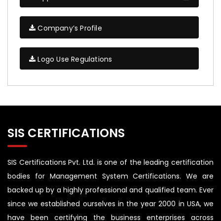
Company’s Profile
Logo Use Regulations
SIS CERTIFICATIONS
SIS Certifications Pvt. Ltd. is one of the leading certification
bodies for Management System Certifications. We are
backed up by a highly professional and qualified team. Ever
since we established ourselves in the year 2000 in USA, we
have been certifying the business enterprises across