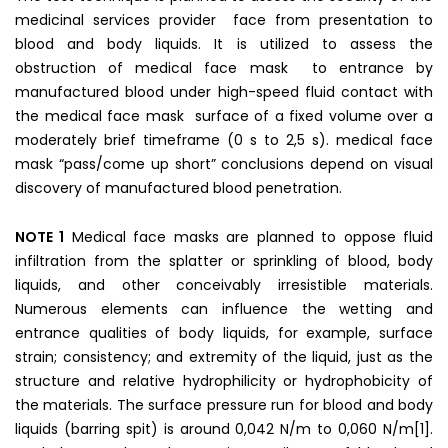
medicinal services provider face from presentation to
blood and body liquids. It is utilized to assess the
obstruction of medical face mask to entrance by
manufactured blood under high-speed fluid contact with
the medical face mask surface of a fixed volume over a
moderately brief timeframe (0 s to 2,5 s). medical face
mask “pass/come up short” conclusions depend on visual
discovery of manufactured blood penetration.
NOTE 1
Medical face masks are planned to oppose fluid
infiltration from the splatter or sprinkling of blood, body
liquids, and other conceivably irresistible materials.
Numerous elements can influence the wetting and
entrance qualities of body liquids, for example, surface
strain; consistency; and extremity of the liquid, just as the
structure and relative hydrophilicity or hydrophobicity of
the materials. The surface pressure run for blood and body
liquids (barring spit) is around 0,042 N/m to 0,060 N/m[1].