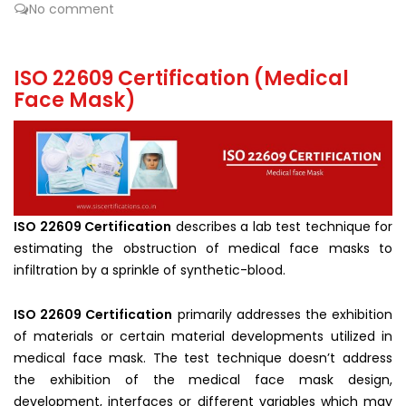
No comment
ISO 22609 Certification (Medical
Face Mask)
ISO 22609 Certification
describes a lab test technique for
estimating the obstruction of medical face masks to
infiltration by a sprinkle of synthetic-blood.
ISO 22609 Certification
primarily addresses the exhibition
of materials or certain material developments utilized in
medical face mask. The test technique doesn’t address
the exhibition of the medical face mask design,
development, interfaces or different variables which may