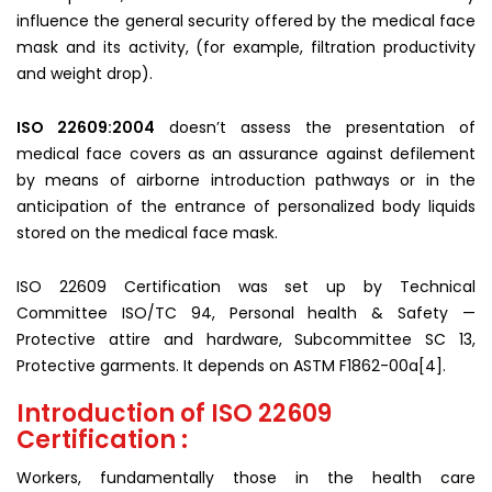
influence the general security offered by the medical face
mask and its activity, (for example, filtration productivity
and weight drop).
ISO 22609:2004
doesn’t assess the presentation of
medical face covers as an assurance against defilement
by means of airborne introduction pathways or in the
anticipation of the entrance of personalized body liquids
stored on the medical face mask.
ISO 22609 Certification was set up by Technical
Committee ISO/TC 94, Personal health & Safety —
Protective attire and hardware, Subcommittee SC 13,
Protective garments. It depends on ASTM F1862-00a[4].
Introduction of ISO 22609
Certification :
Workers, fundamentally those in the health care