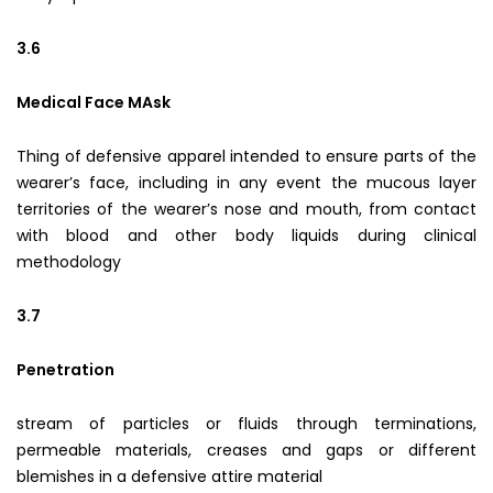
3.6
Medical Face MAsk
Thing of defensive apparel intended to ensure parts of the
wearer’s face, including in any event the mucous layer
territories of the wearer’s nose and mouth, from contact
with blood and other body liquids during clinical
methodology
3.7
Penetration
stream of particles or fluids through terminations,
permeable materials, creases and gaps or different
blemishes in a defensive attire material