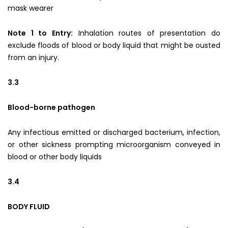
mask wearer
Note 1 to Entry:
Inhalation routes of presentation do
exclude floods of blood or body liquid that might be ousted
from an injury.
3.3
Blood-borne pathogen
Any infectious emitted or discharged bacterium, infection,
or other sickness prompting microorganism conveyed in
blood or other body liquids
3.4
BODY FLUID