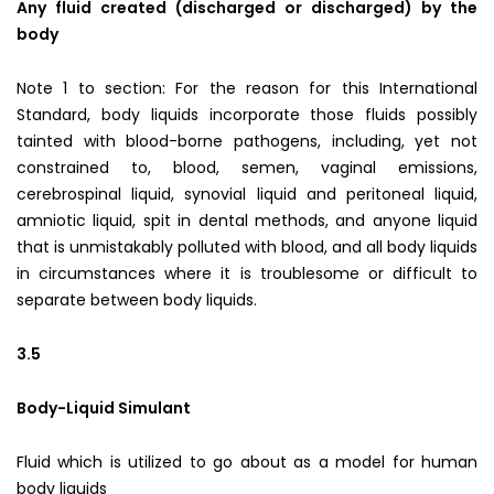
Any fluid created (discharged or discharged) by the
body
Note 1 to section: For the reason for this International
Standard, body liquids incorporate those fluids possibly
tainted with blood-borne pathogens, including, yet not
constrained to, blood, semen, vaginal emissions,
cerebrospinal liquid, synovial liquid and peritoneal liquid,
amniotic liquid, spit in dental methods, and anyone liquid
that is unmistakably polluted with blood, and all body liquids
in circumstances where it is troublesome or difficult to
separate between body liquids.
3.5
Body-Liquid Simulant
Fluid which is utilized to go about as a model for human
body liquids