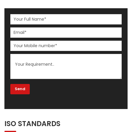
ISO STANDARDS