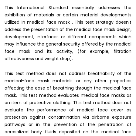
This International Standard essentially addresses the
exhibition of materials or certain material developments
utilized in medical face mask . This test strategy doesn’t
address the presentation of the medical face mask design,
development, interfaces or different components which
may influence the general security offered by the medical
face mask and its activity, (for example, filtration
effectiveness and weight drop).
This test method does not address breathability of the
medical-face mask materials or any other properties
affecting the ease of breathing through the medical face
mask. This test method evaluates medical face masks as
an item of protective clothing. This test method does not
evaluate the performance of medical face cover as
protection against contamination via airborne exposure
pathways or in the prevention of the penetration of
aerosolized body fluids deposited on the medical face