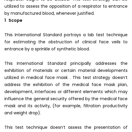
utilized to assess the opposition of a respirator to entrance
by manufactured blood, whenever justified.
1 Scope
This International Standard portrays a lab test technique
for estimating the obstruction of clinical face veils to
entrance by a sprinkle of synthetic blood.
This International Standard principally addresses the
exhibition of materials or certain material developments
utilized in medical face mask . This test strategy doesn’t
address the exhibition of the medical face mask plan,
development, interfaces or different elements which may
influence the general security offered by the medical face
mask and its activity, (for example, filtration productivity
and weight drop).
This test technique doesn’t assess the presentation of