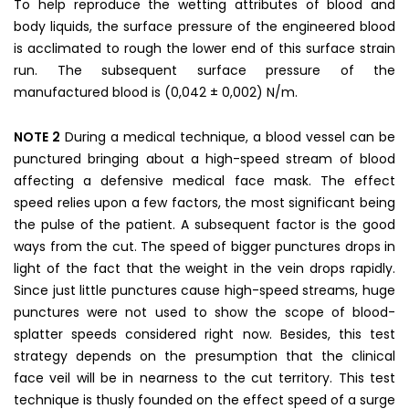
To help reproduce the wetting attributes of blood and
body liquids, the surface pressure of the engineered blood
is acclimated to rough the lower end of this surface strain
run. The subsequent surface pressure of the
manufactured blood is (0,042 ± 0,002) N/m.
NOTE 2
During a medical technique, a blood vessel can be
punctured bringing about a high-speed stream of blood
affecting a defensive medical face mask. The effect
speed relies upon a few factors, the most significant being
the pulse of the patient. A subsequent factor is the good
ways from the cut. The speed of bigger punctures drops in
light of the fact that the weight in the vein drops rapidly.
Since just little punctures cause high-speed streams, huge
punctures were not used to show the scope of blood-
splatter speeds considered right now. Besides, this test
strategy depends on the presumption that the clinical
face veil will be in nearness to the cut territory. This test
technique is thusly founded on the effect speed of a surge