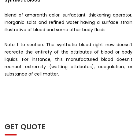
blend of amaranth color, surfactant, thickening operator,
inorganic salts and refined water having a surface strain
illustrative of blood and some other body fluids
Note 1 to section: The synthetic blood right now doesn’t
recreate the entirety of the attributes of blood or body
liquids. For instance, this manufactured blood doesn’t
reenact extremity (wetting attributes), coagulation, or
substance of cell matter.
GET QUOTE