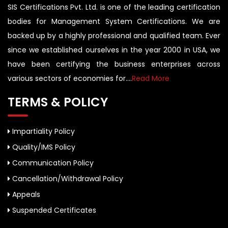
SIS Certifications Pvt. Ltd. is one of the leading certification
bodies for Management System Certifications. We are
backed up by a highly professional and qualified team. Ever
since we established ourselves in the year 2000 in USA, we
have been certifying the business enterprises across
various sectors of economies for....
Read More
TERMS & POLICY
Impartiality Policy
Quality/IMS Policy
Communication Policy
Cancellation/Withdrawal Policy
Appeals
Suspended Certificates