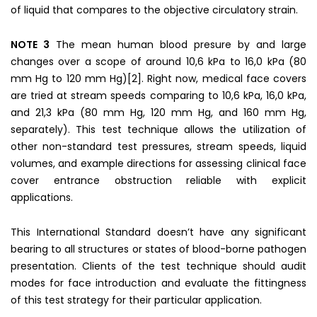
of liquid that compares to the objective circulatory strain.
NOTE 3
The mean human blood presure by and large
changes over a scope of around 10,6 kPa to 16,0 kPa (80
mm Hg to 120 mm Hg)[2]. Right now, medical face covers
are tried at stream speeds comparing to 10,6 kPa, 16,0 kPa,
and 21,3 kPa (80 mm Hg, 120 mm Hg, and 160 mm Hg,
separately). This test technique allows the utilization of
other non-standard test pressures, stream speeds, liquid
volumes, and example directions for assessing clinical face
cover entrance obstruction reliable with explicit
applications.
This International Standard doesn’t have any significant
bearing to all structures or states of blood-borne pathogen
presentation. Clients of the test technique should audit
modes for face introduction and evaluate the fittingness
of this test strategy for their particular application.