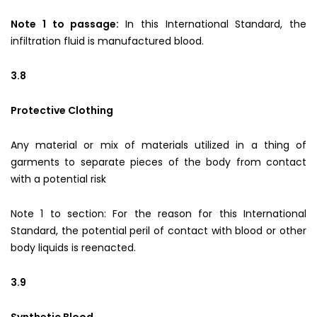
Note 1 to passage:
In this International Standard, the
infiltration fluid is manufactured blood.
3.8
Protective Clothing
Any material or mix of materials utilized in a thing of
garments to separate pieces of the body from contact
with a potential risk
Note 1 to section: For the reason for this International
Standard, the potential peril of contact with blood or other
body liquids is reenacted.
3.9
Synthetic Blood