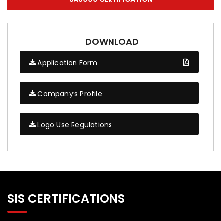
DOWNLOAD
Application Form
Company’s Profile
Logo Use Regulations
SIS CERTIFICATIONS