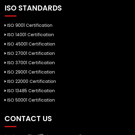
ISO STANDARDS
ISO 9001 Certification
ISO 14001 Certification
ISO 45001 Certification
ISO 27001 Certification
ISO 37001 Certification
ISO 29001 Certification
ISO 22000 Certification
ISO 13485 Certification
ISO 50001 Certification
CONTACT US