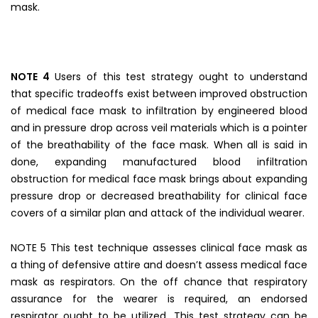
mask.
NOTE 4
Users of this test strategy ought to understand
that specific tradeoffs exist between improved obstruction
of medical face mask to infiltration by engineered blood
and in pressure drop across veil materials which is a pointer
of the breathability of the face mask. When all is said in
done, expanding manufactured blood infiltration
obstruction for medical face mask brings about expanding
pressure drop or decreased breathability for clinical face
covers of a similar plan and attack of the individual wearer.
NOTE 5 This test technique assesses clinical face mask as
a thing of defensive attire and doesn’t assess medical face
mask as respirators. On the off chance that respiratory
assurance for the wearer is required, an endorsed
respirator ought to be utilized. This test strategy can be