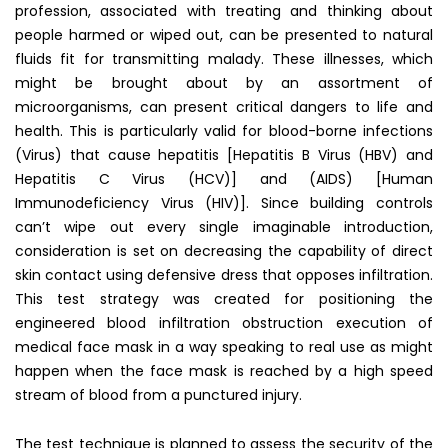
profession, associated with treating and thinking about
people harmed or wiped out, can be presented to natural
fluids fit for transmitting malady. These illnesses, which
might be brought about by an assortment of
microorganisms, can present critical dangers to life and
health. This is particularly valid for blood-borne infections
(Virus) that cause hepatitis [Hepatitis B Virus (HBV) and
Hepatitis C Virus (HCV)] and (AIDS) [Human
Immunodeficiency Virus (HIV)]. Since building controls
can’t wipe out every single imaginable introduction,
consideration is set on decreasing the capability of direct
skin contact using defensive dress that opposes infiltration.
This test strategy was created for positioning the
engineered blood infiltration obstruction execution of
medical face mask in a way speaking to real use as might
happen when the face mask is reached by a high speed
stream of blood from a punctured injury.
The test technique is planned to assess the security of the