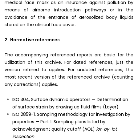
medical face mask as an insurance against pollution by
means of airborne introduction pathways or in the
avoidance of the entrance of aerosolized body liquids
stored on the clinical face cover.
2 Normative references
The accompanying referenced reports are basic for the
utilization of this archive. For dated references, just the
version refered to applies. For undated references, the
most recent version of the referenced archive (counting
any corrections) applies.
ISO 304, Surface dynamic operators — Determination
of surface strain by drawing up fluid films (Layer).
ISO 2859-1, Sampling methodology for investigation by
properties — Part 1: Sampling plans listed by
acknowledgment quality cutoff (AQL)
lot-by-lot
inspection