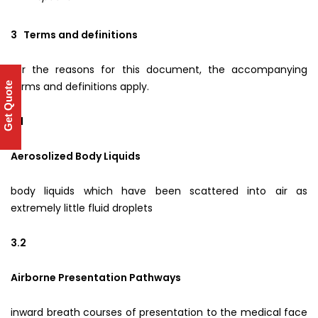
3 Terms and definitions
For the reasons for this document, the accompanying
terms and definitions apply.
Get Quote
3.1
Aerosolized Body Liquids
body liquids which have been scattered into air as
extremely little fluid droplets
3.2
Airborne Presentation Pathways
inward breath courses of presentation to the medical face