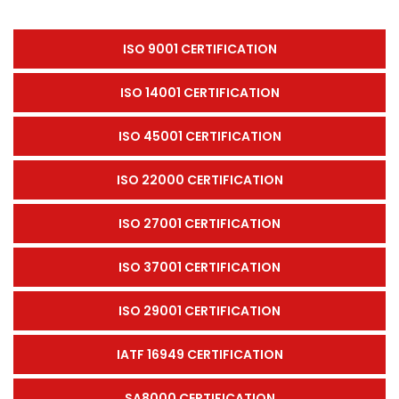
ISO 9001 CERTIFICATION
ISO 14001 CERTIFICATION
ISO 45001 CERTIFICATION
ISO 22000 CERTIFICATION
ISO 27001 CERTIFICATION
ISO 37001 CERTIFICATION
ISO 29001 CERTIFICATION
IATF 16949 CERTIFICATION
SA8000 CERTIFICATION