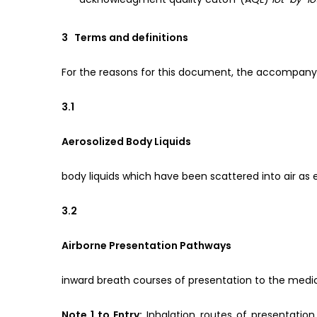
3 Terms and definitions
For the reasons for this document, the accompanyi
3.1
Aerosolized Body Liquids
body liquids which have been scattered into air as ex
3.2
Airborne Presentation Pathways
inward breath courses of presentation to the medi
Note 1 to Entry:
Inhalation routes of presentation