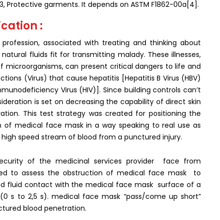
3, Protective garments. It depends on ASTM F1862-00a[4].
cation :
profession, associated with treating and thinking about
tural fluids fit for transmitting malady. These illnesses,
microorganisms, can present critical dangers to life and
fections (Virus) that cause hepatitis [Hepatitis B Virus (HBV)
unodeficiency Virus (HIV)]. Since building controls can’t
deration is set on decreasing the capability of direct skin
ation. This test strategy was created for positioning the
on of medical face mask in a way speaking to real use as
high speed stream of blood from a punctured injury.
ecurity of the medicinal services provider face from
ilized to assess the obstruction of medical face mask to
 fluid contact with the medical face mask surface of a
(0 s to 2,5 s). medical face mask “pass/come up short”
tured blood penetration.