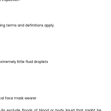
ng terms and definitions apply.
tremely little fluid droplets
cal face mask wearer
 do exclude floods of blood or body liquid that might be