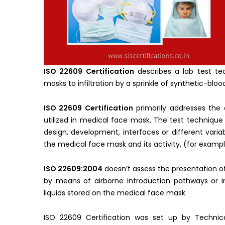
ISO 22609 Certification
describes a lab test te
masks to infiltration by a sprinkle of synthetic-bloo
ISO 22609 Certification
primarily addresses the 
utilized in medical face mask. The test technique
design, development, interfaces or different vari
the medical face mask and its activity, (for example
ISO 22609:2004
doesn’t assess the presentation o
by means of airborne introduction pathways or i
liquids stored on the medical face mask.
ISO 22609 Certification was set up by Techni