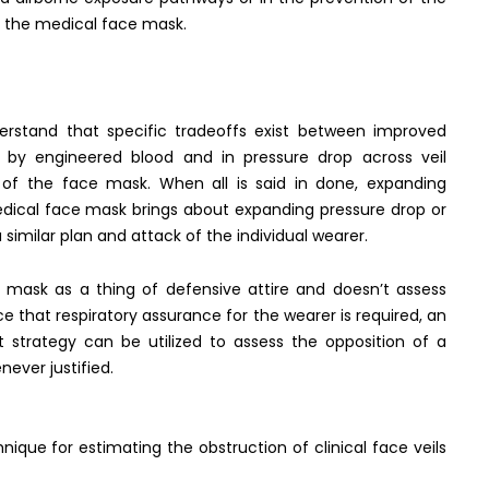
n the medical face mask.
erstand that specific tradeoffs exist between improved
n by engineered blood and in pressure drop across veil
y of the face mask. When all is said in done, expanding
edical face mask brings about expanding pressure drop or
 similar plan and attack of the individual wearer.
e mask as a thing of defensive attire and doesn’t assess
 that respiratory assurance for the wearer is required, an
st strategy can be utilized to assess the opposition of a
ever justified.
nique for estimating the obstruction of clinical face veils