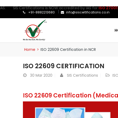
IS Certifications is NOW accredited by IAS for
ISO 27001:2022
Cer
+91-8882213680
info@siscertifications.co.in
H
Home
>
ISO 22609 Certification in NCR
ISO 22609 CERTIFICATION
30
Mar 2020
SIS Certifications
ISO
ISO 22609 Certification (Medic