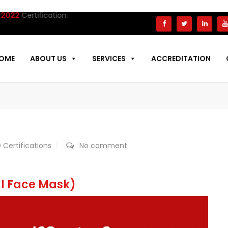
tification.
OME
ABOUT US
SERVICES
ACCREDITATION
 Certifications
No comment
al Face Mask)