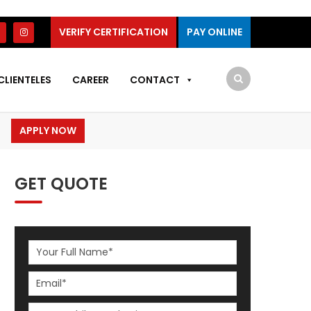
VERIFY CERTIFICATION
PAY ONLINE
CLIENTELES
CAREER
CONTACT
APPLY NOW
GET QUOTE