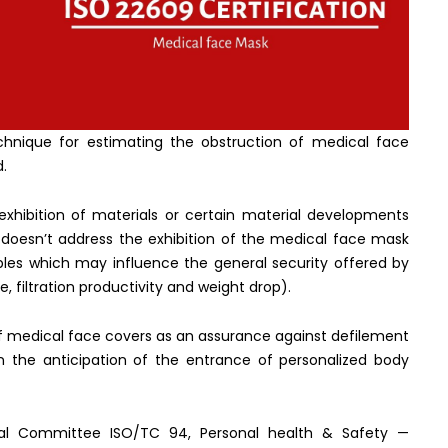
chnique for estimating the obstruction of medical face
d.
exhibition of materials or certain material developments
 doesn’t address the exhibition of the medical face mask
ables which may influence the general security offered by
, filtration productivity and weight drop).
f medical face covers as an assurance against defilement
n the anticipation of the entrance of personalized body
cal Committee ISO/TC 94, Personal health & Safety —