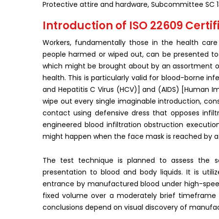
Protective attire and hardware, Subcommittee SC 1
Introduction of ISO 22609 Certifi
Workers, fundamentally those in the health care 
people harmed or wiped out, can be presented to na
which might be brought about by an assortment of 
health. This is particularly valid for blood-borne in
and Hepatitis C Virus (HCV)] and (AIDS) [Human Imm
wipe out every single imaginable introduction, consi
contact using defensive dress that opposes infiltr
engineered blood infiltration obstruction executi
might happen when the face mask is reached by a 
The test technique is planned to assess the s
presentation to blood and body liquids. It is ut
entrance by manufactured blood under high-speed
fixed volume over a moderately brief timeframe 
conclusions depend on visual discovery of manufac