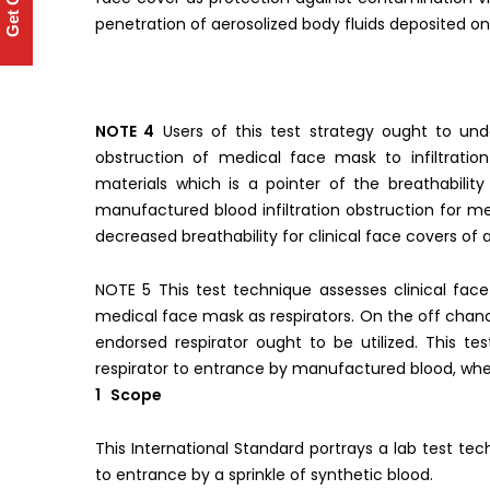
Get Quote
penetration of aerosolized body fluids deposited o
NOTE 4
Users of this test strategy ought to und
obstruction of medical face mask to infiltratio
materials which is a pointer of the breathabilit
manufactured blood infiltration obstruction for m
decreased breathability for clinical face covers of a
NOTE 5 This test technique assesses clinical fac
medical face mask as respirators. On the off chance
endorsed respirator ought to be utilized. This te
respirator to entrance by manufactured blood, when
1 Scope
This International Standard portrays a lab test tech
to entrance by a sprinkle of synthetic blood.