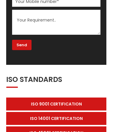
ISO STANDARDS
ISO 9001 CERTIFICATION
ISO 14001 CERTIFICATION