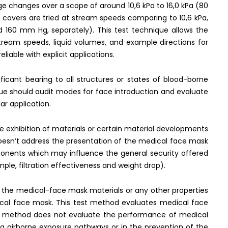
 changes over a scope of around 10,6 kPa to 16,0 kPa (80
covers are tried at stream speeds comparing to 10,6 kPa,
 160 mm Hg, separately). This test technique allows the
stream speeds, liquid volumes, and example directions for
liable with explicit applications.
ficant bearing to all structures or states of blood-borne
que should audit modes for face introduction and evaluate
lar application.
he exhibition of materials or certain material developments
 doesn’t address the presentation of the medical face mask
ponents which may influence the general security offered
ple, filtration effectiveness and weight drop).
f the medical-face mask materials or any other properties
ical face mask. This test method evaluates medical face
est method does not evaluate the performance of medical
a airborne exposure pathways or in the prevention of the