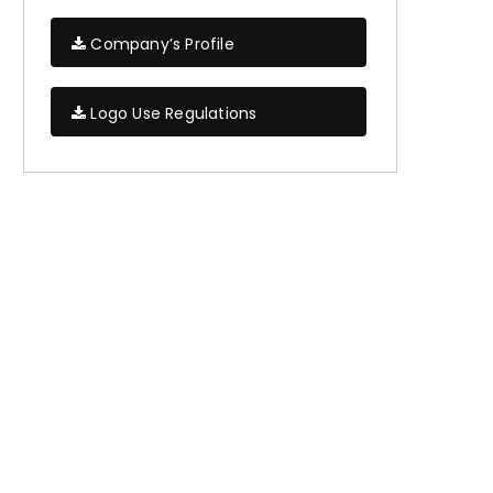
Company’s Profile
Logo Use Regulations