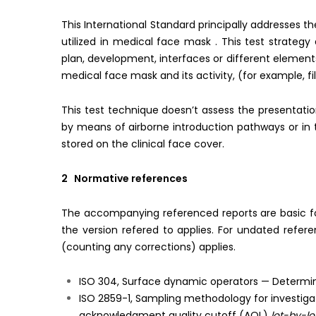
This International Standard principally addresses t
utilized in medical face mask . This test strateg
plan, development, interfaces or different element
medical face mask and its activity, (for example, fi
This test technique doesn’t assess the presentati
by means of airborne introduction pathways or in 
stored on the clinical face cover.
2 Normative references
The accompanying referenced reports are basic for t
the version refered to applies. For undated refer
(counting any corrections) applies.
ISO 304, Surface dynamic operators — Determinat
ISO 2859-1, Sampling methodology for investigati
acknowledgment quality cutoff (AQL)
lot-by-lo