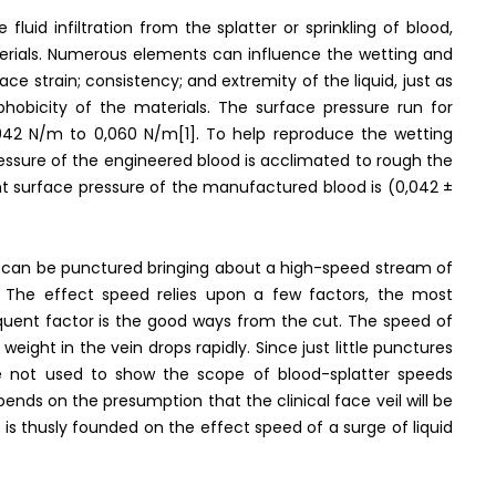
uid infiltration from the splatter or sprinkling of blood,
aterials. Numerous elements can influence the wetting and
ace strain; consistency; and extremity of the liquid, just as
ophobicity of the materials. The surface pressure run for
0,042 N/m to 0,060 N/m[1]. To help reproduce the wetting
ressure of the engineered blood is acclimated to rough the
nt surface pressure of the manufactured blood is (0,042 ±
l can be punctured bringing about a high-speed stream of
 The effect speed relies upon a few factors, the most
equent factor is the good ways from the cut. The speed of
weight in the vein drops rapidly. Since just little punctures
 not used to show the scope of blood-splatter speeds
pends on the presumption that the clinical face veil will be
e is thusly founded on the effect speed of a surge of liquid