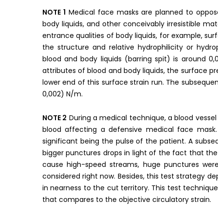
NOTE 1
Medical face masks are planned to oppose fl
body liquids, and other conceivably irresistible m
entrance qualities of body liquids, for example, surf
the structure and relative hydrophilicity or hydr
blood and body liquids (barring spit) is around 
attributes of blood and body liquids, the surface p
lower end of this surface strain run. The subseque
0,002) N/m.
NOTE 2
During a medical technique, a blood vesse
blood affecting a defensive medical face mask.
significant being the pulse of the patient. A subs
bigger punctures drops in light of the fact that the 
cause high-speed streams, huge punctures were
considered right now. Besides, this test strategy de
in nearness to the cut territory. This test techniqu
that compares to the objective circulatory strain.