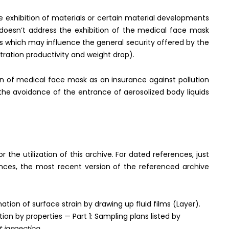
he exhibition of materials or certain material developments
y doesn’t address the exhibition of the medical face mask
s which may influence the general security offered by the
ltration productivity and weight drop).
on of medical face mask as an insurance against pollution
the avoidance of the entrance of aerosolized body liquids
he utilization of this archive. For dated references, just
ences, the most recent version of the referenced archive
ion of surface strain by drawing up fluid films (Layer).
on by properties — Part 1: Sampling plans listed by
t inspection