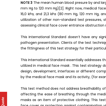
NOTE 3
The mean human blood presure by and large
mm Hg to 120 mm Hg)[2]. Right now, medical face 
16,0 kPa, and 21,3 kPa (80 mm Hg, 120 mm Hg, and
utilization of other non-standard test pressures, 
assessing clinical face cover entrance obstruction re
This International Standard doesn’t have any signi
pathogen presentation. Clients of the test techni
the fittingness of this test strategy for their particu
This International Standard essentially addresses t
utilized in medical face mask . This test strategy
design, development, interfaces or different com
by the medical face mask and its activity, (for exam
This test method does not address breathability o
affecting the ease of breathing through the med
masks as an item of protective clothing. This t
face cover as protection against contamination vi