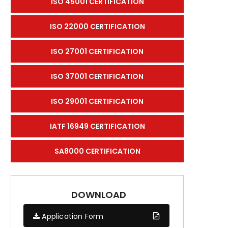
ISO 45001 CERTIFICATION
ISO 22000 CERTIFICATION
ISO 27001 CERTIFICATION
ISO 37001 CERTIFICATION
ISO 29001 CERTIFICATION
IATF 16949 CERTIFICATION
SA8000 CERTIFICATION
DOWNLOAD
Application Form