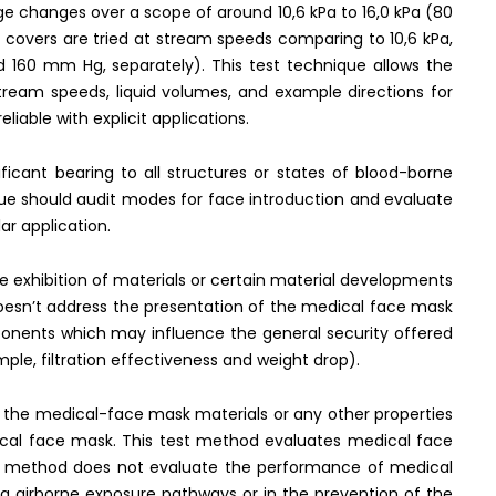
 changes over a scope of around 10,6 kPa to 16,0 kPa (80
covers are tried at stream speeds comparing to 10,6 kPa,
 160 mm Hg, separately). This test technique allows the
stream speeds, liquid volumes, and example directions for
liable with explicit applications.
ficant bearing to all structures or states of blood-borne
que should audit modes for face introduction and evaluate
lar application.
he exhibition of materials or certain material developments
 doesn’t address the presentation of the medical face mask
ponents which may influence the general security offered
ple, filtration effectiveness and weight drop).
f the medical-face mask materials or any other properties
ical face mask. This test method evaluates medical face
est method does not evaluate the performance of medical
a airborne exposure pathways or in the prevention of the