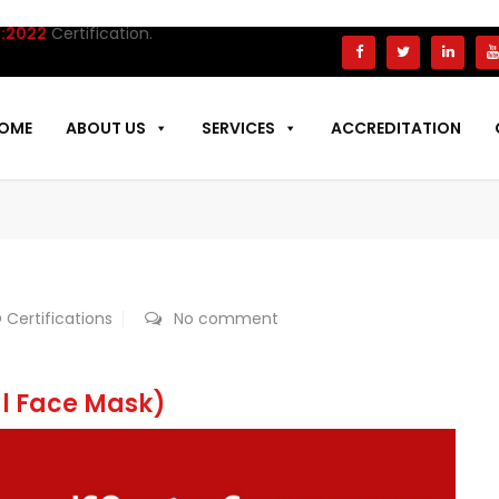
tification.
OME
ABOUT US
SERVICES
ACCREDITATION
 Certifications
No comment
al Face Mask)