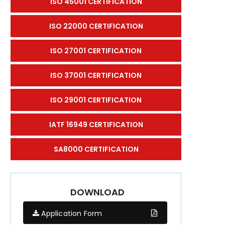
ISO 45001 CERTIFICATION
ISO 22000 CERTIFICATION
ISO 27001 CERTIFICATION
ISO 37001 CERTIFICATION
ISO 29001 CERTIFICATION
IATF 16949 CERTIFICATION
SA8000 CERTIFICATION
DOWNLOAD
Application Form