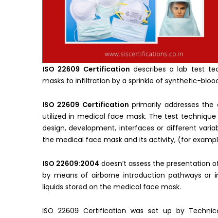
ISO 22609 Certification
describes a lab test te
masks to infiltration by a sprinkle of synthetic-bloo
ISO 22609 Certification
primarily addresses the 
utilized in medical face mask. The test technique
design, development, interfaces or different vari
the medical face mask and its activity, (for example
ISO 22609:2004
doesn’t assess the presentation o
by means of airborne introduction pathways or i
liquids stored on the medical face mask.
ISO 22609 Certification was set up by Techni