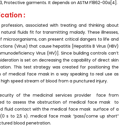
3, Protective garments. It depends on ASTM F1862-00a[4].
cation :
profession, associated with treating and thinking about
tural fluids fit for transmitting malady. These illnesses,
microorganisms, can present critical dangers to life and
fections (Virus) that cause hepatitis [Hepatitis B Virus (HBV)
unodeficiency Virus (HIV)]. Since building controls can’t
deration is set on decreasing the capability of direct skin
ation. This test strategy was created for positioning the
on of medical face mask in a way speaking to real use as
high speed stream of blood from a punctured injury.
ecurity of the medicinal services provider face from
ilized to assess the obstruction of medical face mask to
 fluid contact with the medical face mask surface of a
(0 s to 2,5 s). medical face mask “pass/come up short”
tured blood penetration.