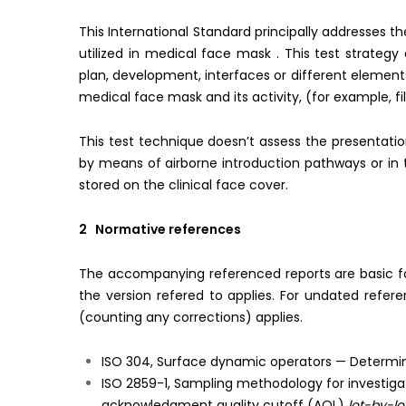
This International Standard principally addresses t
utilized in medical face mask . This test strateg
plan, development, interfaces or different element
medical face mask and its activity, (for example, fi
This test technique doesn’t assess the presentati
by means of airborne introduction pathways or in 
stored on the clinical face cover.
2 Normative references
The accompanying referenced reports are basic for t
the version refered to applies. For undated refer
(counting any corrections) applies.
ISO 304, Surface dynamic operators — Determinat
ISO 2859-1, Sampling methodology for investigati
acknowledgment quality cutoff (AQL)
lot-by-lo