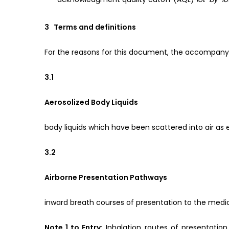
3 Terms and definitions
For the reasons for this document, the accompanyi
3.1
Aerosolized Body Liquids
body liquids which have been scattered into air as ex
3.2
Airborne Presentation Pathways
inward breath courses of presentation to the medi
Note 1 to Entry:
Inhalation routes of presentation