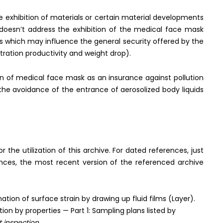
he exhibition of materials or certain material developments
y doesn’t address the exhibition of the medical face mask
s which may influence the general security offered by the
ltration productivity and weight drop).
on of medical face mask as an insurance against pollution
the avoidance of the entrance of aerosolized body liquids
he utilization of this archive. For dated references, just
ences, the most recent version of the referenced archive
ion of surface strain by drawing up fluid films (Layer).
on by properties — Part 1: Sampling plans listed by
t inspection