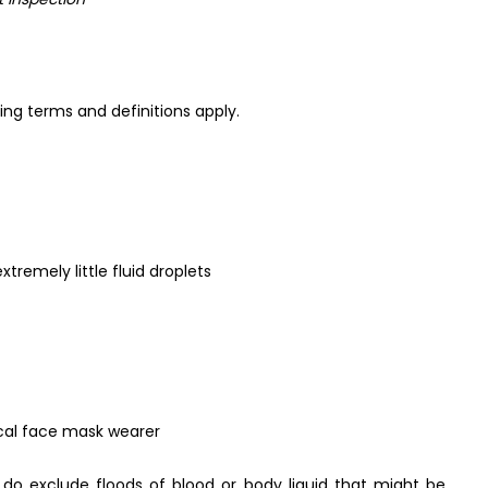
ng terms and definitions apply.
tremely little fluid droplets
cal face mask wearer
 do exclude floods of blood or body liquid that might be