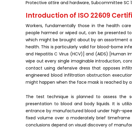
Protective attire and hardware, Subcommittee SC 1
Introduction of ISO 22609 Certifi
Workers, fundamentally those in the health care 
people harmed or wiped out, can be presented to na
which might be brought about by an assortment of 
health. This is particularly valid for blood-borne in
and Hepatitis C Virus (HCV)] and (AIDS) [Human Imm
wipe out every single imaginable introduction, consi
contact using defensive dress that opposes infiltr
engineered blood infiltration obstruction executi
might happen when the face mask is reached by a 
The test technique is planned to assess the s
presentation to blood and body liquids. It is ut
entrance by manufactured blood under high-speed
fixed volume over a moderately brief timeframe 
conclusions depend on visual discovery of manufac