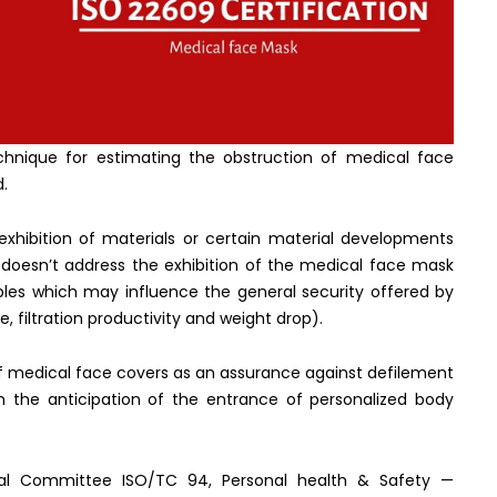
chnique for estimating the obstruction of medical face
d.
exhibition of materials or certain material developments
 doesn’t address the exhibition of the medical face mask
ables which may influence the general security offered by
, filtration productivity and weight drop).
f medical face covers as an assurance against defilement
n the anticipation of the entrance of personalized body
cal Committee ISO/TC 94, Personal health & Safety —