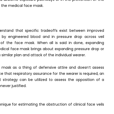
n the medical face mask.
erstand that specific tradeoffs exist between improved
n by engineered blood and in pressure drop across veil
y of the face mask. When all is said in done, expanding
edical face mask brings about expanding pressure drop or
 similar plan and attack of the individual wearer.
e mask as a thing of defensive attire and doesn’t assess
 that respiratory assurance for the wearer is required, an
st strategy can be utilized to assess the opposition of a
ever justified.
nique for estimating the obstruction of clinical face veils