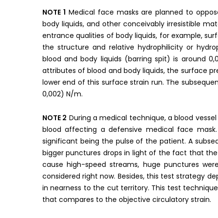
NOTE 1
Medical face masks are planned to oppose fl
body liquids, and other conceivably irresistible m
entrance qualities of body liquids, for example, surf
the structure and relative hydrophilicity or hydr
blood and body liquids (barring spit) is around 
attributes of blood and body liquids, the surface p
lower end of this surface strain run. The subseque
0,002) N/m.
NOTE 2
During a medical technique, a blood vesse
blood affecting a defensive medical face mask.
significant being the pulse of the patient. A subs
bigger punctures drops in light of the fact that the 
cause high-speed streams, huge punctures were
considered right now. Besides, this test strategy de
in nearness to the cut territory. This test techniqu
that compares to the objective circulatory strain.