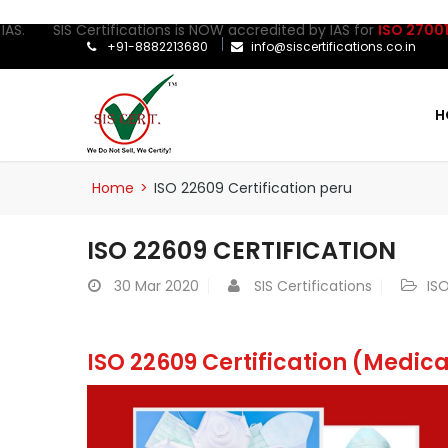
IS Certifications is NOW accredited by IAS for
ISO 27001:2022
Cer
+91-8882213680
info@siscertifications.co.in
H
Home
>
ISO 22609 Certification peru
ISO 22609 CERTIFICATION
30
Mar 2020
SIS Certifications
ISO
ISO 22609 Certification (Medic