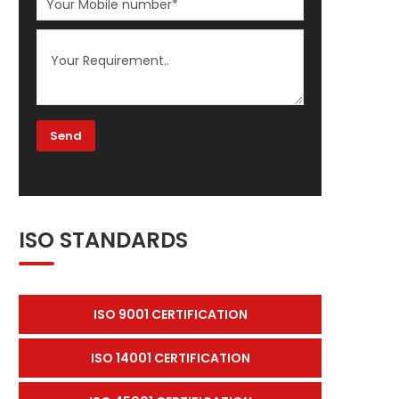
ISO STANDARDS
ISO 9001 CERTIFICATION
ISO 14001 CERTIFICATION