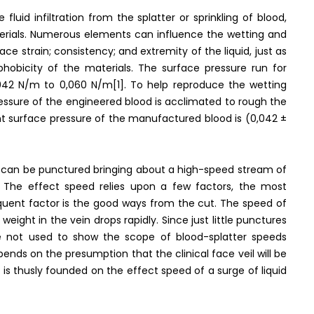
uid infiltration from the splatter or sprinkling of blood,
aterials. Numerous elements can influence the wetting and
ace strain; consistency; and extremity of the liquid, just as
ophobicity of the materials. The surface pressure run for
0,042 N/m to 0,060 N/m[1]. To help reproduce the wetting
ressure of the engineered blood is acclimated to rough the
nt surface pressure of the manufactured blood is (0,042 ±
l can be punctured bringing about a high-speed stream of
 The effect speed relies upon a few factors, the most
equent factor is the good ways from the cut. The speed of
weight in the vein drops rapidly. Since just little punctures
 not used to show the scope of blood-splatter speeds
pends on the presumption that the clinical face veil will be
e is thusly founded on the effect speed of a surge of liquid