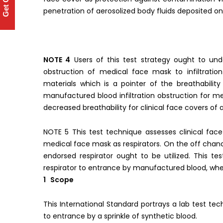
Get Quote
penetration of aerosolized body fluids deposited o
NOTE 4
Users of this test strategy ought to und
obstruction of medical face mask to infiltratio
materials which is a pointer of the breathabilit
manufactured blood infiltration obstruction for m
decreased breathability for clinical face covers of a
NOTE 5 This test technique assesses clinical fac
medical face mask as respirators. On the off chance
endorsed respirator ought to be utilized. This te
respirator to entrance by manufactured blood, when
1 Scope
This International Standard portrays a lab test tech
to entrance by a sprinkle of synthetic blood.