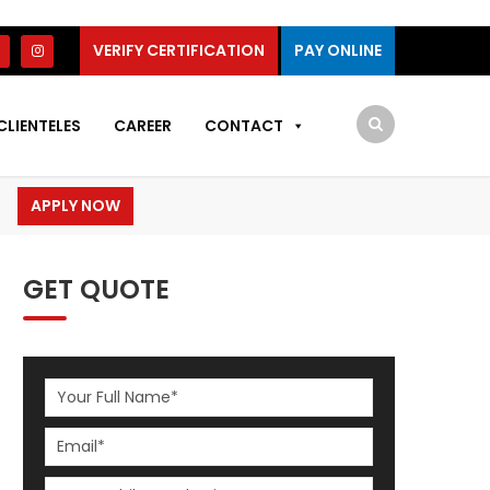
VERIFY CERTIFICATION
PAY ONLINE
CLIENTELES
CAREER
CONTACT
APPLY NOW
GET QUOTE