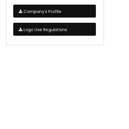
Company’s Profile
Logo Use Regulations