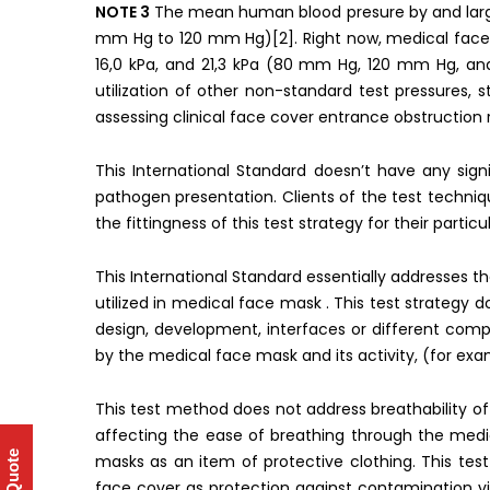
NOTE 3
The mean human blood presure by and large
mm Hg to 120 mm Hg)[2]. Right now, medical face 
16,0 kPa, and 21,3 kPa (80 mm Hg, 120 mm Hg, and
utilization of other non-standard test pressures, 
assessing clinical face cover entrance obstruction re
This International Standard doesn’t have any signi
pathogen presentation. Clients of the test techni
the fittingness of this test strategy for their particu
This International Standard essentially addresses t
utilized in medical face mask . This test strategy
design, development, interfaces or different com
by the medical face mask and its activity, (for exam
This test method does not address breathability o
affecting the ease of breathing through the med
masks as an item of protective clothing. This t
face cover as protection against contamination vi