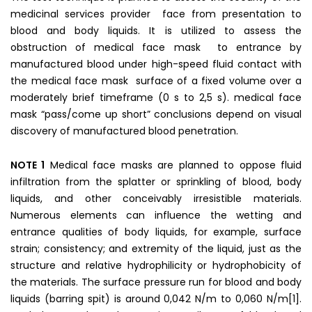
medicinal services provider face from presentation to
blood and body liquids. It is utilized to assess the
obstruction of medical face mask to entrance by
manufactured blood under high-speed fluid contact with
the medical face mask surface of a fixed volume over a
moderately brief timeframe (0 s to 2,5 s). medical face
mask “pass/come up short” conclusions depend on visual
discovery of manufactured blood penetration.
NOTE 1
Medical face masks are planned to oppose fluid
infiltration from the splatter or sprinkling of blood, body
liquids, and other conceivably irresistible materials.
Numerous elements can influence the wetting and
entrance qualities of body liquids, for example, surface
strain; consistency; and extremity of the liquid, just as the
structure and relative hydrophilicity or hydrophobicity of
the materials. The surface pressure run for blood and body
liquids (barring spit) is around 0,042 N/m to 0,060 N/m[1].