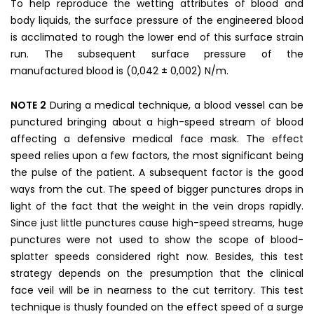
To help reproduce the wetting attributes of blood and
body liquids, the surface pressure of the engineered blood
is acclimated to rough the lower end of this surface strain
run. The subsequent surface pressure of the
manufactured blood is (0,042 ± 0,002) N/m.
NOTE 2
During a medical technique, a blood vessel can be
punctured bringing about a high-speed stream of blood
affecting a defensive medical face mask. The effect
speed relies upon a few factors, the most significant being
the pulse of the patient. A subsequent factor is the good
ways from the cut. The speed of bigger punctures drops in
light of the fact that the weight in the vein drops rapidly.
Since just little punctures cause high-speed streams, huge
punctures were not used to show the scope of blood-
splatter speeds considered right now. Besides, this test
strategy depends on the presumption that the clinical
face veil will be in nearness to the cut territory. This test
technique is thusly founded on the effect speed of a surge