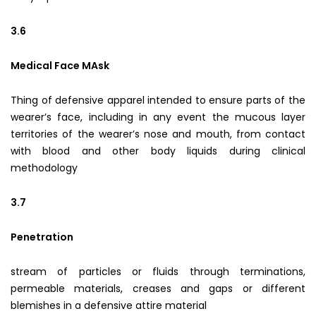
3.6
Medical Face MAsk
Thing of defensive apparel intended to ensure parts of the
wearer’s face, including in any event the mucous layer
territories of the wearer’s nose and mouth, from contact
with blood and other body liquids during clinical
methodology
3.7
Penetration
stream of particles or fluids through terminations,
permeable materials, creases and gaps or different
blemishes in a defensive attire material