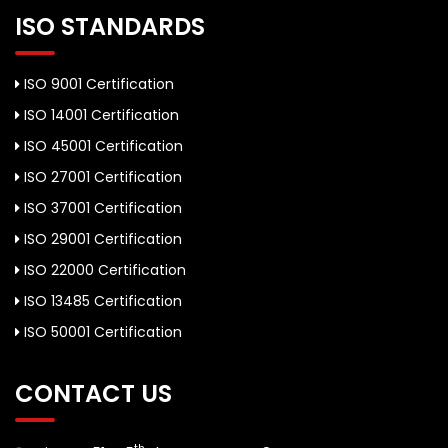
ISO STANDARDS
ISO 9001 Certification
ISO 14001 Certification
ISO 45001 Certification
ISO 27001 Certification
ISO 37001 Certification
ISO 29001 Certification
ISO 22000 Certification
ISO 13485 Certification
ISO 50001 Certification
CONTACT US