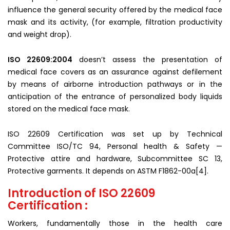
influence the general security offered by the medical face
mask and its activity, (for example, filtration productivity
and weight drop).
ISO 22609:2004
doesn’t assess the presentation of
medical face covers as an assurance against defilement
by means of airborne introduction pathways or in the
anticipation of the entrance of personalized body liquids
stored on the medical face mask.
ISO 22609 Certification was set up by Technical
Committee ISO/TC 94, Personal health & Safety —
Protective attire and hardware, Subcommittee SC 13,
Protective garments. It depends on ASTM F1862-00a[4].
Introduction of ISO 22609
Certification :
Workers, fundamentally those in the health care