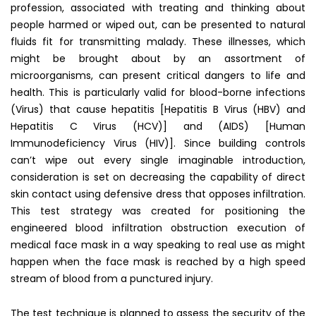
profession, associated with treating and thinking about
people harmed or wiped out, can be presented to natural
fluids fit for transmitting malady. These illnesses, which
might be brought about by an assortment of
microorganisms, can present critical dangers to life and
health. This is particularly valid for blood-borne infections
(Virus) that cause hepatitis [Hepatitis B Virus (HBV) and
Hepatitis C Virus (HCV)] and (AIDS) [Human
Immunodeficiency Virus (HIV)]. Since building controls
can’t wipe out every single imaginable introduction,
consideration is set on decreasing the capability of direct
skin contact using defensive dress that opposes infiltration.
This test strategy was created for positioning the
engineered blood infiltration obstruction execution of
medical face mask in a way speaking to real use as might
happen when the face mask is reached by a high speed
stream of blood from a punctured injury.
The test technique is planned to assess the security of the