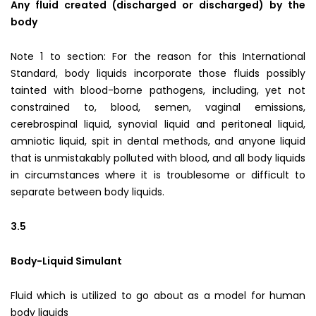
Any fluid created (discharged or discharged) by the
body
Note 1 to section: For the reason for this International
Standard, body liquids incorporate those fluids possibly
tainted with blood-borne pathogens, including, yet not
constrained to, blood, semen, vaginal emissions,
cerebrospinal liquid, synovial liquid and peritoneal liquid,
amniotic liquid, spit in dental methods, and anyone liquid
that is unmistakably polluted with blood, and all body liquids
in circumstances where it is troublesome or difficult to
separate between body liquids.
3.5
Body-Liquid Simulant
Fluid which is utilized to go about as a model for human
body liquids