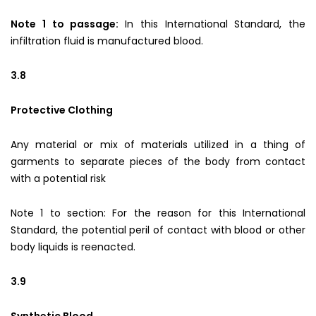
Note 1 to passage:
In this International Standard, the
infiltration fluid is manufactured blood.
3.8
Protective Clothing
Any material or mix of materials utilized in a thing of
garments to separate pieces of the body from contact
with a potential risk
Note 1 to section: For the reason for this International
Standard, the potential peril of contact with blood or other
body liquids is reenacted.
3.9
Synthetic Blood