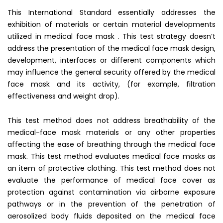
This International Standard essentially addresses the
exhibition of materials or certain material developments
utilized in medical face mask . This test strategy doesn’t
address the presentation of the medical face mask design,
development, interfaces or different components which
may influence the general security offered by the medical
face mask and its activity, (for example, filtration
effectiveness and weight drop).
This test method does not address breathability of the
medical-face mask materials or any other properties
affecting the ease of breathing through the medical face
mask. This test method evaluates medical face masks as
an item of protective clothing. This test method does not
evaluate the performance of medical face cover as
protection against contamination via airborne exposure
pathways or in the prevention of the penetration of
aerosolized body fluids deposited on the medical face