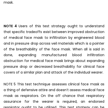
mask.
NOTE 4
Users of this test strategy ought to understand
that specific tradeoffs exist between improved obstruction
of medical face mask to infiltration by engineered blood
and in pressure drop across veil materials which is a pointer
of the breathability of the face mask. When all is said in
done, expanding manufactured blood infiltration
obstruction for medical face mask brings about expanding
pressure drop or decreased breathability for clinical face
covers of a similar plan and attack of the individual wearer.
NOTE 5 This test technique assesses clinical face mask as
a thing of defensive attire and doesn’t assess medical face
mask as respirators. On the off chance that respiratory
assurance for the wearer is required, an endorsed
respirator ought to be utilized. This test strategy can be