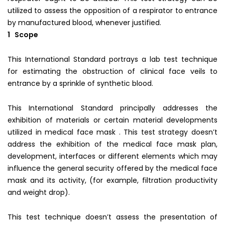
utilized to assess the opposition of a respirator to entrance
by manufactured blood, whenever justified.
1 Scope
This International Standard portrays a lab test technique
for estimating the obstruction of clinical face veils to
entrance by a sprinkle of synthetic blood.
This International Standard principally addresses the
exhibition of materials or certain material developments
utilized in medical face mask . This test strategy doesn’t
address the exhibition of the medical face mask plan,
development, interfaces or different elements which may
influence the general security offered by the medical face
mask and its activity, (for example, filtration productivity
and weight drop).
This test technique doesn’t assess the presentation of