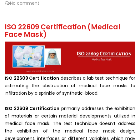
No comment
ISO 22609 Certification (Medical
Face Mask)
ISO 22609 Certification
describes a lab test technique for
estimating the obstruction of medical face masks to
infiltration by a sprinkle of synthetic-blood.
ISO 22609 Certification
primarily addresses the exhibition
of materials or certain material developments utilized in
medical face mask. The test technique doesn’t address
the exhibition of the medical face mask design,
development, interfaces or different variables which may