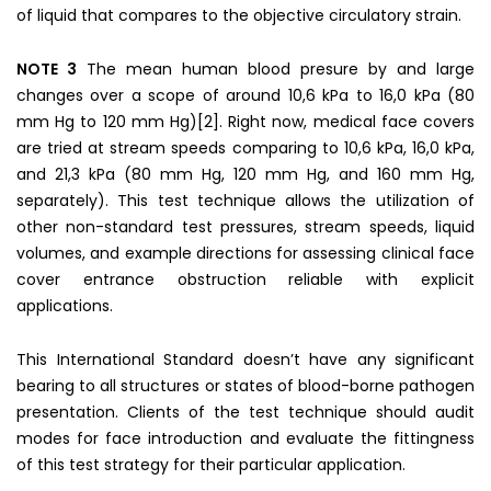
of liquid that compares to the objective circulatory strain.
NOTE 3
The mean human blood presure by and large
changes over a scope of around 10,6 kPa to 16,0 kPa (80
mm Hg to 120 mm Hg)[2]. Right now, medical face covers
are tried at stream speeds comparing to 10,6 kPa, 16,0 kPa,
and 21,3 kPa (80 mm Hg, 120 mm Hg, and 160 mm Hg,
separately). This test technique allows the utilization of
other non-standard test pressures, stream speeds, liquid
volumes, and example directions for assessing clinical face
cover entrance obstruction reliable with explicit
applications.
This International Standard doesn’t have any significant
bearing to all structures or states of blood-borne pathogen
presentation. Clients of the test technique should audit
modes for face introduction and evaluate the fittingness
of this test strategy for their particular application.