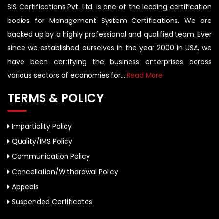
SIS Certifications Pvt. Ltd. is one of the leading certification
bodies for Management System Certifications. We are
backed up by a highly professional and qualified team. Ever
since we established ourselves in the year 2000 in USA, we
have been certifying the business enterprises across
various sectors of economies for....
Read More
TERMS & POLICY
Impartiality Policy
Quality/IMS Policy
Communication Policy
Cancellation/Withdrawal Policy
Appeals
Suspended Certificates