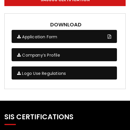
DOWNLOAD
Application Form
Company’s Profile
Logo Use Regulations
SIS CERTIFICATIONS