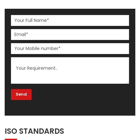
ISO STANDARDS