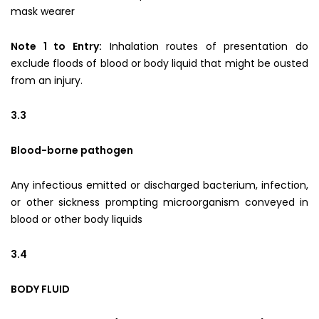
mask wearer
Note 1 to Entry:
Inhalation routes of presentation do
exclude floods of blood or body liquid that might be ousted
from an injury.
3.3
Blood-borne pathogen
Any infectious emitted or discharged bacterium, infection,
or other sickness prompting microorganism conveyed in
blood or other body liquids
3.4
BODY FLUID