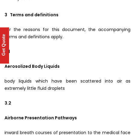
3 Terms and definitions
For the reasons for this document, the accompanying
terms and definitions apply.
Get Quote
3.1
Aerosolized Body Liquids
body liquids which have been scattered into air as
extremely little fluid droplets
3.2
Airborne Presentation Pathways
inward breath courses of presentation to the medical face