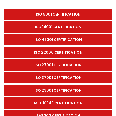
ISO 9001 CERTIFICATION
ISO 14001 CERTIFICATION
ISO 45001 CERTIFICATION
ISO 22000 CERTIFICATION
ISO 27001 CERTIFICATION
ISO 37001 CERTIFICATION
ISO 29001 CERTIFICATION
IATF 16949 CERTIFICATION
SA8000 CERTIFICATION