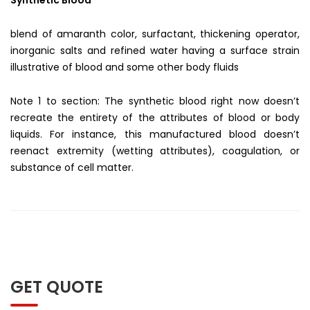
blend of amaranth color, surfactant, thickening operator,
inorganic salts and refined water having a surface strain
illustrative of blood and some other body fluids
Note 1 to section: The synthetic blood right now doesn’t
recreate the entirety of the attributes of blood or body
liquids. For instance, this manufactured blood doesn’t
reenact extremity (wetting attributes), coagulation, or
substance of cell matter.
GET QUOTE