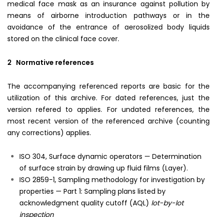
medical face mask as an insurance against pollution by
means of airborne introduction pathways or in the
avoidance of the entrance of aerosolized body liquids
stored on the clinical face cover.
2 Normative references
The accompanying referenced reports are basic for the
utilization of this archive. For dated references, just the
version refered to applies. For undated references, the
most recent version of the referenced archive (counting
any corrections) applies.
ISO 304, Surface dynamic operators — Determination
of surface strain by drawing up fluid films (Layer).
ISO 2859-1, Sampling methodology for investigation by
properties — Part 1: Sampling plans listed by
acknowledgment quality cutoff (AQL)
lot-by-lot
inspection