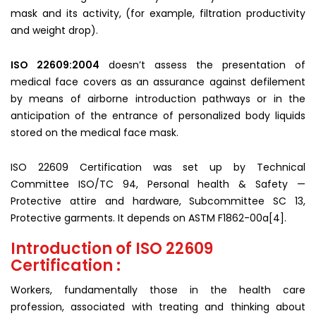
mask and its activity, (for example, filtration productivity
and weight drop).
ISO 22609:2004
doesn’t assess the presentation of
medical face covers as an assurance against defilement
by means of airborne introduction pathways or in the
anticipation of the entrance of personalized body liquids
stored on the medical face mask.
ISO 22609 Certification was set up by Technical
Committee ISO/TC 94, Personal health & Safety —
Protective attire and hardware, Subcommittee SC 13,
Protective garments. It depends on ASTM F1862-00a[4].
Introduction of ISO 22609
Certification :
Workers, fundamentally those in the health care
profession, associated with treating and thinking about