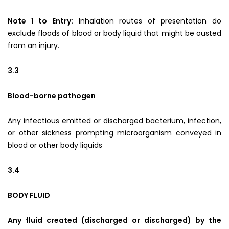
Note 1 to Entry:
Inhalation routes of presentation do
exclude floods of blood or body liquid that might be ousted
from an injury.
3.3
Blood-borne pathogen
Any infectious emitted or discharged bacterium, infection,
or other sickness prompting microorganism conveyed in
blood or other body liquids
3.4
BODY FLUID
Any fluid created (discharged or discharged) by the