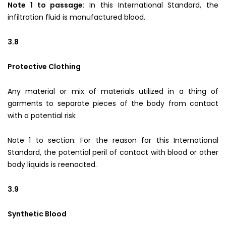
Note 1 to passage:
In this International Standard, the
infiltration fluid is manufactured blood.
3.8
Protective Clothing
Any material or mix of materials utilized in a thing of
garments to separate pieces of the body from contact
with a potential risk
Note 1 to section: For the reason for this International
Standard, the potential peril of contact with blood or other
body liquids is reenacted.
3.9
Synthetic Blood