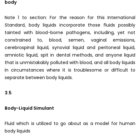
body
Note 1 to section: For the reason for this International
Standard, body liquids incorporate those fluids possibly
tainted with blood-borne pathogens, including, yet not
constrained to, blood, semen, vaginal emissions,
cerebrospinal liquid, synovial liquid and peritoneal liquid,
amniotic liquid, spit in dental methods, and anyone liquid
that is unmistakably polluted with blood, and all body liquids
in circumstances where it is troublesome or difficult to
separate between body liquids.
3.5
Body-Liquid Simulant
Fluid which is utilized to go about as a model for human
body liquids