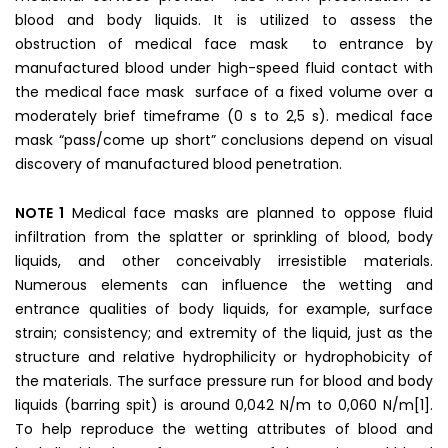
blood and body liquids. It is utilized to assess the
obstruction of medical face mask to entrance by
manufactured blood under high-speed fluid contact with
the medical face mask surface of a fixed volume over a
moderately brief timeframe (0 s to 2,5 s). medical face
mask “pass/come up short” conclusions depend on visual
discovery of manufactured blood penetration.
NOTE 1
Medical face masks are planned to oppose fluid
infiltration from the splatter or sprinkling of blood, body
liquids, and other conceivably irresistible materials.
Numerous elements can influence the wetting and
entrance qualities of body liquids, for example, surface
strain; consistency; and extremity of the liquid, just as the
structure and relative hydrophilicity or hydrophobicity of
the materials. The surface pressure run for blood and body
liquids (barring spit) is around 0,042 N/m to 0,060 N/m[1].
To help reproduce the wetting attributes of blood and