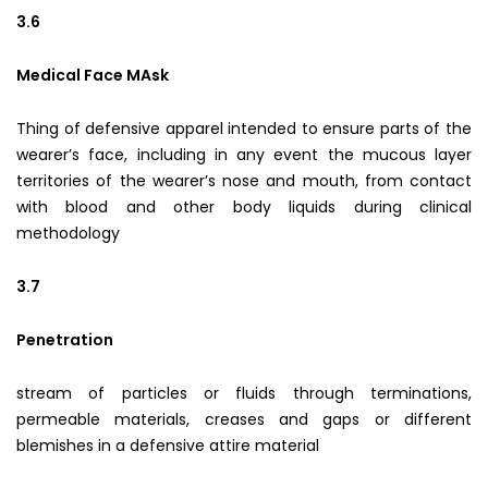
3.6
Medical Face MAsk
Thing of defensive apparel intended to ensure parts of the
wearer’s face, including in any event the mucous layer
territories of the wearer’s nose and mouth, from contact
with blood and other body liquids during clinical
methodology
3.7
Penetration
stream of particles or fluids through terminations,
permeable materials, creases and gaps or different
blemishes in a defensive attire material