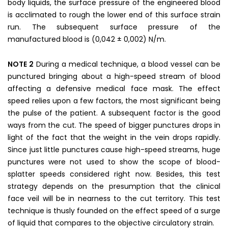
body liquids, the surface pressure of the engineered blood
is acclimated to rough the lower end of this surface strain
run. The subsequent surface pressure of the
manufactured blood is (0,042 ± 0,002) N/m.
NOTE 2
During a medical technique, a blood vessel can be
punctured bringing about a high-speed stream of blood
affecting a defensive medical face mask. The effect
speed relies upon a few factors, the most significant being
the pulse of the patient. A subsequent factor is the good
ways from the cut. The speed of bigger punctures drops in
light of the fact that the weight in the vein drops rapidly.
Since just little punctures cause high-speed streams, huge
punctures were not used to show the scope of blood-
splatter speeds considered right now. Besides, this test
strategy depends on the presumption that the clinical
face veil will be in nearness to the cut territory. This test
technique is thusly founded on the effect speed of a surge
of liquid that compares to the objective circulatory strain.