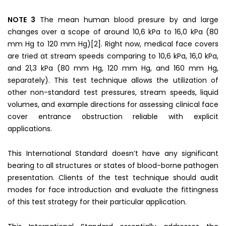
NOTE 3
The mean human blood presure by and large
changes over a scope of around 10,6 kPa to 16,0 kPa (80
mm Hg to 120 mm Hg)[2]. Right now, medical face covers
are tried at stream speeds comparing to 10,6 kPa, 16,0 kPa,
and 21,3 kPa (80 mm Hg, 120 mm Hg, and 160 mm Hg,
separately). This test technique allows the utilization of
other non-standard test pressures, stream speeds, liquid
volumes, and example directions for assessing clinical face
cover entrance obstruction reliable with explicit
applications.
This International Standard doesn’t have any significant
bearing to all structures or states of blood-borne pathogen
presentation. Clients of the test technique should audit
modes for face introduction and evaluate the fittingness
of this test strategy for their particular application.