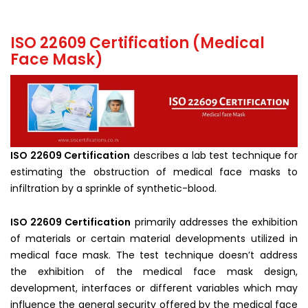
ISO 22609 Certification (Medical
Face Mask)
ISO 22609 Certification
describes a lab test technique for
estimating the obstruction of medical face masks to
infiltration by a sprinkle of synthetic-blood.
ISO 22609 Certification
primarily addresses the exhibition
of materials or certain material developments utilized in
medical face mask. The test technique doesn’t address
the exhibition of the medical face mask design,
development, interfaces or different variables which may
influence the general security offered by the medical face