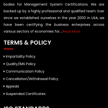
bodies for Management System Certifications. We are
backed up by a highly professional and qualified team. Ever
since we established ourselves in the year 2000 in USA, we
have been certifying the business enterprises across
various sectors of economies for....
Read More
TERMS & POLICY
Impartiality Policy
Quality/IMS Policy
Communication Policy
Cancellation/Withdrawal Policy
Appeals
Suspended Certificates