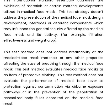
This International Standard essentially addresses the
exhibition of materials or certain material developments
utilized in medical face mask . This test strategy doesn’t
address the presentation of the medical face mask design,
development, interfaces or different components which
may influence the general security offered by the medical
face mask and its activity, (for example, filtration
effectiveness and weight drop).
This test method does not address breathability of the
medical-face mask materials or any other properties
affecting the ease of breathing through the medical face
mask. This test method evaluates medical face masks as
an item of protective clothing. This test method does not
evaluate the performance of medical face cover as
protection against contamination via airborne exposure
pathways or in the prevention of the penetration of
aerosolized body fluids deposited on the medical face
mask.