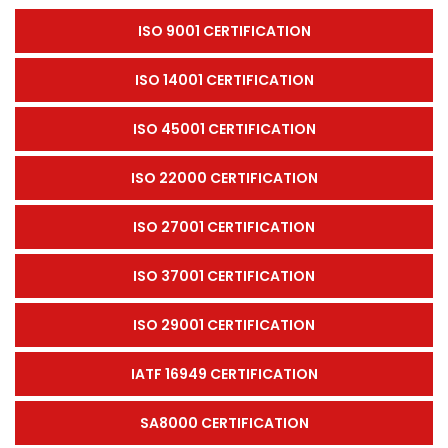
ISO 9001 CERTIFICATION
ISO 14001 CERTIFICATION
ISO 45001 CERTIFICATION
ISO 22000 CERTIFICATION
ISO 27001 CERTIFICATION
ISO 37001 CERTIFICATION
ISO 29001 CERTIFICATION
IATF 16949 CERTIFICATION
SA8000 CERTIFICATION