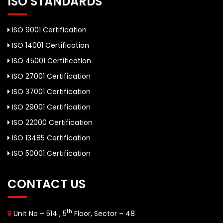
ISO STANDARDS
ISO 9001 Certification
ISO 14001 Certification
ISO 45001 Certification
ISO 27001 Certification
ISO 37001 Certification
ISO 29001 Certification
ISO 22000 Certification
ISO 13485 Certification
ISO 50001 Certification
CONTACT US
th
Unit No – 514 , 5
Floor, Sector – 48