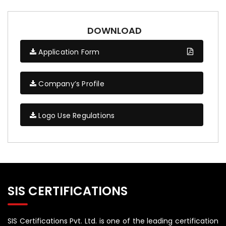
DOWNLOAD
Application Form
Company’s Profile
Logo Use Regulations
SIS CERTIFICATIONS
SIS Certifications Pvt. Ltd. is one of the leading certification