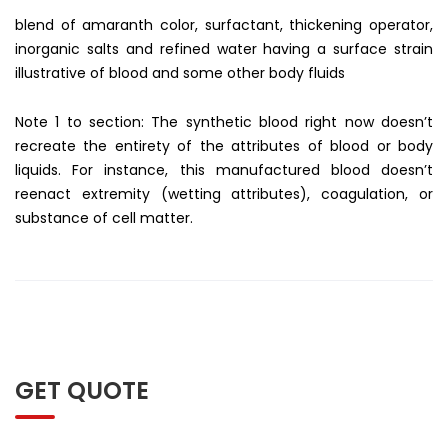
blend of amaranth color, surfactant, thickening operator,
inorganic salts and refined water having a surface strain
illustrative of blood and some other body fluids
Note 1 to section: The synthetic blood right now doesn’t
recreate the entirety of the attributes of blood or body
liquids. For instance, this manufactured blood doesn’t
reenact extremity (wetting attributes), coagulation, or
substance of cell matter.
GET QUOTE