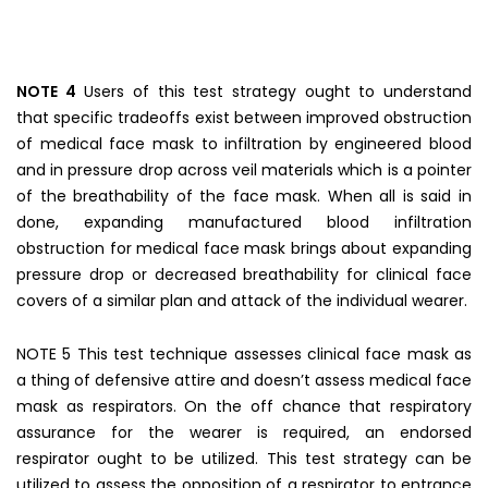
NOTE 4
Users of this test strategy ought to understand
that specific tradeoffs exist between improved obstruction
of medical face mask to infiltration by engineered blood
and in pressure drop across veil materials which is a pointer
of the breathability of the face mask. When all is said in
done, expanding manufactured blood infiltration
obstruction for medical face mask brings about expanding
pressure drop or decreased breathability for clinical face
covers of a similar plan and attack of the individual wearer.
NOTE 5 This test technique assesses clinical face mask as
a thing of defensive attire and doesn’t assess medical face
mask as respirators. On the off chance that respiratory
assurance for the wearer is required, an endorsed
respirator ought to be utilized. This test strategy can be
utilized to assess the opposition of a respirator to entrance