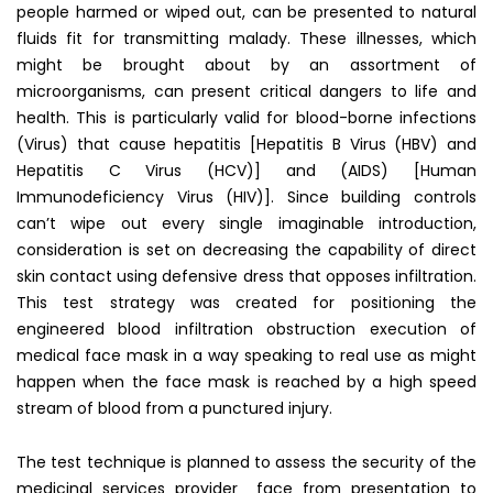
people harmed or wiped out, can be presented to natural
fluids fit for transmitting malady. These illnesses, which
might be brought about by an assortment of
microorganisms, can present critical dangers to life and
health. This is particularly valid for blood-borne infections
(Virus) that cause hepatitis [Hepatitis B Virus (HBV) and
Hepatitis C Virus (HCV)] and (AIDS) [Human
Immunodeficiency Virus (HIV)]. Since building controls
can’t wipe out every single imaginable introduction,
consideration is set on decreasing the capability of direct
skin contact using defensive dress that opposes infiltration.
This test strategy was created for positioning the
engineered blood infiltration obstruction execution of
medical face mask in a way speaking to real use as might
happen when the face mask is reached by a high speed
stream of blood from a punctured injury.
The test technique is planned to assess the security of the
medicinal services provider face from presentation to