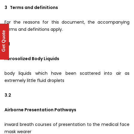
3 Terms and definitions
For the reasons for this document, the accompanying
terms and definitions apply.
Get Quote
3.1
Aerosolized Body Liquids
body liquids which have been scattered into air as
extremely little fluid droplets
3.2
Airborne Presentation Pathways
inward breath courses of presentation to the medical face
mask wearer