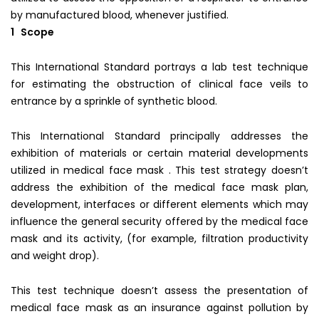
by manufactured blood, whenever justified.
1 Scope
This International Standard portrays a lab test technique
for estimating the obstruction of clinical face veils to
entrance by a sprinkle of synthetic blood.
This International Standard principally addresses the
exhibition of materials or certain material developments
utilized in medical face mask . This test strategy doesn’t
address the exhibition of the medical face mask plan,
development, interfaces or different elements which may
influence the general security offered by the medical face
mask and its activity, (for example, filtration productivity
and weight drop).
This test technique doesn’t assess the presentation of
medical face mask as an insurance against pollution by