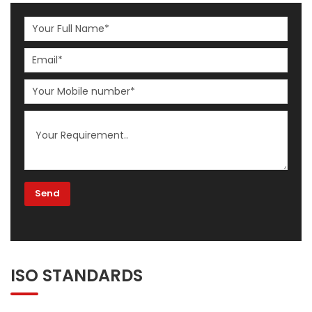
ISO STANDARDS