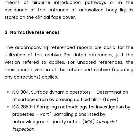
means of airborne introduction pathways or in the
avoidance of the entrance of aerosolized body liquids
stored on the clinical face cover.
2 Normative references
The accompanying referenced reports are basic for the
utilization of this archive. For dated references, just the
version refered to applies. For undated references, the
most recent version of the referenced archive (counting
any corrections) applies.
ISO 304, Surface dynamic operators — Determination
of surface strain by drawing up fluid films (Layer).
ISO 2859-1, Sampling methodology for investigation by
properties — Part 1: Sampling plans listed by
acknowledgment quality cutoff (AQL)
lot-by-lot
inspection